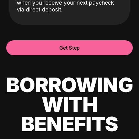
when you receive your next paycheck
via direct deposit.
Get Step
BORROWING
WITH
BENEFITS