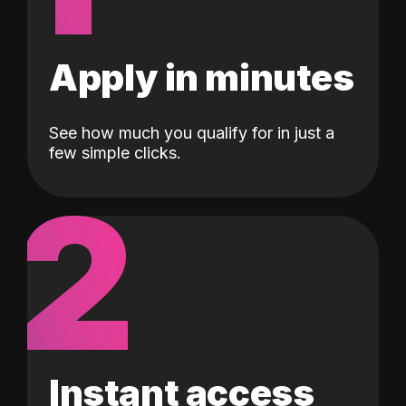
Apply in minutes
See how much you qualify for in just a
few simple clicks.
2
Instant access