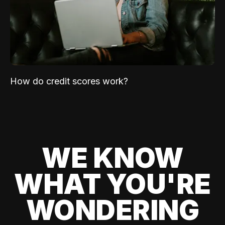
How do credit scores work?
WE KNOW
WHAT YOU'RE
WONDERING