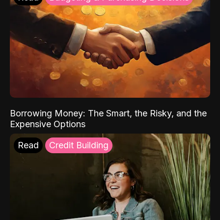
Borrowing Money: The Smart, the Risky, and the
Expensive Options
Read
Credit Building