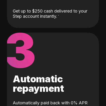
Get up to $250 cash delivered to your
Step account instantly.
3
Automatic
repayment
Automatically paid back with 0% APR