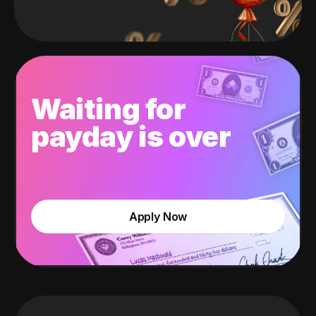
Waiting for
payday is over
Apply Now