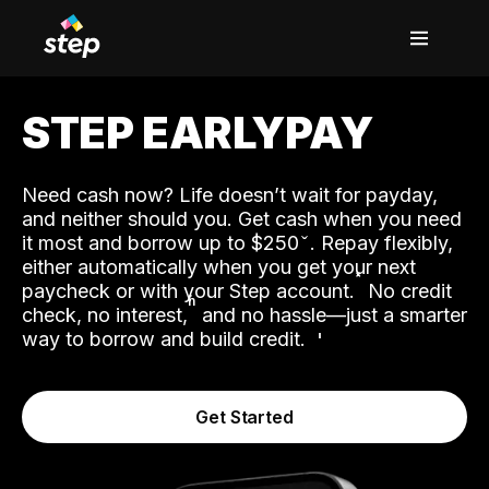
STEP EARLYPAY
Need cash now? Life doesn’t wait for payday,
and neither should you. Get cash when you need
it most and borrow up to $250
. Repay flexibly,
either automatically when you get your next
˟
paycheck or with your Step account.
No credit
ʱ
check, no interest,
and no hassle—just a smarter
way to borrow and build credit.
Get Started