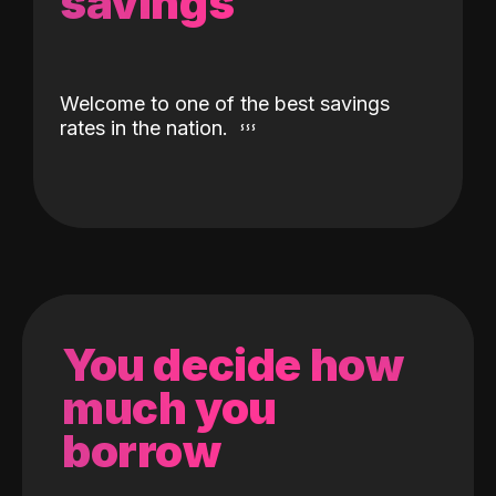
savings
Welcome to one of the best savings
rates in the nation.
You decide how
much you
borrow