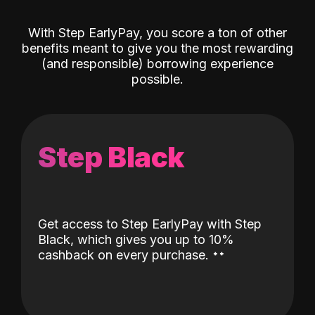
With Step EarlyPay, you score a ton of other
benefits meant to give you the most rewarding
(and responsible) borrowing experience
possible.
Step Black
Get access to Step EarlyPay with Step
Black, which gives you up to 10%
˖
˖
cashback on every purchase.