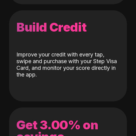
Build Credit
Improve your credit with every tap,
swipe and purchase with your Step Visa
Card, and monitor your score directly in
the app.
Get 3.00% on