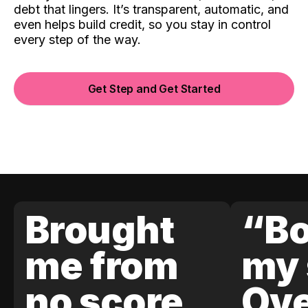
debt that lingers. It’s transparent, automatic, and
even helps build credit, so you stay in control
every step of the way.
Get Step and Get Started
Brought
“Bo
me from
my 
no score
Ove