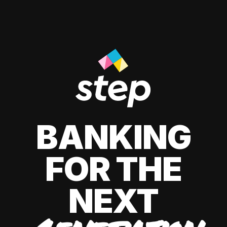
BANKING
FOR THE
NEXT