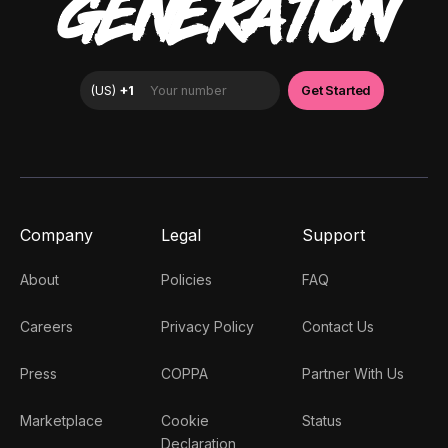
GENERATION
Company
Legal
Support
About
Policies
FAQ
Careers
Privacy Policy
Contact Us
Press
COPPA
Partner With Us
Marketplace
Cookie
Status
Declaration