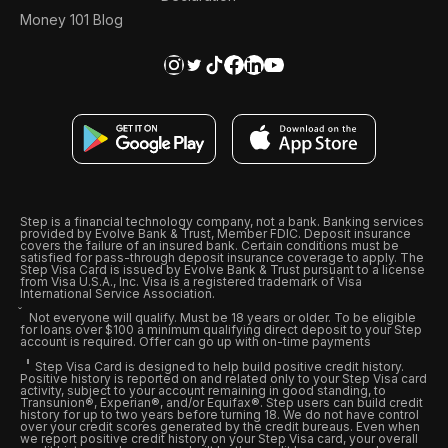
Money 101 Blog
Step is a financial technology company, not a bank. Banking services
provided by Evolve Bank & Trust, Member FDIC. Deposit insurance
covers the failure of an insured bank. Certain conditions must be
satisfied for pass-through deposit insurance coverage to apply. The
Step Visa Card is issued by Evolve Bank & Trust pursuant to a license
from Visa U.S.A., Inc. Visa is a registered trademark of Visa
International Service Association.
Not everyone will qualify. Must be 18 years or older. To be eligible
for loans over $100 a minimum qualifying direct deposit to your Step
account is required. Offer can go up with on-time payments
Step Visa Card is designed to help build positive credit history.
Positive history is reported on and related only to your Step Visa card
activity, subject to your account remaining in good standing, to
Transunion®, Experian®, and/or Equifax®. Step users can build credit
history for up to two years before turning 18. We do not have control
over your credit scores generated by the credit bureaus. Even when
we report positive credit history on your Step Visa card, your overall