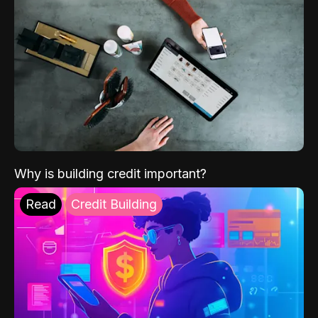
Why is building credit important?
Read
Credit Building