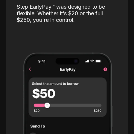
Step EarlyPay™️ was designed to be
flexible. Whether it’s $20 or the full
$250, you're in control.