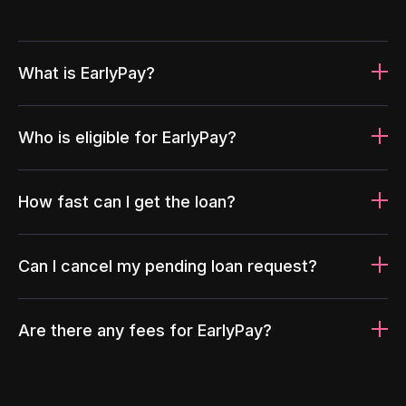
What is EarlyPay?
Who is eligible for EarlyPay?
How fast can I get the loan?
Can I cancel my pending loan request?
Are there any fees for EarlyPay?