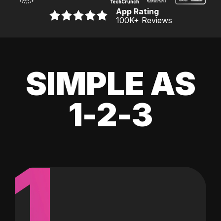
App Rating
100K
+ Reviews
SIMPLE AS
1-2-3
1