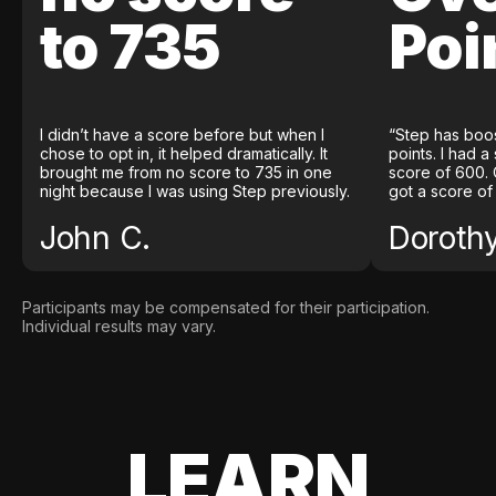
to 735
Poi
I didn’t have a score before but when I
“Step has boo
chose to opt in, it helped dramatically. It
points. I had a
brought me from no score to 735 in one
score of 600. 
night because I was using Step previously.
got a score of
John C.
Doroth
Participants may be compensated for their participation.
Individual results may vary.
LEARN