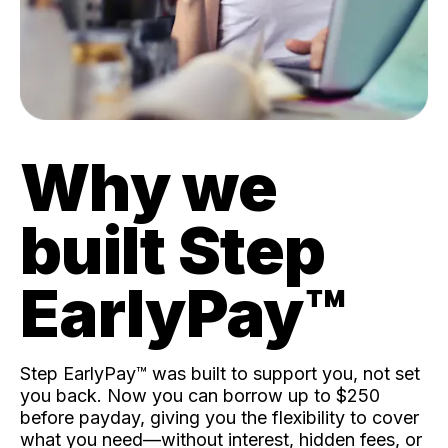
Why we
built Step
EarlyPay™️
Step EarlyPay™️ was built to support you, not set
you back. Now you can borrow up to $250
before payday, giving you the flexibility to cover
what you need—without interest, hidden fees, or