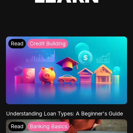
Read
Credit Building
Understanding Loan Types: A Beginner's Guide
Read
Banking Basics