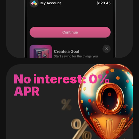
No interest: 0%
APR