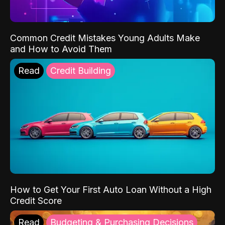
Common Credit Mistakes Young Adults Make
and How to Avoid Them
Read
Credit Building
How to Get Your First Auto Loan Without a High
Credit Score
Read
Budgeting & Purchasing Decisions