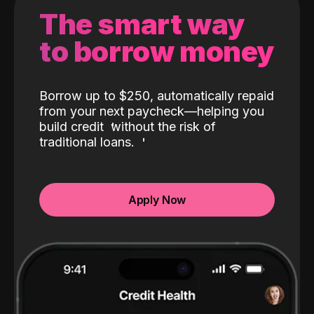
The smart way
to borrow money
Borrow up to $250, automatically repaid
from your next paycheck—helping you
build credit
without the risk of
traditional loans.
Apply Now