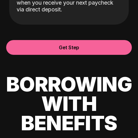
when you receive your next paycheck
via direct deposit.
Get Step
BORROWING
WITH
BENEFITS