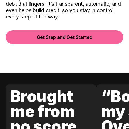
debt that lingers. It’s transparent, automatic, and
even helps build credit, so you stay in control
every step of the way.
Get Step and Get Started
Brought
“Bo
me from
my 
no score
Ove