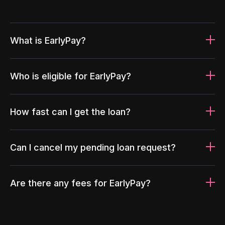
What is EarlyPay?
Who is eligible for EarlyPay?
How fast can I get the loan?
Can I cancel my pending loan request?
Are there any fees for EarlyPay?