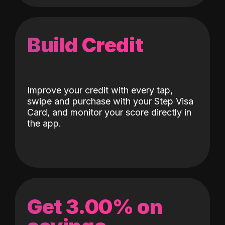
Build Credit
Improve your credit with every tap,
swipe and purchase with your Step Visa
Card, and monitor your score directly in
the app.
Get 3.00% on