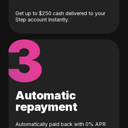
Get up to $250 cash delivered to your
Step account instantly.
3
Automatic
repayment
Automatically paid back with 0% APR