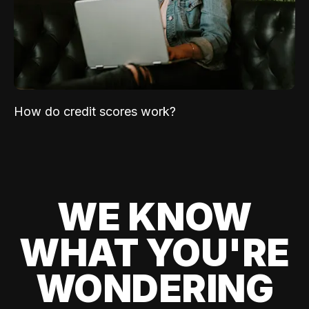
How do credit scores work?
WE KNOW
WHAT YOU'RE
WONDERING