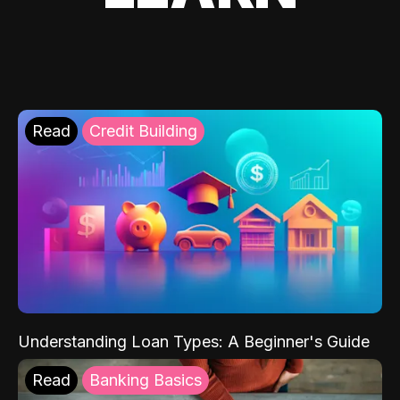
Read
Credit Building
Understanding Loan Types: A Beginner's Guide
Read
Banking Basics