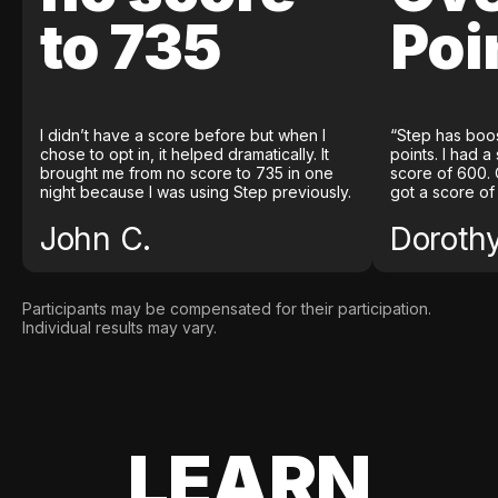
to 735
Poi
I didn’t have a score before but when I
“Step has boo
chose to opt in, it helped dramatically. It
points. I had a
brought me from no score to 735 in one
score of 600. 
night because I was using Step previously.
got a score of
John C.
Doroth
Participants may be compensated for their participation.
Individual results may vary.
LEARN