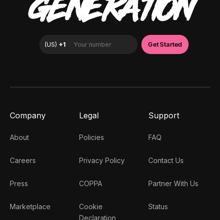
GENERATION
Company
Legal
Support
About
Policies
FAQ
Careers
Privacy Policy
Contact Us
Press
COPPA
Partner With Us
Marketplace
Cookie
Status
Declaration