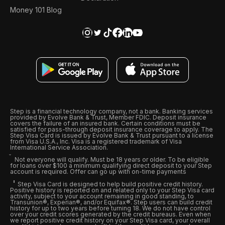
Money 101 Blog
Step is a financial technology company, not a bank. Banking services
provided by Evolve Bank & Trust, Member FDIC. Deposit insurance
covers the failure of an insured bank. Certain conditions must be
satisfied for pass-through deposit insurance coverage to apply. The
Step Visa Card is issued by Evolve Bank & Trust pursuant to a license
from Visa U.S.A., Inc. Visa is a registered trademark of Visa
International Service Association.
Not everyone will qualify. Must be 18 years or older. To be eligible
for loans over $100 a minimum qualifying direct deposit to your Step
account is required. Offer can go up with on-time payments
Step Visa Card is designed to help build positive credit history.
Positive history is reported on and related only to your Step Visa card
activity, subject to your account remaining in good standing, to
Transunion®, Experian®, and/or Equifax®. Step users can build credit
history for up to two years before turning 18. We do not have control
over your credit scores generated by the credit bureaus. Even when
we report positive credit history on your Step Visa card, your overall