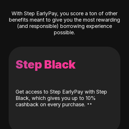
With Step EarlyPay, you score a ton of other
benefits meant to give you the most rewarding
(and responsible) borrowing experience
possible.
Step Black
Get access to Step EarlyPay with Step
Black, which gives you up to 10%
˖
˖
cashback on every purchase.