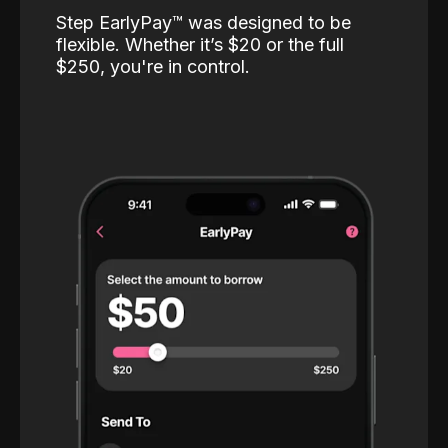
Step EarlyPay™️ was designed to be
flexible. Whether it’s $20 or the full
$250, you're in control.