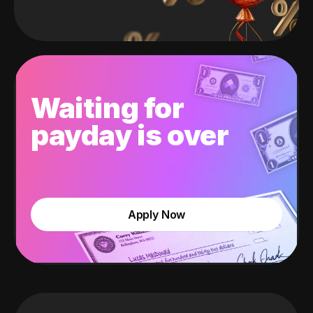
Waiting for
payday is over
Apply Now