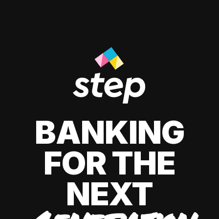
BANKING
FOR THE
NEXT