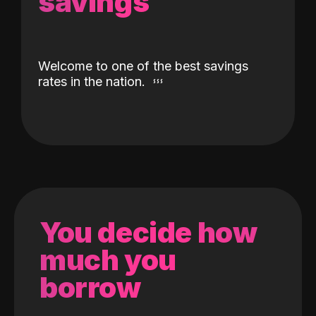
savings
Welcome to one of the best savings
rates in the nation.
You decide how
much you
borrow