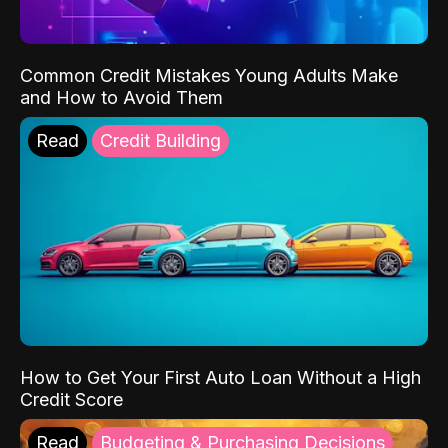
Common Credit Mistakes Young Adults Make
and How to Avoid Them
Read
Credit Building
How to Get Your First Auto Loan Without a High
Credit Score
Read
Budgeting & Purchasing Decisions