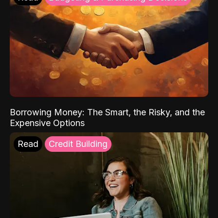
Borrowing Money: The Smart, the Risky, and the
Expensive Options
Read
Credit Building