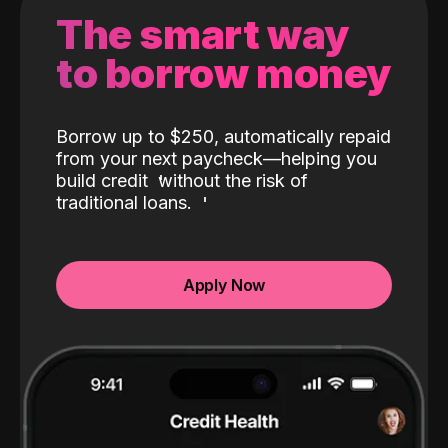
The smart way
to borrow money
Borrow up to $250, automatically repaid
from your next paycheck—helping you
build credit
without the risk of
traditional loans.
Apply Now