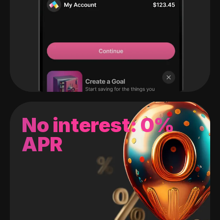
No interest: 0%
APR