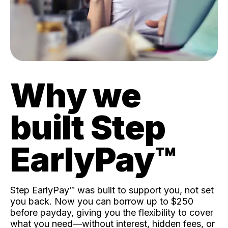
Why we
built Step
EarlyPay™️
Step EarlyPay™️ was built to support you, not set
you back. Now you can borrow up to $250
before payday, giving you the flexibility to cover
what you need—without interest, hidden fees, or