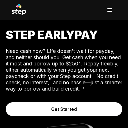
STEP EARLYPAY
Need cash now? Life doesn’t wait for payday,
and neither should you. Get cash when you need
it most and borrow up to $250
. Repay flexibly,
either automatically when you get your next
˟
paycheck or with your Step account.
No credit
ʱ
check, no interest,
and no hassle—just a smarter
way to borrow and build credit.
Get Started