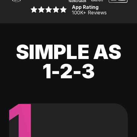
App Rating
100K
+ Reviews
SIMPLE AS
1-2-3
1