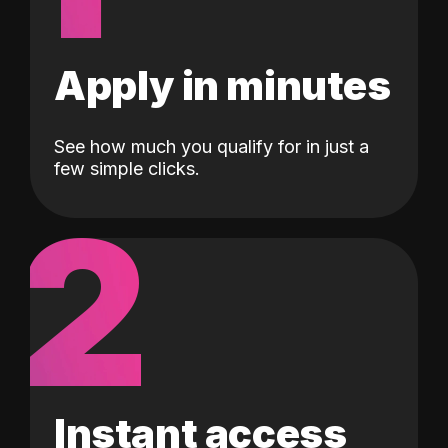
Apply in minutes
See how much you qualify for in just a
few simple clicks.
2
Instant access