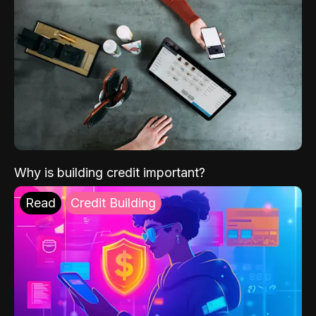
Why is building credit important?
Read
Credit Building