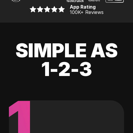
App Rating
100K
+ Reviews
SIMPLE AS
1-2-3
1