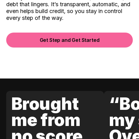
debt that lingers. It’s transparent, automatic, and
even helps build credit, so you stay in control
every step of the way.
Get Step and Get Started
Brought
“Bo
me from
my 
no score
Ove