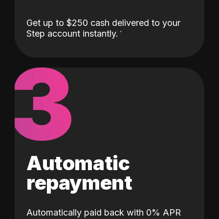
Get up to $250 cash delivered to your
Step account instantly.
3
Automatic
repayment
Automatically paid back with 0% APR