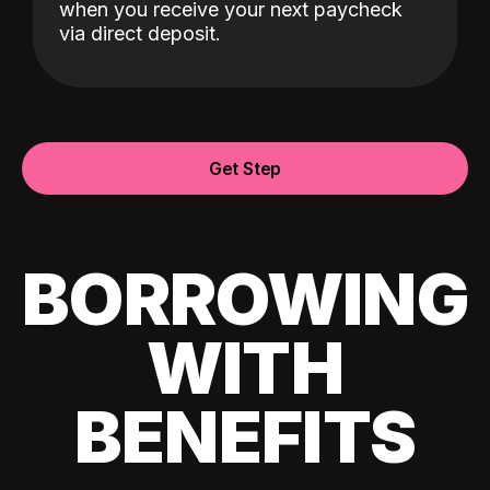
when you receive your next paycheck
via direct deposit.
Get Step
BORROWING
WITH
BENEFITS