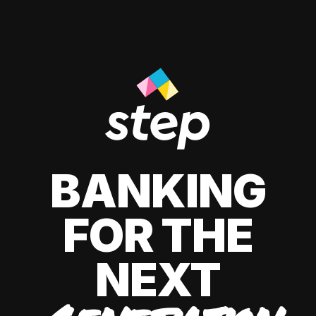
BANKING
FOR THE
NEXT