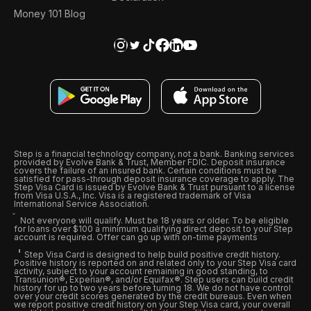
Money 101 Blog
Step is a financial technology company, not a bank. Banking services
provided by Evolve Bank & Trust, Member FDIC. Deposit insurance
covers the failure of an insured bank. Certain conditions must be
satisfied for pass-through deposit insurance coverage to apply. The
Step Visa Card is issued by Evolve Bank & Trust pursuant to a license
from Visa U.S.A., Inc. Visa is a registered trademark of Visa
International Service Association.
Not everyone will qualify. Must be 18 years or older. To be eligible
for loans over $100 a minimum qualifying direct deposit to your Step
account is required. Offer can go up with on-time payments
Step Visa Card is designed to help build positive credit history.
Positive history is reported on and related only to your Step Visa card
activity, subject to your account remaining in good standing, to
Transunion®, Experian®, and/or Equifax®. Step users can build credit
history for up to two years before turning 18. We do not have control
over your credit scores generated by the credit bureaus. Even when
we report positive credit history on your Step Visa card, your overall