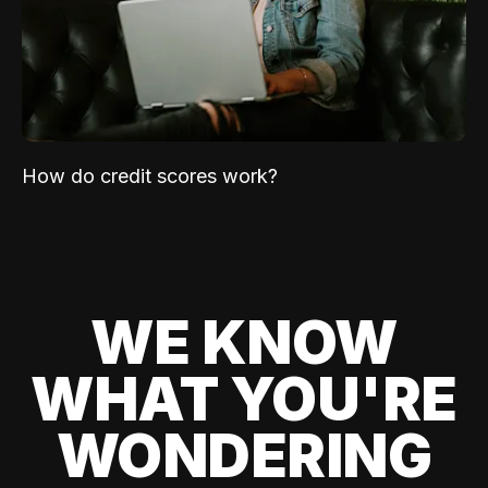
How do credit scores work?
WE KNOW
WHAT YOU'RE
WONDERING