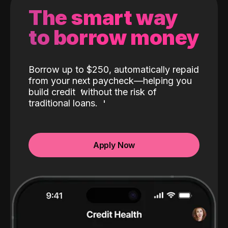
The smart way
to borrow money
Borrow up to $250, automatically repaid
from your next paycheck—helping you
build credit
without the risk of
traditional loans.
Apply Now