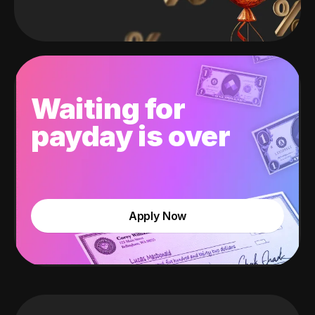
Waiting for
payday is over
Apply Now