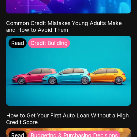
Common Credit Mistakes Young Adults Make
and How to Avoid Them
Read
Credit Building
How to Get Your First Auto Loan Without a High
Credit Score
Read
Budgeting & Purchasing Decisions