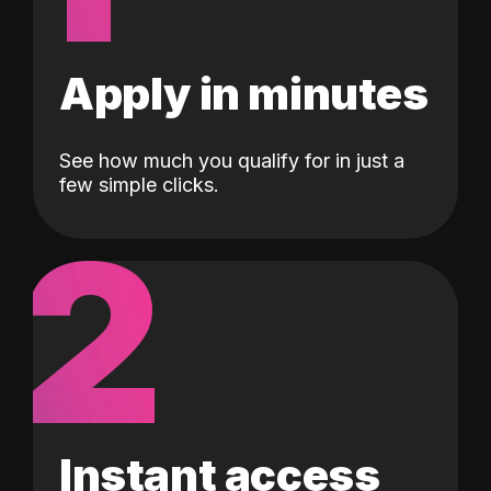
Apply in minutes
See how much you qualify for in just a
few simple clicks.
2
Instant access