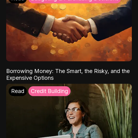
Borrowing Money: The Smart, the Risky, and the
Expensive Options
Read
Credit Building