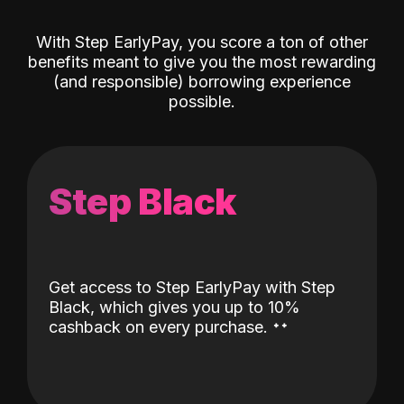
With Step EarlyPay, you score a ton of other
benefits meant to give you the most rewarding
(and responsible) borrowing experience
possible.
Step Black
Get access to Step EarlyPay with Step
Black, which gives you up to 10%
˖
˖
cashback on every purchase.