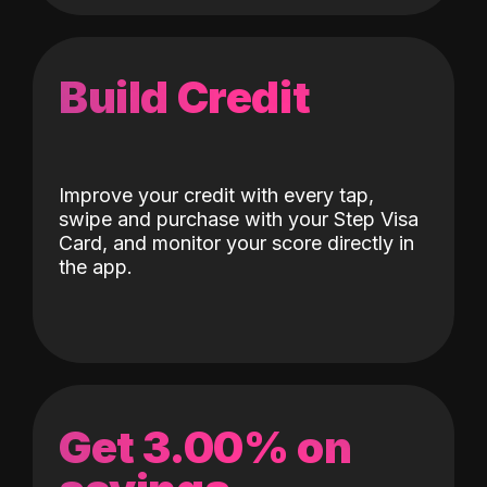
Build Credit
Improve your credit with every tap,
swipe and purchase with your Step Visa
Card, and monitor your score directly in
the app.
Get 3.00% on