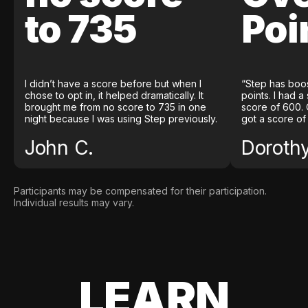
to 735
Poi
I didn’t have a score before but when I
“Step has boo
chose to opt in, it helped dramatically. It
points. I had a
brought me from no score to 735 in one
score of 600. 
night because I was using Step previously.
got a score of
John C.
Doroth
Participants may be compensated for their participation.
Individual results may vary.
LEARN