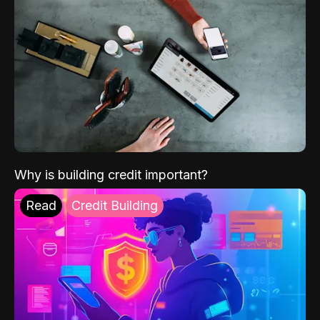
Why is building credit important?
Read
Credit Building