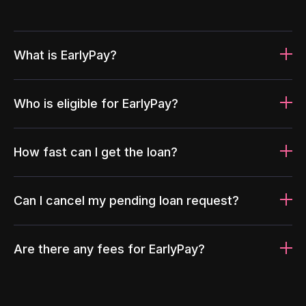
What is EarlyPay?
Who is eligible for EarlyPay?
How fast can I get the loan?
Can I cancel my pending loan request?
Are there any fees for EarlyPay?