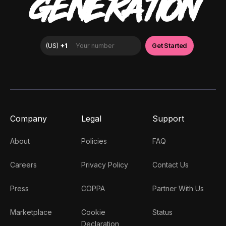
GENERATION
Company
Legal
Support
About
Policies
FAQ
Careers
Privacy Policy
Contact Us
Press
COPPA
Partner With Us
Marketplace
Cookie
Status
Declaration