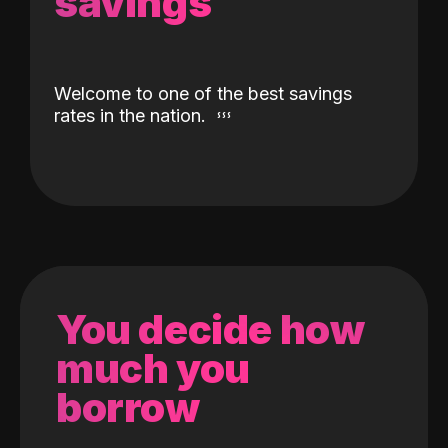
savings
Welcome to one of the best savings
rates in the nation.
You decide how
much you
borrow