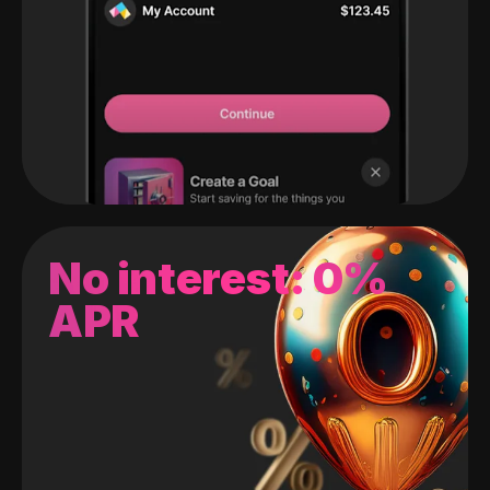
No interest: 0%
APR