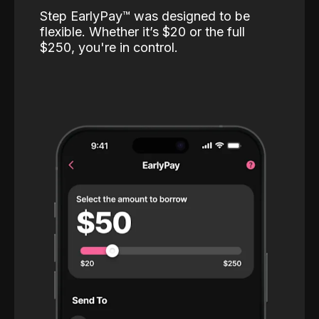
Step EarlyPay™️ was designed to be
flexible. Whether it’s $20 or the full
$250, you're in control.