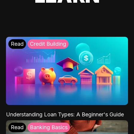
Read
Credit Building
Understanding Loan Types: A Beginner's Guide
Read
Banking Basics