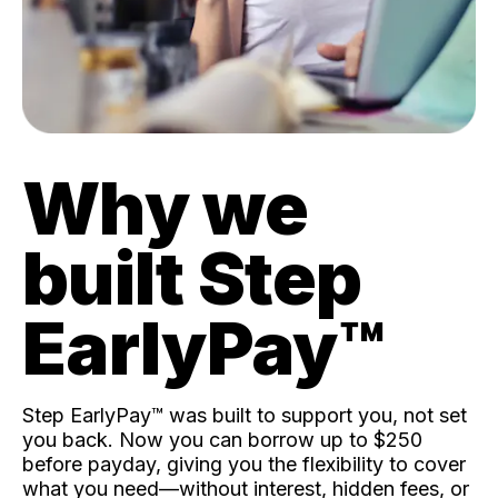
Why we
built Step
EarlyPay™️
Step EarlyPay™️ was built to support you, not set
you back. Now you can borrow up to $250
before payday, giving you the flexibility to cover
what you need—without interest, hidden fees, or