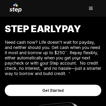
STEP EARLYPAY
Need cash now? Life doesn’t wait for payday,
and neither should you. Get cash when you need
it most and borrow up to $250
. Repay flexibly,
either automatically when you get your next
˟
paycheck or with your Step account.
No credit
ʱ
check, no interest,
and no hassle—just a smarter
way to borrow and build credit.
Get Started