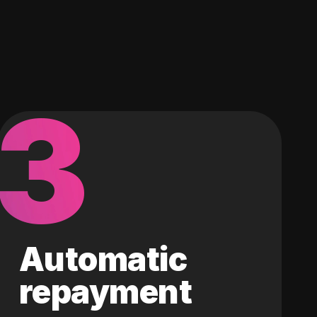
3
Automatic
repayment