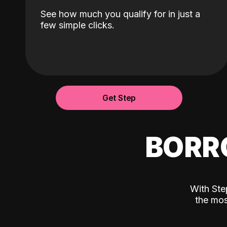
See how much you qualify for in just a
few simple clicks.
Get Step
BORR
With Ste
the mos