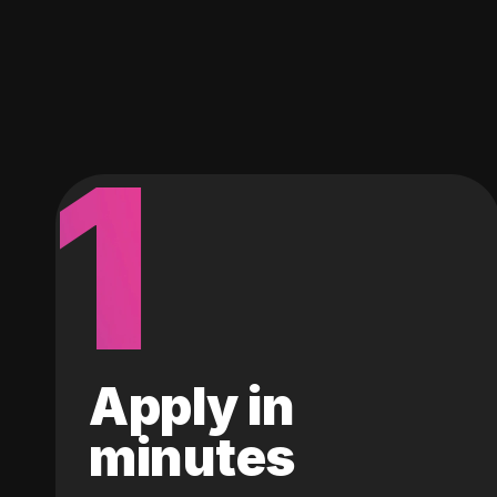
1
Apply in
minutes