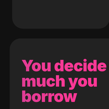
You decide
much you
borrow