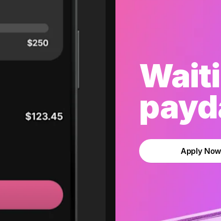
Waiti
payda
Apply No