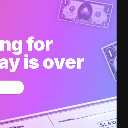
ng for
y is over
w