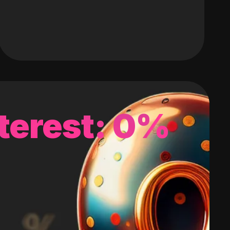
terest: 0%