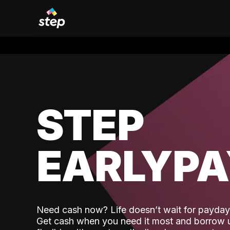
STEP
EARLYP
Need cash now? Life doesn’t wait for payday,
Get cash when you need it most and borrow