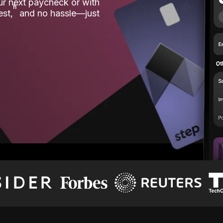
our next paycheck or with
ʱ
est,
and no hassle—just