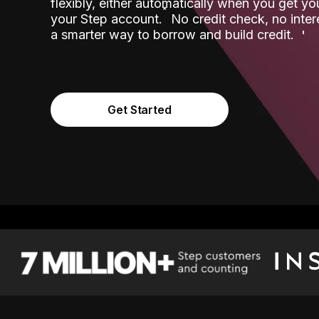
flexibly, either automatically when you get y
˟
your Step account.
No credit check, no inter
a smarter way to borrow and build credit.
Get Started