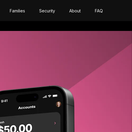
Families
Security
About
FAQ