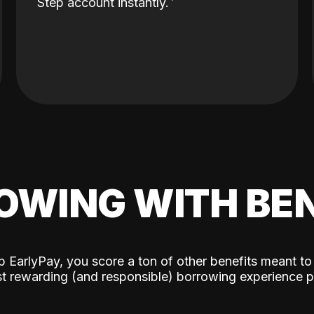
Step account instantly.
OWING WITH BEN
p EarlyPay, you score a ton of other benefits meant to
t rewarding (and responsible) borrowing experience p