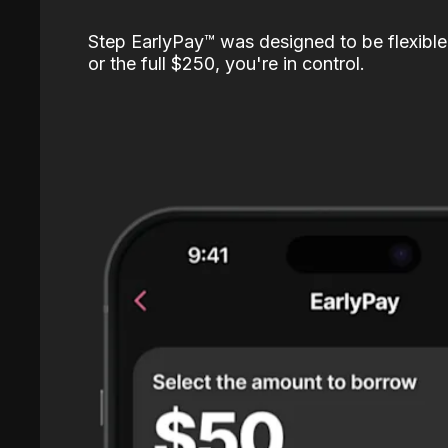
Step EarlyPay™️ was designed to be flexible
or the full $250, you're in control.