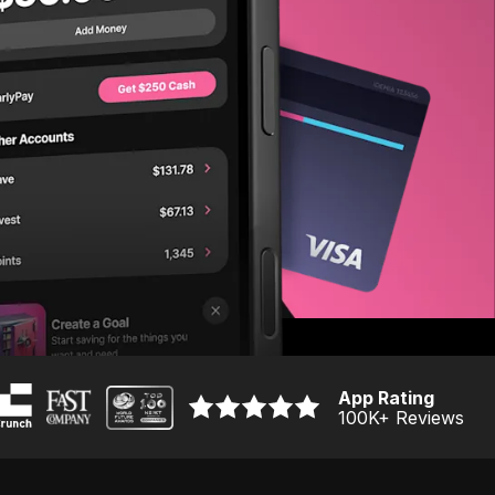
App Rating
100K
+ Reviews