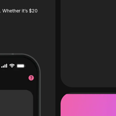
. Whether it’s $20