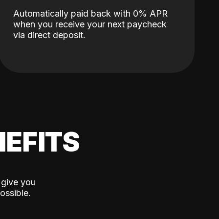
Automatically paid back with 0% APR
when you receive your next paycheck
via direct deposit.
EFITS
 give you
ossible.