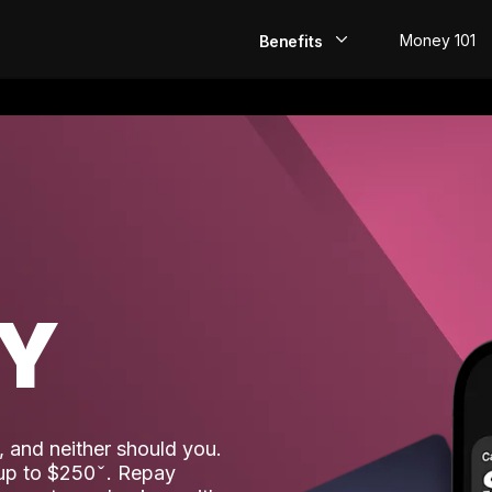
Money 101
Benefits
EarlyPay
Build Credit
Save
Direct Deposit
AY
Rewards
Invest
 and neither should you.
 up to $250
. Repay