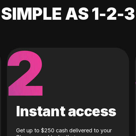
SIMPLE AS 1-2-3
2
Instant access
Get up to $250 cash delivered to your