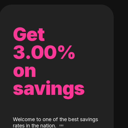
Get
3.00%
on
savings
Welcome to one of the best savings
rates in the nation.