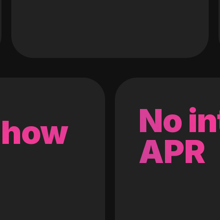
No in
 how
APR