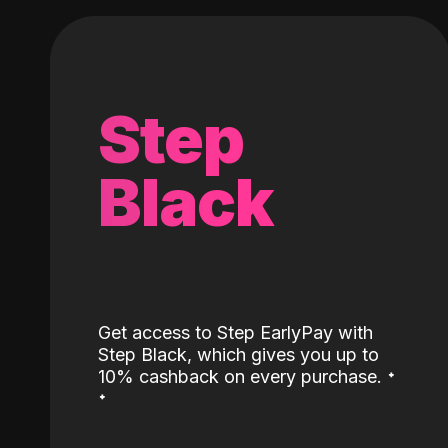
Step
Black
Get access to Step EarlyPay with
Step Black, which gives you up to
˖
10% cashback on every purchase.
˖