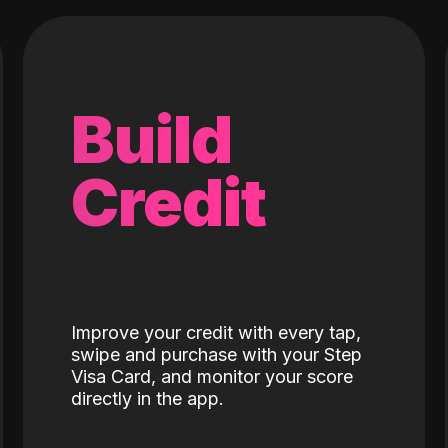
Build
Credit
Improve your credit with every tap,
swipe and purchase with your Step
Visa Card, and monitor your score
directly in the app.