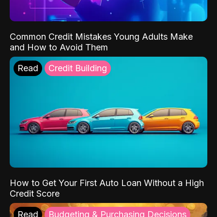
Common Credit Mistakes Young Adults Make
and How to Avoid Them
Read
Credit Building
How to Get Your First Auto Loan Without a High
Credit Score
Read
Budgeting & Purchasing Decisions