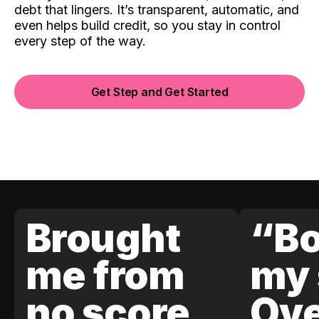
debt that lingers. It’s transparent, automatic, and
even helps build credit, so you stay in control
every step of the way.
Get Step and Get Started
Brought
“Bo
me from
my 
no score
Ove