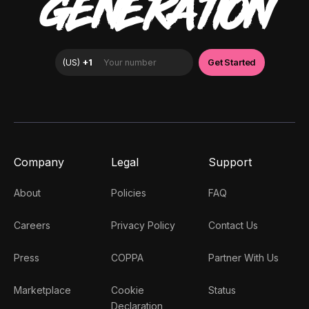
GENERATION
Company
Legal
Support
About
Policies
FAQ
Careers
Privacy Policy
Contact Us
Press
COPPA
Partner With Us
Marketplace
Cookie
Status
Declaration