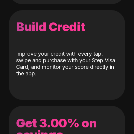
Build Credit
Improve your credit with every tap,
swipe and purchase with your Step Visa
Card, and monitor your score directly in
the app.
Get 3.00% on