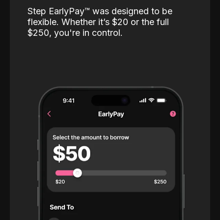
Step EarlyPay™️ was designed to be
flexible. Whether it’s $20 or the full
$250, you're in control.