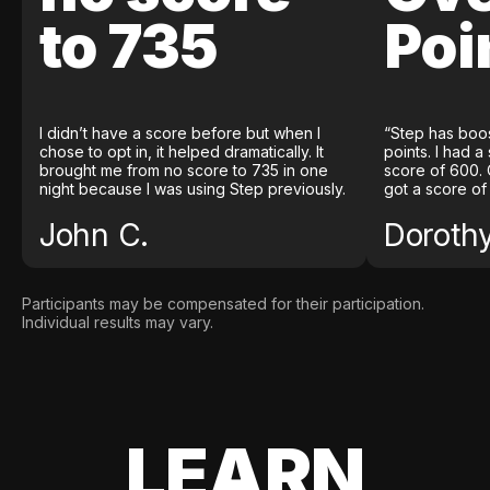
to 735
Poi
I didn’t have a score before but when I
“Step has boo
chose to opt in, it helped dramatically. It
points. I had a
brought me from no score to 735 in one
score of 600. 
night because I was using Step previously.
got a score of
John C.
Doroth
Participants may be compensated for their participation.
Individual results may vary.
LEARN