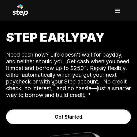
STEP EARLYPAY
Need cash now? Life doesn’t wait for payday,
and neither should you. Get cash when you need
it most and borrow up to $250
. Repay flexibly,
either automatically when you get your next
˟
paycheck or with your Step account.
No credit
ʱ
check, no interest,
and no hassle—just a smarter
way to borrow and build credit.
Get Started