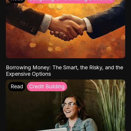
Borrowing Money: The Smart, the Risky, and the
Expensive Options
Read
Credit Building