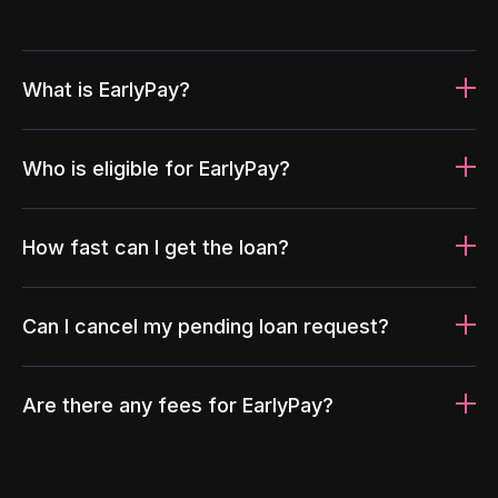
What is EarlyPay?
Who is eligible for EarlyPay?
How fast can I get the loan?
Can I cancel my pending loan request?
Are there any fees for EarlyPay?