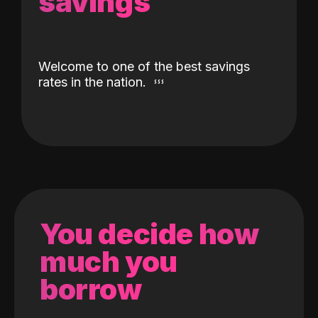
savings
Welcome to one of the best savings
rates in the nation.
You decide how
much you
borrow