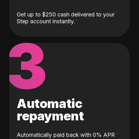
Get up to $250 cash delivered to your
Step account instantly.
3
Automatic
repayment
Automatically paid back with 0% APR