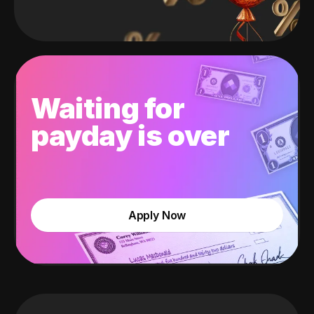
Waiting for
payday is over
Apply Now