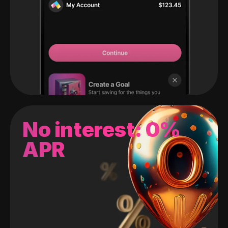
No interest: 0%
APR