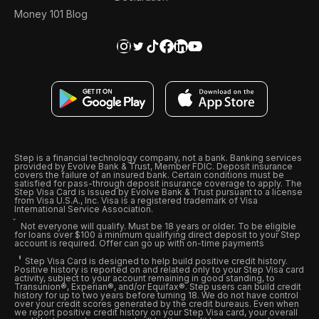
Money 101 Blog
Step is a financial technology company, not a bank. Banking services
provided by Evolve Bank & Trust, Member FDIC. Deposit insurance
covers the failure of an insured bank. Certain conditions must be
satisfied for pass-through deposit insurance coverage to apply. The
Step Visa Card is issued by Evolve Bank & Trust pursuant to a license
from Visa U.S.A., Inc. Visa is a registered trademark of Visa
International Service Association.
Not everyone will qualify. Must be 18 years or older. To be eligible
for loans over $100 a minimum qualifying direct deposit to your Step
account is required. Offer can go up with on-time payments
Step Visa Card is designed to help build positive credit history.
Positive history is reported on and related only to your Step Visa card
activity, subject to your account remaining in good standing, to
Transunion®, Experian®, and/or Equifax®. Step users can build credit
history for up to two years before turning 18. We do not have control
over your credit scores generated by the credit bureaus. Even when
we report positive credit history on your Step Visa card, your overall