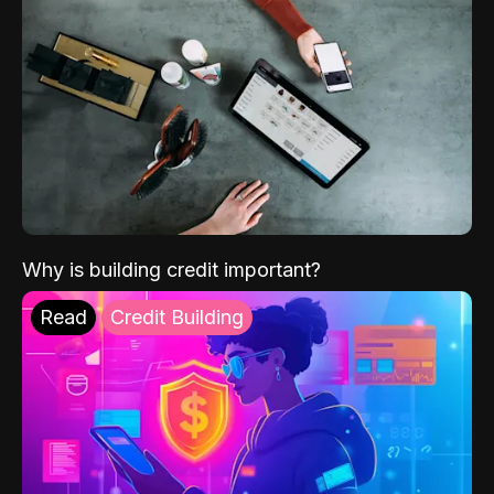
Why is building credit important?
Read
Credit Building