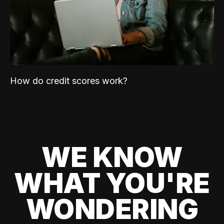
How do credit scores work?
WE KNOW
WHAT YOU'RE
WONDERING