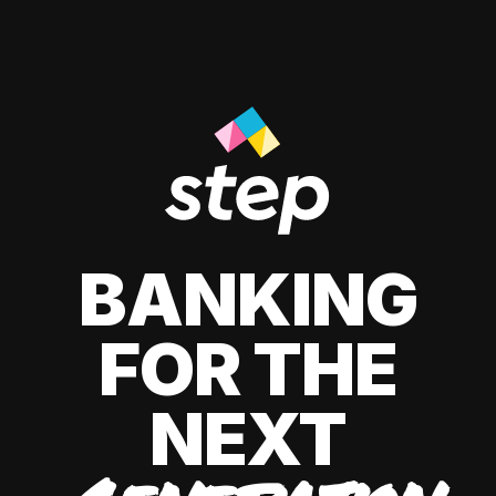
BANKING
FOR THE
NEXT