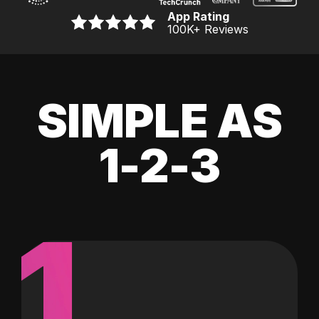
App Rating
100K
+ Reviews
SIMPLE AS
1-2-3
1