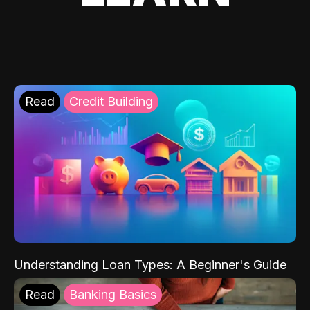
Read
Credit Building
Understanding Loan Types: A Beginner's Guide
Read
Banking Basics