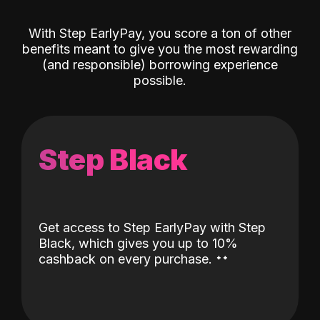
With Step EarlyPay, you score a ton of other
benefits meant to give you the most rewarding
(and responsible) borrowing experience
possible.
Step Black
Get access to Step EarlyPay with Step
Black, which gives you up to 10%
˖
˖
cashback on every purchase.