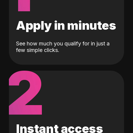
Apply in minutes
See how much you qualify for in just a
few simple clicks.
2
Instant access