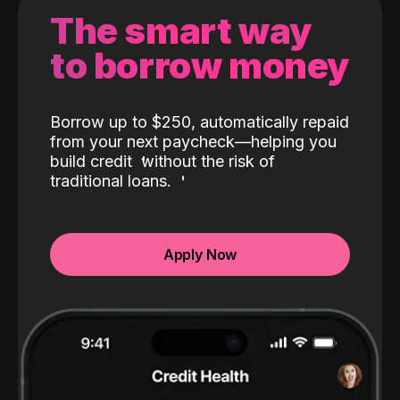
The smart way
to borrow money
Borrow up to $250, automatically repaid
from your next paycheck—helping you
build credit
without the risk of
traditional loans.
Apply Now