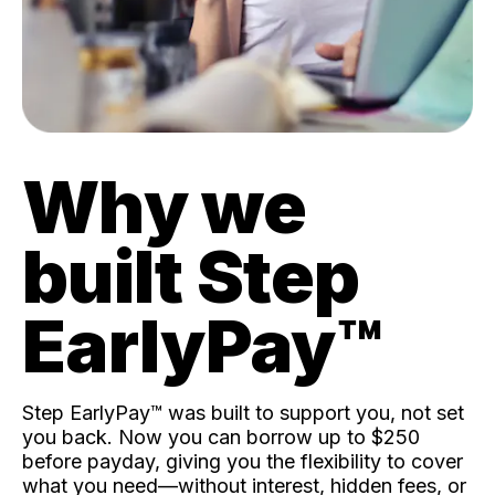
Why we
built Step
EarlyPay™️
Step EarlyPay™️ was built to support you, not set
you back. Now you can borrow up to $250
before payday, giving you the flexibility to cover
what you need—without interest, hidden fees, or