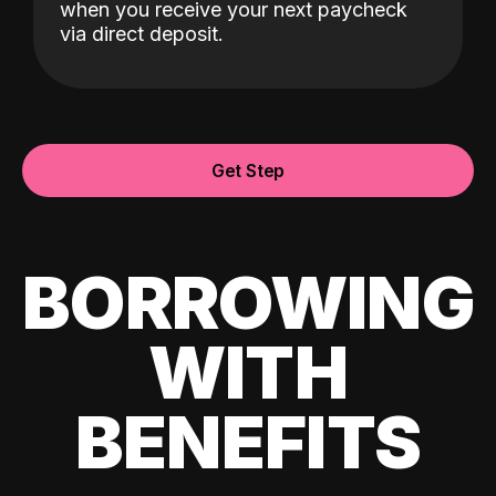
when you receive your next paycheck
via direct deposit.
Get Step
BORROWING
WITH
BENEFITS