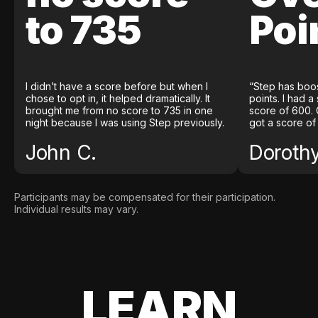
to 735
Poi
I didn’t have a score before but when I
“Step has boo
chose to opt in, it helped dramatically. It
points. I had a
brought me from no score to 735 in one
score of 600. 
night because I was using Step previously.
got a score of
John C.
Doroth
Participants may be compensated for their participation.
Individual results may vary.
LEARN