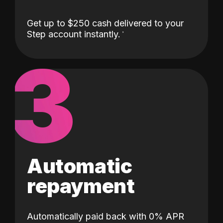
Get up to $250 cash delivered to your
Step account instantly.
3
Automatic
repayment
Automatically paid back with 0% APR