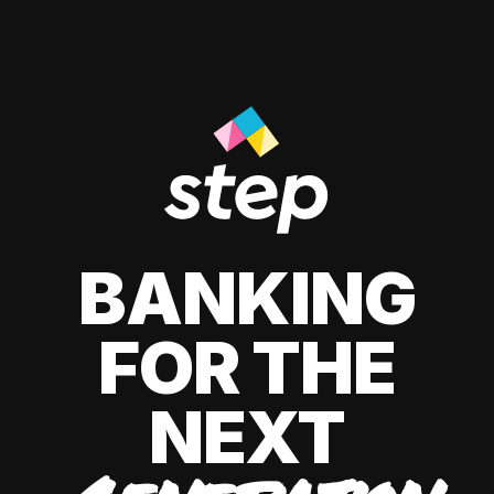
BANKING
FOR THE
NEXT