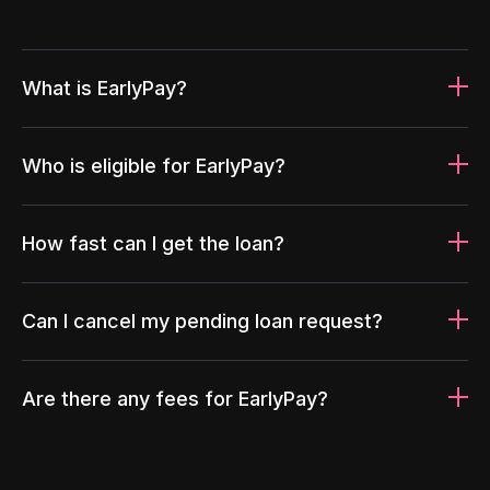
What is EarlyPay?
Who is eligible for EarlyPay?
How fast can I get the loan?
Can I cancel my pending loan request?
Are there any fees for EarlyPay?