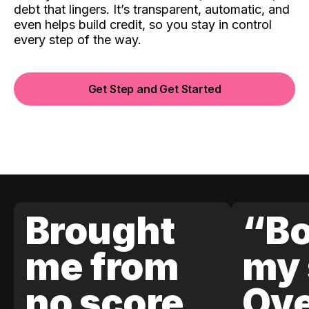
debt that lingers. It’s transparent, automatic, and
even helps build credit, so you stay in control
every step of the way.
Get Step and Get Started
Brought
“Bo
me from
my 
no score
Ove