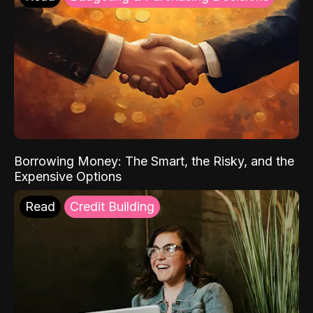
Borrowing Money: The Smart, the Risky, and the
Expensive Options
Read
Credit Building