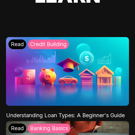
Read
Credit Building
Understanding Loan Types: A Beginner's Guide
Read
Banking Basics