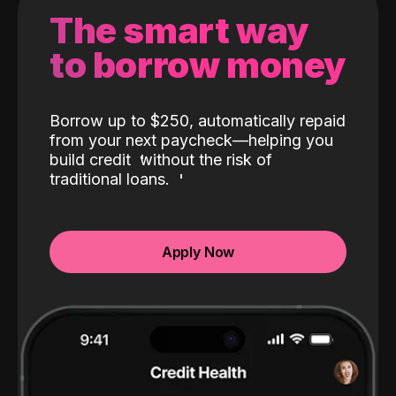
The smart way
to borrow money
Borrow up to $250, automatically repaid
from your next paycheck—helping you
build credit
without the risk of
traditional loans.
Apply Now