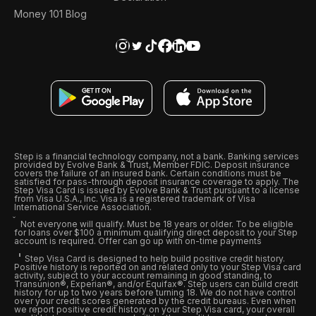
Money 101 Blog
Step is a financial technology company, not a bank. Banking services
provided by Evolve Bank & Trust, Member FDIC. Deposit insurance
covers the failure of an insured bank. Certain conditions must be
satisfied for pass-through deposit insurance coverage to apply. The
Step Visa Card is issued by Evolve Bank & Trust pursuant to a license
from Visa U.S.A., Inc. Visa is a registered trademark of Visa
International Service Association.
Not everyone will qualify. Must be 18 years or older. To be eligible
for loans over $100 a minimum qualifying direct deposit to your Step
account is required. Offer can go up with on-time payments
Step Visa Card is designed to help build positive credit history.
Positive history is reported on and related only to your Step Visa card
activity, subject to your account remaining in good standing, to
Transunion®, Experian®, and/or Equifax®. Step users can build credit
history for up to two years before turning 18. We do not have control
over your credit scores generated by the credit bureaus. Even when
we report positive credit history on your Step Visa card, your overall