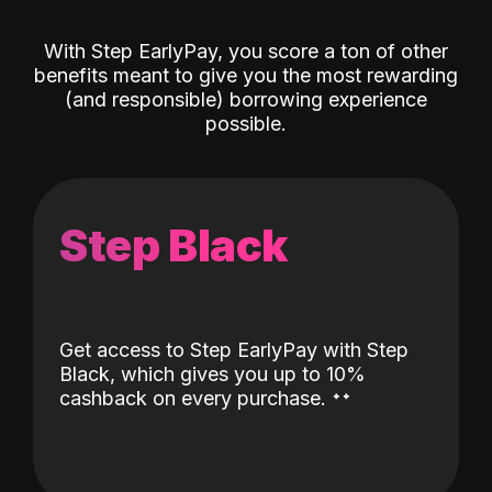
With Step EarlyPay, you score a ton of other
benefits meant to give you the most rewarding
(and responsible) borrowing experience
possible.
Step Black
Get access to Step EarlyPay with Step
Black, which gives you up to 10%
˖
˖
cashback on every purchase.