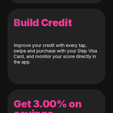
Build Credit
Improve your credit with every tap,
swipe and purchase with your Step Visa
Card, and monitor your score directly in
the app.
Get 3.00% on