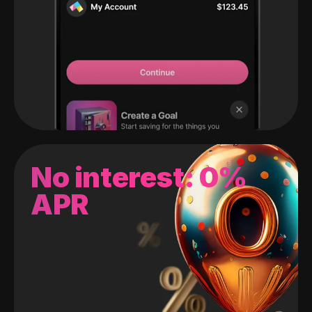
No interest: 0%
APR