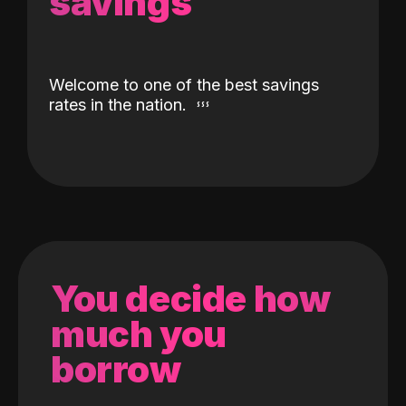
savings
Welcome to one of the best savings
rates in the nation.
You decide how
much you
borrow