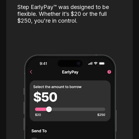
Step EarlyPay™️ was designed to be
flexible. Whether it’s $20 or the full
$250, you're in control.