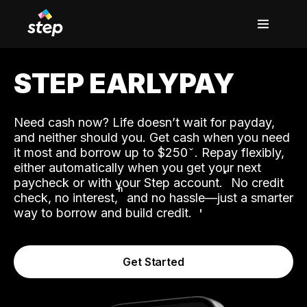
STEP EARLYPAY
Need cash now? Life doesn’t wait for payday,
and neither should you. Get cash when you need
it most and borrow up to $250
. Repay flexibly,
either automatically when you get your next
˟
paycheck or with your Step account.
No credit
ʱ
check, no interest,
and no hassle—just a smarter
way to borrow and build credit.
Get Started