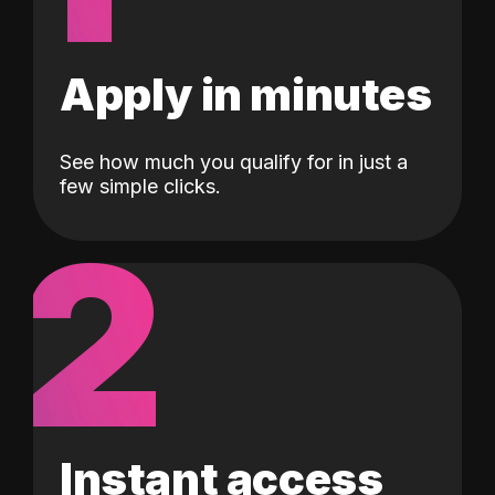
Apply in minutes
See how much you qualify for in just a
few simple clicks.
2
Instant access