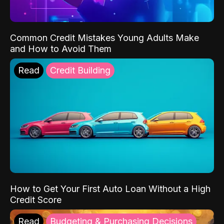
Common Credit Mistakes Young Adults Make
and How to Avoid Them
Read
Credit Building
How to Get Your First Auto Loan Without a High
Credit Score
Read
Budgeting & Purchasing Decisions