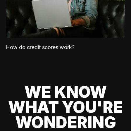
How do credit scores work?
WE KNOW
WHAT YOU'RE
WONDERING