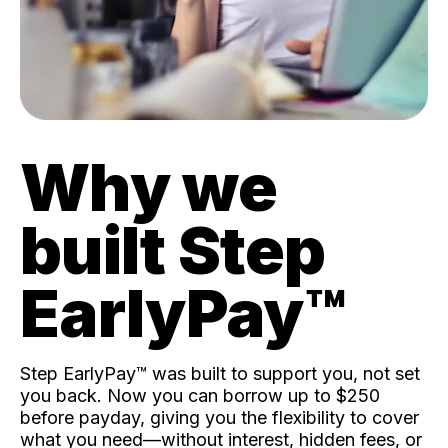
Why we
built Step
EarlyPay™️
Step EarlyPay™️ was built to support you, not set
you back. Now you can borrow up to $250
before payday, giving you the flexibility to cover
what you need—without interest, hidden fees, or