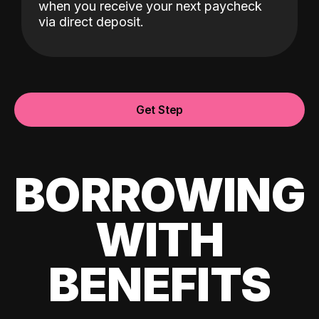
when you receive your next paycheck
via direct deposit.
Get Step
BORROWING
WITH
BENEFITS