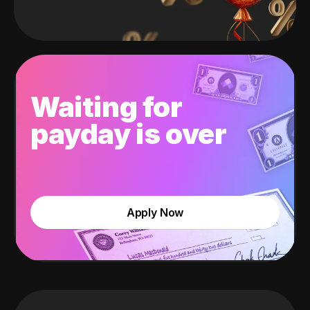
Waiting for
payday is over
Apply Now