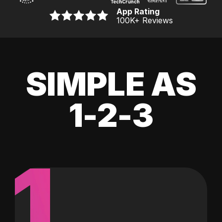
App Rating
100K
+ Reviews
SIMPLE AS
1-2-3
1