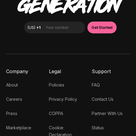
GENERATION
Company
Legal
Support
About
Policies
FAQ
Careers
Privacy Policy
Contact Us
Press
COPPA
Partner With Us
Marketplace
Cookie
Status
Declaration