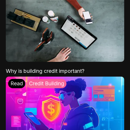
Why is building credit important?
Read
Credit Building