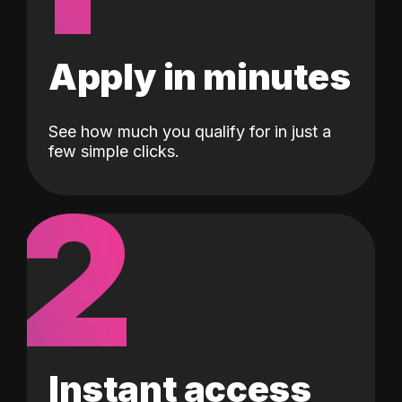
Apply in minutes
See how much you qualify for in just a
few simple clicks.
2
Instant access