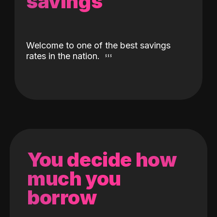
savings
Welcome to one of the best savings
rates in the nation.
You decide how
much you
borrow