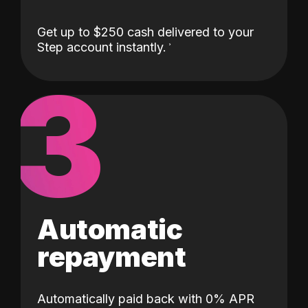
Get up to $250 cash delivered to your
Step account instantly.
3
Automatic
repayment
Automatically paid back with 0% APR