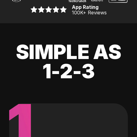
App Rating
100K
+ Reviews
SIMPLE AS
1-2-3
1