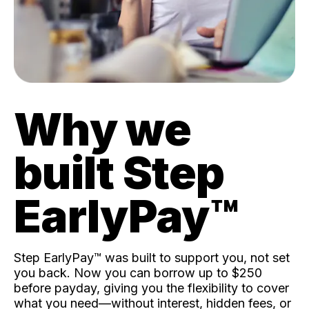
Why we
built Step
EarlyPay™️
Step EarlyPay™️ was built to support you, not set
you back. Now you can borrow up to $250
before payday, giving you the flexibility to cover
what you need—without interest, hidden fees, or