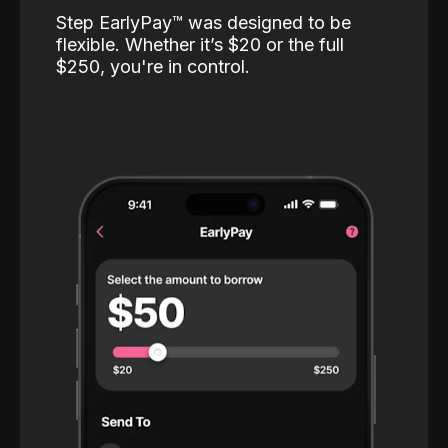
Step EarlyPay™️ was designed to be
flexible. Whether it’s $20 or the full
$250, you're in control.