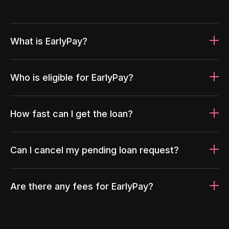
What is EarlyPay?
Who is eligible for EarlyPay?
How fast can I get the loan?
Can I cancel my pending loan request?
Are there any fees for EarlyPay?