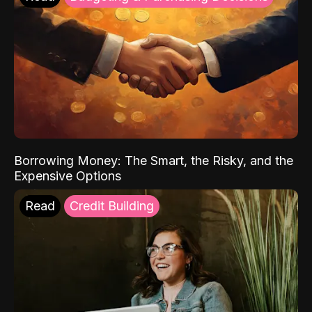
Borrowing Money: The Smart, the Risky, and the
Expensive Options
Read
Credit Building