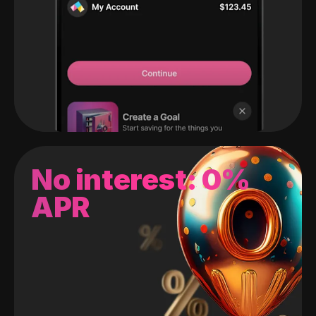
No interest: 0%
APR