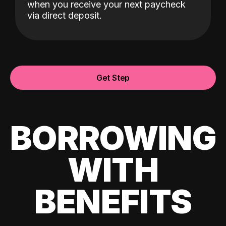
when you receive your next paycheck
via direct deposit.
Get Step
BORROWING
WITH
BENEFITS