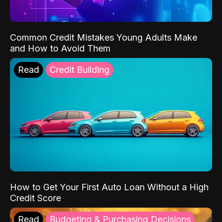
Common Credit Mistakes Young Adults Make
and How to Avoid Them
Read
Credit Building
How to Get Your First Auto Loan Without a High
Credit Score
Read
Budgeting & Purchasing Decisions