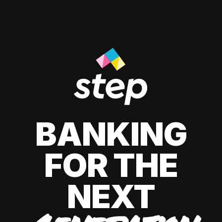
BANKING
FOR THE
NEXT