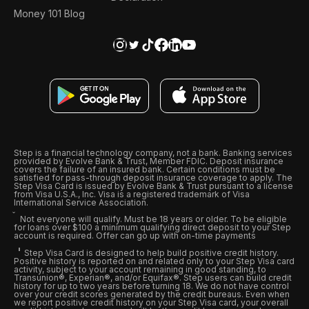
Money 101 Blog
Step is a financial technology company, not a bank. Banking services
provided by Evolve Bank & Trust, Member FDIC. Deposit insurance
covers the failure of an insured bank. Certain conditions must be
satisfied for pass-through deposit insurance coverage to apply. The
Step Visa Card is issued by Evolve Bank & Trust pursuant to a license
from Visa U.S.A., Inc. Visa is a registered trademark of Visa
International Service Association.
Not everyone will qualify. Must be 18 years or older. To be eligible
for loans over $100 a minimum qualifying direct deposit to your Step
account is required. Offer can go up with on-time payments
Step Visa Card is designed to help build positive credit history.
Positive history is reported on and related only to your Step Visa card
activity, subject to your account remaining in good standing, to
Transunion®, Experian®, and/or Equifax®. Step users can build credit
history for up to two years before turning 18. We do not have control
over your credit scores generated by the credit bureaus. Even when
we report positive credit history on your Step Visa card, your overall