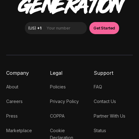
GENERATION
Company
Legal
Support
About
Policies
FAQ
Careers
Privacy Policy
Contact Us
Press
COPPA
Partner With Us
Marketplace
Cookie
Status
Declaration