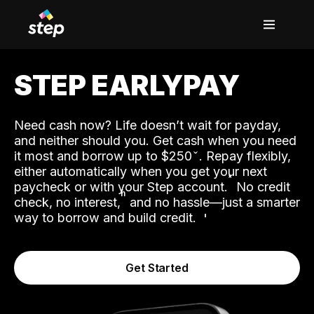
STEP EARLYPAY
Need cash now? Life doesn’t wait for payday,
and neither should you. Get cash when you need
it most and borrow up to $250
. Repay flexibly,
either automatically when you get your next
˟
paycheck or with your Step account.
No credit
ʱ
check, no interest,
and no hassle—just a smarter
way to borrow and build credit.
Get Started