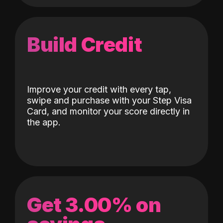
Build Credit
Improve your credit with every tap,
swipe and purchase with your Step Visa
Card, and monitor your score directly in
the app.
Get 3.00% on