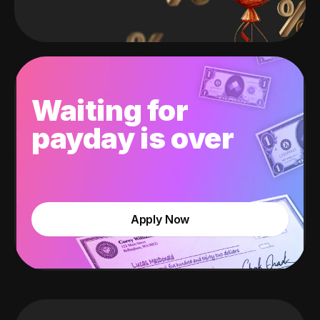
Waiting for
payday is over
Apply Now