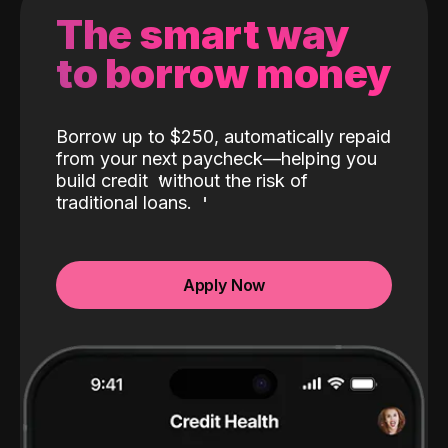
The smart way
to borrow money
Borrow up to $250, automatically repaid
from your next paycheck—helping you
build credit
without the risk of
traditional loans.
Apply Now