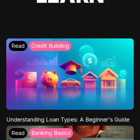
Read
Credit Building
Understanding Loan Types: A Beginner's Guide
Read
Banking Basics