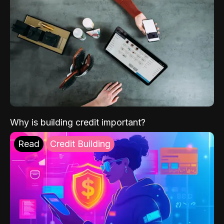
Why is building credit important?
Read
Credit Building