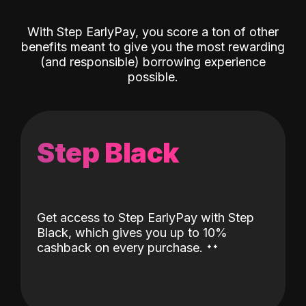
With Step EarlyPay, you score a ton of other
benefits meant to give you the most rewarding
(and responsible) borrowing experience
possible.
Step Black
Get access to Step EarlyPay with Step
Black, which gives you up to 10%
˖
˖
cashback on every purchase.