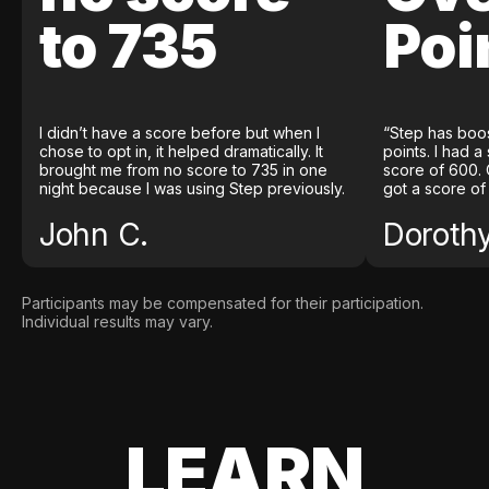
to 735
Poi
I didn’t have a score before but when I
“Step has boo
chose to opt in, it helped dramatically. It
points. I had a
brought me from no score to 735 in one
score of 600. 
night because I was using Step previously.
got a score of
John C.
Doroth
Participants may be compensated for their participation.
Individual results may vary.
LEARN