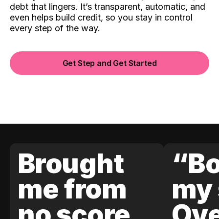
debt that lingers. It’s transparent, automatic, and
even helps build credit, so you stay in control
every step of the way.
Get Step and Get Started
Brought
“Bo
me from
my 
no score
Ove