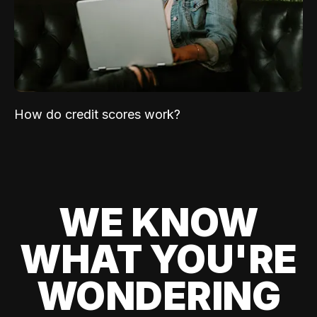
How do credit scores work?
WE KNOW
WHAT YOU'RE
WONDERING