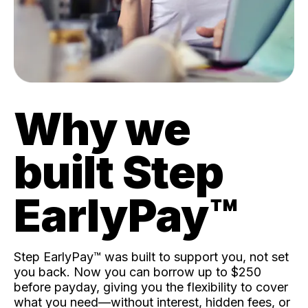
Why we
built Step
EarlyPay™️
Step EarlyPay™️ was built to support you, not set
you back. Now you can borrow up to $250
before payday, giving you the flexibility to cover
what you need—without interest, hidden fees, or