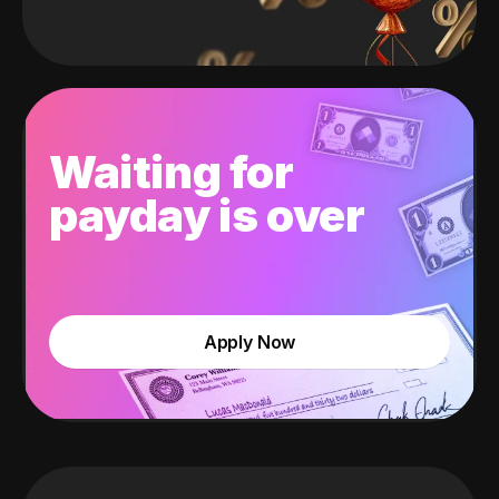
Waiting for
payday is over
Apply Now