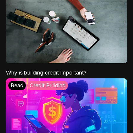
Why is building credit important?
Read
Credit Building