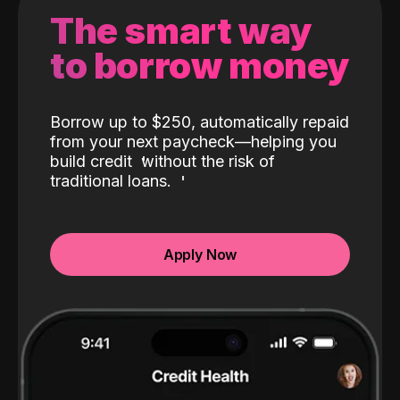
The smart way
to borrow money
Borrow up to $250, automatically repaid
from your next paycheck—helping you
build credit
without the risk of
traditional loans.
Apply Now