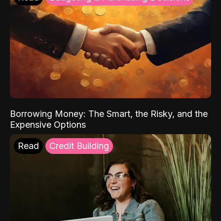
Borrowing Money: The Smart, the Risky, and the
Expensive Options
Read
Credit Building