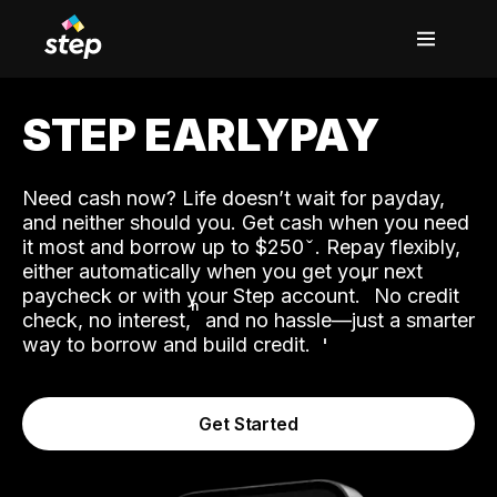
STEP EARLYPAY
Need cash now? Life doesn’t wait for payday,
and neither should you. Get cash when you need
it most and borrow up to $250
. Repay flexibly,
either automatically when you get your next
˟
paycheck or with your Step account.
No credit
ʱ
check, no interest,
and no hassle—just a smarter
way to borrow and build credit.
Get Started