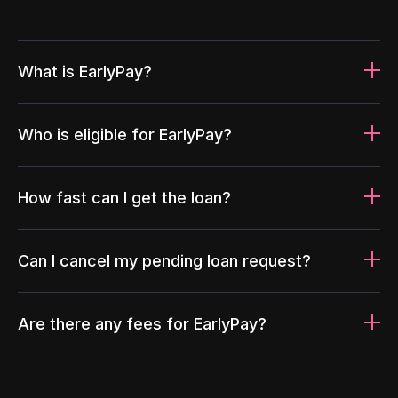
What is EarlyPay?
Who is eligible for EarlyPay?
How fast can I get the loan?
Can I cancel my pending loan request?
Are there any fees for EarlyPay?