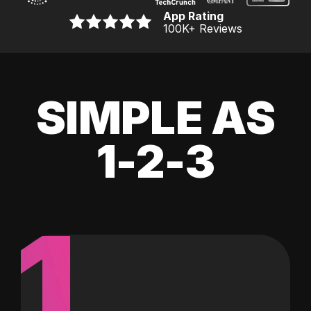
App Rating
100K
+ Reviews
SIMPLE AS
1-2-3
1