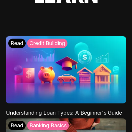
Read
Credit Building
Understanding Loan Types: A Beginner's Guide
Read
Banking Basics