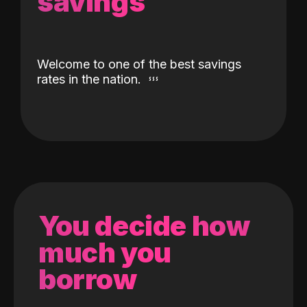
savings
Welcome to one of the best savings
rates in the nation.
You decide how
much you
borrow