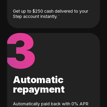
Get up to $250 cash delivered to your
Step account instantly.
3
Automatic
repayment
Automatically paid back with 0% APR