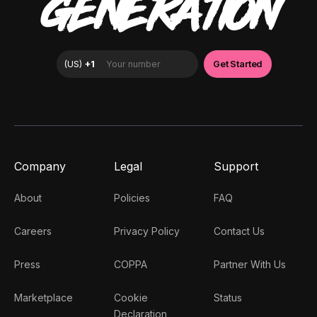
GENERATION
Company
Legal
Support
About
Policies
FAQ
Careers
Privacy Policy
Contact Us
Press
COPPA
Partner With Us
Marketplace
Cookie
Status
Declaration