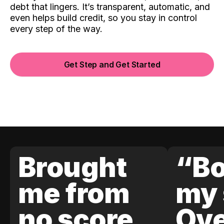
debt that lingers. It’s transparent, automatic, and
even helps build credit, so you stay in control
every step of the way.
Get Step and Get Started
Brought
“Bo
me from
my 
no score
Ove