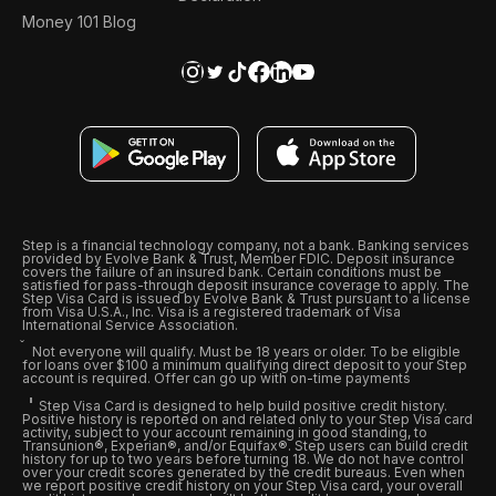
Money 101 Blog
Step is a financial technology company, not a bank. Banking services
provided by Evolve Bank & Trust, Member FDIC. Deposit insurance
covers the failure of an insured bank. Certain conditions must be
satisfied for pass-through deposit insurance coverage to apply. The
Step Visa Card is issued by Evolve Bank & Trust pursuant to a license
from Visa U.S.A., Inc. Visa is a registered trademark of Visa
International Service Association.
Not everyone will qualify. Must be 18 years or older. To be eligible
for loans over $100 a minimum qualifying direct deposit to your Step
account is required. Offer can go up with on-time payments
Step Visa Card is designed to help build positive credit history.
Positive history is reported on and related only to your Step Visa card
activity, subject to your account remaining in good standing, to
Transunion®, Experian®, and/or Equifax®. Step users can build credit
history for up to two years before turning 18. We do not have control
over your credit scores generated by the credit bureaus. Even when
we report positive credit history on your Step Visa card, your overall