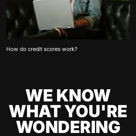
How do credit scores work?
WE KNOW
WHAT YOU'RE
WONDERING