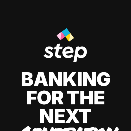
BANKING
FOR THE
NEXT