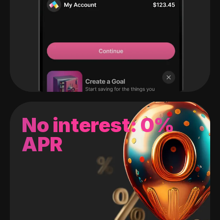
No interest: 0%
APR