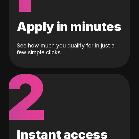
Apply in minutes
See how much you qualify for in just a
few simple clicks.
2
Instant access