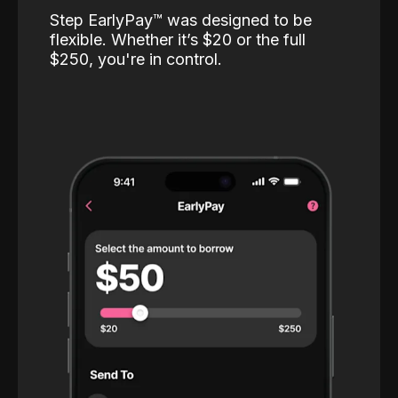
Step EarlyPay™️ was designed to be
flexible. Whether it’s $20 or the full
$250, you're in control.