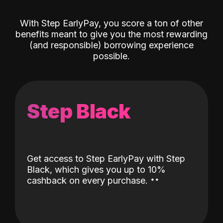
With Step EarlyPay, you score a ton of other
benefits meant to give you the most rewarding
(and responsible) borrowing experience
possible.
Step Black
Get access to Step EarlyPay with Step
Black, which gives you up to 10%
˖
˖
cashback on every purchase.