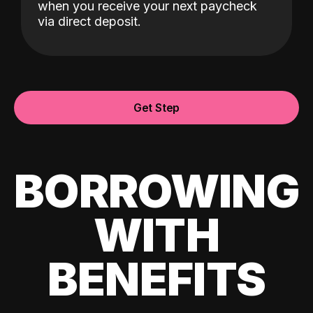
when you receive your next paycheck
via direct deposit.
Get Step
BORROWING
WITH
BENEFITS