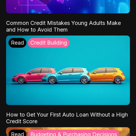
Common Credit Mistakes Young Adults Make
and How to Avoid Them
Read
Credit Building
How to Get Your First Auto Loan Without a High
Credit Score
Read
Budgeting & Purchasing Decisions