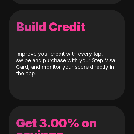
Build Credit
Improve your credit with every tap,
swipe and purchase with your Step Visa
Card, and monitor your score directly in
the app.
Get 3.00% on