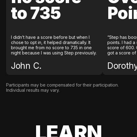
to 735
Poi
I didn’t have a score before but when I
“Step has boo
chose to opt in, it helped dramatically. It
points. I had a
brought me from no score to 735 in one
score of 600. 
night because I was using Step previously.
got a score of
John C.
Doroth
Participants may be compensated for their participation.
Individual results may vary.
LEARN