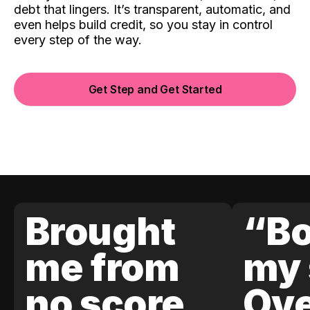
debt that lingers. It’s transparent, automatic, and
even helps build credit, so you stay in control
every step of the way.
Get Step and Get Started
Brought
“Bo
me from
my 
no score
Ove