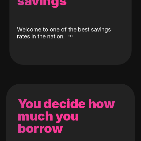
savings
Welcome to one of the best savings
rates in the nation.
You decide how
much you
borrow