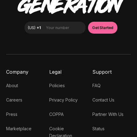
GENERATION
Company
Legal
Support
About
Policies
FAQ
Careers
Privacy Policy
Contact Us
Press
COPPA
Partner With Us
Marketplace
Cookie
Status
Declaration