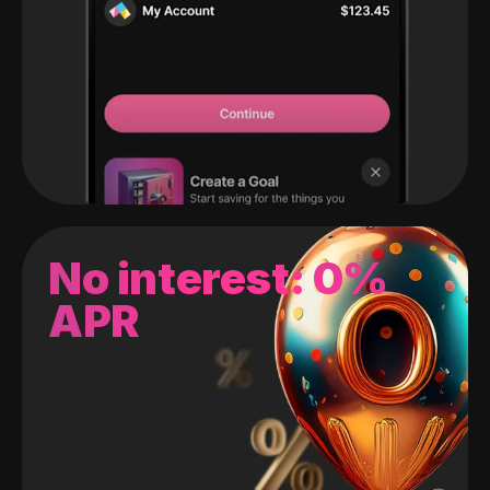
No interest: 0%
APR