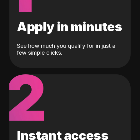
Apply in minutes
See how much you qualify for in just a
few simple clicks.
2
Instant access