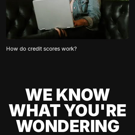
How do credit scores work?
WE KNOW
WHAT YOU'RE
WONDERING