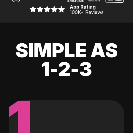
App Rating
100K
+ Reviews
SIMPLE AS
1-2-3
1