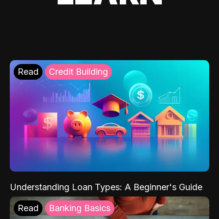
Read
Credit Building
Understanding Loan Types: A Beginner's Guide
Read
Banking Basics