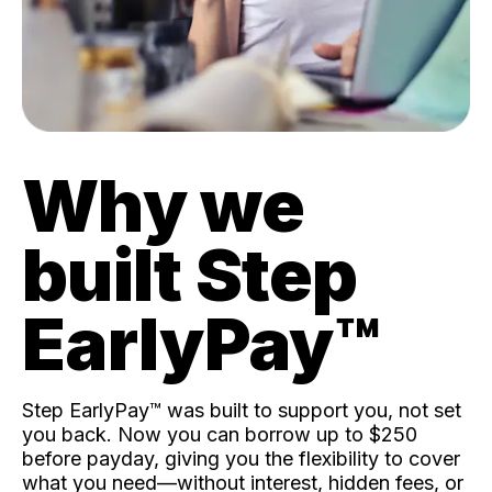
Why we
built Step
EarlyPay™️
Step EarlyPay™️ was built to support you, not set
you back. Now you can borrow up to $250
before payday, giving you the flexibility to cover
what you need—without interest, hidden fees, or