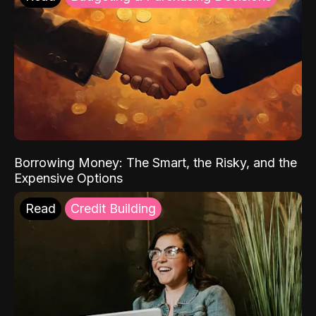
Borrowing Money: The Smart, the Risky, and the
Expensive Options
Read
Credit Building