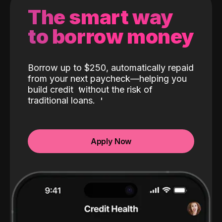
The smart way
to borrow money
Borrow up to $250, automatically repaid
from your next paycheck—helping you
build credit
without the risk of
traditional loans.
Apply Now