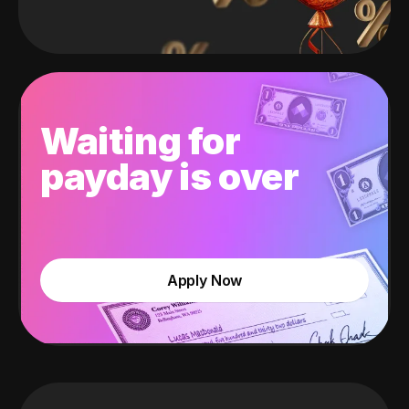
Waiting for
payday is over
Apply Now