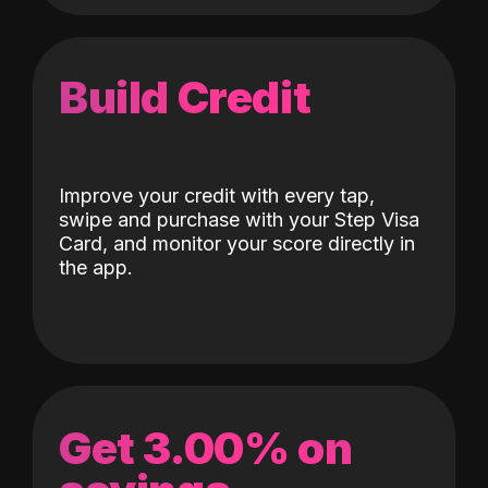
Build Credit
Improve your credit with every tap,
swipe and purchase with your Step Visa
Card, and monitor your score directly in
the app.
Get 3.00% on