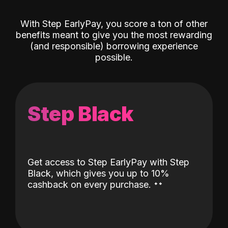
With Step EarlyPay, you score a ton of other
benefits meant to give you the most rewarding
(and responsible) borrowing experience
possible.
Step Black
Get access to Step EarlyPay with Step
Black, which gives you up to 10%
˖
˖
cashback on every purchase.