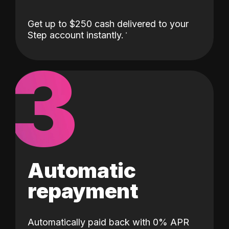
Get up to $250 cash delivered to your
Step account instantly.
3
Automatic
repayment
Automatically paid back with 0% APR