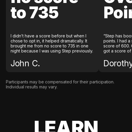
to 735
Poi
I didn’t have a score before but when I
“Step has boo
chose to opt in, it helped dramatically. It
points. I had a
brought me from no score to 735 in one
score of 600. 
night because I was using Step previously.
got a score of
John C.
Doroth
Participants may be compensated for their participation.
Individual results may vary.
LEARN