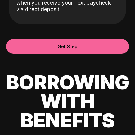
when you receive your next paycheck
via direct deposit.
Get Step
BORROWING
WITH
BENEFITS