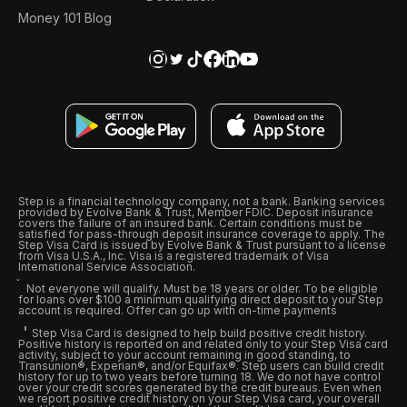
Money 101 Blog
Step is a financial technology company, not a bank. Banking services
provided by Evolve Bank & Trust, Member FDIC. Deposit insurance
covers the failure of an insured bank. Certain conditions must be
satisfied for pass-through deposit insurance coverage to apply. The
Step Visa Card is issued by Evolve Bank & Trust pursuant to a license
from Visa U.S.A., Inc. Visa is a registered trademark of Visa
International Service Association.
Not everyone will qualify. Must be 18 years or older. To be eligible
for loans over $100 a minimum qualifying direct deposit to your Step
account is required. Offer can go up with on-time payments
Step Visa Card is designed to help build positive credit history.
Positive history is reported on and related only to your Step Visa card
activity, subject to your account remaining in good standing, to
Transunion®, Experian®, and/or Equifax®. Step users can build credit
history for up to two years before turning 18. We do not have control
over your credit scores generated by the credit bureaus. Even when
we report positive credit history on your Step Visa card, your overall