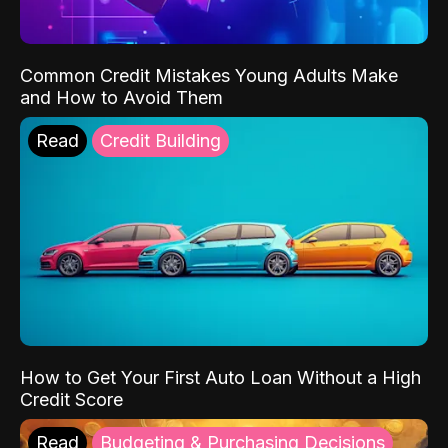
Common Credit Mistakes Young Adults Make
and How to Avoid Them
Read
Credit Building
How to Get Your First Auto Loan Without a High
Credit Score
Read
Budgeting & Purchasing Decisions