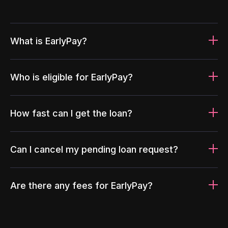
What is EarlyPay?
Who is eligible for EarlyPay?
How fast can I get the loan?
Can I cancel my pending loan request?
Are there any fees for EarlyPay?