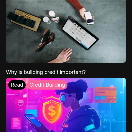
Why is building credit important?
Read
Credit Building