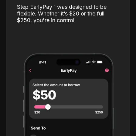
Step EarlyPay™️ was designed to be
flexible. Whether it’s $20 or the full
$250, you're in control.