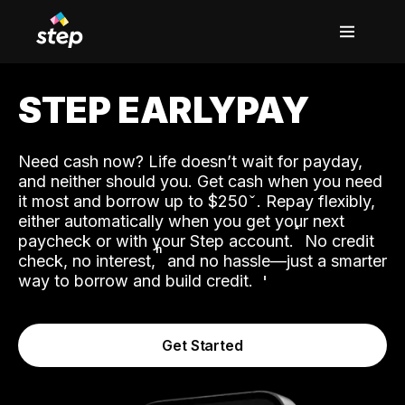
STEP EARLYPAY
Need cash now? Life doesn’t wait for payday,
and neither should you. Get cash when you need
it most and borrow up to $250
. Repay flexibly,
either automatically when you get your next
˟
paycheck or with your Step account.
No credit
ʱ
check, no interest,
and no hassle—just a smarter
way to borrow and build credit.
Get Started