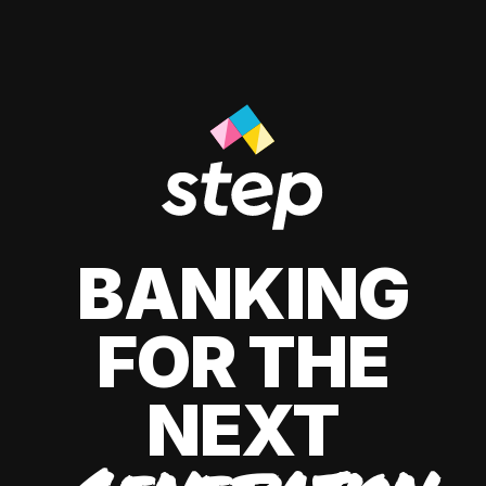
BANKING
FOR THE
NEXT