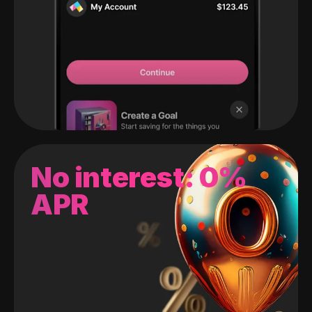
No interest: 0%
APR