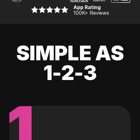
App Rating
100K
+ Reviews
SIMPLE AS
1-2-3
1