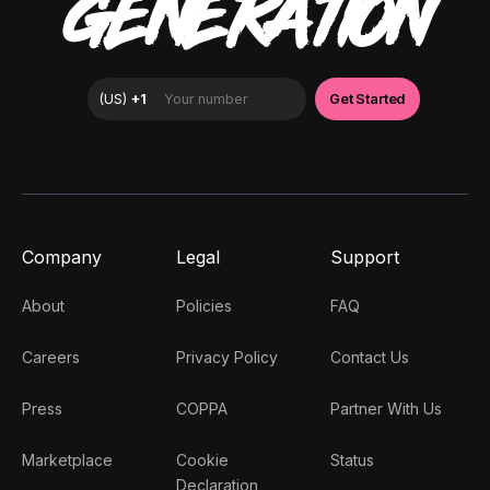
GENERATION
Company
Legal
Support
About
Policies
FAQ
Careers
Privacy Policy
Contact Us
Press
COPPA
Partner With Us
Marketplace
Cookie
Status
Declaration