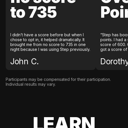
to 735
Poi
I didn’t have a score before but when I
“Step has boo
chose to opt in, it helped dramatically. It
points. I had a
brought me from no score to 735 in one
score of 600. 
night because I was using Step previously.
got a score of
John C.
Doroth
Participants may be compensated for their participation.
Individual results may vary.
LEARN