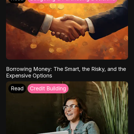
Borrowing Money: The Smart, the Risky, and the
Expensive Options
Read
Credit Building