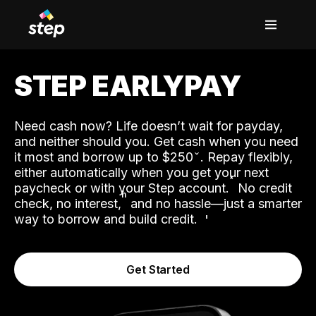
STEP EARLYPAY
Need cash now? Life doesn’t wait for payday,
and neither should you. Get cash when you need
it most and borrow up to $250
. Repay flexibly,
either automatically when you get your next
˟
paycheck or with your Step account.
No credit
ʱ
check, no interest,
and no hassle—just a smarter
way to borrow and build credit.
Get Started