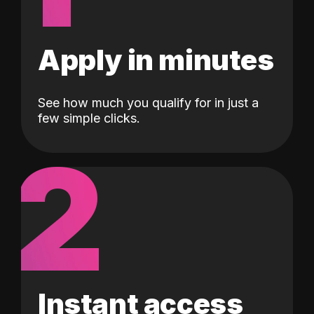
Apply in minutes
See how much you qualify for in just a
few simple clicks.
2
Instant access