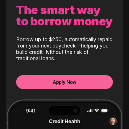
The smart way
to borrow money
Borrow up to $250, automatically repaid
from your next paycheck—helping you
build credit
without the risk of
traditional loans.
Apply Now