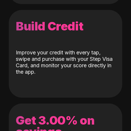
Build Credit
Improve your credit with every tap,
swipe and purchase with your Step Visa
Card, and monitor your score directly in
the app.
Get 3.00% on