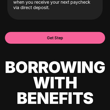
when you receive your next paycheck
via direct deposit.
Get Step
BORROWING
WITH
BENEFITS