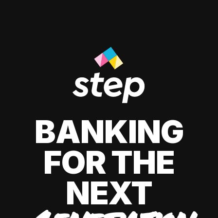
BANKING
FOR THE
NEXT