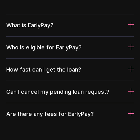
What is EarlyPay?
Who is eligible for EarlyPay?
How fast can I get the loan?
Can I cancel my pending loan request?
Are there any fees for EarlyPay?