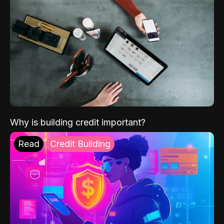
Why is building credit important?
Read
Credit Building