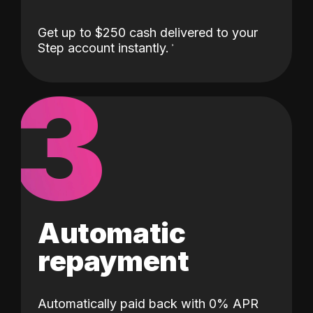
Get up to $250 cash delivered to your
Step account instantly.
3
Automatic
repayment
Automatically paid back with 0% APR