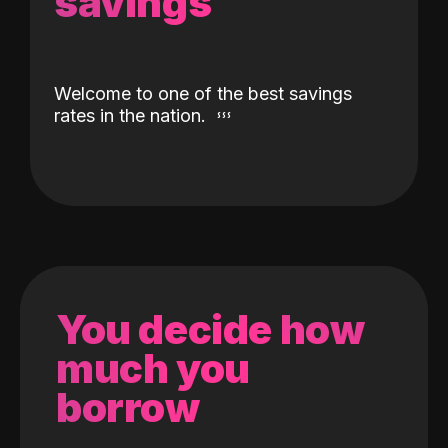
savings
Welcome to one of the best savings
rates in the nation.
You decide how
much you
borrow