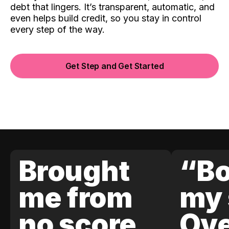
debt that lingers. It’s transparent, automatic, and
even helps build credit, so you stay in control
every step of the way.
Get Step and Get Started
Brought
“Bo
me from
my 
no score
Ove