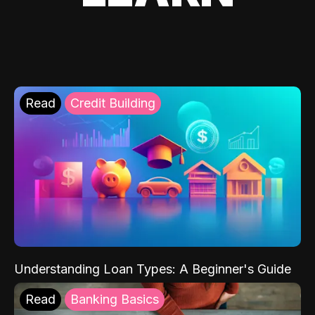
Read
Credit Building
Understanding Loan Types: A Beginner's Guide
Read
Banking Basics