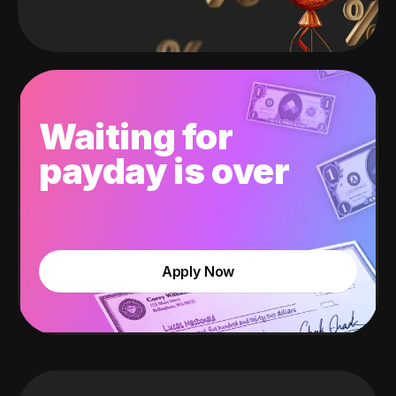
Waiting for
payday is over
Apply Now