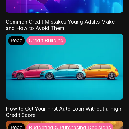
Common Credit Mistakes Young Adults Make
and How to Avoid Them
Read
Credit Building
How to Get Your First Auto Loan Without a High
Credit Score
Read
Budgeting & Purchasing Decisions