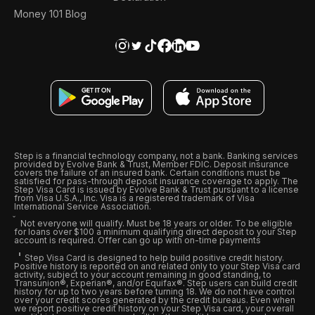
Money 101 Blog
Step is a financial technology company, not a bank. Banking services
provided by Evolve Bank & Trust, Member FDIC. Deposit insurance
covers the failure of an insured bank. Certain conditions must be
satisfied for pass-through deposit insurance coverage to apply. The
Step Visa Card is issued by Evolve Bank & Trust pursuant to a license
from Visa U.S.A., Inc. Visa is a registered trademark of Visa
International Service Association.
Not everyone will qualify. Must be 18 years or older. To be eligible
for loans over $100 a minimum qualifying direct deposit to your Step
account is required. Offer can go up with on-time payments
Step Visa Card is designed to help build positive credit history.
Positive history is reported on and related only to your Step Visa card
activity, subject to your account remaining in good standing, to
Transunion®, Experian®, and/or Equifax®. Step users can build credit
history for up to two years before turning 18. We do not have control
over your credit scores generated by the credit bureaus. Even when
we report positive credit history on your Step Visa card, your overall