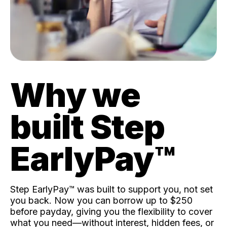
Why we
built Step
EarlyPay™️
Step EarlyPay™️ was built to support you, not set
you back. Now you can borrow up to $250
before payday, giving you the flexibility to cover
what you need—without interest, hidden fees, or