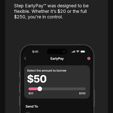
Step EarlyPay™️ was designed to be
flexible. Whether it’s $20 or the full
$250, you're in control.