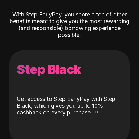
With Step EarlyPay, you score a ton of other
benefits meant to give you the most rewarding
(and responsible) borrowing experience
possible.
Step Black
Get access to Step EarlyPay with Step
Black, which gives you up to 10%
˖
˖
cashback on every purchase.