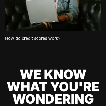
How do credit scores work?
WE KNOW
WHAT YOU'RE
WONDERING