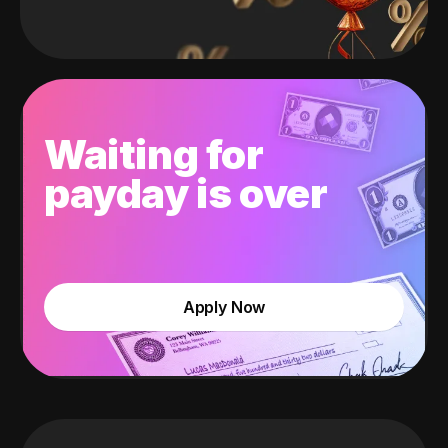
Waiting for
payday is over
Apply Now