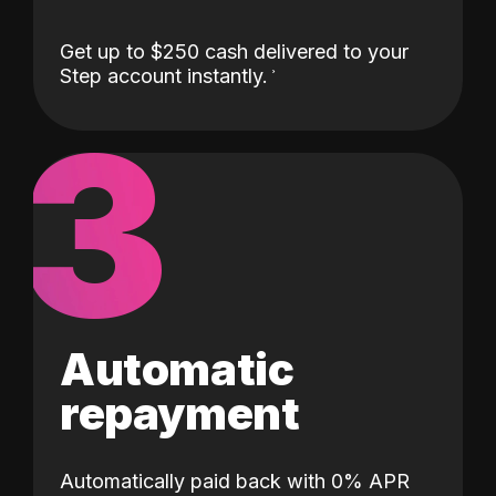
Get up to $250 cash delivered to your
Step account instantly.
3
Automatic
repayment
Automatically paid back with 0% APR