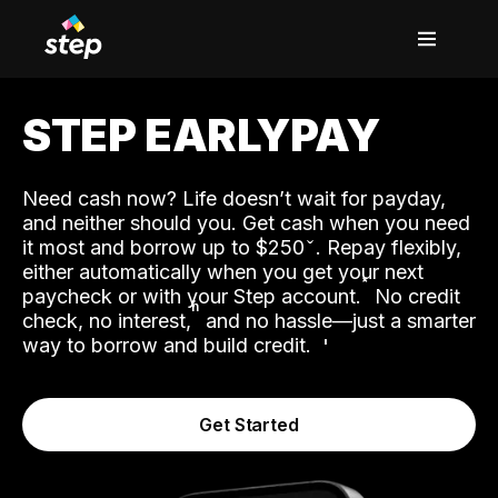
STEP EARLYPAY
Need cash now? Life doesn’t wait for payday,
and neither should you. Get cash when you need
it most and borrow up to $250
. Repay flexibly,
either automatically when you get your next
˟
paycheck or with your Step account.
No credit
ʱ
check, no interest,
and no hassle—just a smarter
way to borrow and build credit.
Get Started