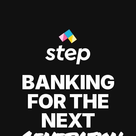
BANKING
FOR THE
NEXT