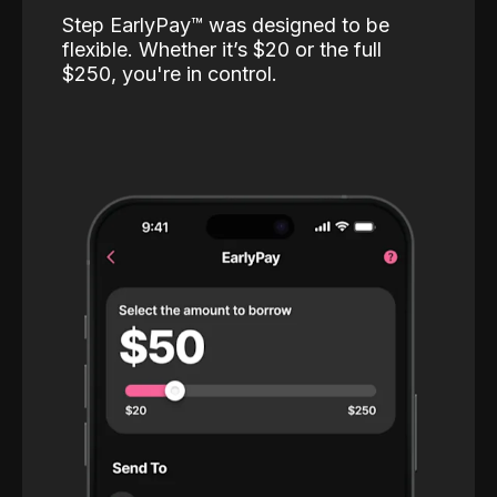
Step EarlyPay™️ was designed to be
flexible. Whether it’s $20 or the full
$250, you're in control.