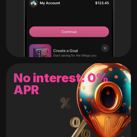
No interest: 0%
APR