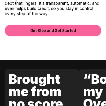
debt that lingers. It’s transparent, automatic, and
even helps build credit, so you stay in control
every step of the way.
Get Step and Get Started
Brought
“Bo
me from
my 
no score
Ove