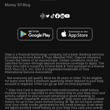
Money 101 Blog
Step is a financial technology company, not a bank. Banking services
provided by Evolve Bank & Trust, Member FDIC. Deposit insurance
covers the failure of an insured bank. Certain conditions must be
satisfied for pass-through deposit insurance coverage to apply. The
Step Visa Card is issued by Evolve Bank & Trust pursuant to a license
from Visa U.S.A., Inc. Visa is a registered trademark of Visa
International Service Association.
Not everyone will qualify. Must be 18 years or older. To be eligible
for loans over $100 a minimum qualifying direct deposit to your Step
account is required. Offer can go up with on-time payments
Step Visa Card is designed to help build positive credit history.
Positive history is reported on and related only to your Step Visa card
activity, subject to your account remaining in good standing, to
Transunion®, Experian®, and/or Equifax®. Step users can build credit
history for up to two years before turning 18. We do not have control
over your credit scores generated by the credit bureaus. Even when
we report positive credit history on your Step Visa card, your overall