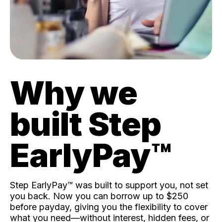
Why we
built Step
EarlyPay™️
Step EarlyPay™️ was built to support you, not set
you back. Now you can borrow up to $250
before payday, giving you the flexibility to cover
what you need—without interest, hidden fees, or