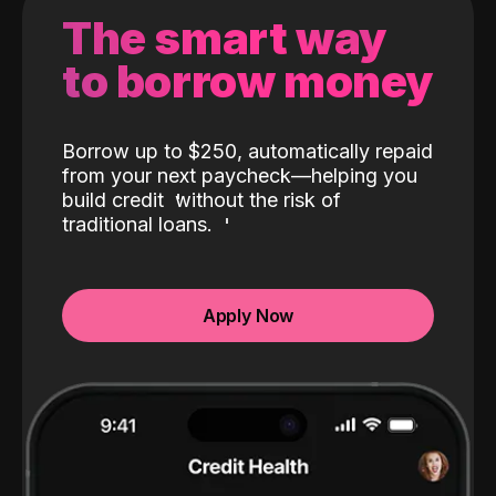
The smart way
to borrow money
Borrow up to $250, automatically repaid
from your next paycheck—helping you
build credit
without the risk of
traditional loans.
Apply Now