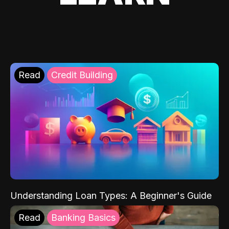
Read
Credit Building
Understanding Loan Types: A Beginner's Guide
Read
Banking Basics