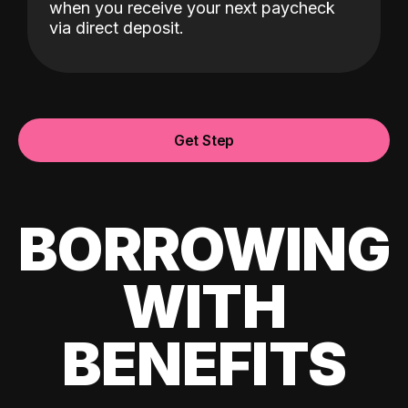
when you receive your next paycheck
via direct deposit.
Get Step
BORROWING
WITH
BENEFITS