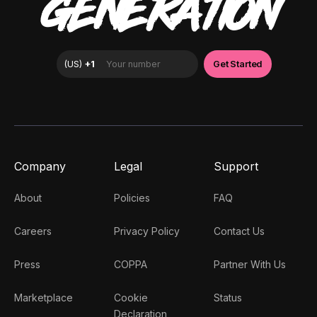
GENERATION
Company
Legal
Support
About
Policies
FAQ
Careers
Privacy Policy
Contact Us
Press
COPPA
Partner With Us
Marketplace
Cookie
Status
Declaration