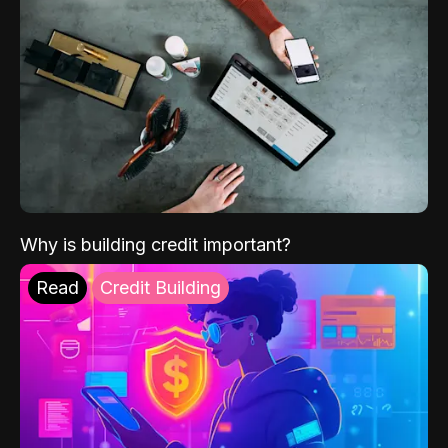
Why is building credit important?
Read
Credit Building