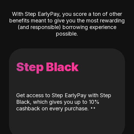
With Step EarlyPay, you score a ton of other
benefits meant to give you the most rewarding
(and responsible) borrowing experience
possible.
Step Black
Get access to Step EarlyPay with Step
Black, which gives you up to 10%
˖
˖
cashback on every purchase.