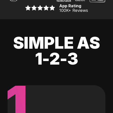
App Rating
100K
+ Reviews
SIMPLE AS
1-2-3
1