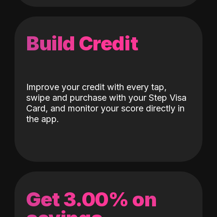
Build Credit
Improve your credit with every tap,
swipe and purchase with your Step Visa
Card, and monitor your score directly in
the app.
Get 3.00% on