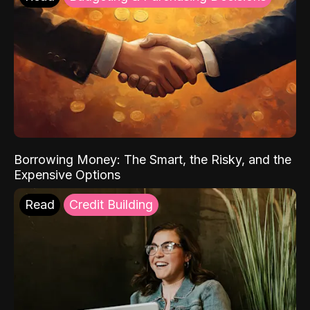
Borrowing Money: The Smart, the Risky, and the
Expensive Options
Read
Credit Building