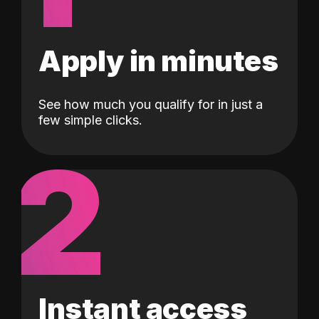
Apply in minutes
See how much you qualify for in just a
few simple clicks.
2
Instant access