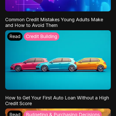
Common Credit Mistakes Young Adults Make
and How to Avoid Them
Read
Credit Building
How to Get Your First Auto Loan Without a High
Credit Score
Read
Budgeting & Purchasing Decisions