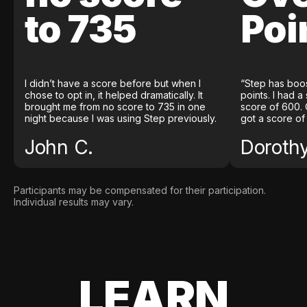
to 735
Poi
I didn’t have a score before but when I
“Step has boo
chose to opt in, it helped dramatically. It
points. I had a
brought me from no score to 735 in one
score of 600. 
night because I was using Step previously.
got a score of
John C.
Doroth
Participants may be compensated for their participation.
Individual results may vary.
LEARN