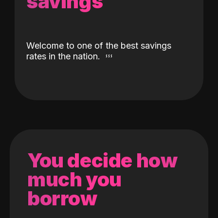
savings
Welcome to one of the best savings
rates in the nation.
You decide how
much you
borrow