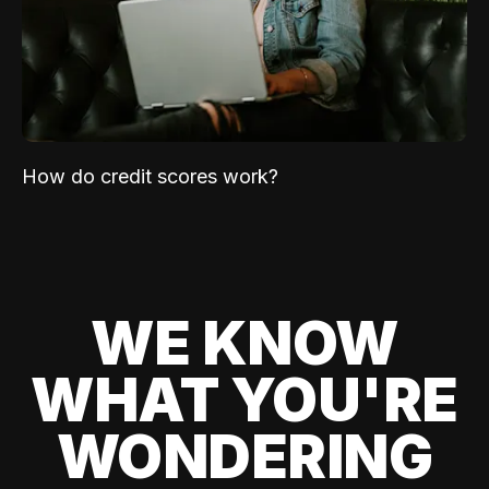
How do credit scores work?
WE KNOW
WHAT YOU'RE
WONDERING