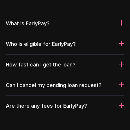
What is EarlyPay?
Who is eligible for EarlyPay?
How fast can I get the loan?
Can I cancel my pending loan request?
Are there any fees for EarlyPay?