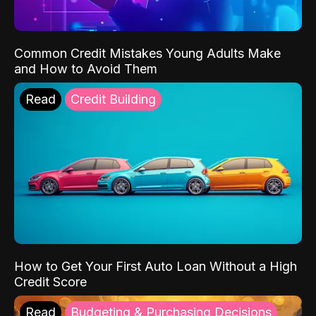
Common Credit Mistakes Young Adults Make
and How to Avoid Them
Read
Credit Building
How to Get Your First Auto Loan Without a High
Credit Score
Read
Budgeting & Purchasing Decisions