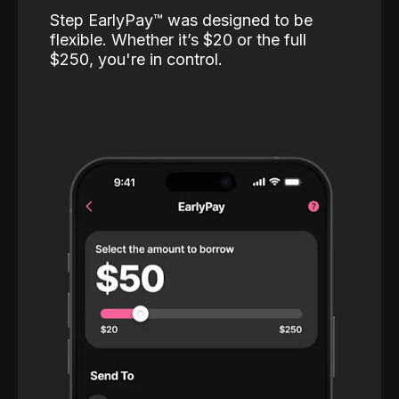
Step EarlyPay™️ was designed to be
flexible. Whether it’s $20 or the full
$250, you're in control.