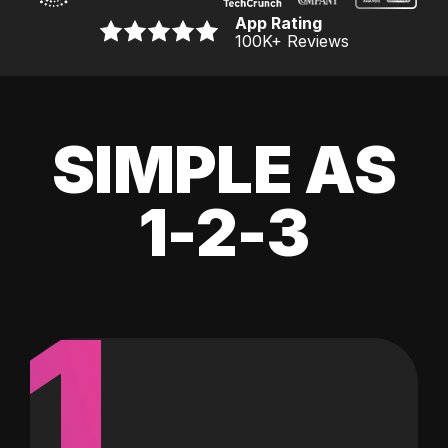
App Rating
100K
+ Reviews
SIMPLE AS
1-2-3
1