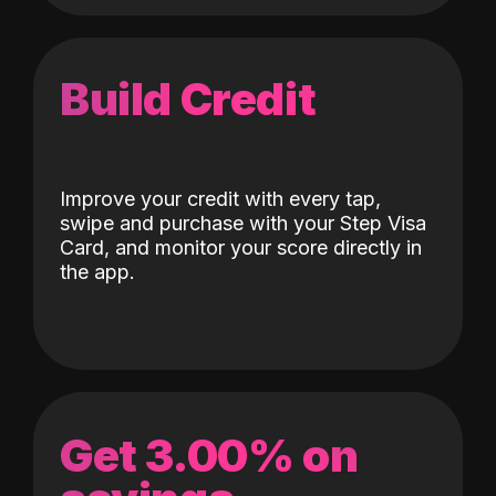
Build Credit
Improve your credit with every tap,
swipe and purchase with your Step Visa
Card, and monitor your score directly in
the app.
Get 3.00% on