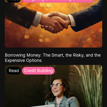
Borrowing Money: The Smart, the Risky, and the
Expensive Options
Read
Credit Building