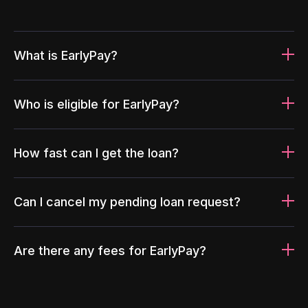
What is EarlyPay?
Who is eligible for EarlyPay?
How fast can I get the loan?
Can I cancel my pending loan request?
Are there any fees for EarlyPay?