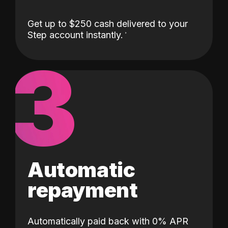
Get up to $250 cash delivered to your
Step account instantly.
3
Automatic
repayment
Automatically paid back with 0% APR