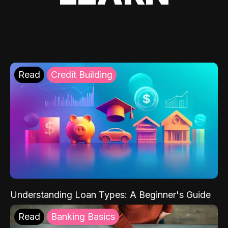
Read
Credit Building
Understanding Loan Types: A Beginner's Guide
Read
Banking Basics