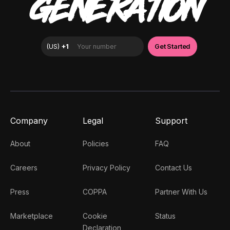
GENERATION
Company
Legal
Support
About
Policies
FAQ
Careers
Privacy Policy
Contact Us
Press
COPPA
Partner With Us
Marketplace
Cookie
Status
Declaration