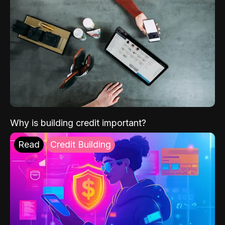
Why is building credit important?
Read
Credit Building