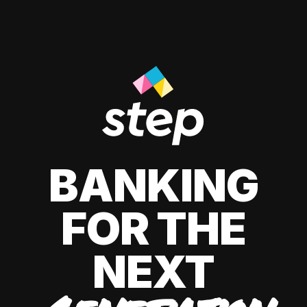
BANKING
FOR THE
NEXT