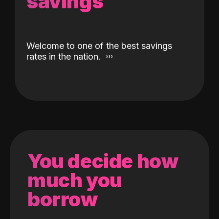
savings
Welcome to one of the best savings
rates in the nation.
You decide how
much you
borrow