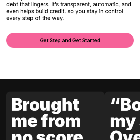
debt that lingers. It’s transparent, automatic, and
even helps build credit, so you stay in control
every step of the way.
Get Step and Get Started
Brought
“Bo
me from
my 
no score
Ove