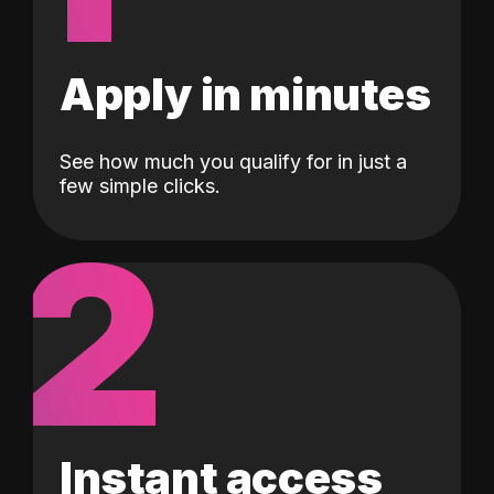
Apply in minutes
See how much you qualify for in just a
few simple clicks.
2
Instant access