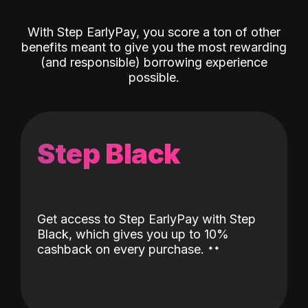
With Step EarlyPay, you score a ton of other
benefits meant to give you the most rewarding
(and responsible) borrowing experience
possible.
Step Black
Get access to Step EarlyPay with Step
Black, which gives you up to 10%
˖
˖
cashback on every purchase.