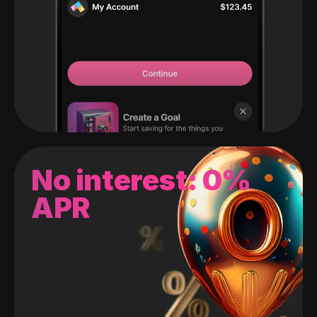
No interest: 0%
APR