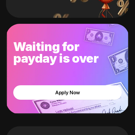
Waiting for
payday is over
Apply Now