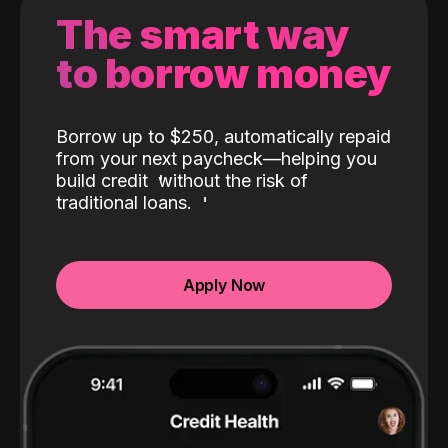
The smart way
to borrow money
Borrow up to $250, automatically repaid
from your next paycheck—helping you
build credit
without the risk of
traditional loans.
Apply Now