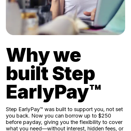
Why we
built Step
EarlyPay™️
Step EarlyPay™️ was built to support you, not set
you back. Now you can borrow up to $250
before payday, giving you the flexibility to cover
what you need—without interest, hidden fees, or