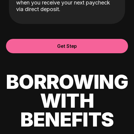
when you receive your next paycheck
via direct deposit.
Get Step
BORROWING
WITH
BENEFITS