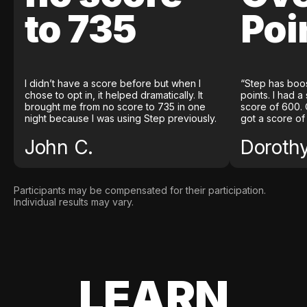
to 735
Poi
I didn’t have a score before but when I
“Step has boo
chose to opt in, it helped dramatically. It
points. I had a
brought me from no score to 735 in one
score of 600. 
night because I was using Step previously.
got a score of
John C.
Doroth
Participants may be compensated for their participation.
Individual results may vary.
LEARN