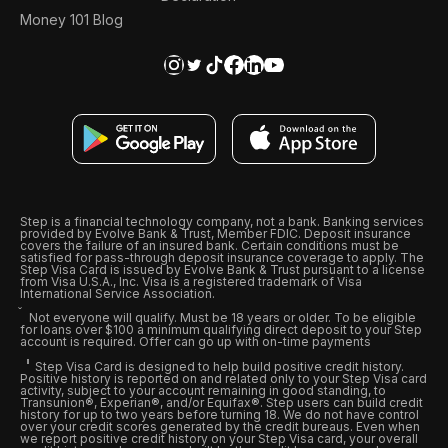
Money 101 Blog
Step is a financial technology company, not a bank. Banking services
provided by Evolve Bank & Trust, Member FDIC. Deposit insurance
covers the failure of an insured bank. Certain conditions must be
satisfied for pass-through deposit insurance coverage to apply. The
Step Visa Card is issued by Evolve Bank & Trust pursuant to a license
from Visa U.S.A., Inc. Visa is a registered trademark of Visa
International Service Association.
Not everyone will qualify. Must be 18 years or older. To be eligible
for loans over $100 a minimum qualifying direct deposit to your Step
account is required. Offer can go up with on-time payments
Step Visa Card is designed to help build positive credit history.
Positive history is reported on and related only to your Step Visa card
activity, subject to your account remaining in good standing, to
Transunion®, Experian®, and/or Equifax®. Step users can build credit
history for up to two years before turning 18. We do not have control
over your credit scores generated by the credit bureaus. Even when
we report positive credit history on your Step Visa card, your overall