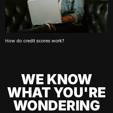
How do credit scores work?
WE KNOW
WHAT YOU'RE
WONDERING