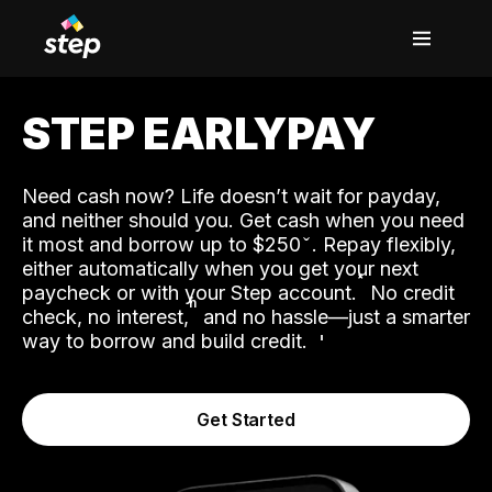
STEP EARLYPAY
Need cash now? Life doesn’t wait for payday,
and neither should you. Get cash when you need
it most and borrow up to $250
. Repay flexibly,
either automatically when you get your next
˟
paycheck or with your Step account.
No credit
ʱ
check, no interest,
and no hassle—just a smarter
way to borrow and build credit.
Get Started