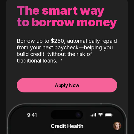
The smart way
to borrow money
Borrow up to $250, automatically repaid
from your next paycheck—helping you
build credit
without the risk of
traditional loans.
Apply Now