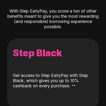
With Step EarlyPay, you score a ton of other
benefits meant to give you the most rewarding
(and responsible) borrowing experience
possible.
Step Black
Get access to Step EarlyPay with Step
Black, which gives you up to 10%
˖
˖
cashback on every purchase.