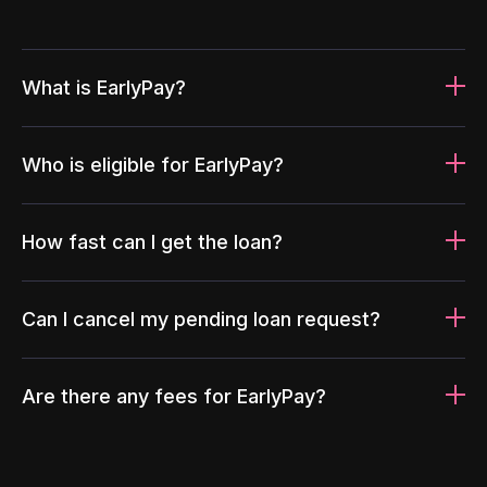
What is EarlyPay?
Who is eligible for EarlyPay?
How fast can I get the loan?
Can I cancel my pending loan request?
Are there any fees for EarlyPay?