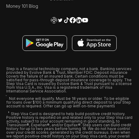
Money 101 Blog
Step is a financial technology company, not a bank. Banking services
provided by Evolve Bank & Trust, Member FDIC. Deposit insurance
covers the failure of an insured bank. Certain conditions must be
satisfied for pass-through deposit insurance coverage to apply. The
Step Visa Card is issued by Evolve Bank & Trust pursuant to a license
from Visa U.S.A., Inc. Visa is a registered trademark of Visa
International Service Association.
Not everyone will qualify. Must be 18 years or older. To be eligible
for loans over $100 a minimum qualifying direct deposit to your Step
account is required. Offer can go up with on-time payments
Step Visa Card is designed to help build positive credit history.
Positive history is reported on and related only to your Step Visa card
activity, subject to your account remaining in good standing, to
Transunion®, Experian®, and/or Equifax®. Step users can build credit
history for up to two years before turning 18. We do not have control
over your credit scores generated by the credit bureaus. Even when
we report positive credit history on your Step Visa card, your overall