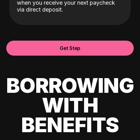
when you receive your next paycheck
via direct deposit.
Get Step
BORROWING
WITH
BENEFITS