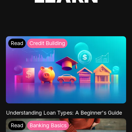
Read
Credit Building
Understanding Loan Types: A Beginner's Guide
Read
Banking Basics