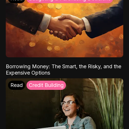
Borrowing Money: The Smart, the Risky, and the
Expensive Options
Read
Credit Building