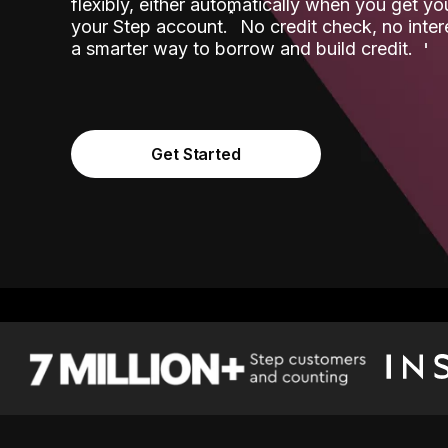
flexibly, either automatically when you get y
˟
your Step account.
No credit check, no inter
a smarter way to borrow and build credit.
Get Started