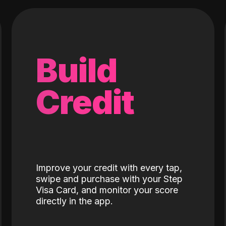
Build
Credit
Improve your credit with every tap,
swipe and purchase with your Step
Visa Card, and monitor your score
directly in the app.