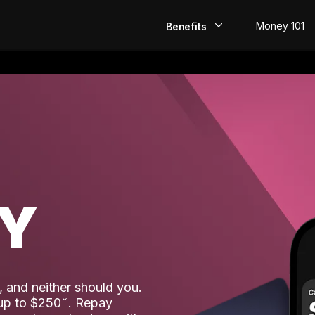
Money 101
Benefits
EarlyPay
Build Credit
Save
Direct Deposit
AY
Rewards
Invest
 and neither should you.
 up to $250
. Repay