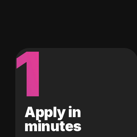
1
Apply in
minutes