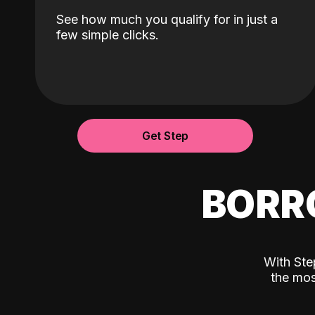
See how much you qualify for in just a
few simple clicks.
Get Step
BORR
With Ste
the mos