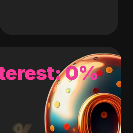
terest: 0%