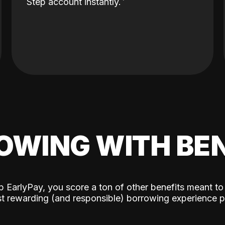
Step account instantly.
OWING WITH BEN
p EarlyPay, you score a ton of other benefits meant to
t rewarding (and responsible) borrowing experience p