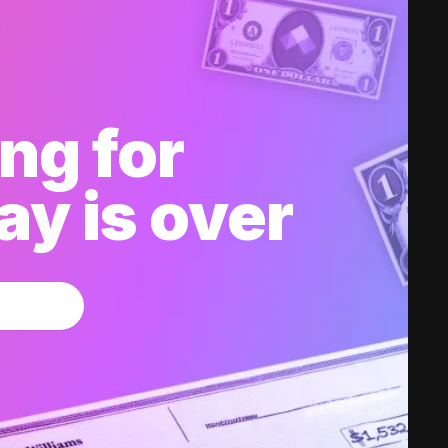
ng for
y is over
w