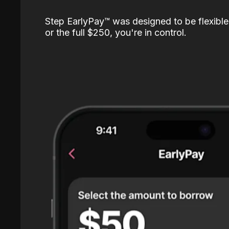
Step EarlyPay™️ was designed to be flexible
or the full $250, you're in control.