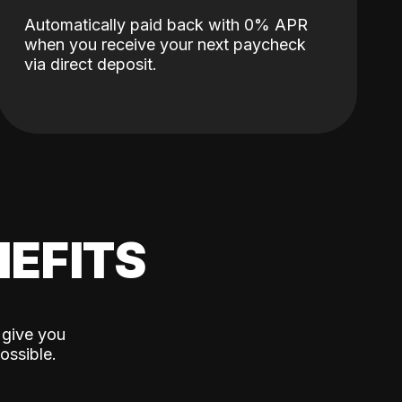
Automatically paid back with 0% APR
when you receive your next paycheck
via direct deposit.
EFITS
 give you
ossible.