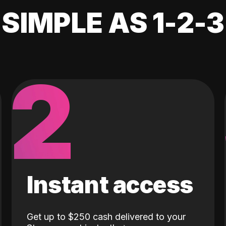
SIMPLE AS 1-2-3
2
Instant access
Get up to $250 cash delivered to your