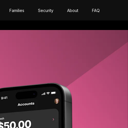
Families
Security
About
FAQ