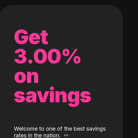
Get
3.00%
on
savings
Welcome to one of the best savings
rates in the nation.