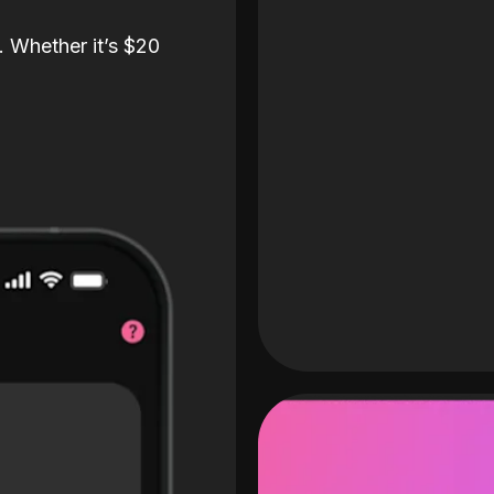
. Whether it’s $20