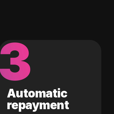
3
Automatic
repayment