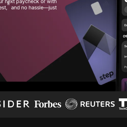
our next paycheck or with
ʱ
est,
and no hassle—just