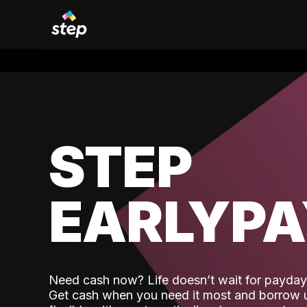
STEP
EARLYP
Need cash now? Life doesn’t wait for payday,
Get cash when you need it most and borrow