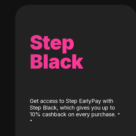
Step
Black
Get access to Step EarlyPay with
Step Black, which gives you up to
˖
10% cashback on every purchase.
˖