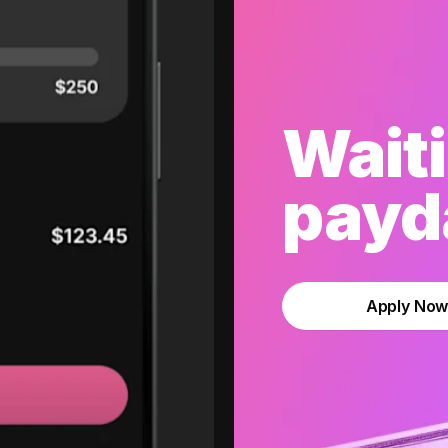
Waiti
payda
Apply No