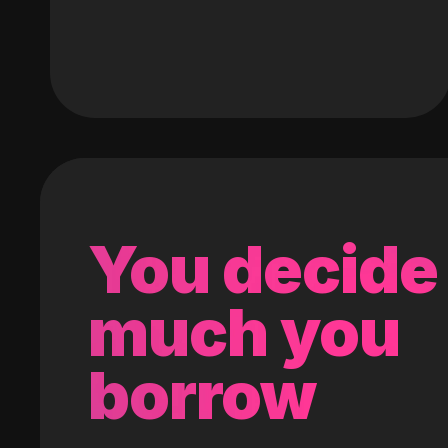
You decide
much you
borrow