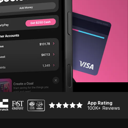
App Rating
100K
+ Reviews