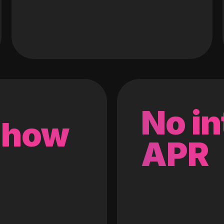
No in
 how
APR