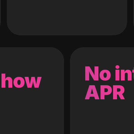
No in
 how
APR