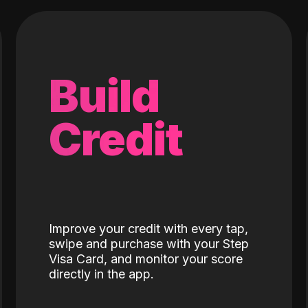
Build
Credit
Improve your credit with every tap,
swipe and purchase with your Step
Visa Card, and monitor your score
directly in the app.