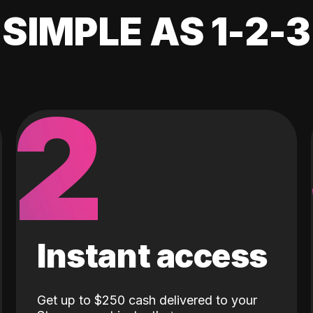
SIMPLE AS 1-2-3
2
Instant access
Get up to $250 cash delivered to your