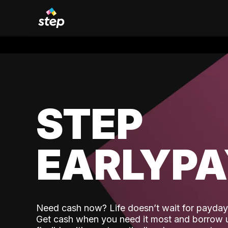
STEP
EARLYP
Need cash now? Life doesn’t wait for payday,
Get cash when you need it most and borrow