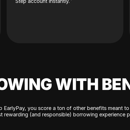
Step account instantly.
OWING WITH BEN
p EarlyPay, you score a ton of other benefits meant to
t rewarding (and responsible) borrowing experience p