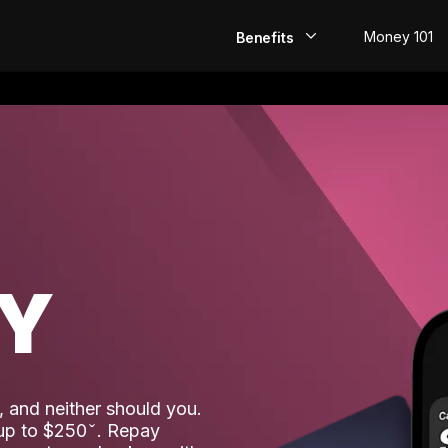
Money 101
Benefits
EarlyPay
Build Credit
Save
Direct Deposit
AY
Rewards
Invest
 and neither should you.
 up to $250
. Repay