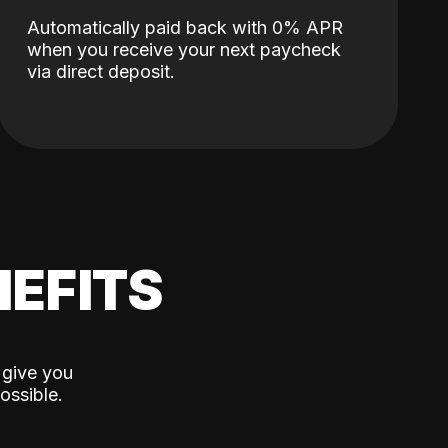
Automatically paid back with 0% APR
when you receive your next paycheck
via direct deposit.
EFITS
 give you
ossible.