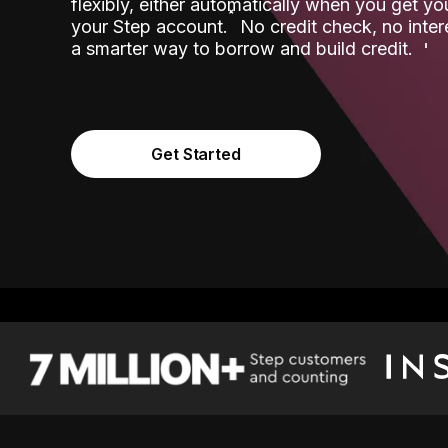
flexibly, either automatically when you get y
˟
your Step account.
No credit check, no inter
a smarter way to borrow and build credit.
Get Started