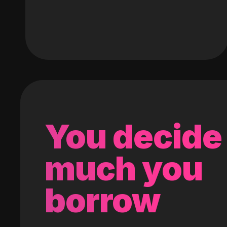
You decide
much you
borrow