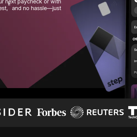
our next paycheck or with
ʱ
est,
and no hassle—just