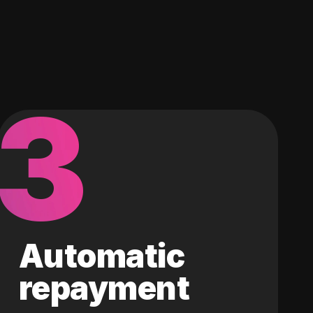
3
Automatic
repayment