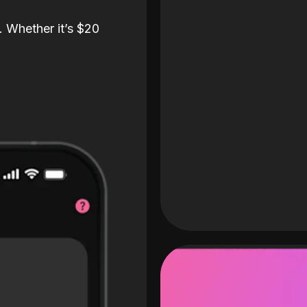
. Whether it’s $20