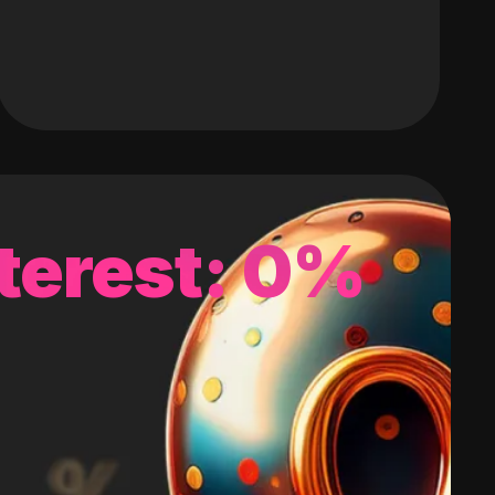
terest: 0%