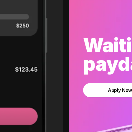
Waiti
payda
Apply No