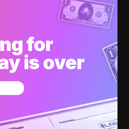
ng for
y is over
w