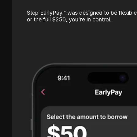
Step EarlyPay™️ was designed to be flexible
or the full $250, you're in control.