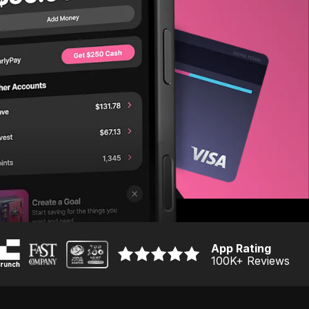
App Rating
100K
+ Reviews