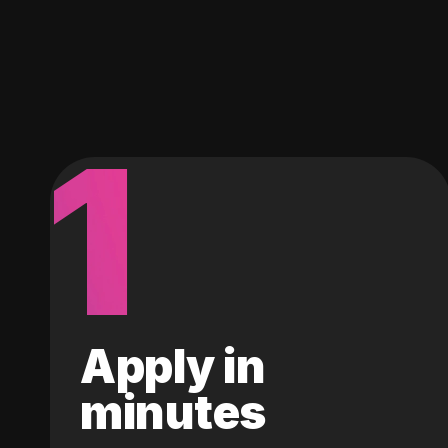
1
Apply in
minutes