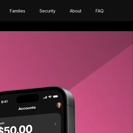
Families
Security
About
FAQ