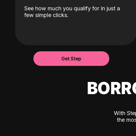
See how much you qualify for in just a
few simple clicks.
Get Step
BORR
With Ste
the mos