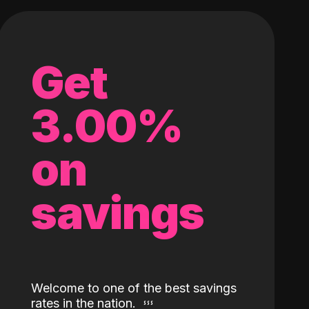
Get
3.00%
on
savings
Welcome to one of the best savings
rates in the nation.