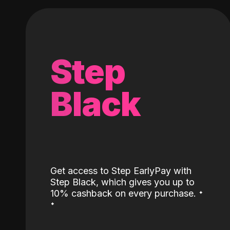
Step
Black
Get access to Step EarlyPay with
Step Black, which gives you up to
˖
10% cashback on every purchase.
˖