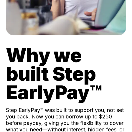
Why we
built Step
EarlyPay™️
Step EarlyPay™️ was built to support you, not set
you back. Now you can borrow up to $250
before payday, giving you the flexibility to cover
what you need—without interest, hidden fees, or