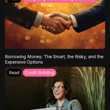
Borrowing Money: The Smart, the Risky, and the
Expensive Options
Read
Credit Building