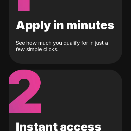
Apply in minutes
See how much you qualify for in just a
few simple clicks.
2
Instant access