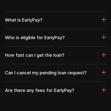
What is EarlyPay?
Who is eligible for EarlyPay?
How fast can I get the loan?
Can I cancel my pending loan request?
Are there any fees for EarlyPay?