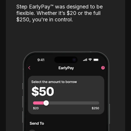
Step EarlyPay™️ was designed to be
flexible. Whether it’s $20 or the full
$250, you're in control.