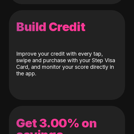
Build Credit
Improve your credit with every tap,
swipe and purchase with your Step Visa
Card, and monitor your score directly in
the app.
Get 3.00% on