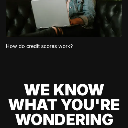
How do credit scores work?
WE KNOW
WHAT YOU'RE
WONDERING