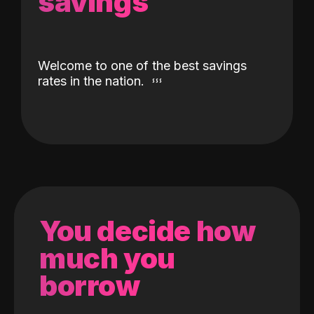
savings
Welcome to one of the best savings
rates in the nation.
You decide how
much you
borrow