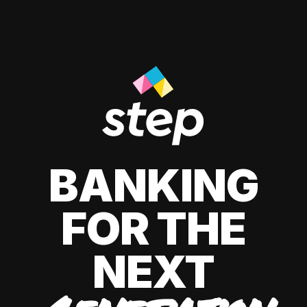
BANKING
FOR THE
NEXT