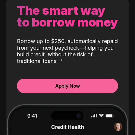
The smart way
to borrow money
Borrow up to $250, automatically repaid
from your next paycheck—helping you
build credit
without the risk of
traditional loans.
Apply Now