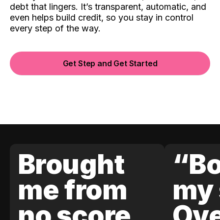
debt that lingers. It’s transparent, automatic, and
even helps build credit, so you stay in control
every step of the way.
Get Step and Get Started
Brought
“Bo
me from
my 
no score
Ove