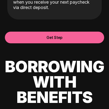
when you receive your next paycheck
via direct deposit.
Get Step
BORROWING
WITH
BENEFITS