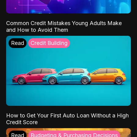
Common Credit Mistakes Young Adults Make
and How to Avoid Them
Read
Credit Building
How to Get Your First Auto Loan Without a High
Credit Score
Read
Budgeting & Purchasing Decisions