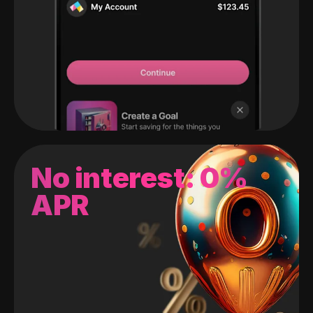
No interest: 0%
APR