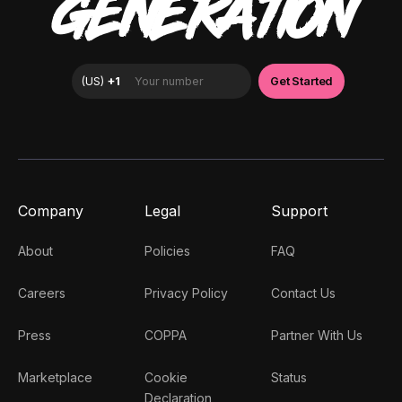
GENERATION
Company
Legal
Support
About
Policies
FAQ
Careers
Privacy Policy
Contact Us
Press
COPPA
Partner With Us
Marketplace
Cookie
Status
Declaration