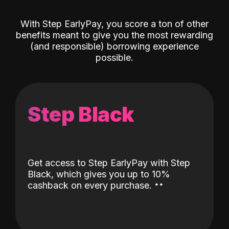
With Step EarlyPay, you score a ton of other
benefits meant to give you the most rewarding
(and responsible) borrowing experience
possible.
Step Black
Get access to Step EarlyPay with Step
Black, which gives you up to 10%
˖
˖
cashback on every purchase.