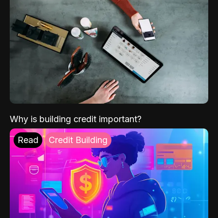
Why is building credit important?
Read
Credit Building