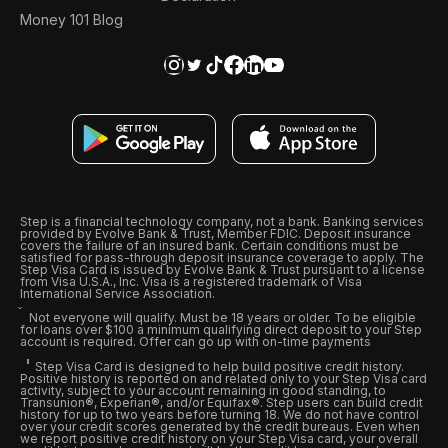
Money 101 Blog
Step is a financial technology company, not a bank. Banking services
provided by Evolve Bank & Trust, Member FDIC. Deposit insurance
covers the failure of an insured bank. Certain conditions must be
satisfied for pass-through deposit insurance coverage to apply. The
Step Visa Card is issued by Evolve Bank & Trust pursuant to a license
from Visa U.S.A., Inc. Visa is a registered trademark of Visa
International Service Association.
Not everyone will qualify. Must be 18 years or older. To be eligible
for loans over $100 a minimum qualifying direct deposit to your Step
account is required. Offer can go up with on-time payments
Step Visa Card is designed to help build positive credit history.
Positive history is reported on and related only to your Step Visa card
activity, subject to your account remaining in good standing, to
Transunion®, Experian®, and/or Equifax®. Step users can build credit
history for up to two years before turning 18. We do not have control
over your credit scores generated by the credit bureaus. Even when
we report positive credit history on your Step Visa card, your overall