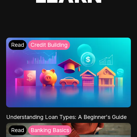
Read
Credit Building
Understanding Loan Types: A Beginner's Guide
Read
Banking Basics