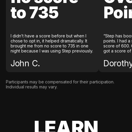
to 735
Poi
I didn’t have a score before but when I
“Step has boo
chose to opt in, it helped dramatically. It
points. I had a
brought me from no score to 735 in one
score of 600. 
night because I was using Step previously.
got a score of
John C.
Doroth
Participants may be compensated for their participation.
Individual results may vary.
LEARN