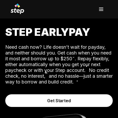
STEP EARLYPAY
Need cash now? Life doesn’t wait for payday,
and neither should you. Get cash when you need
it most and borrow up to $250
. Repay flexibly,
either automatically when you get your next
˟
paycheck or with your Step account.
No credit
ʱ
check, no interest,
and no hassle—just a smarter
way to borrow and build credit.
Get Started