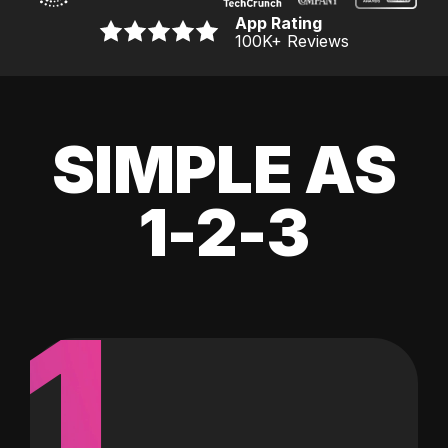
App Rating
100K
+ Reviews
SIMPLE AS
1-2-3
1