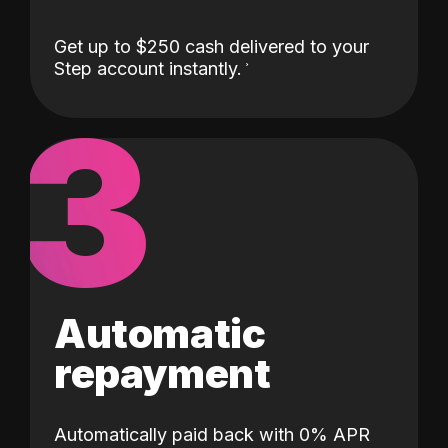
Get up to $250 cash delivered to your
Step account instantly.
3
Automatic
repayment
Automatically paid back with 0% APR