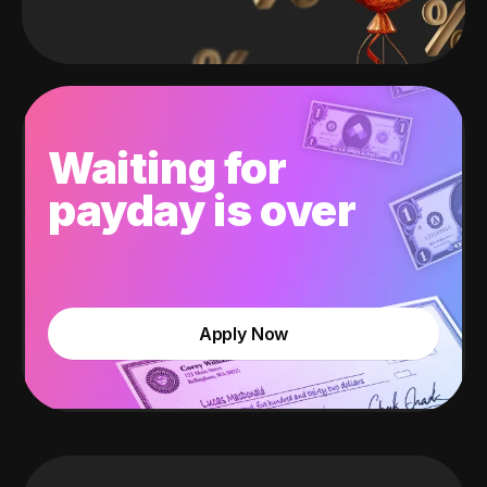
Waiting for
payday is over
Apply Now