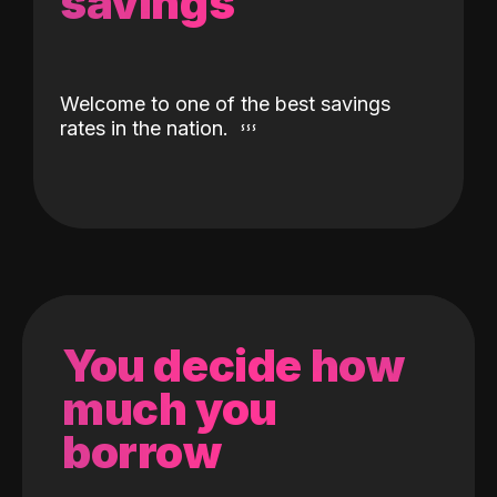
savings
Welcome to one of the best savings
rates in the nation.
You decide how
much you
borrow