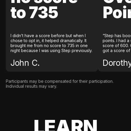
to 735
Poi
I didn’t have a score before but when I
“Step has boo
chose to opt in, it helped dramatically. It
points. I had a
brought me from no score to 735 in one
score of 600. 
night because I was using Step previously.
got a score of
John C.
Doroth
Participants may be compensated for their participation.
Individual results may vary.
LEARN