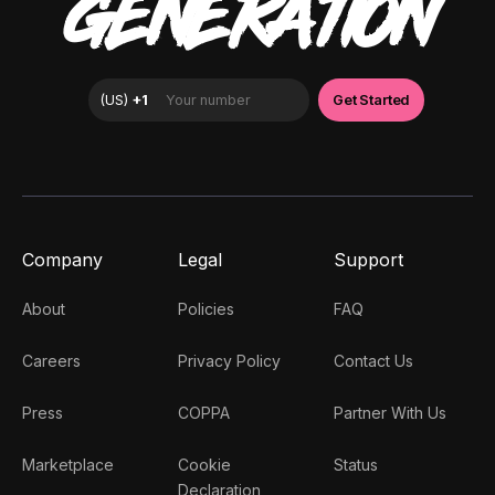
GENERATION
Company
Legal
Support
About
Policies
FAQ
Careers
Privacy Policy
Contact Us
Press
COPPA
Partner With Us
Marketplace
Cookie
Status
Declaration