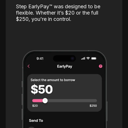
Step EarlyPay™️ was designed to be
flexible. Whether it’s $20 or the full
$250, you're in control.