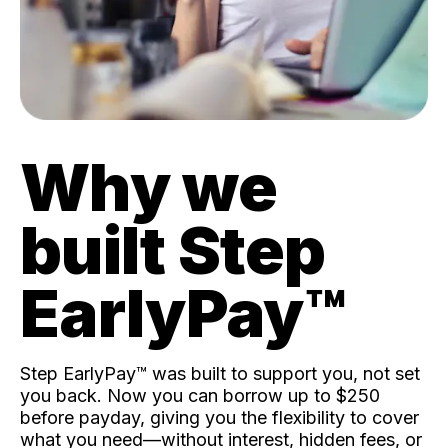
Why we
built Step
EarlyPay™️
Step EarlyPay™️ was built to support you, not set
you back. Now you can borrow up to $250
before payday, giving you the flexibility to cover
what you need—without interest, hidden fees, or