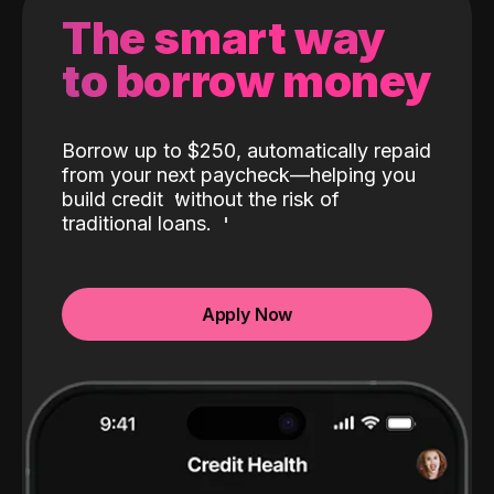
The smart way
to borrow money
Borrow up to $250, automatically repaid
from your next paycheck—helping you
build credit
without the risk of
traditional loans.
Apply Now