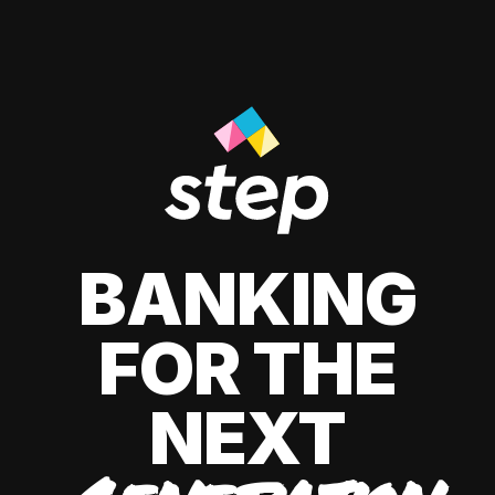
BANKING
FOR THE
NEXT