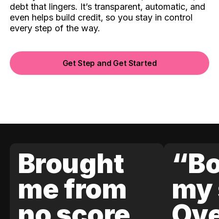
debt that lingers. It’s transparent, automatic, and
even helps build credit, so you stay in control
every step of the way.
Get Step and Get Started
Brought
“Bo
me from
my 
no score
Ove