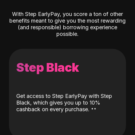
With Step EarlyPay, you score a ton of other
benefits meant to give you the most rewarding
(and responsible) borrowing experience
possible.
Step Black
Get access to Step EarlyPay with Step
Black, which gives you up to 10%
˖
˖
cashback on every purchase.