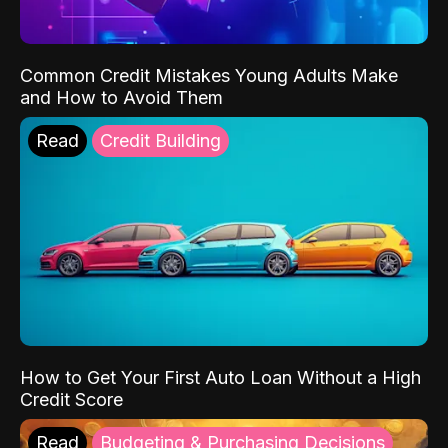
Common Credit Mistakes Young Adults Make
and How to Avoid Them
Read
Credit Building
How to Get Your First Auto Loan Without a High
Credit Score
Read
Budgeting & Purchasing Decisions