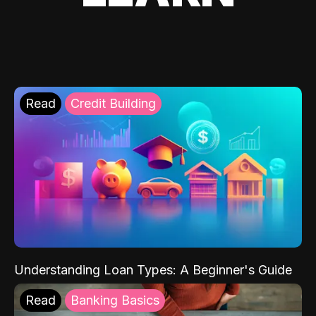
Read
Credit Building
Understanding Loan Types: A Beginner's Guide
Read
Banking Basics