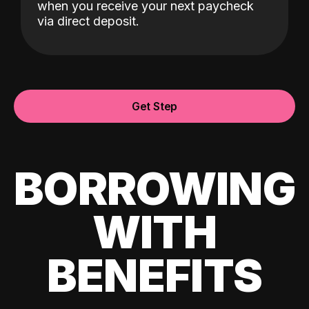
when you receive your next paycheck
via direct deposit.
Get Step
BORROWING
WITH
BENEFITS