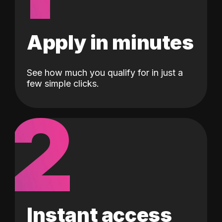
Apply in minutes
See how much you qualify for in just a
few simple clicks.
2
Instant access