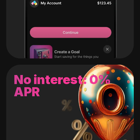
No interest: 0%
APR