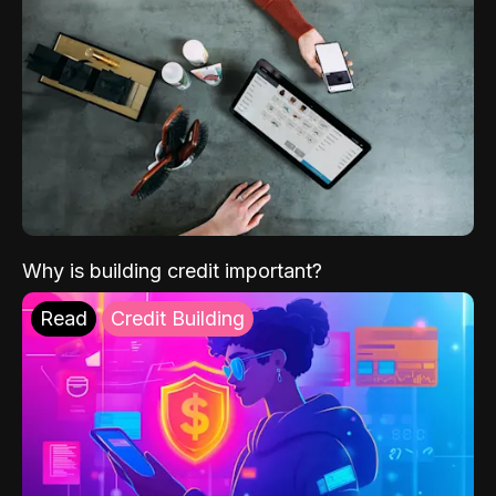
Why is building credit important?
Read
Credit Building