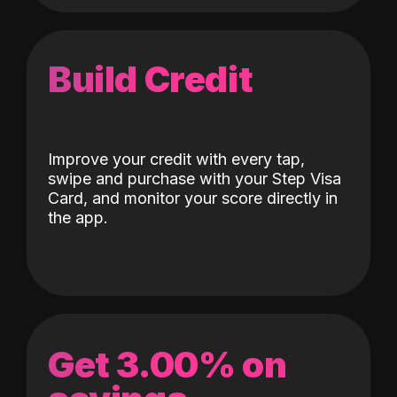
Build Credit
Improve your credit with every tap,
swipe and purchase with your Step Visa
Card, and monitor your score directly in
the app.
Get 3.00% on