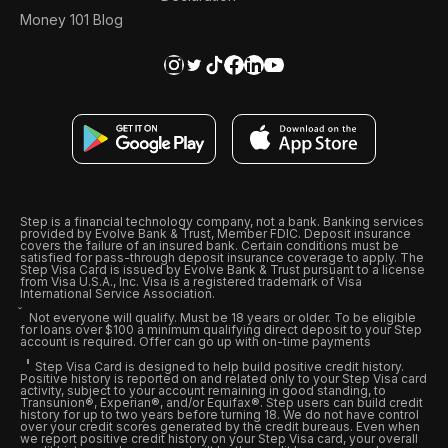
Money 101 Blog
Step is a financial technology company, not a bank. Banking services
provided by Evolve Bank & Trust, Member FDIC. Deposit insurance
covers the failure of an insured bank. Certain conditions must be
satisfied for pass-through deposit insurance coverage to apply. The
Step Visa Card is issued by Evolve Bank & Trust pursuant to a license
from Visa U.S.A., Inc. Visa is a registered trademark of Visa
International Service Association.
Not everyone will qualify. Must be 18 years or older. To be eligible
for loans over $100 a minimum qualifying direct deposit to your Step
account is required. Offer can go up with on-time payments
Step Visa Card is designed to help build positive credit history.
Positive history is reported on and related only to your Step Visa card
activity, subject to your account remaining in good standing, to
Transunion®, Experian®, and/or Equifax®. Step users can build credit
history for up to two years before turning 18. We do not have control
over your credit scores generated by the credit bureaus. Even when
we report positive credit history on your Step Visa card, your overall