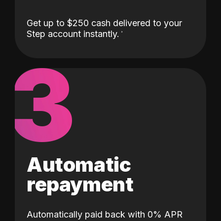
Get up to $250 cash delivered to your
Step account instantly.
3
Automatic
repayment
Automatically paid back with 0% APR