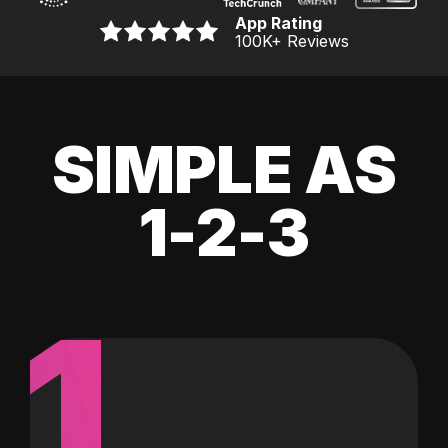
App Rating
100K
+ Reviews
SIMPLE AS
1-2-3
1