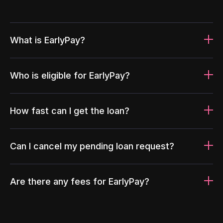
What is EarlyPay?
Who is eligible for EarlyPay?
How fast can I get the loan?
Can I cancel my pending loan request?
Are there any fees for EarlyPay?