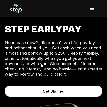
STEP EARLYPAY
Need cash now? Life doesn’t wait for payday,
and neither should you. Get cash when you need
it most and borrow up to $250
. Repay flexibly,
either automatically when you get your next
˟
paycheck or with your Step account.
No credit
ʱ
check, no interest,
and no hassle—just a smarter
way to borrow and build credit.
Get Started