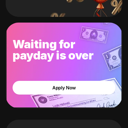
Waiting for
payday is over
Apply Now