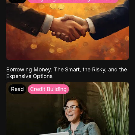
Borrowing Money: The Smart, the Risky, and the
Expensive Options
Read
Credit Building