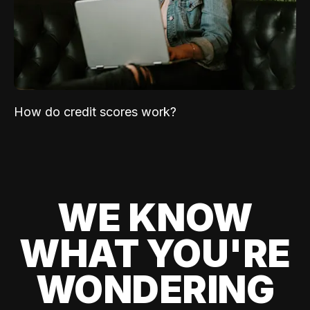
How do credit scores work?
WE KNOW
WHAT YOU'RE
WONDERING