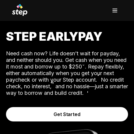
STEP EARLYPAY
Need cash now? Life doesn’t wait for payday,
and neither should you. Get cash when you need
it most and borrow up to $250
. Repay flexibly,
either automatically when you get your next
˟
paycheck or with your Step account.
No credit
ʱ
check, no interest,
and no hassle—just a smarter
way to borrow and build credit.
Get Started