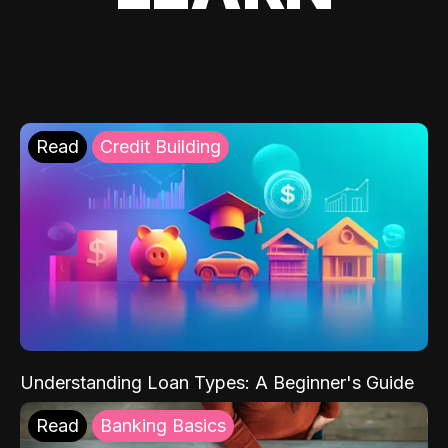
Read
Credit Building
Understanding Loan Types: A Beginner's Guide
Read
Banking Basics