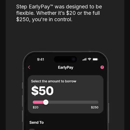
Step EarlyPay™️ was designed to be
flexible. Whether it’s $20 or the full
$250, you're in control.