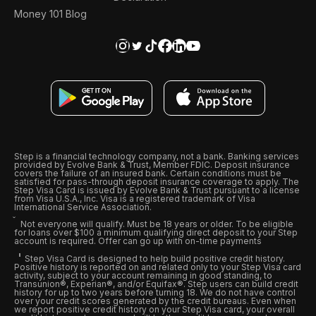
Money 101 Blog
Step is a financial technology company, not a bank. Banking services
provided by Evolve Bank & Trust, Member FDIC. Deposit insurance
covers the failure of an insured bank. Certain conditions must be
satisfied for pass-through deposit insurance coverage to apply. The
Step Visa Card is issued by Evolve Bank & Trust pursuant to a license
from Visa U.S.A., Inc. Visa is a registered trademark of Visa
International Service Association.
Not everyone will qualify. Must be 18 years or older. To be eligible
for loans over $100 a minimum qualifying direct deposit to your Step
account is required. Offer can go up with on-time payments
Step Visa Card is designed to help build positive credit history.
Positive history is reported on and related only to your Step Visa card
activity, subject to your account remaining in good standing, to
Transunion®, Experian®, and/or Equifax®. Step users can build credit
history for up to two years before turning 18. We do not have control
over your credit scores generated by the credit bureaus. Even when
we report positive credit history on your Step Visa card, your overall