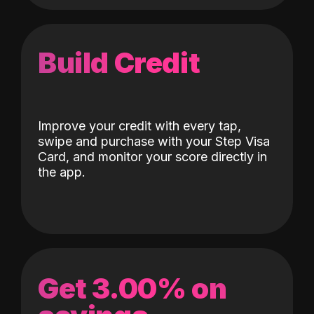
Build Credit
Improve your credit with every tap,
swipe and purchase with your Step Visa
Card, and monitor your score directly in
the app.
Get 3.00% on