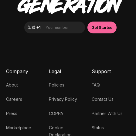
GENERATION
Company
Legal
Support
About
Policies
FAQ
Careers
Privacy Policy
Contact Us
Press
COPPA
Partner With Us
Marketplace
Cookie
Status
Declaration