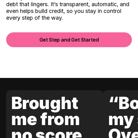
debt that lingers. It’s transparent, automatic, and
even helps build credit, so you stay in control
every step of the way.
Get Step and Get Started
Brought
“Bo
me from
my 
no score
Ove