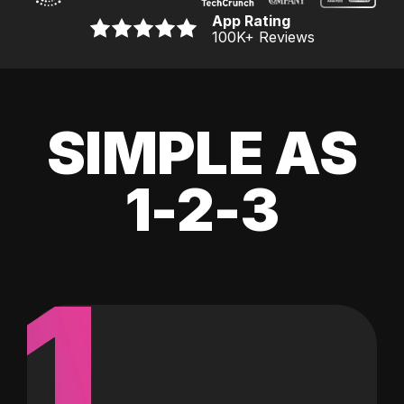
App Rating
100K
+ Reviews
SIMPLE AS
1-2-3
1