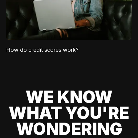
How do credit scores work?
WE KNOW
WHAT YOU'RE
WONDERING