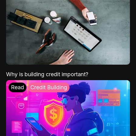
Why is building credit important?
Read
Credit Building