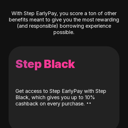
With Step EarlyPay, you score a ton of other
benefits meant to give you the most rewarding
(and responsible) borrowing experience
possible.
Step Black
Get access to Step EarlyPay with Step
Black, which gives you up to 10%
˖
˖
cashback on every purchase.