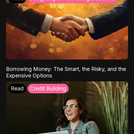
Borrowing Money: The Smart, the Risky, and the
Expensive Options
Read
Credit Building