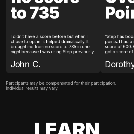
to 735
Poi
I didn’t have a score before but when I
“Step has boo
chose to opt in, it helped dramatically. It
points. I had a
brought me from no score to 735 in one
score of 600. 
night because I was using Step previously.
got a score of
John C.
Doroth
Participants may be compensated for their participation.
Individual results may vary.
LEARN