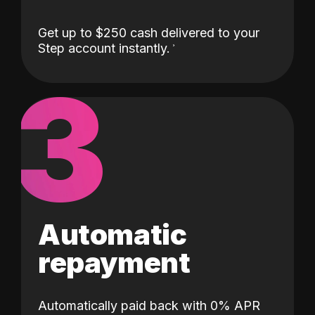
Get up to $250 cash delivered to your
Step account instantly.
3
Automatic
repayment
Automatically paid back with 0% APR