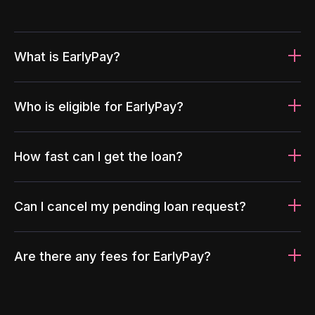
What is EarlyPay?
Who is eligible for EarlyPay?
How fast can I get the loan?
Can I cancel my pending loan request?
Are there any fees for EarlyPay?