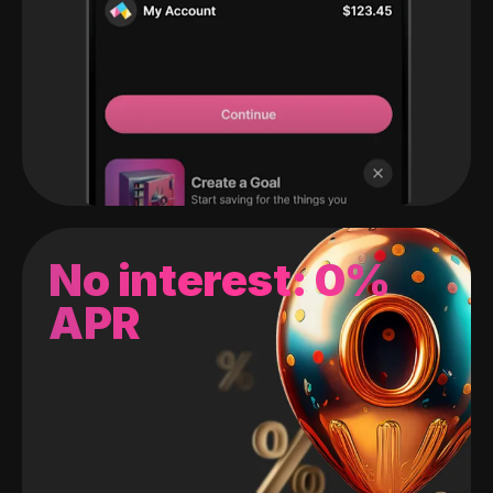
No interest: 0%
APR