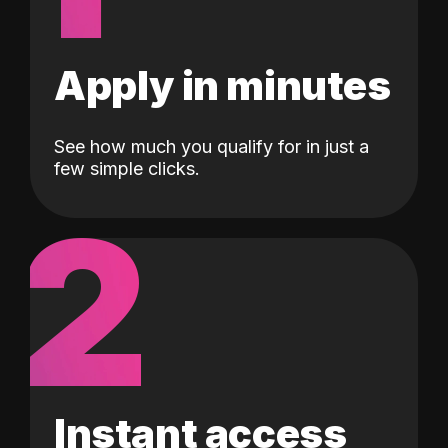
Apply in minutes
See how much you qualify for in just a
few simple clicks.
2
Instant access