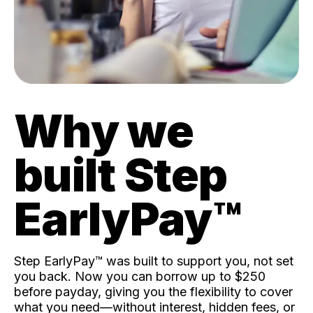
Why we
built Step
EarlyPay™️
Step EarlyPay™️ was built to support you, not set
you back. Now you can borrow up to $250
before payday, giving you the flexibility to cover
what you need—without interest, hidden fees, or