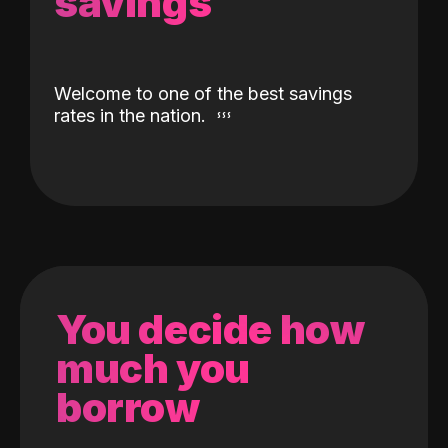
savings
Welcome to one of the best savings
rates in the nation.
You decide how
much you
borrow