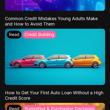
Common Credit Mistakes Young Adults Make
and How to Avoid Them
Read
Credit Building
How to Get Your First Auto Loan Without a High
Credit Score
Read
Budgeting & Purchasing Decisions