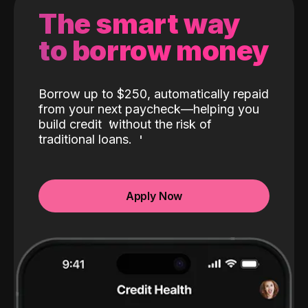
The smart way
to borrow money
Borrow up to $250, automatically repaid
from your next paycheck—helping you
build credit
without the risk of
traditional loans.
Apply Now