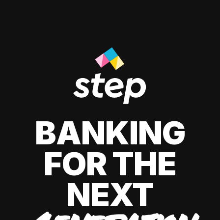
BANKING
FOR THE
NEXT