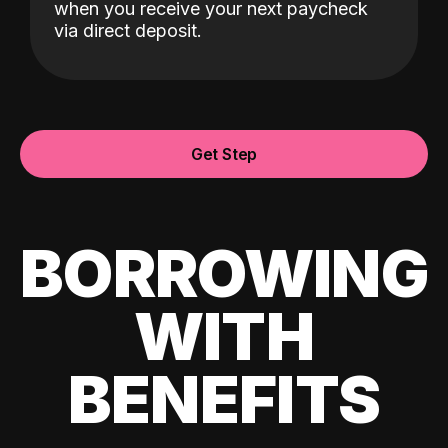
when you receive your next paycheck
via direct deposit.
Get Step
BORROWING
WITH
BENEFITS