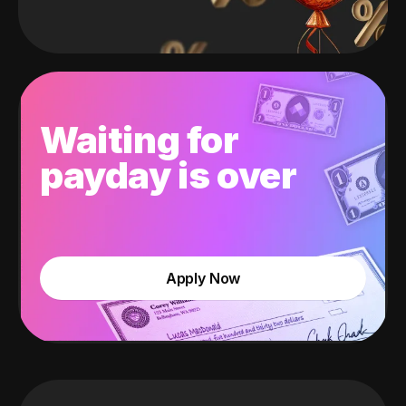
Waiting for
payday is over
Apply Now