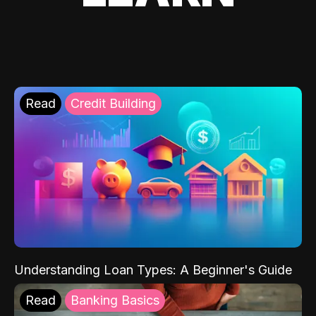
Read
Credit Building
Understanding Loan Types: A Beginner's Guide
Read
Banking Basics