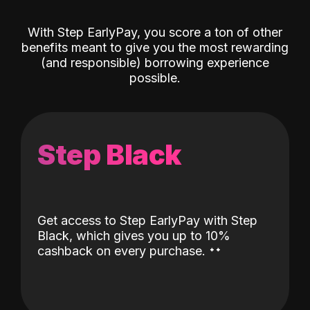
With Step EarlyPay, you score a ton of other
benefits meant to give you the most rewarding
(and responsible) borrowing experience
possible.
Step Black
Get access to Step EarlyPay with Step
Black, which gives you up to 10%
˖
˖
cashback on every purchase.