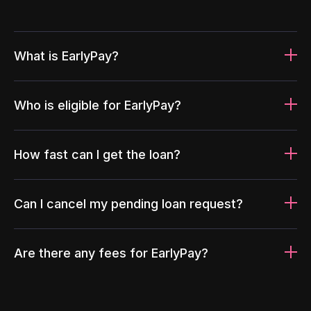
What is EarlyPay?
Who is eligible for EarlyPay?
How fast can I get the loan?
Can I cancel my pending loan request?
Are there any fees for EarlyPay?