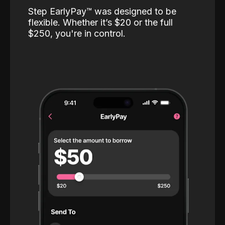
Step EarlyPay™️ was designed to be
flexible. Whether it’s $20 or the full
$250, you're in control.