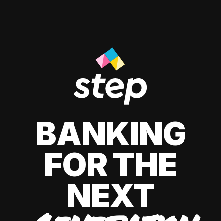
BANKING
FOR THE
NEXT