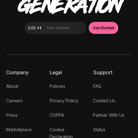
GENERATION
Company
Legal
Support
About
Policies
FAQ
Careers
Privacy Policy
Contact Us
Press
COPPA
Partner With Us
Marketplace
Cookie
Status
Declaration