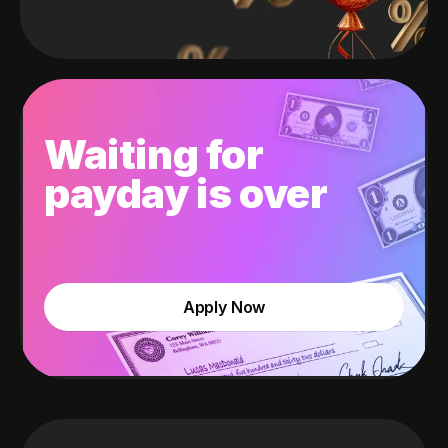
Waiting for
payday is over
Apply Now