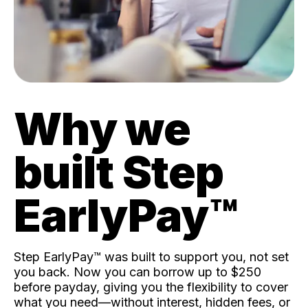
Why we
built Step
EarlyPay™️
Step EarlyPay™️ was built to support you, not set
you back. Now you can borrow up to $250
before payday, giving you the flexibility to cover
what you need—without interest, hidden fees, or