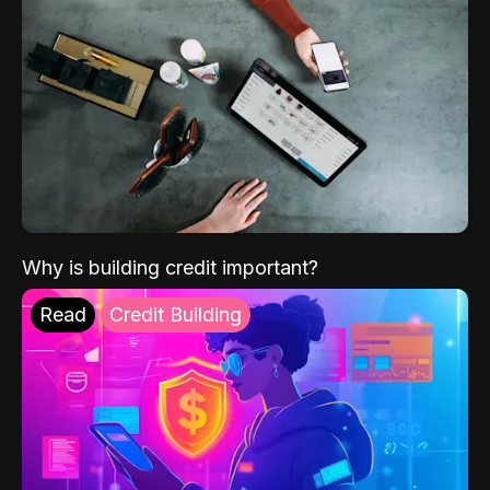
Why is building credit important?
Read
Credit Building