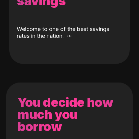
savings
Welcome to one of the best savings
rates in the nation.
You decide how
much you
borrow