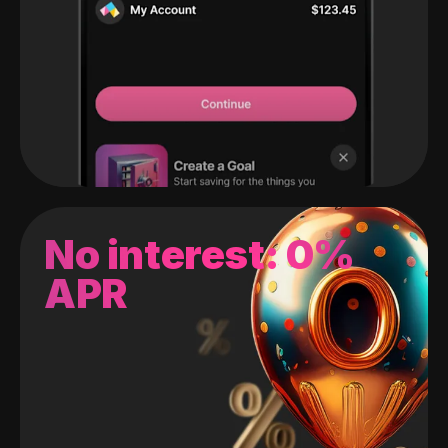
No interest: 0%
APR