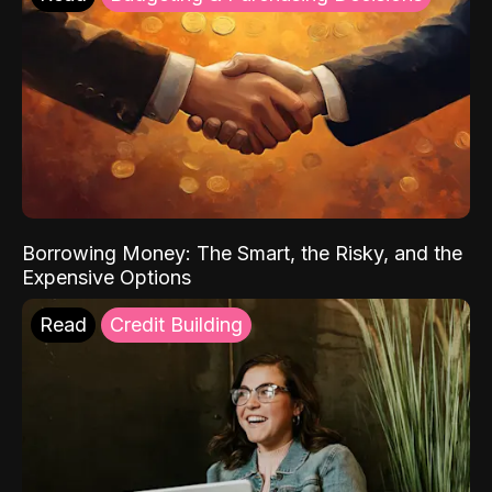
Borrowing Money: The Smart, the Risky, and the
Expensive Options
Read
Credit Building