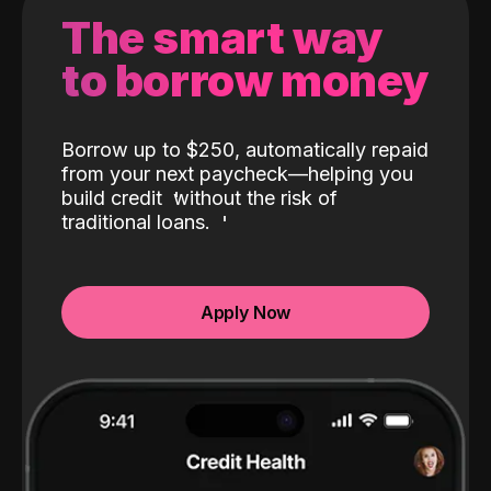
The smart way
to borrow money
Borrow up to $250, automatically repaid
from your next paycheck—helping you
build credit
without the risk of
traditional loans.
Apply Now