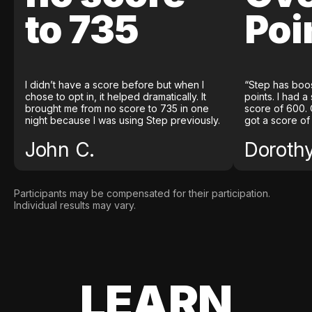
to 735
Poi
I didn’t have a score before but when I
“Step has boo
chose to opt in, it helped dramatically. It
points. I had a
brought me from no score to 735 in one
score of 600. 
night because I was using Step previously.
got a score of
John C.
Doroth
Participants may be compensated for their participation.
Individual results may vary.
LEARN