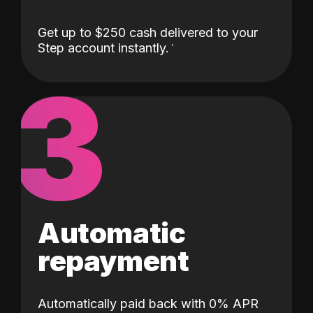
Get up to $250 cash delivered to your
Step account instantly.
3
Automatic
repayment
Automatically paid back with 0% APR