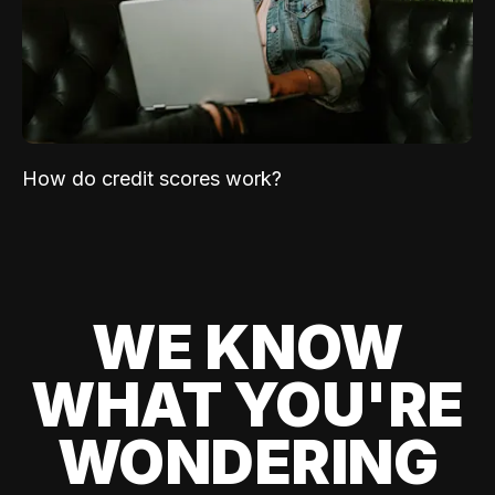
How do credit scores work?
WE KNOW
WHAT YOU'RE
WONDERING