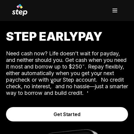
STEP EARLYPAY
Need cash now? Life doesn’t wait for payday,
and neither should you. Get cash when you need
it most and borrow up to $250
. Repay flexibly,
either automatically when you get your next
˟
paycheck or with your Step account.
No credit
ʱ
check, no interest,
and no hassle—just a smarter
way to borrow and build credit.
Get Started