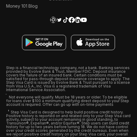
Money 101 Blog
Step is a financial technology company, not a bank. Banking services
provided by Evolve Bank & Trust, Member FDIC. Deposit insurance
covers the failure of an insured bank. Certain conditions must be
satisfied for pass-through deposit insurance coverage to apply. The
Step Visa Card is issued by Evolve Bank & Trust pursuant to a license
from Visa U.S.A., Inc. Visa is a registered trademark of Visa
International Service Association.
Not everyone will qualify. Must be 18 years or older. To be eligible
for loans over $100 a minimum qualifying direct deposit to your Step
account is required. Offer can go up with on-time payments
Step Visa Card is designed to help build positive credit history.
Positive history is reported on and related only to your Step Visa card
activity, subject to your account remaining in good standing, to
Transunion®, Experian®, and/or Equifax®. Step users can build credit
history for up to two years before turning 18. We do not have control
over your credit scores generated by the credit bureaus. Even when
we report positive credit history on your Step Visa card, your overall