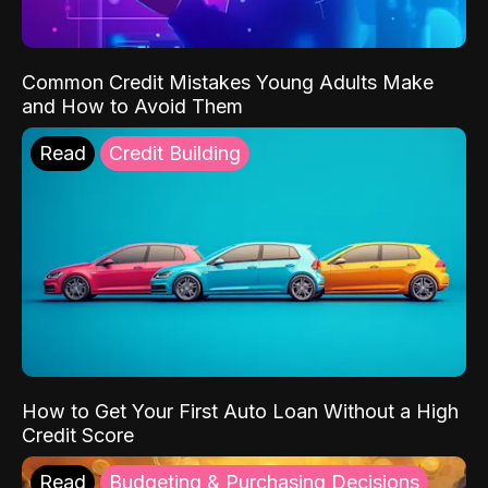
Common Credit Mistakes Young Adults Make
and How to Avoid Them
Read
Credit Building
How to Get Your First Auto Loan Without a High
Credit Score
Read
Budgeting & Purchasing Decisions