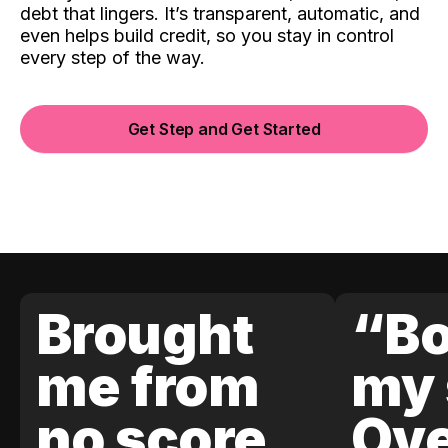
debt that lingers. It’s transparent, automatic, and
even helps build credit, so you stay in control
every step of the way.
Get Step and Get Started
Brought
“Bo
me from
my 
no score
Ove