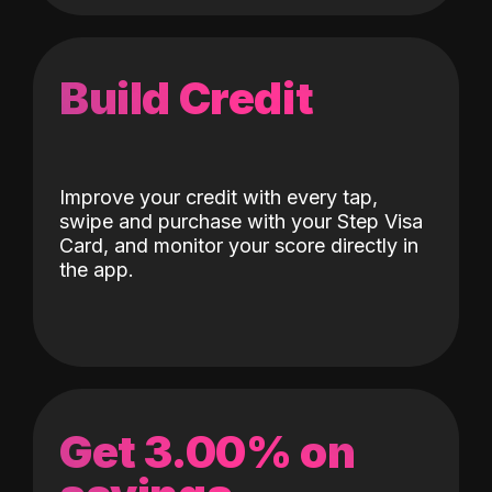
Build Credit
Improve your credit with every tap,
swipe and purchase with your Step Visa
Card, and monitor your score directly in
the app.
Get 3.00% on