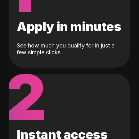
Apply in minutes
See how much you qualify for in just a
few simple clicks.
2
Instant access