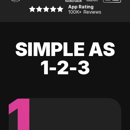
App Rating
100K
+ Reviews
SIMPLE AS
1-2-3
1