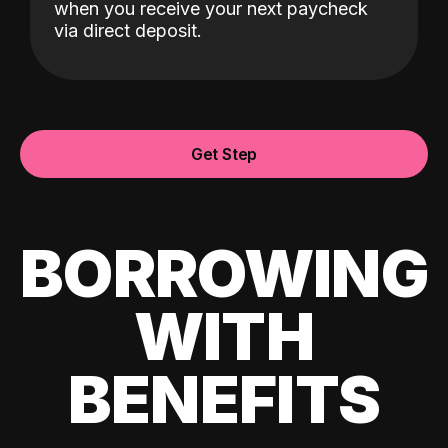
when you receive your next paycheck
via direct deposit.
Get Step
BORROWING
WITH
BENEFITS