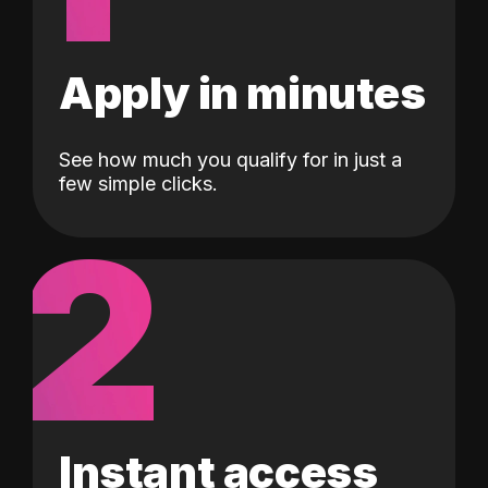
Apply in minutes
See how much you qualify for in just a
few simple clicks.
2
Instant access