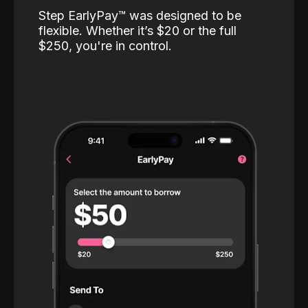
Step EarlyPay™️ was designed to be
flexible. Whether it’s $20 or the full
$250, you're in control.