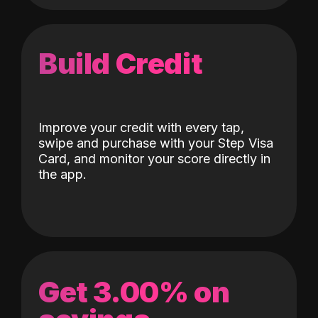
Build Credit
Improve your credit with every tap,
swipe and purchase with your Step Visa
Card, and monitor your score directly in
the app.
Get 3.00% on