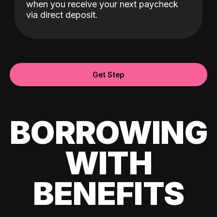
when you receive your next paycheck
via direct deposit.
Get Step
BORROWING
WITH
BENEFITS