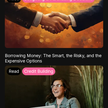
Borrowing Money: The Smart, the Risky, and the
Expensive Options
Read
Credit Building