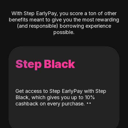
With Step EarlyPay, you score a ton of other
benefits meant to give you the most rewarding
(and responsible) borrowing experience
possible.
Step Black
Get access to Step EarlyPay with Step
Black, which gives you up to 10%
˖
˖
cashback on every purchase.