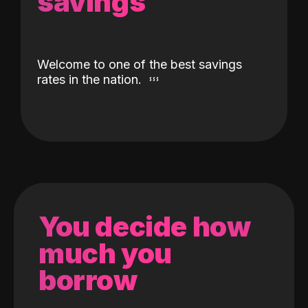
savings
Welcome to one of the best savings
rates in the nation.
You decide how
much you
borrow