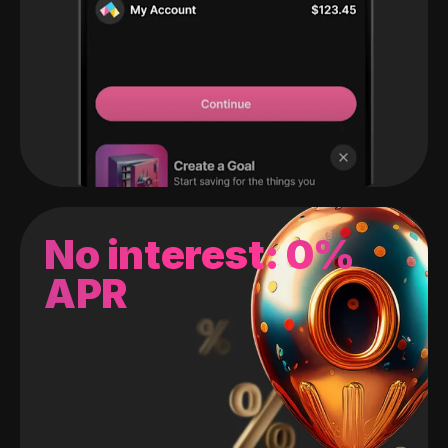
No interest: 0%
APR