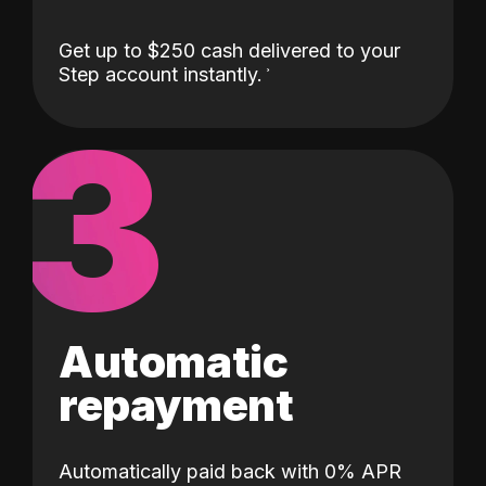
Get up to $250 cash delivered to your
Step account instantly.
3
Automatic
repayment
Automatically paid back with 0% APR