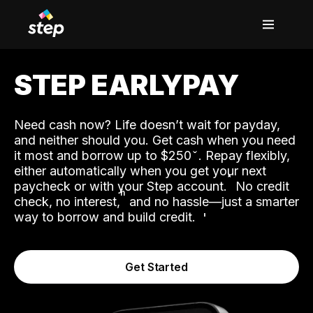
STEP EARLYPAY
Need cash now? Life doesn’t wait for payday,
and neither should you. Get cash when you need
it most and borrow up to $250
. Repay flexibly,
either automatically when you get your next
˟
paycheck or with your Step account.
No credit
ʱ
check, no interest,
and no hassle—just a smarter
way to borrow and build credit.
Get Started