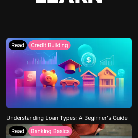
Read
Credit Building
Understanding Loan Types: A Beginner's Guide
Read
Banking Basics