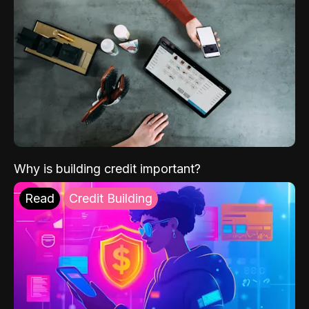
Why is building credit important?
Read
Credit Building