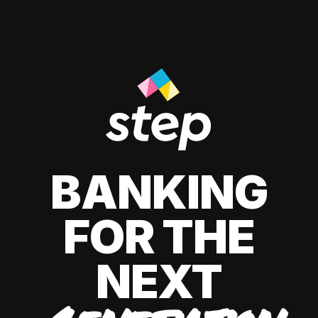
BANKING
FOR THE
NEXT