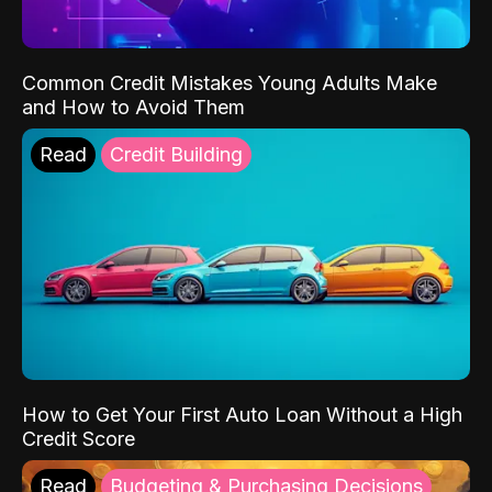
Common Credit Mistakes Young Adults Make
and How to Avoid Them
Read
Credit Building
How to Get Your First Auto Loan Without a High
Credit Score
Read
Budgeting & Purchasing Decisions