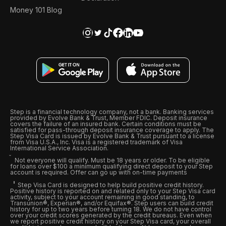
Money 101 Blog
Step is a financial technology company, not a bank. Banking services
provided by Evolve Bank & Trust, Member FDIC. Deposit insurance
covers the failure of an insured bank. Certain conditions must be
satisfied for pass-through deposit insurance coverage to apply. The
Step Visa Card is issued by Evolve Bank & Trust pursuant to a license
from Visa U.S.A., Inc. Visa is a registered trademark of Visa
International Service Association.
Not everyone will qualify. Must be 18 years or older. To be eligible
for loans over $100 a minimum qualifying direct deposit to your Step
account is required. Offer can go up with on-time payments
Step Visa Card is designed to help build positive credit history.
Positive history is reported on and related only to your Step Visa card
activity, subject to your account remaining in good standing, to
Transunion®, Experian®, and/or Equifax®. Step users can build credit
history for up to two years before turning 18. We do not have control
over your credit scores generated by the credit bureaus. Even when
we report positive credit history on your Step Visa card, your overall