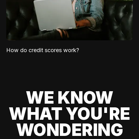
How do credit scores work?
WE KNOW
WHAT YOU'RE
WONDERING