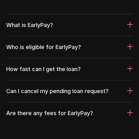
What is EarlyPay?
Who is eligible for EarlyPay?
How fast can I get the loan?
Can I cancel my pending loan request?
Are there any fees for EarlyPay?