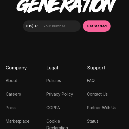
GENERATION
Company
Legal
Support
About
Policies
FAQ
Careers
Privacy Policy
Contact Us
Press
COPPA
Partner With Us
Marketplace
Cookie
Status
Declaration