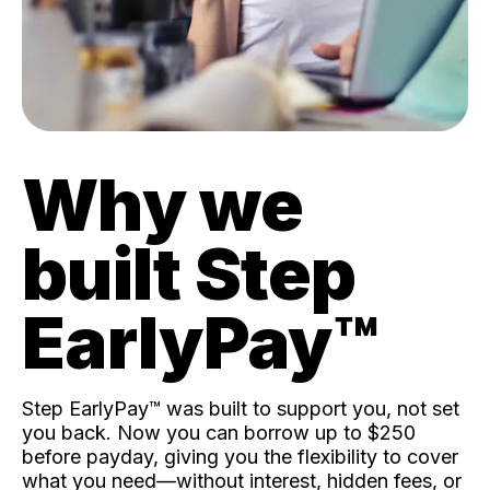
Why we
built Step
EarlyPay™️
Step EarlyPay™️ was built to support you, not set
you back. Now you can borrow up to $250
before payday, giving you the flexibility to cover
what you need—without interest, hidden fees, or