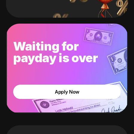
Waiting for
payday is over
Apply Now