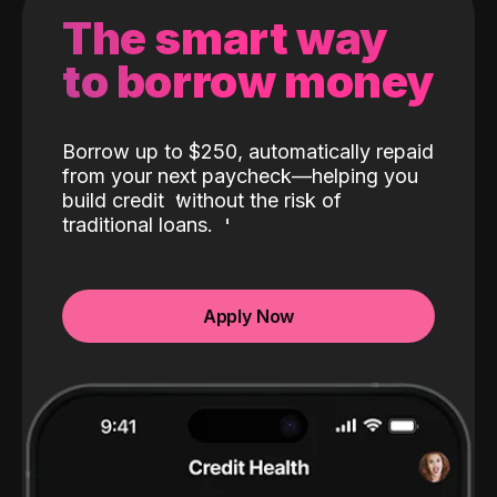
The smart way
to borrow money
Borrow up to $250, automatically repaid
from your next paycheck—helping you
build credit
without the risk of
traditional loans.
Apply Now