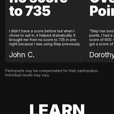
to 735
Poi
I didn’t have a score before but when I
“Step has boo
chose to opt in, it helped dramatically. It
points. I had a
brought me from no score to 735 in one
score of 600. 
night because I was using Step previously.
got a score of
John C.
Doroth
Participants may be compensated for their participation.
Individual results may vary.
LEARN