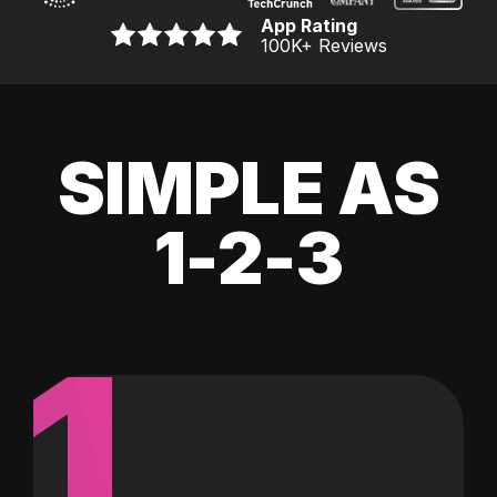
App Rating
100K
+ Reviews
SIMPLE AS
1-2-3
1