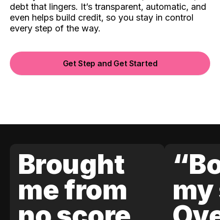
debt that lingers. It’s transparent, automatic, and
even helps build credit, so you stay in control
every step of the way.
Get Step and Get Started
Brought
“Bo
me from
my 
no score
Ove