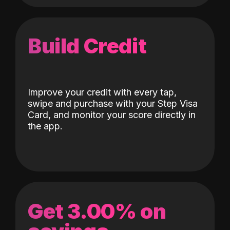
Build Credit
Improve your credit with every tap,
swipe and purchase with your Step Visa
Card, and monitor your score directly in
the app.
Get 3.00% on