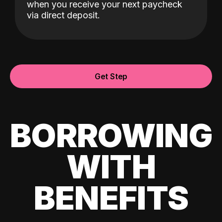
when you receive your next paycheck
via direct deposit.
Get Step
BORROWING
WITH
BENEFITS