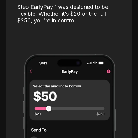
Step EarlyPay™️ was designed to be
flexible. Whether it’s $20 or the full
$250, you're in control.