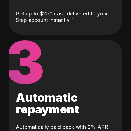
Get up to $250 cash delivered to your
Step account instantly.
3
Automatic
repayment
Automatically paid back with 0% APR