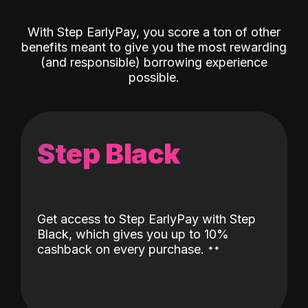
With Step EarlyPay, you score a ton of other
benefits meant to give you the most rewarding
(and responsible) borrowing experience
possible.
Step Black
Get access to Step EarlyPay with Step
Black, which gives you up to 10%
˖
˖
cashback on every purchase.