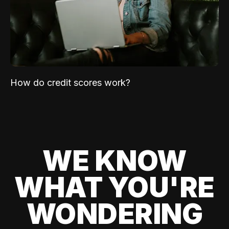
How do credit scores work?
WE KNOW
WHAT YOU'RE
WONDERING