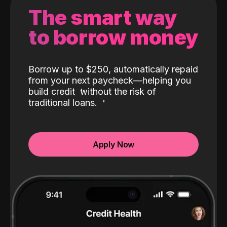
The smart way
to borrow money
Borrow up to $250, automatically repaid
from your next paycheck—helping you
build credit
without the risk of
traditional loans.
Apply Now