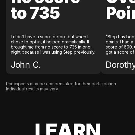
to 735
Poi
I didn’t have a score before but when I
“Step has boo
chose to opt in, it helped dramatically. It
points. I had a
brought me from no score to 735 in one
score of 600. 
night because I was using Step previously.
got a score of
John C.
Doroth
Participants may be compensated for their participation.
Individual results may vary.
LEARN