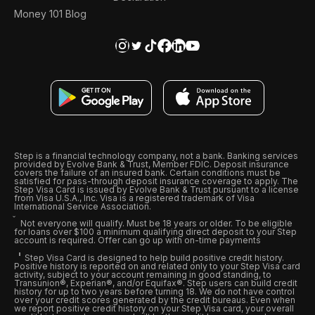
Money 101 Blog
Step is a financial technology company, not a bank. Banking services
provided by Evolve Bank & Trust, Member FDIC. Deposit insurance
covers the failure of an insured bank. Certain conditions must be
satisfied for pass-through deposit insurance coverage to apply. The
Step Visa Card is issued by Evolve Bank & Trust pursuant to a license
from Visa U.S.A., Inc. Visa is a registered trademark of Visa
International Service Association.
Not everyone will qualify. Must be 18 years or older. To be eligible
for loans over $100 a minimum qualifying direct deposit to your Step
account is required. Offer can go up with on-time payments
Step Visa Card is designed to help build positive credit history.
Positive history is reported on and related only to your Step Visa card
activity, subject to your account remaining in good standing, to
Transunion®, Experian®, and/or Equifax®. Step users can build credit
history for up to two years before turning 18. We do not have control
over your credit scores generated by the credit bureaus. Even when
we report positive credit history on your Step Visa card, your overall