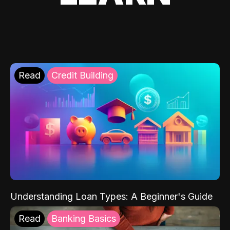
Read
Credit Building
Understanding Loan Types: A Beginner's Guide
Read
Banking Basics