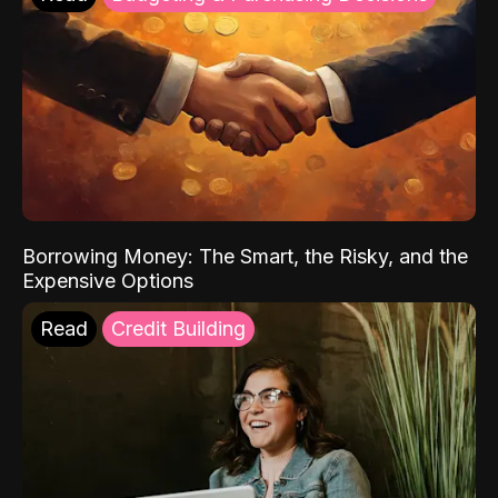
Borrowing Money: The Smart, the Risky, and the
Expensive Options
Read
Credit Building