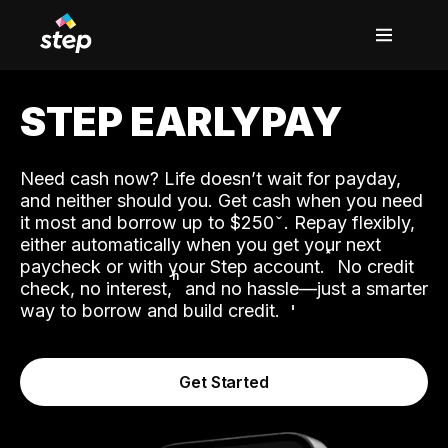
STEP EARLYPAY
Need cash now? Life doesn’t wait for payday,
and neither should you. Get cash when you need
it most and borrow up to $250
. Repay flexibly,
either automatically when you get your next
˟
paycheck or with your Step account.
No credit
ʱ
check, no interest,
and no hassle—just a smarter
way to borrow and build credit.
Get Started