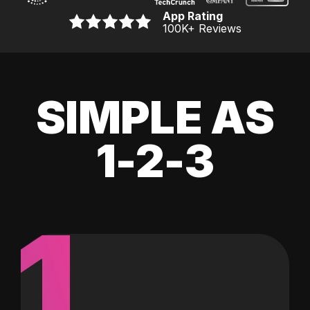
App Rating
100K
+ Reviews
SIMPLE AS
1-2-3
1