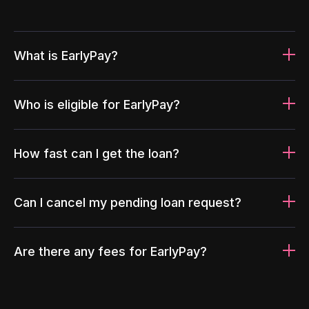
What is EarlyPay?
Who is eligible for EarlyPay?
How fast can I get the loan?
Can I cancel my pending loan request?
Are there any fees for EarlyPay?