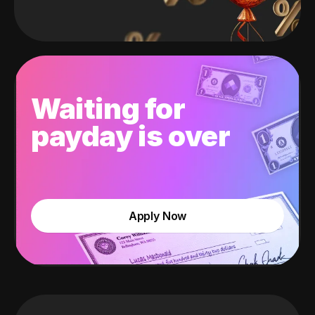
Waiting for
payday is over
Apply Now