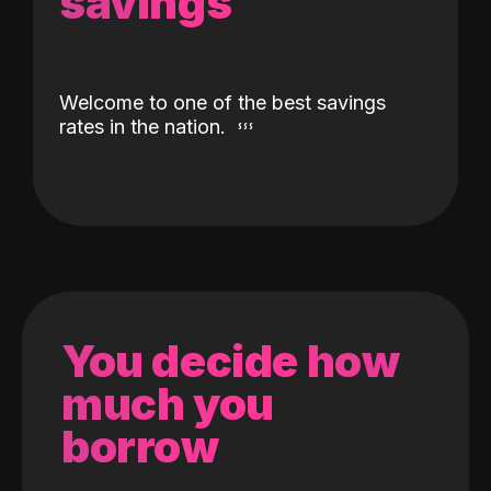
savings
Welcome to one of the best savings
rates in the nation.
You decide how
much you
borrow