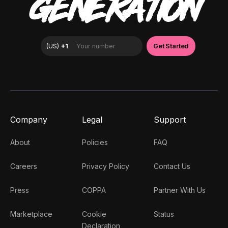
GENERATION
Company
Legal
Support
About
Policies
FAQ
Careers
Privacy Policy
Contact Us
Press
COPPA
Partner With Us
Marketplace
Cookie
Status
Declaration