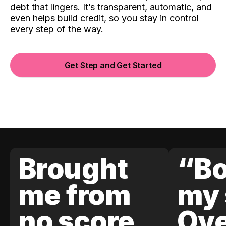
debt that lingers. It’s transparent, automatic, and
even helps build credit, so you stay in control
every step of the way.
Get Step and Get Started
Brought
“Bo
me from
my 
no score
Ove