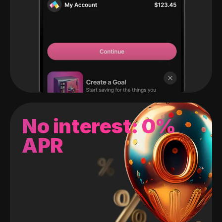
No interest: 0%
APR