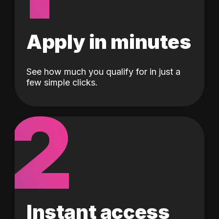
Apply in minutes
See how much you qualify for in just a
few simple clicks.
2
Instant access