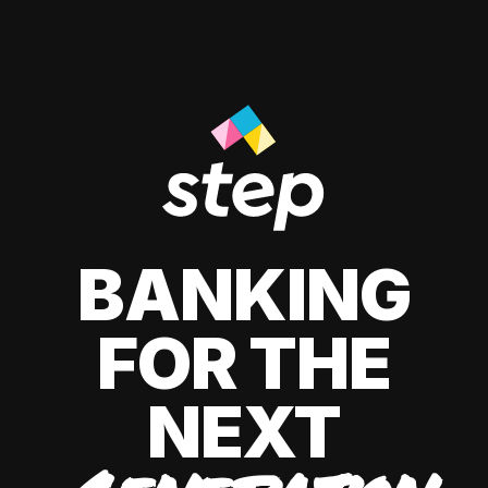
BANKING
FOR THE
NEXT