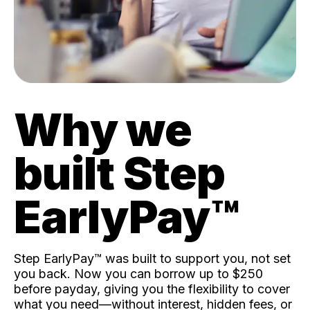
Why we
built Step
EarlyPay™️
Step EarlyPay™️ was built to support you, not set
you back. Now you can borrow up to $250
before payday, giving you the flexibility to cover
what you need—without interest, hidden fees, or