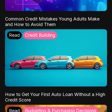
Common Credit Mistakes Young Adults Make
and How to Avoid Them
Read
Credit Building
How to Get Your First Auto Loan Without a High
Credit Score
Read
Budgeting & Purchasing Decisions