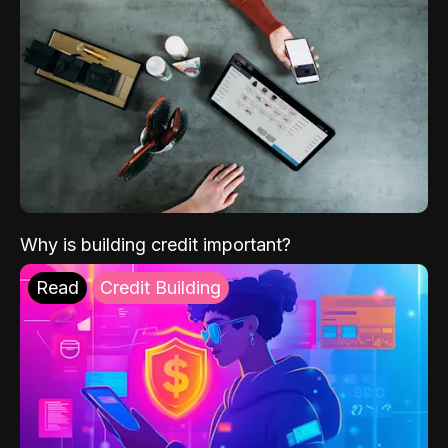
Why is building credit important?
Read
Credit Building