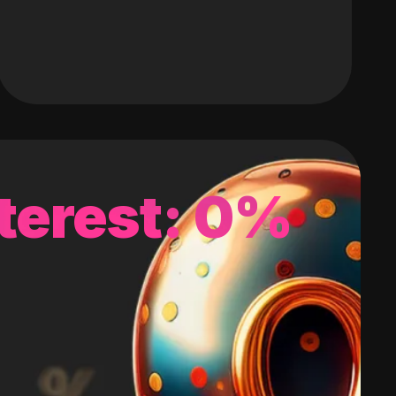
terest: 0%