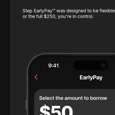
Step EarlyPay™️ was designed to be flexible
or the full $250, you're in control.