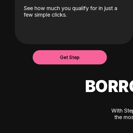
See how much you qualify for in just a
few simple clicks.
Get Step
BORR
With Ste
the mos