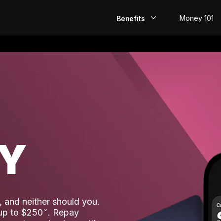
Money 101
Benefits
EarlyPay
Build Credit
Save
Direct Deposit
AY
Rewards
Invest
 and neither should you.
 up to $250
. Repay