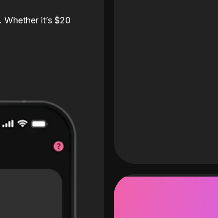
. Whether it’s $20