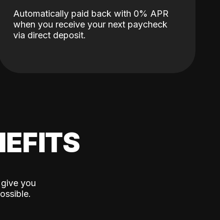
Automatically paid back with 0% APR
when you receive your next paycheck
via direct deposit.
EFITS
 give you
ossible.