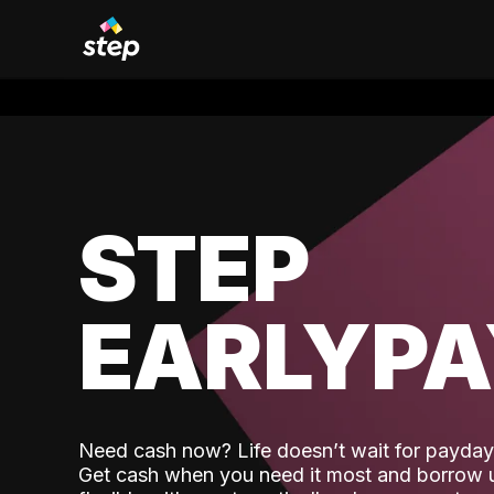
STEP
EARLYP
Need cash now? Life doesn’t wait for payday,
Get cash when you need it most and borrow