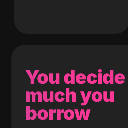
You decide
much you
borrow