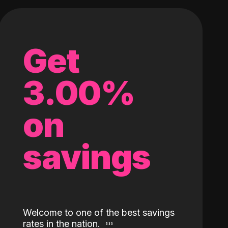
Get
3.00%
on
savings
Welcome to one of the best savings
rates in the nation.