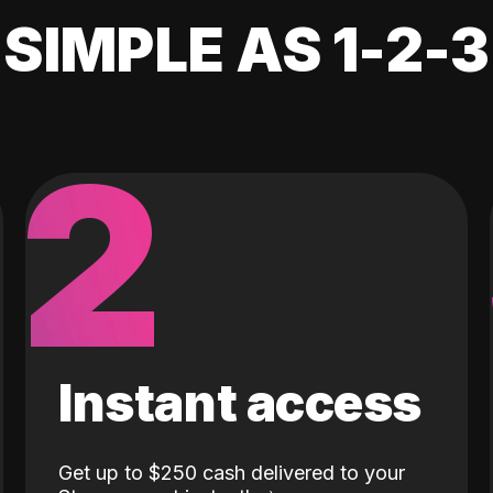
SIMPLE AS 1-2-3
2
Instant access
Get up to $250 cash delivered to your