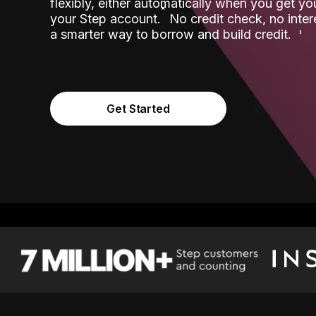
flexibly, either automatically when you get y
˟
your Step account.
No credit check, no inter
a smarter way to borrow and build credit.
Get Started