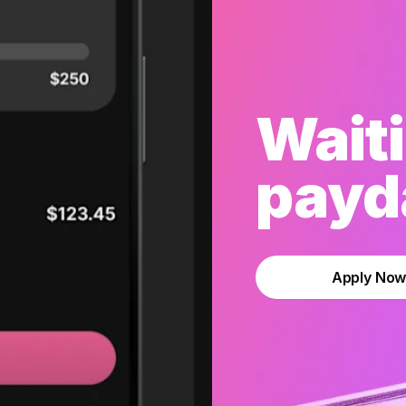
Waiti
payda
Apply No