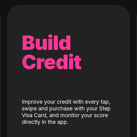
Build
Credit
Improve your credit with every tap,
swipe and purchase with your Step
Visa Card, and monitor your score
directly in the app.