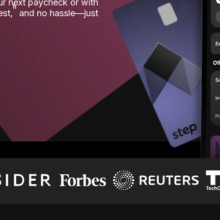
our next paycheck or with
ʱ
est,
and no hassle—just