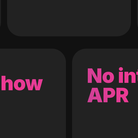
No in
 how
APR