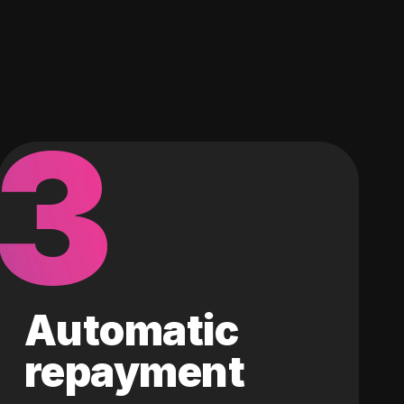
3
Automatic
repayment