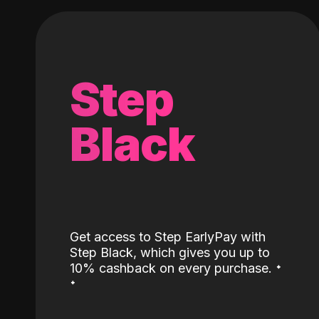
Step
Black
Get access to Step EarlyPay with
Step Black, which gives you up to
˖
10% cashback on every purchase.
˖