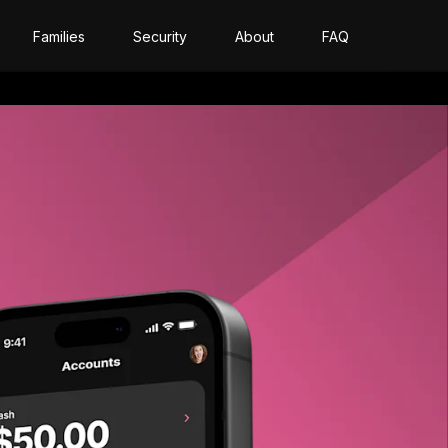
Families
Security
About
FAQ