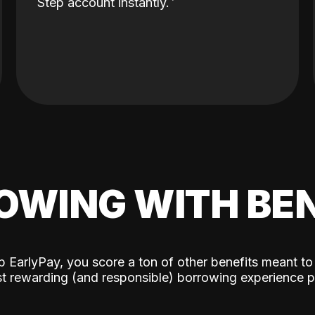
Step account instantly.
OWING WITH BEN
p EarlyPay, you score a ton of other benefits meant to
t rewarding (and responsible) borrowing experience p