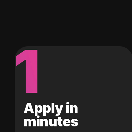
1
Apply in
minutes