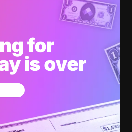
ng for
y is over
w