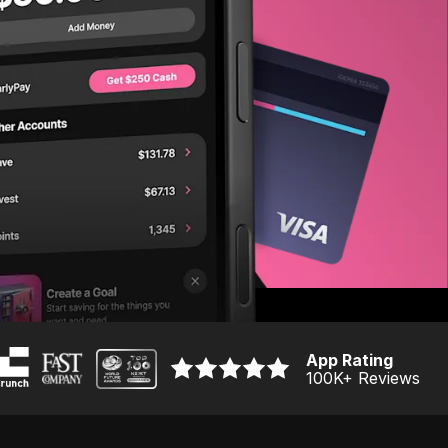
App Rating
100K
+ Reviews