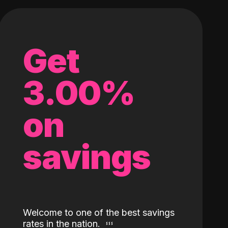
Get
3.00%
on
savings
Welcome to one of the best savings
rates in the nation.