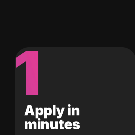
1
Apply in
minutes