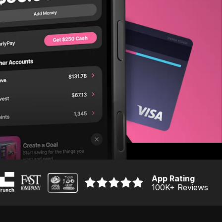
App Rating
100K
+ Reviews