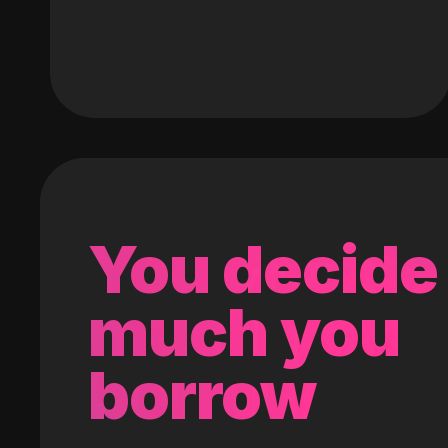
You decide
much you
borrow