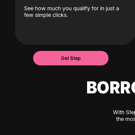
See how much you qualify for in just a
few simple clicks.
Get Step
BORR
With Ste
the mos