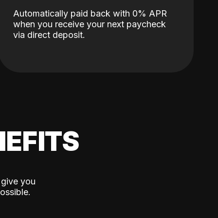
Automatically paid back with 0% APR
when you receive your next paycheck
via direct deposit.
EFITS
 give you
ossible.