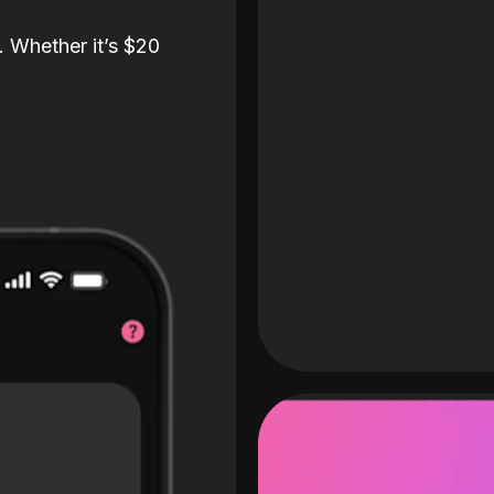
. Whether it’s $20