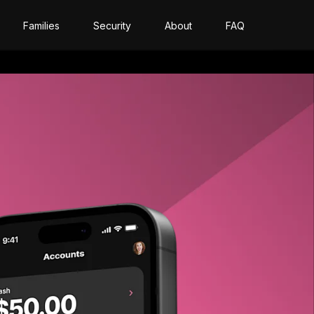
Families
Security
About
FAQ