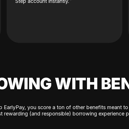
Step account instantly.
OWING WITH BEN
p EarlyPay, you score a ton of other benefits meant to
t rewarding (and responsible) borrowing experience p