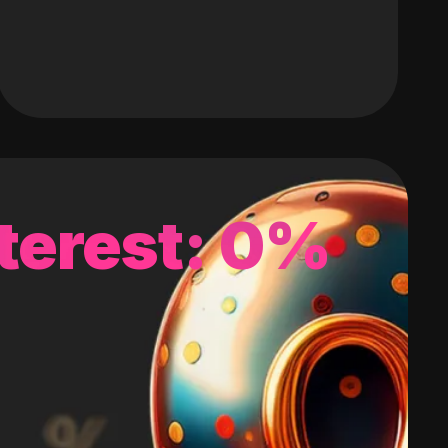
terest: 0%