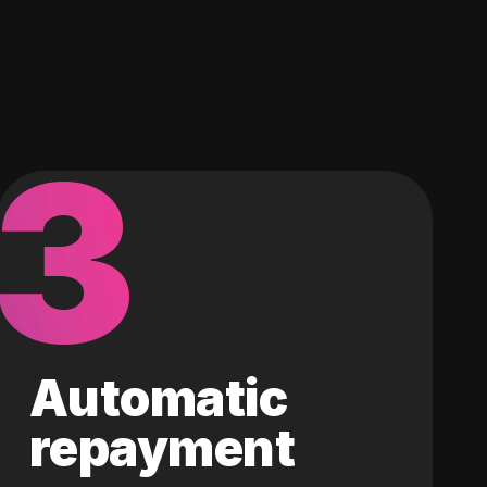
3
Automatic
repayment