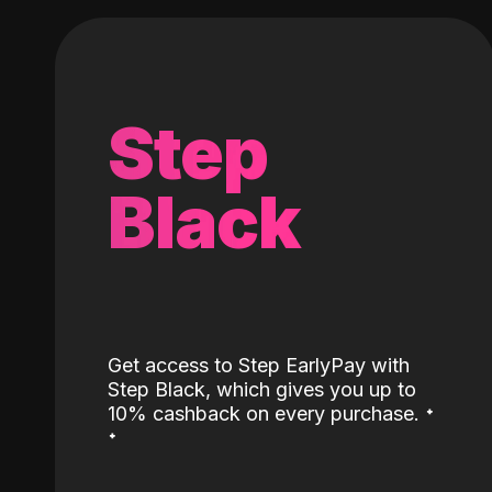
Step
Black
Get access to Step EarlyPay with
Step Black, which gives you up to
˖
10% cashback on every purchase.
˖