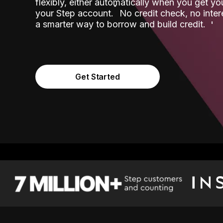
flexibly, either automatically when you get y
˟
your Step account.
No credit check, no inter
a smarter way to borrow and build credit.
Get Started