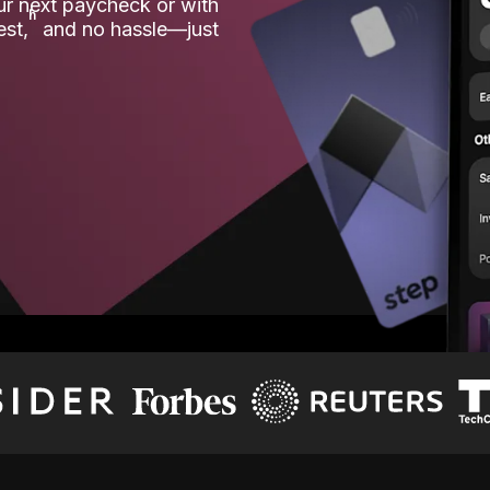
our next paycheck or with
ʱ
est,
and no hassle—just