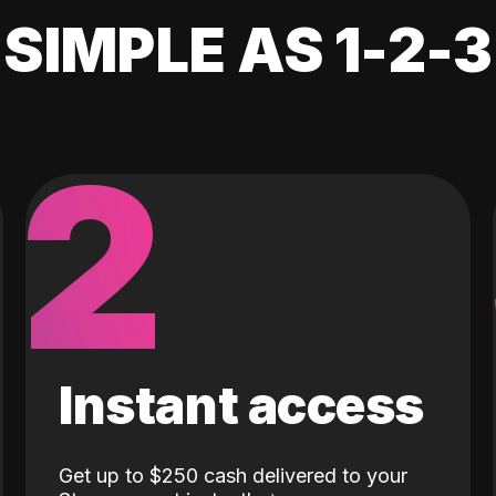
SIMPLE AS 1-2-3
2
Instant access
Get up to $250 cash delivered to your