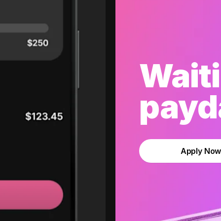
Waiti
payda
Apply No