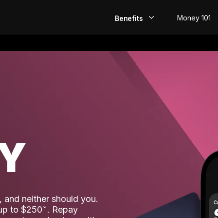
Money 101
Benefits
EarlyPay
Build Credit
Save
Direct Deposit
AY
Rewards
Invest
 and neither should you.
 up to $250
. Repay