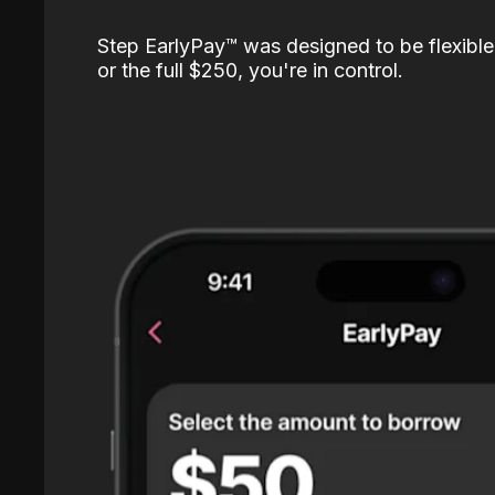
Step EarlyPay™️ was designed to be flexible
or the full $250, you're in control.