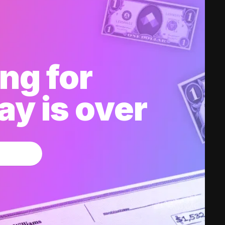
ng for
y is over
w