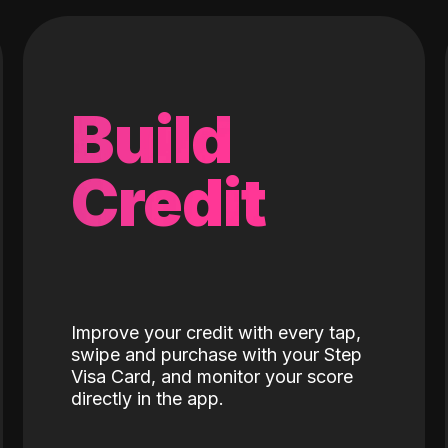
Build
Credit
Improve your credit with every tap,
swipe and purchase with your Step
Visa Card, and monitor your score
directly in the app.