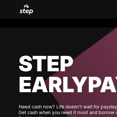
STEP
EARLYP
Need cash now? Life doesn’t wait for payday,
Get cash when you need it most and borrow