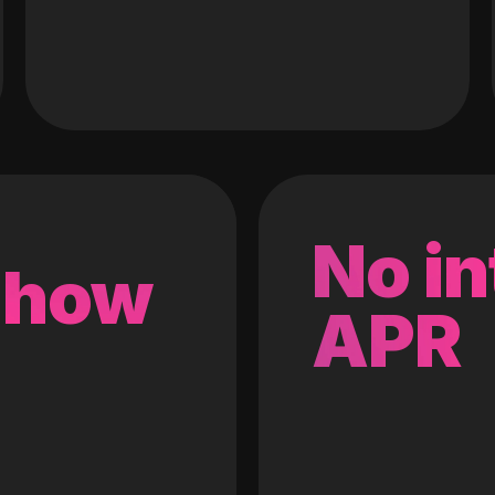
No in
 how
APR