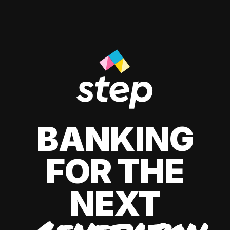
BANKING
FOR THE
NEXT