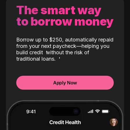
The smart way
to borrow money
Borrow up to $250, automatically repaid
from your next paycheck—helping you
build credit
without the risk of
traditional loans.
Apply Now