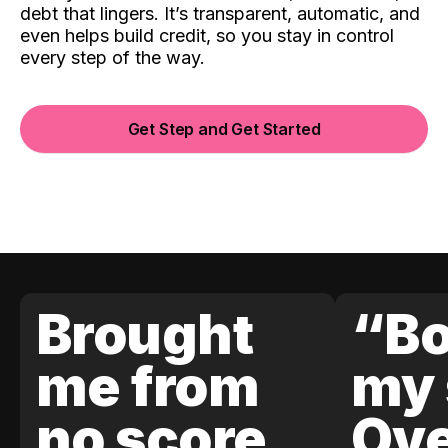
debt that lingers. It’s transparent, automatic, and
even helps build credit, so you stay in control
every step of the way.
Get Step and Get Started
Brought
“Bo
me from
my 
no score
Ove