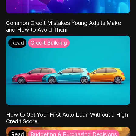
Common Credit Mistakes Young Adults Make
and How to Avoid Them
Read
Credit Building
How to Get Your First Auto Loan Without a High
Credit Score
Read
Budgeting & Purchasing Decisions