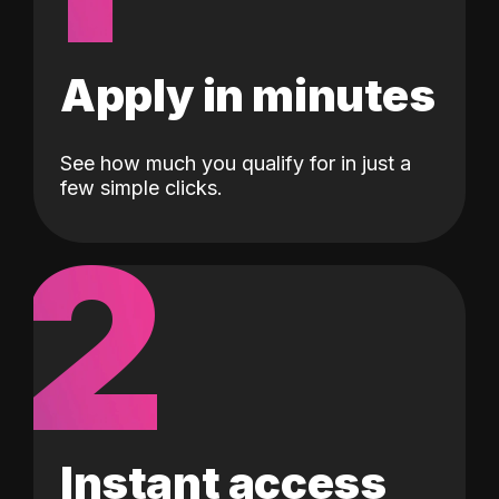
Apply in minutes
See how much you qualify for in just a
few simple clicks.
2
Instant access