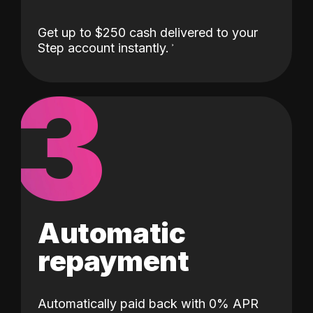
Get up to $250 cash delivered to your
Step account instantly.
3
Automatic
repayment
Automatically paid back with 0% APR