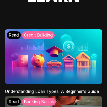
Read
Credit Building
Understanding Loan Types: A Beginner's Guide
Read
Banking Basics