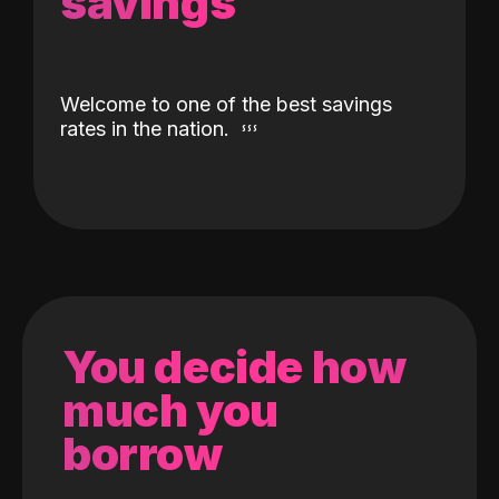
savings
Welcome to one of the best savings
rates in the nation.
You decide how
much you
borrow