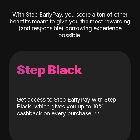
With Step EarlyPay, you score a ton of other
benefits meant to give you the most rewarding
(and responsible) borrowing experience
possible.
Step Black
Get access to Step EarlyPay with Step
Black, which gives you up to 10%
˖
˖
cashback on every purchase.