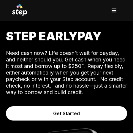
STEP EARLYPAY
Need cash now? Life doesn’t wait for payday,
and neither should you. Get cash when you need
it most and borrow up to $250
. Repay flexibly,
either automatically when you get your next
˟
paycheck or with your Step account.
No credit
ʱ
check, no interest,
and no hassle—just a smarter
way to borrow and build credit.
Get Started