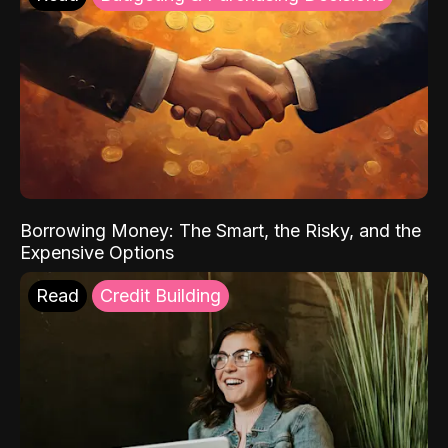
Borrowing Money: The Smart, the Risky, and the
Expensive Options
Read
Credit Building