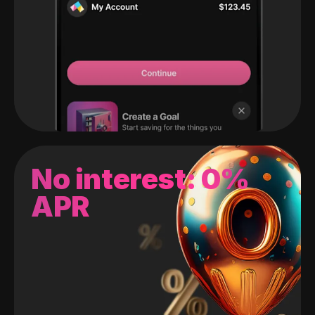
No interest: 0%
APR