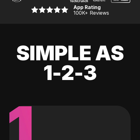
App Rating
100K
+ Reviews
SIMPLE AS
1-2-3
1