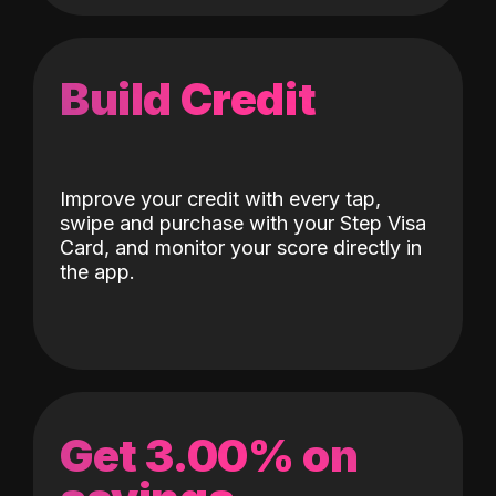
Build Credit
Improve your credit with every tap,
swipe and purchase with your Step Visa
Card, and monitor your score directly in
the app.
Get 3.00% on