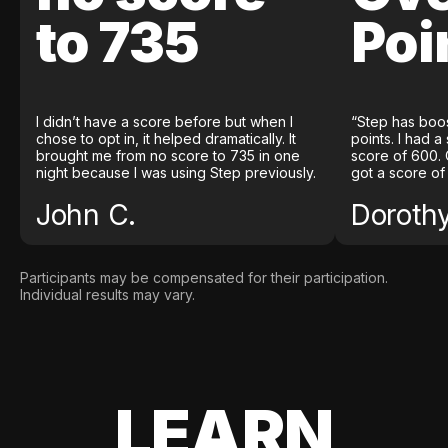
to 735
Poi
I didn’t have a score before but when I
“Step has boo
chose to opt in, it helped dramatically. It
points. I had a
brought me from no score to 735 in one
score of 600. 
night because I was using Step previously.
got a score of
John C.
Doroth
Participants may be compensated for their participation.
Individual results may vary.
LEARN