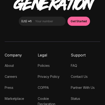
GENERATION
Company
Legal
Support
About
Policies
FAQ
Careers
Privacy Policy
Contact Us
Press
COPPA
Partner With Us
Marketplace
Cookie
Status
Declaration