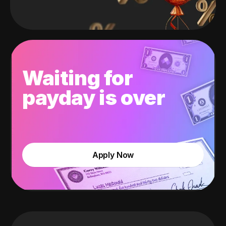
Waiting for
payday is over
Apply Now