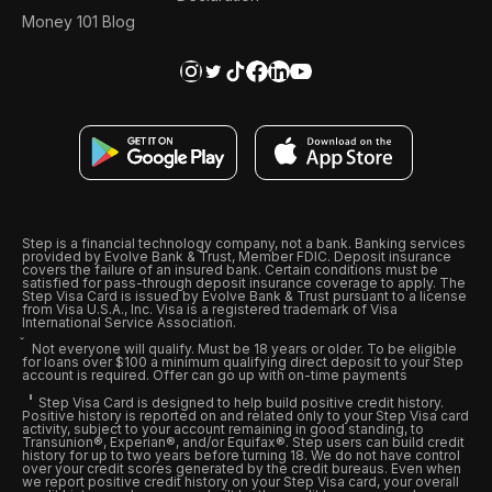
Money 101 Blog
Step is a financial technology company, not a bank. Banking services
provided by Evolve Bank & Trust, Member FDIC. Deposit insurance
covers the failure of an insured bank. Certain conditions must be
satisfied for pass-through deposit insurance coverage to apply. The
Step Visa Card is issued by Evolve Bank & Trust pursuant to a license
from Visa U.S.A., Inc. Visa is a registered trademark of Visa
International Service Association.
Not everyone will qualify. Must be 18 years or older. To be eligible
for loans over $100 a minimum qualifying direct deposit to your Step
account is required. Offer can go up with on-time payments
Step Visa Card is designed to help build positive credit history.
Positive history is reported on and related only to your Step Visa card
activity, subject to your account remaining in good standing, to
Transunion®, Experian®, and/or Equifax®. Step users can build credit
history for up to two years before turning 18. We do not have control
over your credit scores generated by the credit bureaus. Even when
we report positive credit history on your Step Visa card, your overall