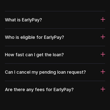
What is EarlyPay?
Who is eligible for EarlyPay?
How fast can I get the loan?
Can I cancel my pending loan request?
Are there any fees for EarlyPay?