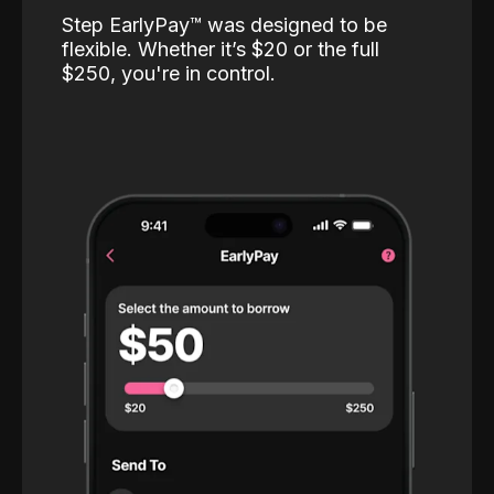
Step EarlyPay™️ was designed to be
flexible. Whether it’s $20 or the full
$250, you're in control.