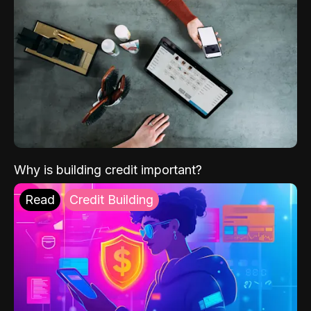
Why is building credit important?
Read
Credit Building