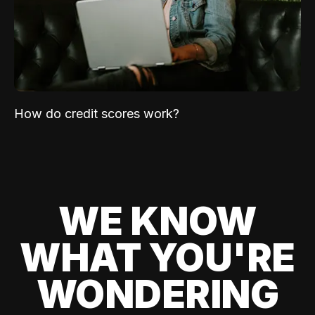
How do credit scores work?
WE KNOW
WHAT YOU'RE
WONDERING