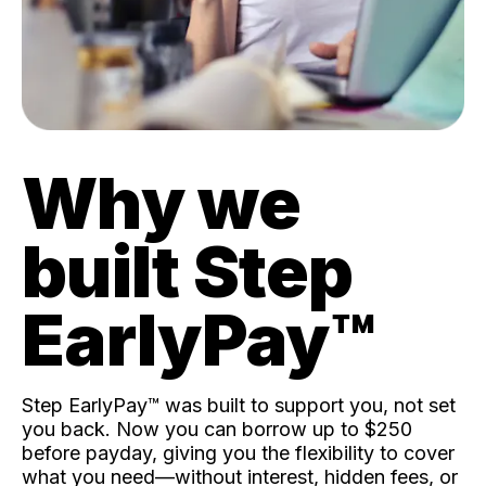
Why we
built Step
EarlyPay™️
Step EarlyPay™️ was built to support you, not set
you back. Now you can borrow up to $250
before payday, giving you the flexibility to cover
what you need—without interest, hidden fees, or