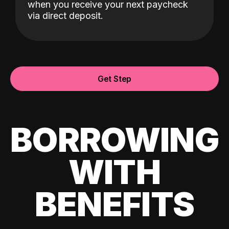
when you receive your next paycheck
via direct deposit.
Get Step
BORROWING
WITH
BENEFITS