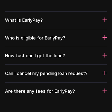
What is EarlyPay?
Who is eligible for EarlyPay?
How fast can I get the loan?
Can I cancel my pending loan request?
Are there any fees for EarlyPay?