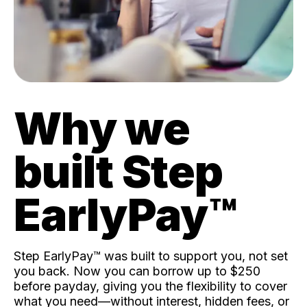
Why we
built Step
EarlyPay™️
Step EarlyPay™️ was built to support you, not set
you back. Now you can borrow up to $250
before payday, giving you the flexibility to cover
what you need—without interest, hidden fees, or