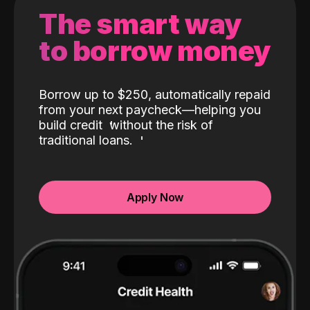
The smart way
to borrow money
Borrow up to $250, automatically repaid
from your next paycheck—helping you
build credit
without the risk of
traditional loans.
Apply Now