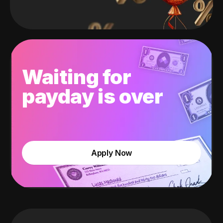
Waiting for
payday is over
Apply Now