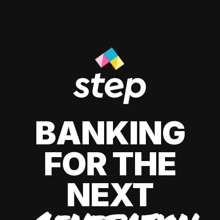
BANKING
FOR THE
NEXT