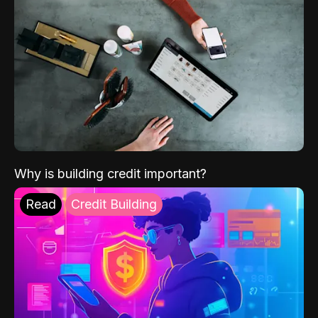
Why is building credit important?
Read
Credit Building