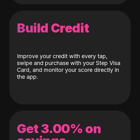
Build Credit
Improve your credit with every tap,
swipe and purchase with your Step Visa
Card, and monitor your score directly in
the app.
Get 3.00% on