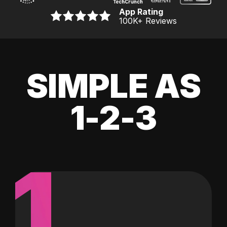
App Rating
100K
+ Reviews
SIMPLE AS
1-2-3
1