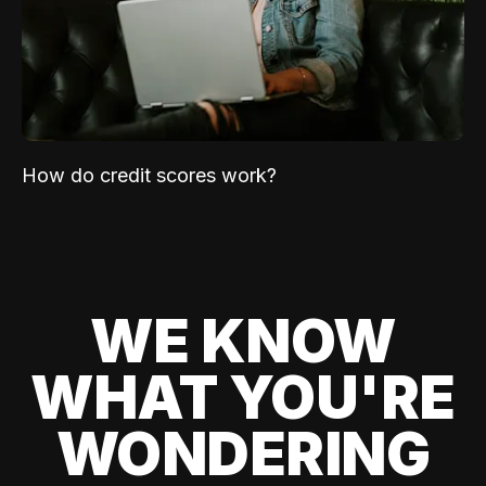
How do credit scores work?
WE KNOW
WHAT YOU'RE
WONDERING