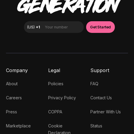
GENERATION
Company
Legal
Support
About
Policies
FAQ
Careers
Privacy Policy
Contact Us
Press
COPPA
Partner With Us
Marketplace
Cookie
Status
Declaration