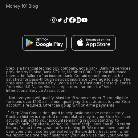
Money 101 Blog
Step is a financial technology company, not a bank. Banking services
provided by Evolve Bank & Trust, Member FDIC. Deposit insurance
covers the failure of an insured bank. Certain conditions must be
satisfied for pass-through deposit insurance coverage to apply. The
Step Visa Card is issued by Evolve Bank & Trust pursuant to a license
from Visa U.S.A., Inc. Visa is a registered trademark of Visa
International Service Association.
Not everyone will qualify. Must be 18 years or older. To be eligible
for loans over $100 a minimum qualifying direct deposit to your Step
account is required. Offer can go up with on-time payments
Step Visa Card is designed to help build positive credit history.
Positive history is reported on and related only to your Step Visa card
activity, subject to your account remaining in good standing, to
Transunion®, Experian®, and/or Equifax®. Step users can build credit
history for up to two years before turning 18. We do not have control
over your credit scores generated by the credit bureaus. Even when
we report positive credit history on your Step Visa card, your overall