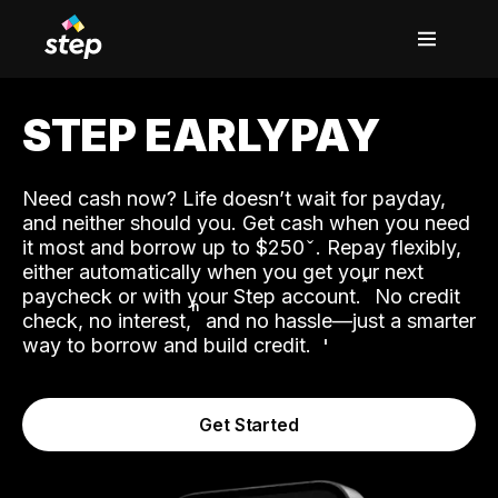
STEP EARLYPAY
Need cash now? Life doesn’t wait for payday,
and neither should you. Get cash when you need
it most and borrow up to $250
. Repay flexibly,
either automatically when you get your next
˟
paycheck or with your Step account.
No credit
ʱ
check, no interest,
and no hassle—just a smarter
way to borrow and build credit.
Get Started