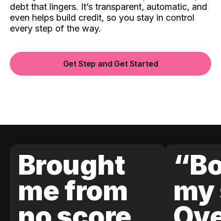
debt that lingers. It’s transparent, automatic, and
even helps build credit, so you stay in control
every step of the way.
Get Step and Get Started
Brought
“Bo
me from
my 
no score
Ove