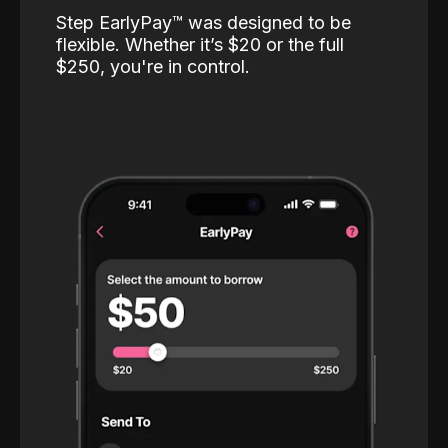
Step EarlyPay™️ was designed to be
flexible. Whether it’s $20 or the full
$250, you're in control.