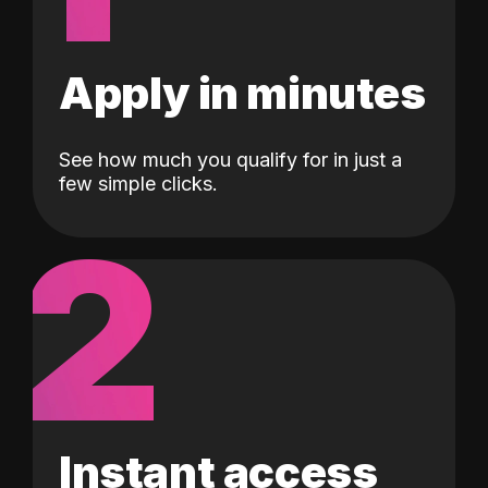
Apply in minutes
See how much you qualify for in just a
few simple clicks.
2
Instant access