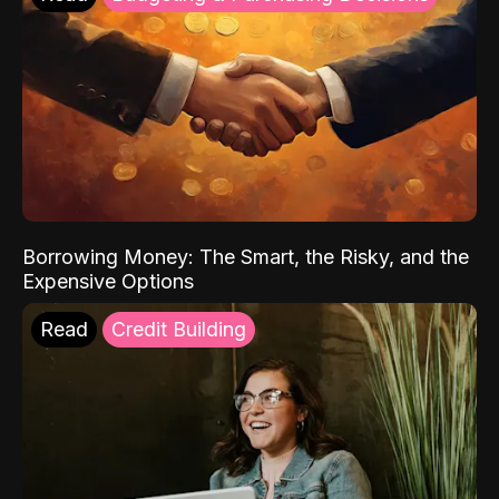
Borrowing Money: The Smart, the Risky, and the
Expensive Options
Read
Credit Building