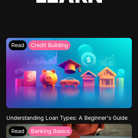
Read
Credit Building
Understanding Loan Types: A Beginner's Guide
Read
Banking Basics