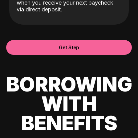
when you receive your next paycheck
via direct deposit.
Get Step
BORROWING
WITH
BENEFITS