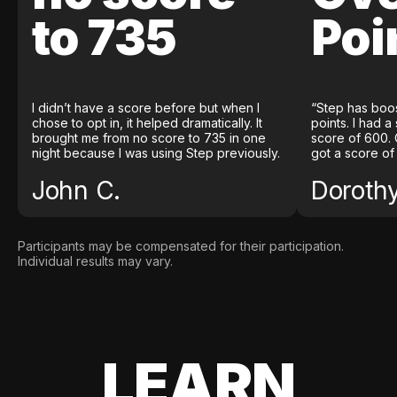
to 735
Poi
I didn’t have a score before but when I
“Step has boo
chose to opt in, it helped dramatically. It
points. I had a
brought me from no score to 735 in one
score of 600. 
night because I was using Step previously.
got a score of
John C.
Doroth
Participants may be compensated for their participation.
Individual results may vary.
LEARN