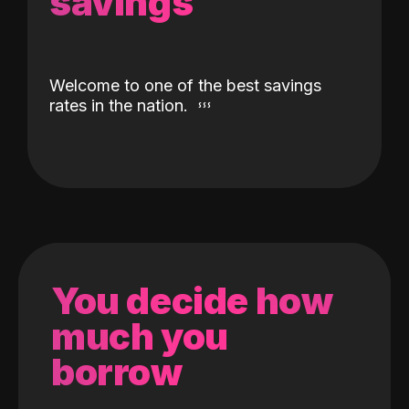
savings
Welcome to one of the best savings
rates in the nation.
You decide how
much you
borrow