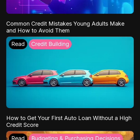
Common Credit Mistakes Young Adults Make
and How to Avoid Them
Read
Credit Building
How to Get Your First Auto Loan Without a High
Credit Score
Read
Budgeting & Purchasing Decisions