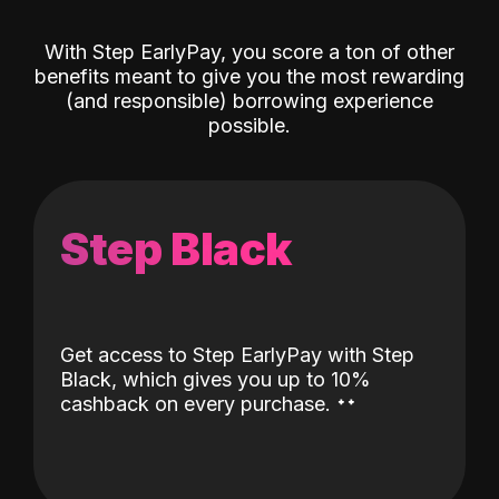
With Step EarlyPay, you score a ton of other
benefits meant to give you the most rewarding
(and responsible) borrowing experience
possible.
Step Black
Get access to Step EarlyPay with Step
Black, which gives you up to 10%
˖
˖
cashback on every purchase.