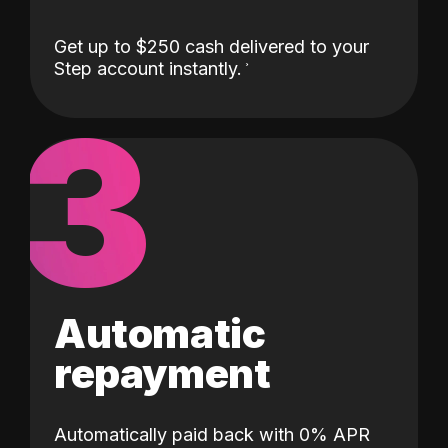
Get up to $250 cash delivered to your
Step account instantly.
3
Automatic
repayment
Automatically paid back with 0% APR