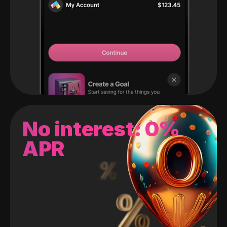
No interest: 0%
APR