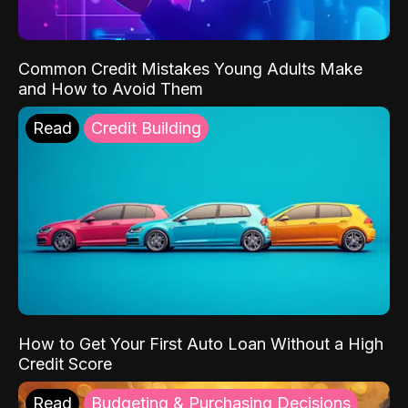
Common Credit Mistakes Young Adults Make
and How to Avoid Them
Read
Credit Building
How to Get Your First Auto Loan Without a High
Credit Score
Read
Budgeting & Purchasing Decisions