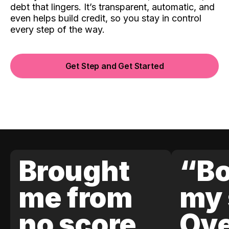
debt that lingers. It’s transparent, automatic, and
even helps build credit, so you stay in control
every step of the way.
Get Step and Get Started
Brought
“Bo
me from
my 
no score
Ove