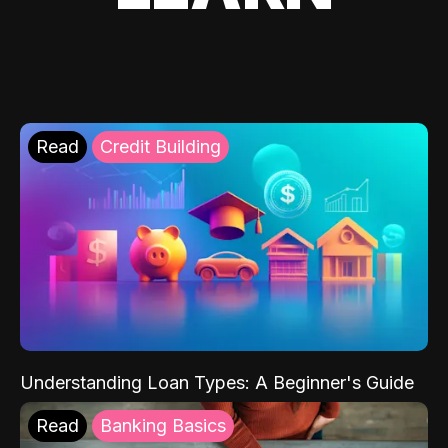
Read
Credit Building
Understanding Loan Types: A Beginner's Guide
Read
Banking Basics