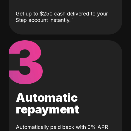
Get up to $250 cash delivered to your
Step account instantly.
3
Automatic
repayment
Automatically paid back with 0% APR