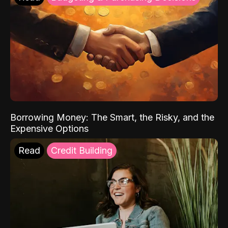
Borrowing Money: The Smart, the Risky, and the
Expensive Options
Read
Credit Building