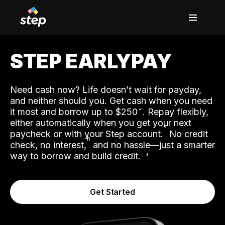
STEP EARLYPAY
Need cash now? Life doesn’t wait for payday,
and neither should you. Get cash when you need
it most and borrow up to $250
. Repay flexibly,
either automatically when you get your next
˟
paycheck or with your Step account.
No credit
ʱ
check, no interest,
and no hassle—just a smarter
way to borrow and build credit.
Get Started