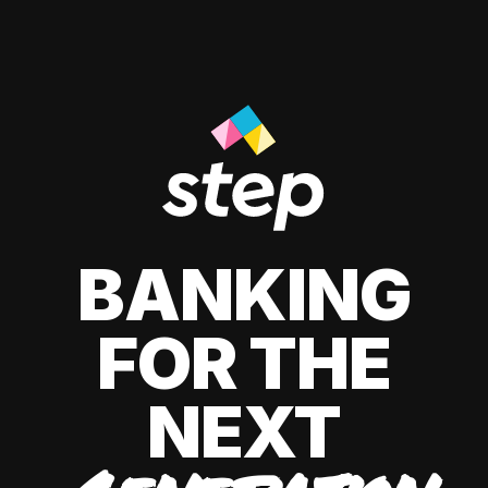
BANKING
FOR THE
NEXT