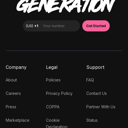
GENERATION
Company
Legal
Support
About
Policies
FAQ
Careers
Privacy Policy
Contact Us
Press
COPPA
Partner With Us
Marketplace
Cookie
Status
Declaration