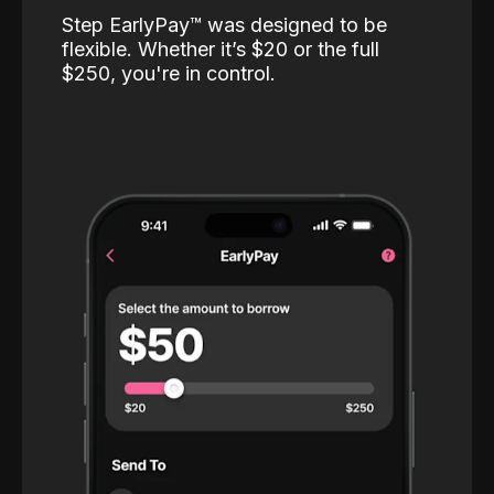
Step EarlyPay™️ was designed to be
flexible. Whether it’s $20 or the full
$250, you're in control.