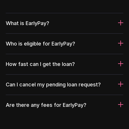
What is EarlyPay?
Who is eligible for EarlyPay?
How fast can I get the loan?
Can I cancel my pending loan request?
Are there any fees for EarlyPay?