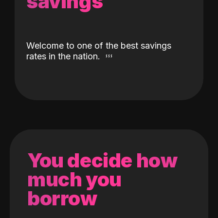
savings
Welcome to one of the best savings
rates in the nation.
You decide how
much you
borrow