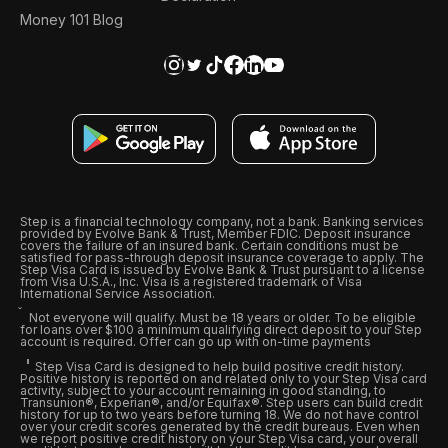
Money 101 Blog
Step is a financial technology company, not a bank. Banking services
provided by Evolve Bank & Trust, Member FDIC. Deposit insurance
covers the failure of an insured bank. Certain conditions must be
satisfied for pass-through deposit insurance coverage to apply. The
Step Visa Card is issued by Evolve Bank & Trust pursuant to a license
from Visa U.S.A., Inc. Visa is a registered trademark of Visa
International Service Association.
Not everyone will qualify. Must be 18 years or older. To be eligible
for loans over $100 a minimum qualifying direct deposit to your Step
account is required. Offer can go up with on-time payments
Step Visa Card is designed to help build positive credit history.
Positive history is reported on and related only to your Step Visa card
activity, subject to your account remaining in good standing, to
Transunion®, Experian®, and/or Equifax®. Step users can build credit
history for up to two years before turning 18. We do not have control
over your credit scores generated by the credit bureaus. Even when
we report positive credit history on your Step Visa card, your overall