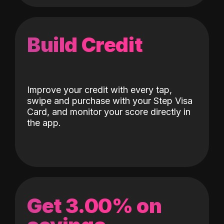
Build Credit
Improve your credit with every tap,
swipe and purchase with your Step Visa
Card, and monitor your score directly in
the app.
Get 3.00% on