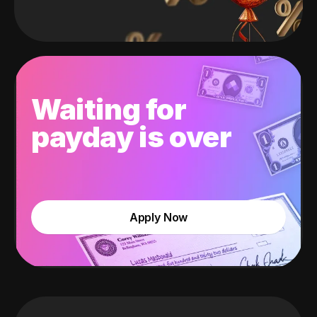
Waiting for
payday is over
Apply Now