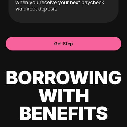
when you receive your next paycheck
via direct deposit.
Get Step
BORROWING
WITH
BENEFITS