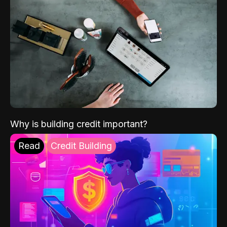
Why is building credit important?
Read
Credit Building