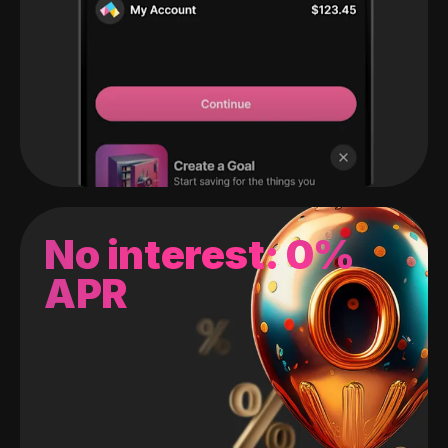
No interest: 0%
APR