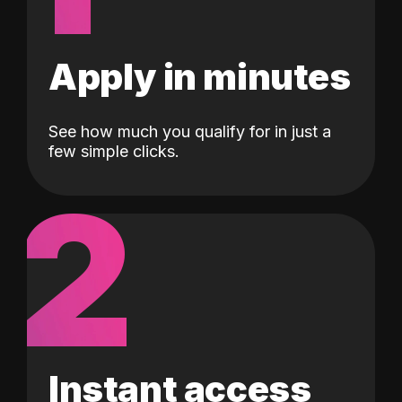
Apply in minutes
See how much you qualify for in just a
few simple clicks.
2
Instant access