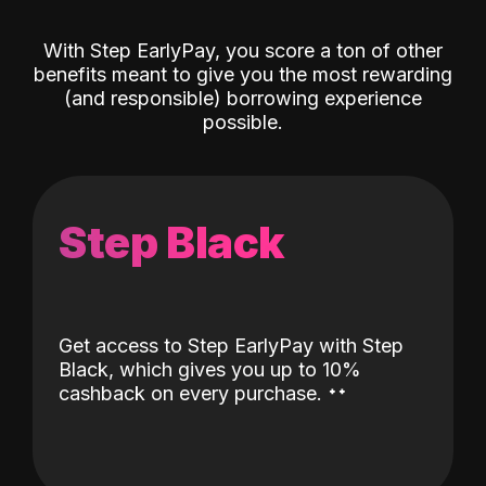
With Step EarlyPay, you score a ton of other
benefits meant to give you the most rewarding
(and responsible) borrowing experience
possible.
Step Black
Get access to Step EarlyPay with Step
Black, which gives you up to 10%
˖
˖
cashback on every purchase.