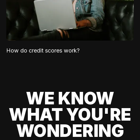
How do credit scores work?
WE KNOW
WHAT YOU'RE
WONDERING