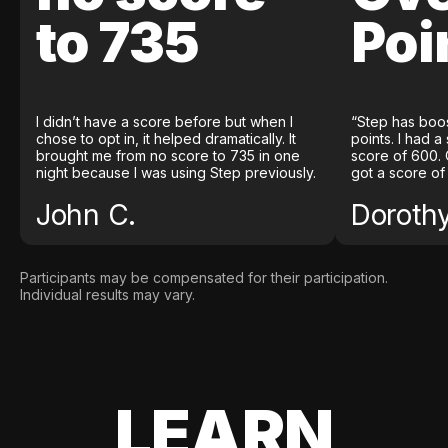
to 735
Poi
I didn’t have a score before but when I
“Step has boo
chose to opt in, it helped dramatically. It
points. I had a
brought me from no score to 735 in one
score of 600. 
night because I was using Step previously.
got a score of
John C.
Doroth
Participants may be compensated for their participation.
Individual results may vary.
LEARN