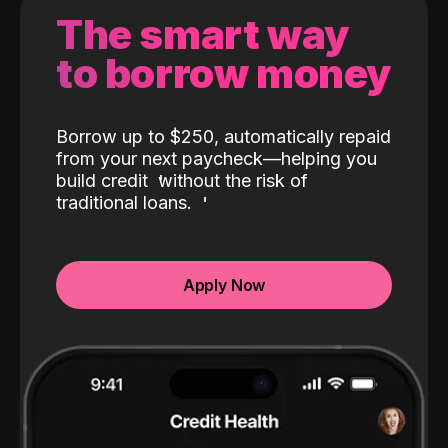
The smart way
to borrow money
Borrow up to $250, automatically repaid
from your next paycheck—helping you
build credit
without the risk of
traditional loans.
Apply Now