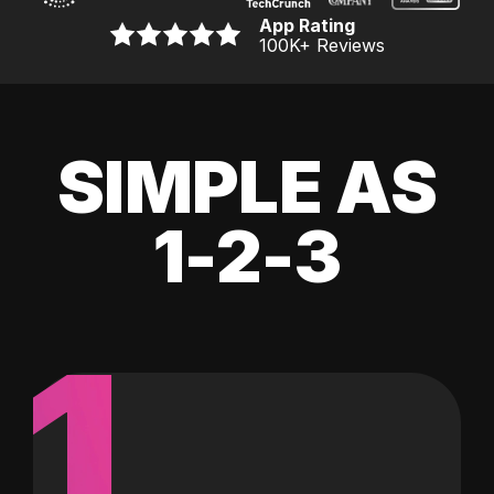
App Rating
100K
+ Reviews
SIMPLE AS
1-2-3
1