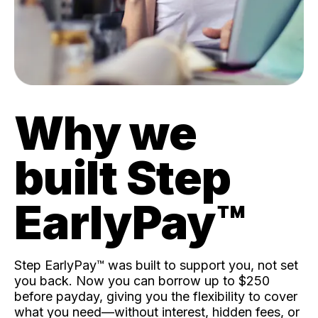
Why we
built Step
EarlyPay™️
Step EarlyPay™️ was built to support you, not set
you back. Now you can borrow up to $250
before payday, giving you the flexibility to cover
what you need—without interest, hidden fees, or