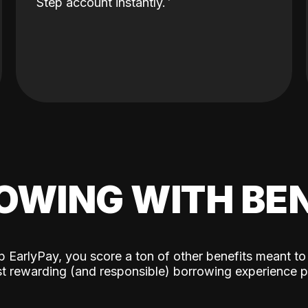
Step account instantly.
OWING WITH BEN
p EarlyPay, you score a ton of other benefits meant to
t rewarding (and responsible) borrowing experience p