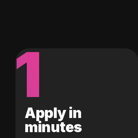
1
Apply in
minutes