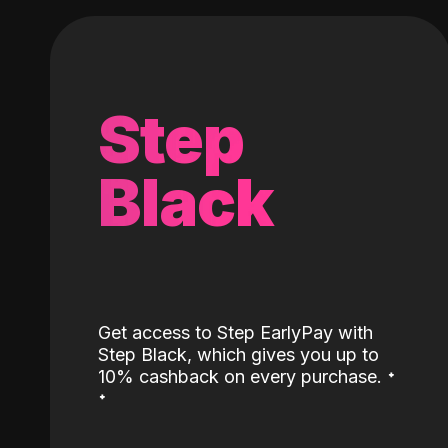
Step
Black
Get access to Step EarlyPay with
Step Black, which gives you up to
˖
10% cashback on every purchase.
˖