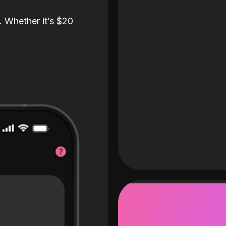
. Whether it’s $20