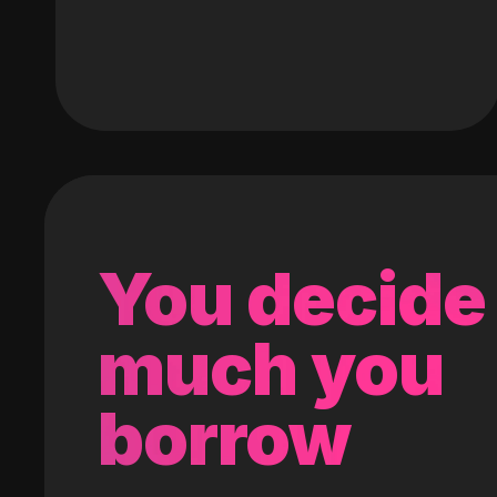
You decide
much you
borrow