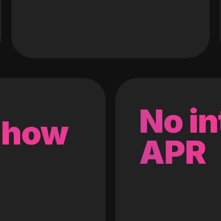
No in
 how
APR