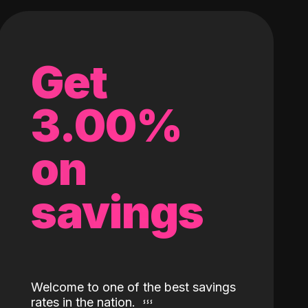
Get
3.00%
on
savings
Welcome to one of the best savings
rates in the nation.