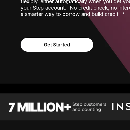
flexibly, either automatically when you get y
˟
your Step account.
No credit check, no inter
a smarter way to borrow and build credit.
Get Started