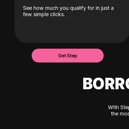
See how much you qualify for in just a
few simple clicks.
Get Step
BORR
With Ste
the mos