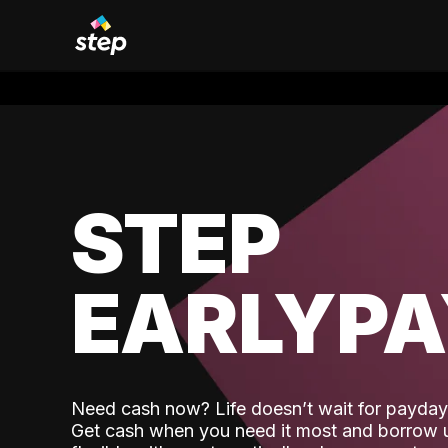
STEP
EARLYP
Need cash now? Life doesn’t wait for payday,
Get cash when you need it most and borrow