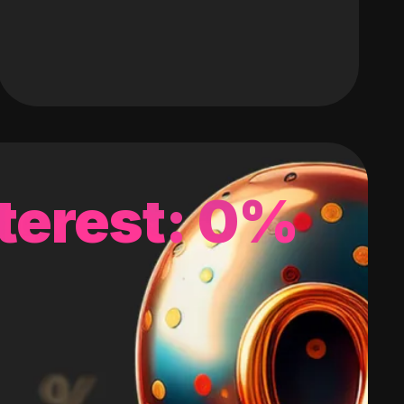
terest: 0%