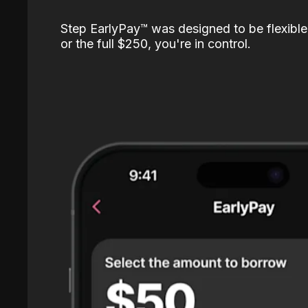
Step EarlyPay™️ was designed to be flexible
or the full $250, you're in control.