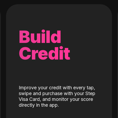
Build
Credit
Improve your credit with every tap,
swipe and purchase with your Step
Visa Card, and monitor your score
directly in the app.