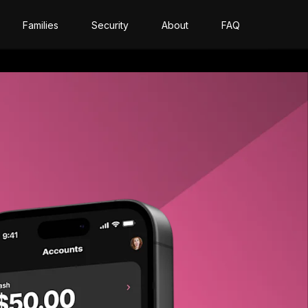
Families
Security
About
FAQ