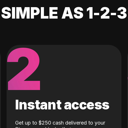
SIMPLE AS 1-2-3
2
Instant access
Get up to $250 cash delivered to your