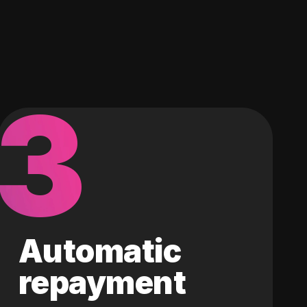
3
Automatic
repayment