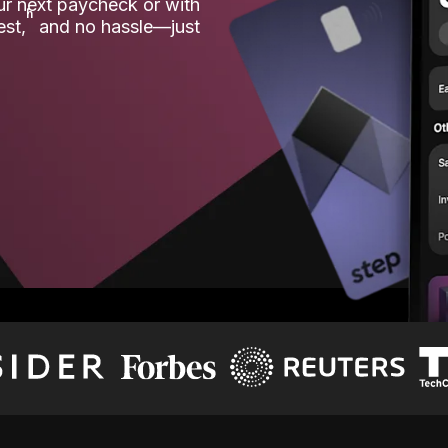
our next paycheck or with
ʱ
est,
and no hassle—just