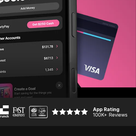
App Rating
100K
+ Reviews