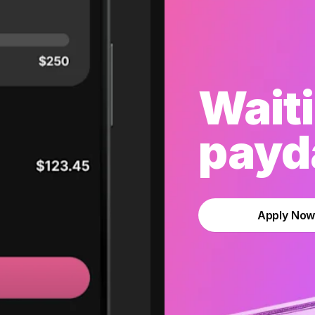
Waiti
payda
Apply No