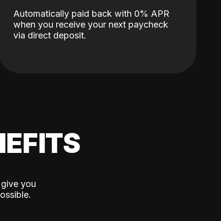
Automatically paid back with 0% APR
when you receive your next paycheck
via direct deposit.
EFITS
 give you
ossible.