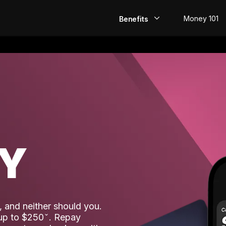
Money 101
Benefits
EarlyPay
Build Credit
Save
Direct Deposit
AY
Rewards
Invest
 and neither should you.
 up to $250
. Repay