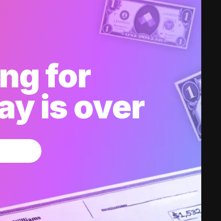
ng for
y is over
w