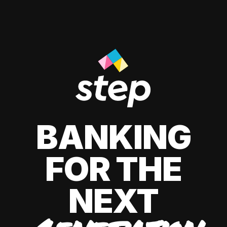
BANKING
FOR THE
NEXT