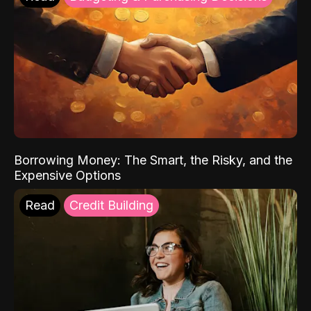
Borrowing Money: The Smart, the Risky, and the
Expensive Options
Read
Credit Building