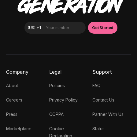
GENERATION
Company
Legal
Support
About
Policies
FAQ
Careers
Privacy Policy
Contact Us
Press
COPPA
Partner With Us
Marketplace
Cookie
Status
Declaration