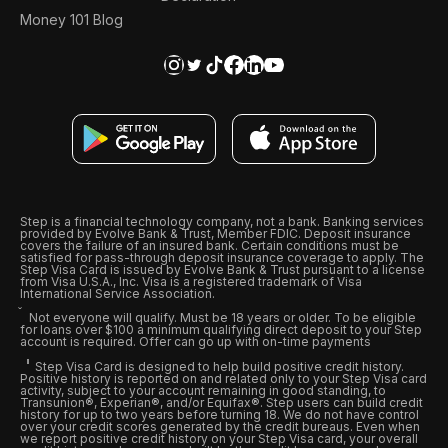
Money 101 Blog
Step is a financial technology company, not a bank. Banking services
provided by Evolve Bank & Trust, Member FDIC. Deposit insurance
covers the failure of an insured bank. Certain conditions must be
satisfied for pass-through deposit insurance coverage to apply. The
Step Visa Card is issued by Evolve Bank & Trust pursuant to a license
from Visa U.S.A., Inc. Visa is a registered trademark of Visa
International Service Association.
Not everyone will qualify. Must be 18 years or older. To be eligible
for loans over $100 a minimum qualifying direct deposit to your Step
account is required. Offer can go up with on-time payments
Step Visa Card is designed to help build positive credit history.
Positive history is reported on and related only to your Step Visa card
activity, subject to your account remaining in good standing, to
Transunion®, Experian®, and/or Equifax®. Step users can build credit
history for up to two years before turning 18. We do not have control
over your credit scores generated by the credit bureaus. Even when
we report positive credit history on your Step Visa card, your overall