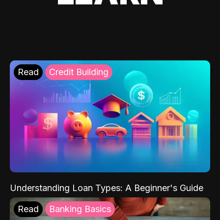
Read
Credit Building
Understanding Loan Types: A Beginner's Guide
Read
Banking Basics