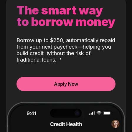
The smart way
to borrow money
Borrow up to $250, automatically repaid
from your next paycheck—helping you
build credit
without the risk of
traditional loans.
Apply Now