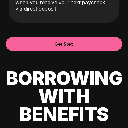
when you receive your next paycheck
via direct deposit.
Get Step
BORROWING
WITH
BENEFITS