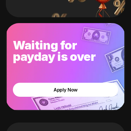
Waiting for
payday is over
Apply Now