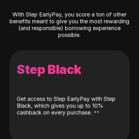
With Step EarlyPay, you score a ton of other
benefits meant to give you the most rewarding
(and responsible) borrowing experience
possible.
Step Black
Get access to Step EarlyPay with Step
Black, which gives you up to 10%
˖
˖
cashback on every purchase.