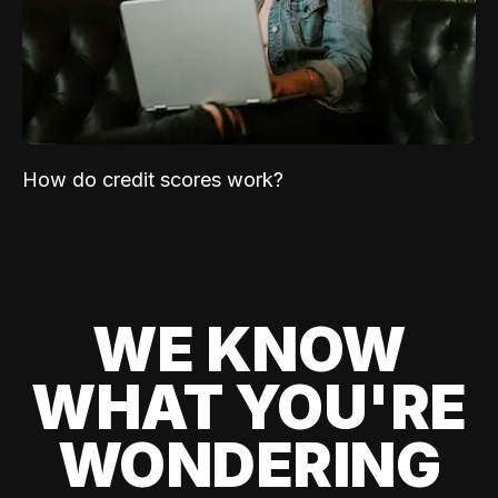
How do credit scores work?
WE KNOW
WHAT YOU'RE
WONDERING