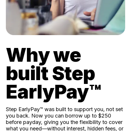
Why we
built Step
EarlyPay™️
Step EarlyPay™️ was built to support you, not set
you back. Now you can borrow up to $250
before payday, giving you the flexibility to cover
what you need—without interest, hidden fees, or