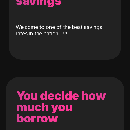
savings
Welcome to one of the best savings
rates in the nation.
You decide how
much you
borrow