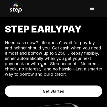
STEP EARLYPAY
Need cash now? Life doesn’t wait for payday,
and neither should you. Get cash when you need
it most and borrow up to $250
. Repay flexibly,
either automatically when you get your next
˟
paycheck or with your Step account.
No credit
ʱ
check, no interest,
and no hassle—just a smarter
way to borrow and build credit.
Get Started