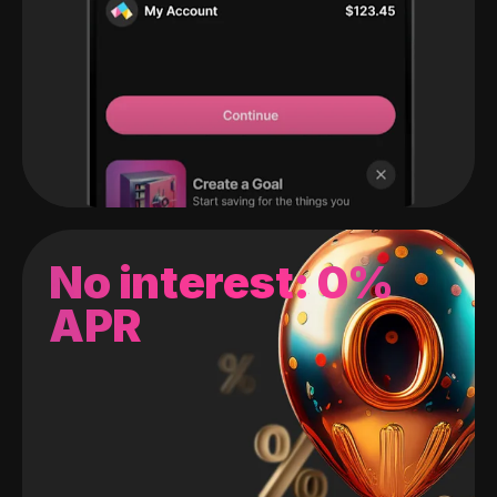
No interest: 0%
APR