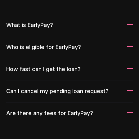
What is EarlyPay?
Who is eligible for EarlyPay?
How fast can I get the loan?
Can I cancel my pending loan request?
Are there any fees for EarlyPay?