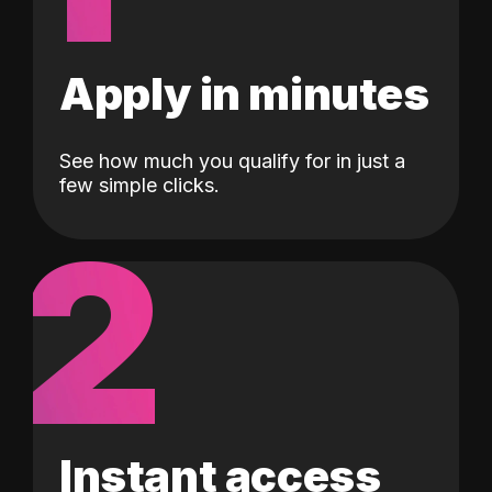
Apply in minutes
See how much you qualify for in just a
few simple clicks.
2
Instant access