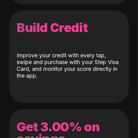
Build Credit
Improve your credit with every tap,
swipe and purchase with your Step Visa
Card, and monitor your score directly in
the app.
Get 3.00% on