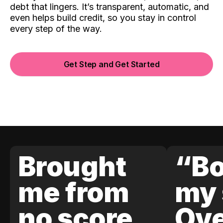
debt that lingers. It’s transparent, automatic, and
even helps build credit, so you stay in control
every step of the way.
Get Step and Get Started
Brought
“Bo
me from
my 
no score
Ove