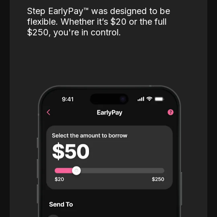
Step EarlyPay™️ was designed to be
flexible. Whether it’s $20 or the full
$250, you're in control.