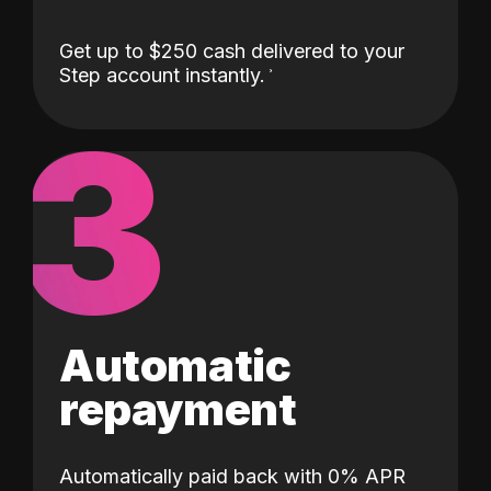
Get up to $250 cash delivered to your
Step account instantly.
3
Automatic
repayment
Automatically paid back with 0% APR