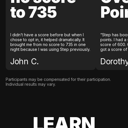
to 735
Poi
I didn’t have a score before but when I
“Step has boo
chose to opt in, it helped dramatically. It
points. I had a
brought me from no score to 735 in one
score of 600. 
night because I was using Step previously.
got a score of
John C.
Doroth
Participants may be compensated for their participation.
Individual results may vary.
LEARN