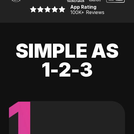
App Rating
100K
+ Reviews
SIMPLE AS
1-2-3
1