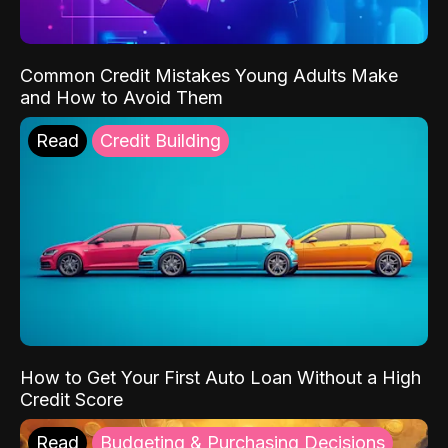
Common Credit Mistakes Young Adults Make
and How to Avoid Them
Read
Credit Building
How to Get Your First Auto Loan Without a High
Credit Score
Read
Budgeting & Purchasing Decisions