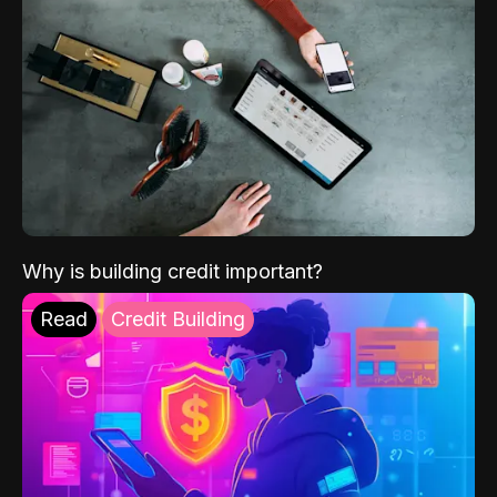
Why is building credit important?
Read
Credit Building