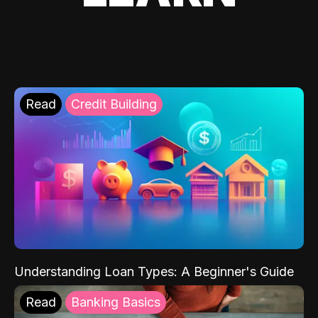
Read
Credit Building
Understanding Loan Types: A Beginner's Guide
Read
Banking Basics