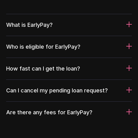
What is EarlyPay?
Who is eligible for EarlyPay?
How fast can I get the loan?
Can I cancel my pending loan request?
Are there any fees for EarlyPay?