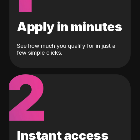
Apply in minutes
See how much you qualify for in just a
few simple clicks.
2
Instant access