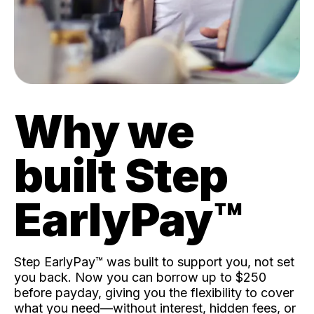
Why we
built Step
EarlyPay™️
Step EarlyPay™️ was built to support you, not set
you back. Now you can borrow up to $250
before payday, giving you the flexibility to cover
what you need—without interest, hidden fees, or