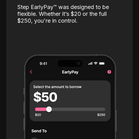
Step EarlyPay™️ was designed to be
flexible. Whether it’s $20 or the full
$250, you're in control.