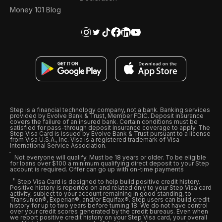
Money 101 Blog
Step is a financial technology company, not a bank. Banking services
provided by Evolve Bank & Trust, Member FDIC. Deposit insurance
covers the failure of an insured bank. Certain conditions must be
satisfied for pass-through deposit insurance coverage to apply. The
Step Visa Card is issued by Evolve Bank & Trust pursuant to a license
from Visa U.S.A., Inc. Visa is a registered trademark of Visa
International Service Association.
Not everyone will qualify. Must be 18 years or older. To be eligible
for loans over $100 a minimum qualifying direct deposit to your Step
account is required. Offer can go up with on-time payments
Step Visa Card is designed to help build positive credit history.
Positive history is reported on and related only to your Step Visa card
activity, subject to your account remaining in good standing, to
Transunion®, Experian®, and/or Equifax®. Step users can build credit
history for up to two years before turning 18. We do not have control
over your credit scores generated by the credit bureaus. Even when
we report positive credit history on your Step Visa card, your overall