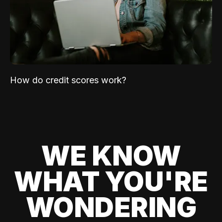
How do credit scores work?
WE KNOW
WHAT YOU'RE
WONDERING