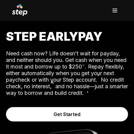
STEP EARLYPAY
Need cash now? Life doesn’t wait for payday,
and neither should you. Get cash when you need
it most and borrow up to $250
. Repay flexibly,
either automatically when you get your next
˟
paycheck or with your Step account.
No credit
ʱ
check, no interest,
and no hassle—just a smarter
way to borrow and build credit.
Get Started