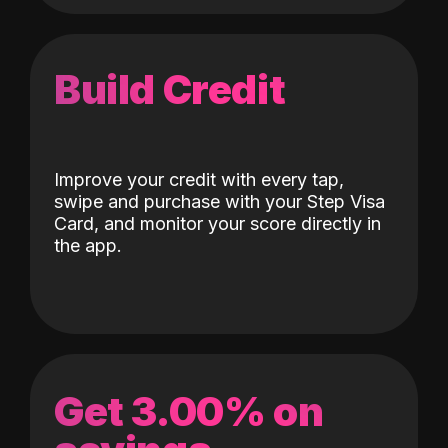
Build Credit
Improve your credit with every tap,
swipe and purchase with your Step Visa
Card, and monitor your score directly in
the app.
Get 3.00% on