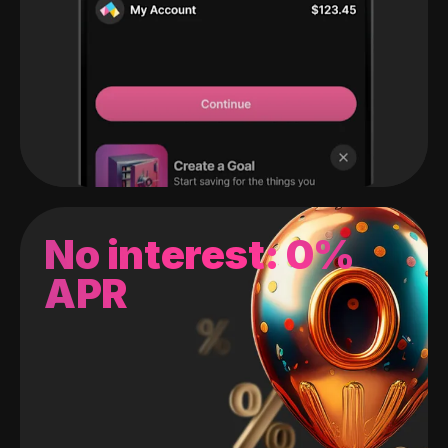
No interest: 0%
APR