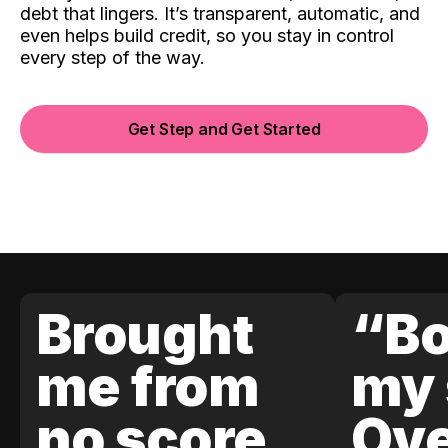
debt that lingers. It’s transparent, automatic, and
even helps build credit, so you stay in control
every step of the way.
Get Step and Get Started
Brought
“Bo
me from
my 
no score
Ove