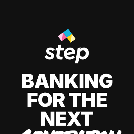
BANKING
FOR THE
NEXT