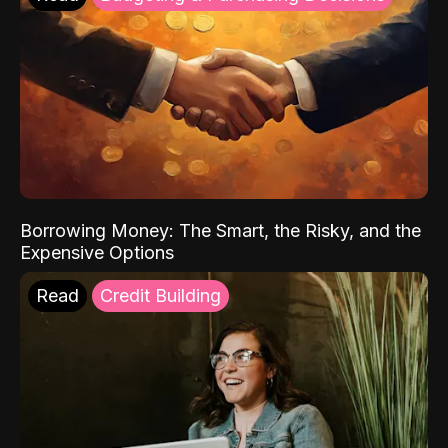
Borrowing Money: The Smart, the Risky, and the
Expensive Options
Read
Credit Building