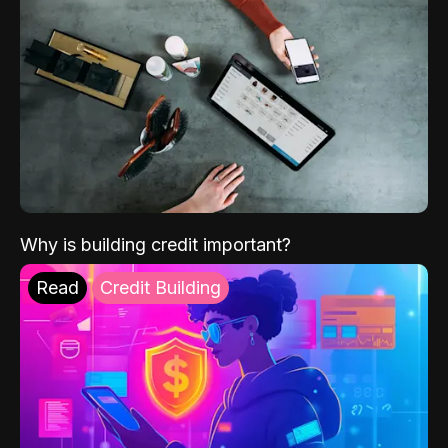
Why is building credit important?
Read
Credit Building