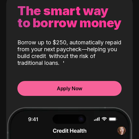
The smart way
to borrow money
Borrow up to $250, automatically repaid
from your next paycheck—helping you
build credit
without the risk of
traditional loans.
Apply Now