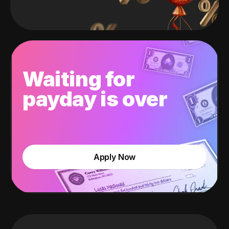
Waiting for
payday is over
Apply Now