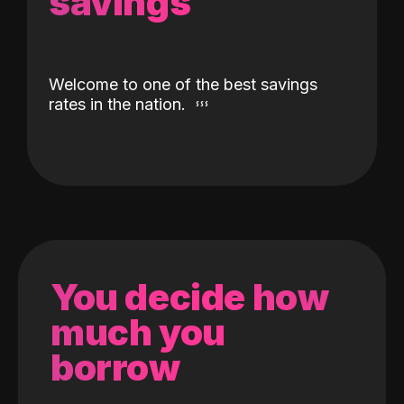
savings
Welcome to one of the best savings
rates in the nation.
You decide how
much you
borrow