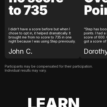
to 735
Poi
I didn’t have a score before but when I
“Step has boo
chose to opt in, it helped dramatically. It
points. I had a
brought me from no score to 735 in one
score of 600. 
night because I was using Step previously.
got a score of
John C.
Doroth
Participants may be compensated for their participation.
Individual results may vary.
LEARN