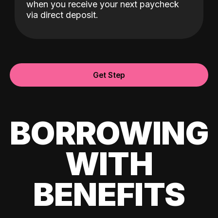
when you receive your next paycheck
via direct deposit.
Get Step
BORROWING
WITH
BENEFITS