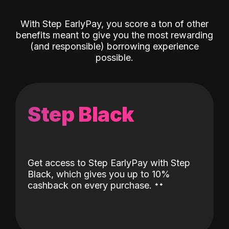
With Step EarlyPay, you score a ton of other
benefits meant to give you the most rewarding
(and responsible) borrowing experience
possible.
Step Black
Get access to Step EarlyPay with Step
Black, which gives you up to 10%
˖
˖
cashback on every purchase.