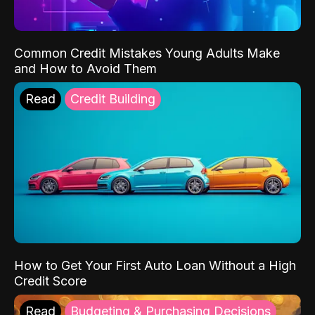
Common Credit Mistakes Young Adults Make
and How to Avoid Them
Read
Credit Building
How to Get Your First Auto Loan Without a High
Credit Score
Read
Budgeting & Purchasing Decisions