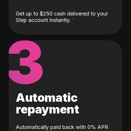
Get up to $250 cash delivered to your
Step account instantly.
3
Automatic
repayment
Automatically paid back with 0% APR