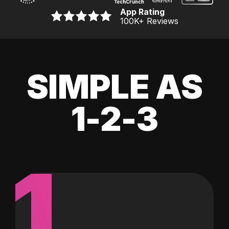
App Rating
100K
+ Reviews
SIMPLE AS
1-2-3
1