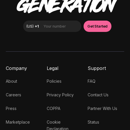
GENERATION
Company
Legal
Support
About
Policies
FAQ
Careers
Privacy Policy
Contact Us
Press
COPPA
Partner With Us
Marketplace
Cookie
Status
Declaration