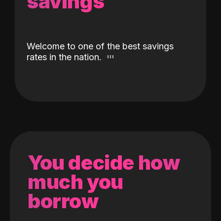
savings
Welcome to one of the best savings
rates in the nation.
You decide how
much you
borrow