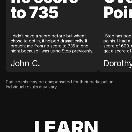
to 735
Poi
I didn’t have a score before but when I
“Step has boo
chose to opt in, it helped dramatically. It
points. I had a
brought me from no score to 735 in one
score of 600. 
night because I was using Step previously.
got a score of
John C.
Doroth
Participants may be compensated for their participation.
Individual results may vary.
LEARN