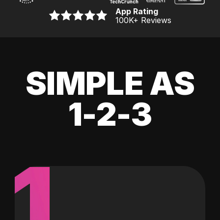
App Rating
100K
+ Reviews
SIMPLE AS
1-2-3
1