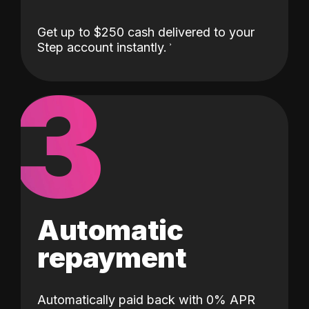
Get up to $250 cash delivered to your
Step account instantly.
3
Automatic
repayment
Automatically paid back with 0% APR