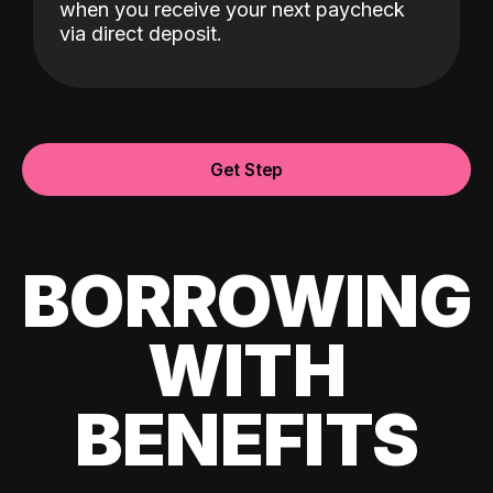
when you receive your next paycheck
via direct deposit.
Get Step
BORROWING
WITH
BENEFITS