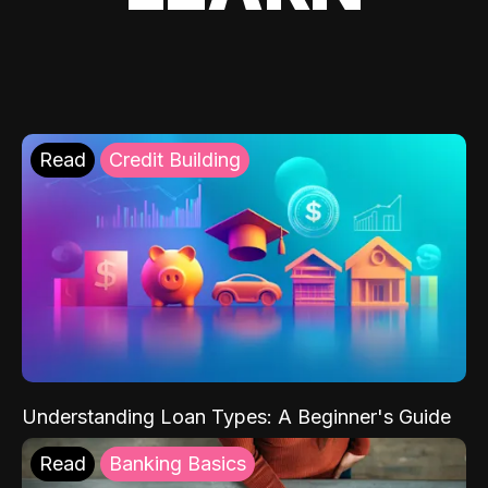
Read
Credit Building
Understanding Loan Types: A Beginner's Guide
Read
Banking Basics