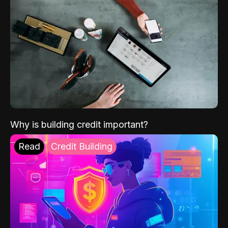
Why is building credit important?
Read
Credit Building