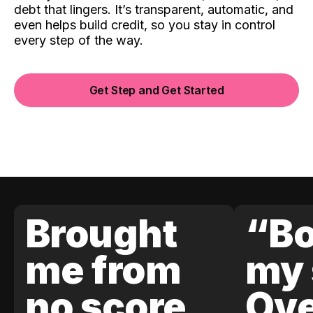
debt that lingers. It’s transparent, automatic, and
even helps build credit, so you stay in control
every step of the way.
Get Step and Get Started
Brought
“Bo
me from
my 
no score
Ove