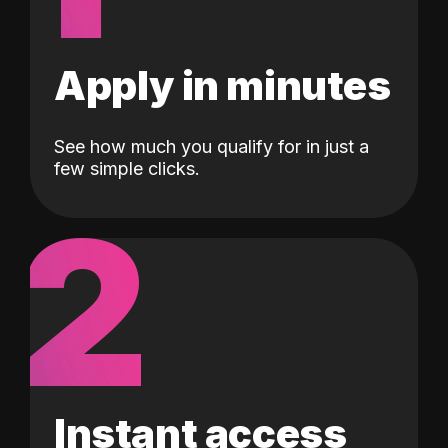
Apply in minutes
See how much you qualify for in just a
few simple clicks.
2
Instant access