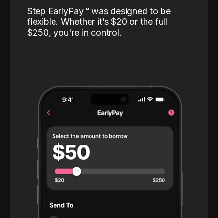
Step EarlyPay™️ was designed to be
flexible. Whether it’s $20 or the full
$250, you're in control.