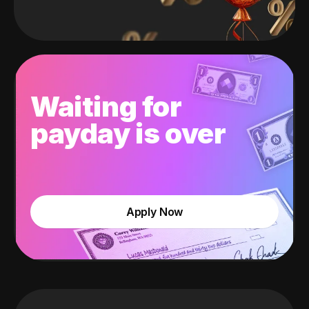
Waiting for
payday is over
Apply Now