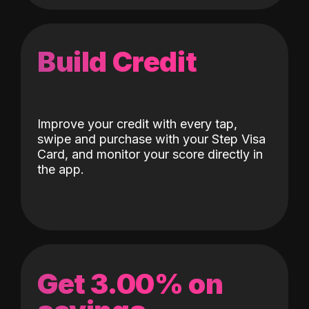
Build Credit
Improve your credit with every tap,
swipe and purchase with your Step Visa
Card, and monitor your score directly in
the app.
Get 3.00% on