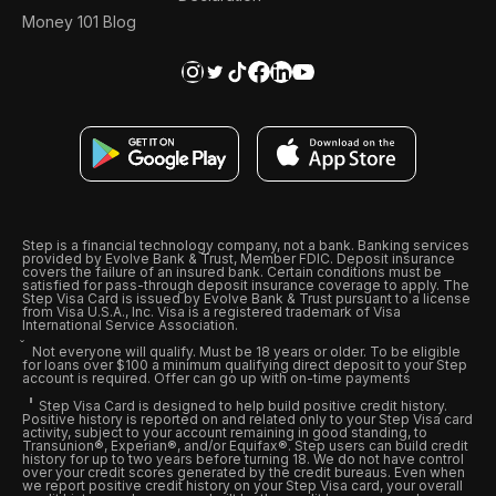
Money 101 Blog
Step is a financial technology company, not a bank. Banking services
provided by Evolve Bank & Trust, Member FDIC. Deposit insurance
covers the failure of an insured bank. Certain conditions must be
satisfied for pass-through deposit insurance coverage to apply. The
Step Visa Card is issued by Evolve Bank & Trust pursuant to a license
from Visa U.S.A., Inc. Visa is a registered trademark of Visa
International Service Association.
Not everyone will qualify. Must be 18 years or older. To be eligible
for loans over $100 a minimum qualifying direct deposit to your Step
account is required. Offer can go up with on-time payments
Step Visa Card is designed to help build positive credit history.
Positive history is reported on and related only to your Step Visa card
activity, subject to your account remaining in good standing, to
Transunion®, Experian®, and/or Equifax®. Step users can build credit
history for up to two years before turning 18. We do not have control
over your credit scores generated by the credit bureaus. Even when
we report positive credit history on your Step Visa card, your overall