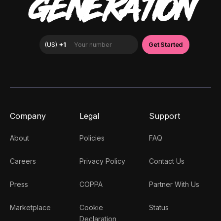
GENERATION
Company
Legal
Support
About
Policies
FAQ
Careers
Privacy Policy
Contact Us
Press
COPPA
Partner With Us
Marketplace
Cookie
Status
Declaration