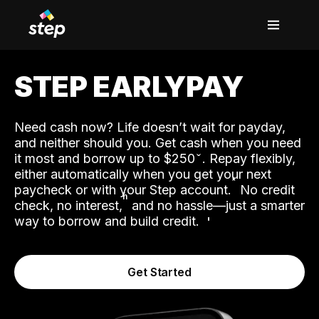
STEP EARLYPAY
Need cash now? Life doesn’t wait for payday,
and neither should you. Get cash when you need
it most and borrow up to $250
. Repay flexibly,
either automatically when you get your next
˟
paycheck or with your Step account.
No credit
ʱ
check, no interest,
and no hassle—just a smarter
way to borrow and build credit.
Get Started