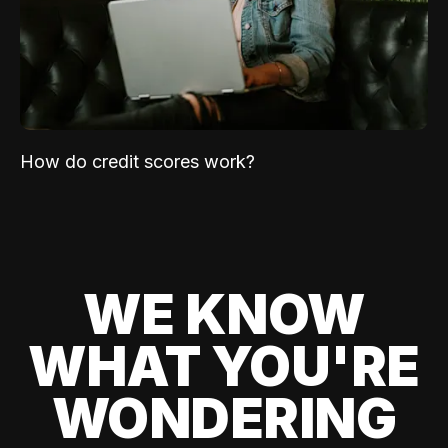
How do credit scores work?
WE KNOW
WHAT YOU'RE
WONDERING