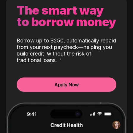
The smart way
to borrow money
Borrow up to $250, automatically repaid
from your next paycheck—helping you
build credit
without the risk of
traditional loans.
Apply Now