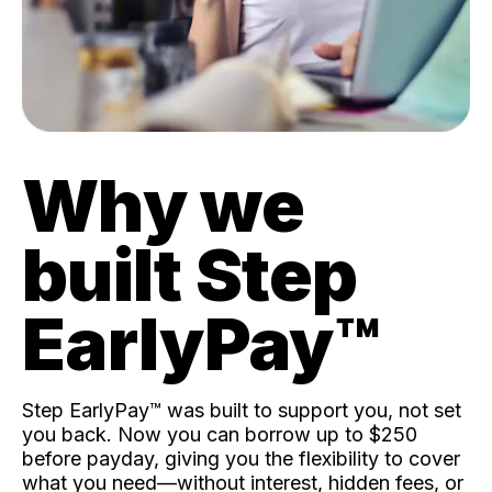
Why we
built Step
EarlyPay™️
Step EarlyPay™️ was built to support you, not set
you back. Now you can borrow up to $250
before payday, giving you the flexibility to cover
what you need—without interest, hidden fees, or