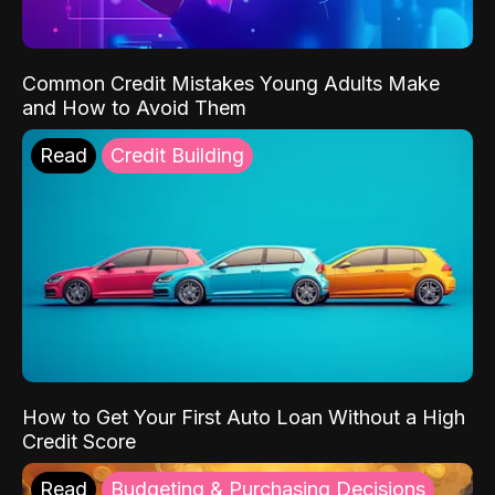
Common Credit Mistakes Young Adults Make
and How to Avoid Them
Read
Credit Building
How to Get Your First Auto Loan Without a High
Credit Score
Read
Budgeting & Purchasing Decisions