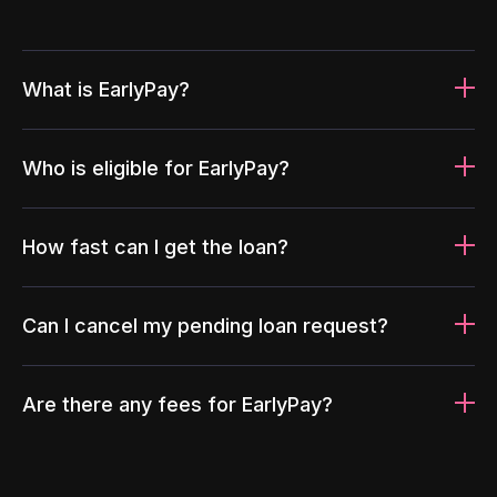
What is EarlyPay?
Who is eligible for EarlyPay?
How fast can I get the loan?
Can I cancel my pending loan request?
Are there any fees for EarlyPay?