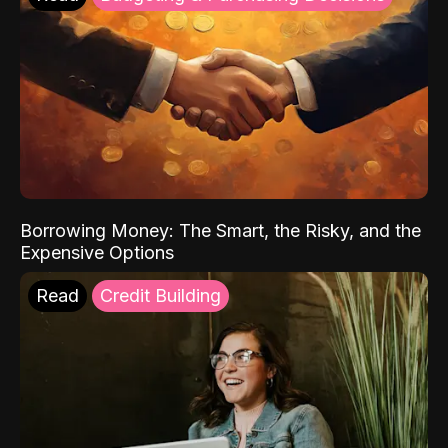
Borrowing Money: The Smart, the Risky, and the
Expensive Options
Read
Credit Building