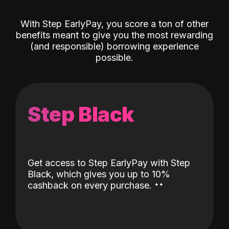
With Step EarlyPay, you score a ton of other
benefits meant to give you the most rewarding
(and responsible) borrowing experience
possible.
Step Black
Get access to Step EarlyPay with Step
Black, which gives you up to 10%
˖
˖
cashback on every purchase.