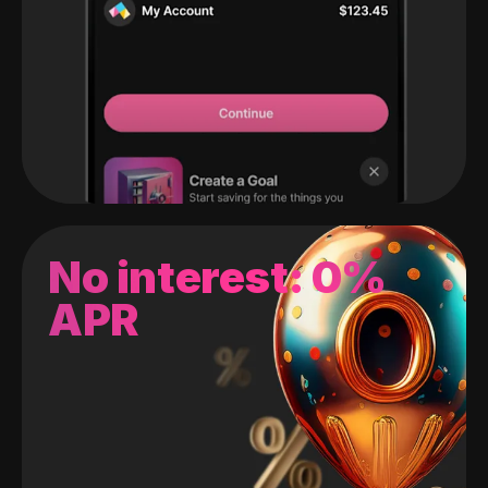
No interest: 0%
APR