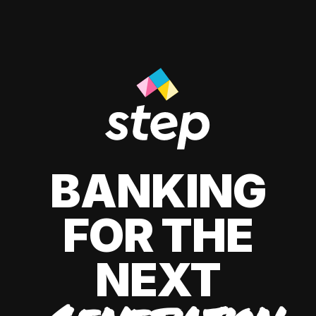
BANKING
FOR THE
NEXT