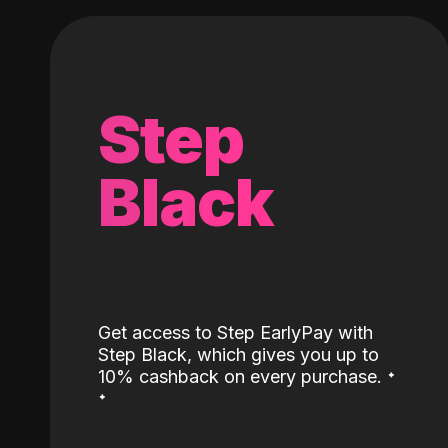
Step
Black
Get access to Step EarlyPay with
Step Black, which gives you up to
˖
10% cashback on every purchase.
˖