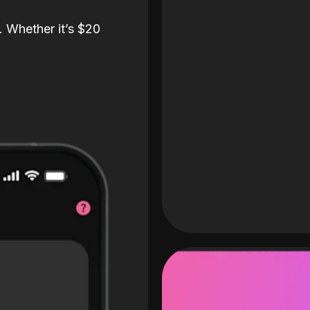
. Whether it’s $20