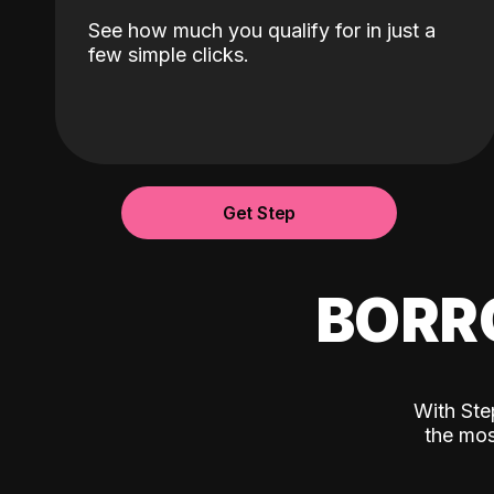
See how much you qualify for in just a
few simple clicks.
Get Step
BORR
With Ste
the mos