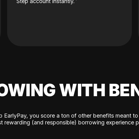
Step account instantly.
OWING WITH BEN
p EarlyPay, you score a ton of other benefits meant to
t rewarding (and responsible) borrowing experience p