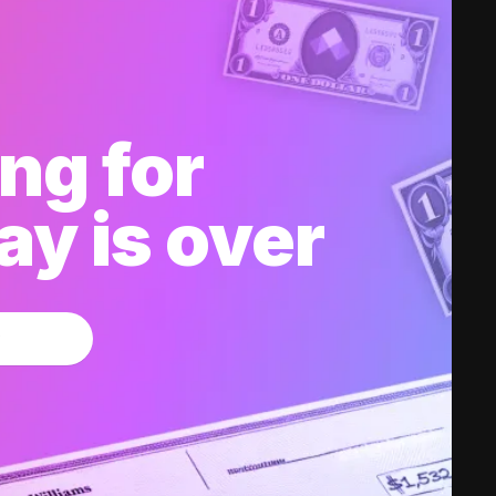
ng for
y is over
w