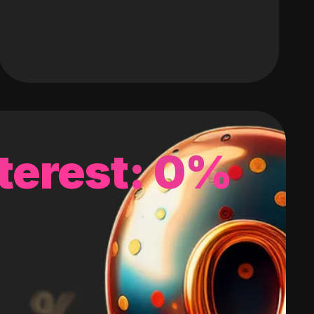
terest: 0%