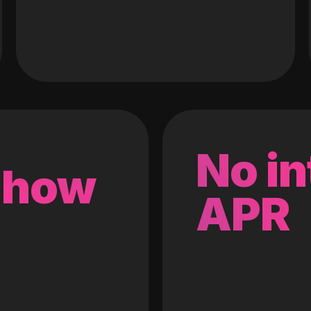
No in
 how
APR