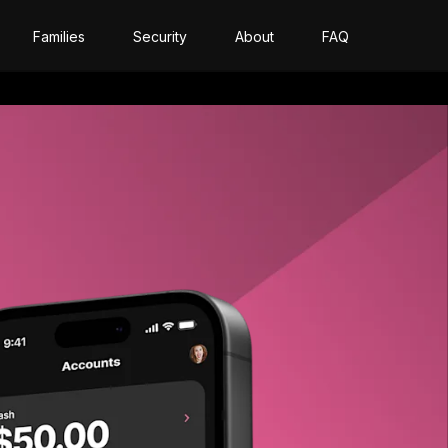
Families
Security
About
FAQ