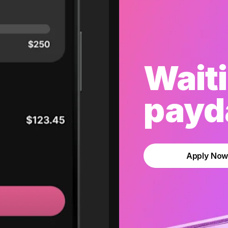
Waiti
payda
Apply No