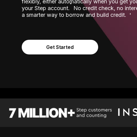
flexibly, either automatically when you get y
˟
your Step account.
No credit check, no inter
a smarter way to borrow and build credit.
Get Started