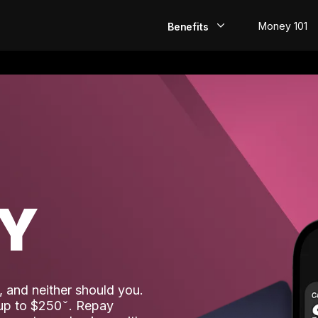
Money 101
Benefits
EarlyPay
Build Credit
Save
Direct Deposit
AY
Rewards
Invest
 and neither should you.
 up to $250
. Repay