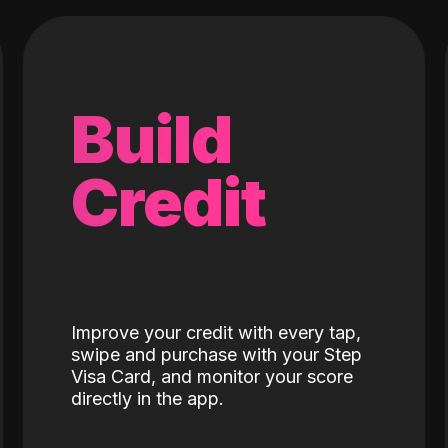
Build
Credit
Improve your credit with every tap,
swipe and purchase with your Step
Visa Card, and monitor your score
directly in the app.