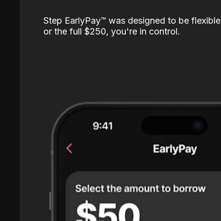
Step EarlyPay™️ was designed to be flexible
or the full $250, you're in control.