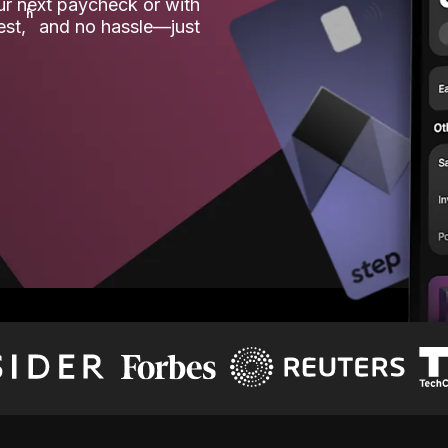
our next paycheck or with
ʱ
est,
and no hassle—just