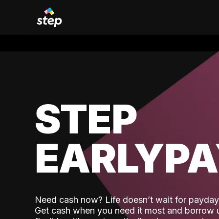
STEP
EARLYP
Need cash now? Life doesn’t wait for payday,
Get cash when you need it most and borrow