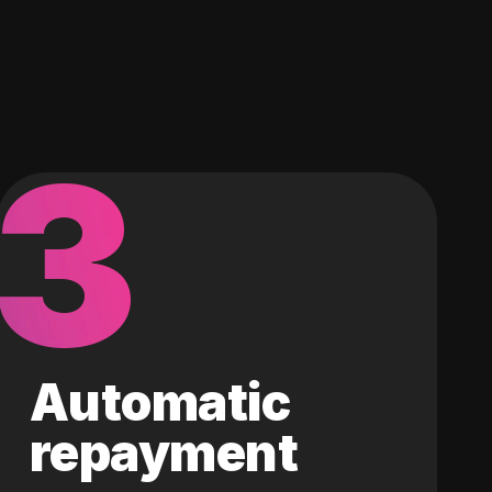
3
Automatic
repayment