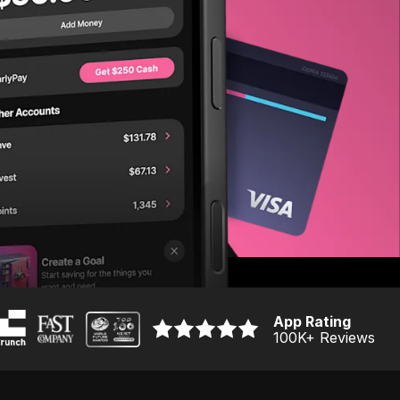
App Rating
100K
+ Reviews