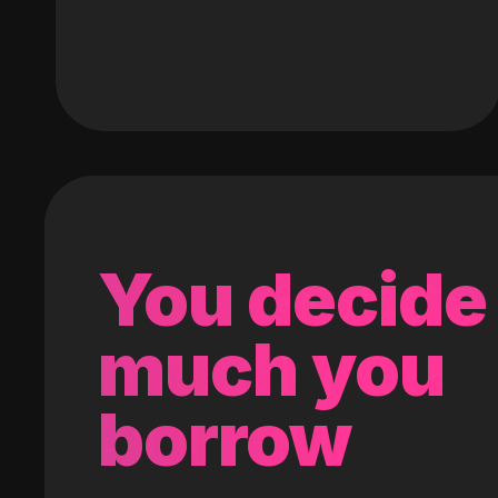
You decide
much you
borrow