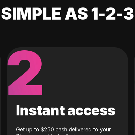
SIMPLE AS 1-2-3
2
Instant access
Get up to $250 cash delivered to your