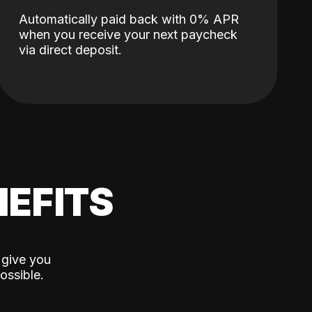
Automatically paid back with 0% APR
when you receive your next paycheck
via direct deposit.
EFITS
 give you
ossible.