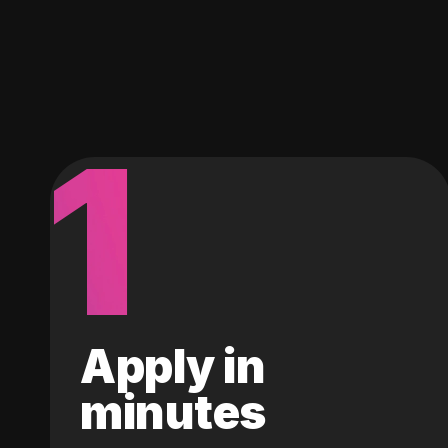
1
Apply in
minutes