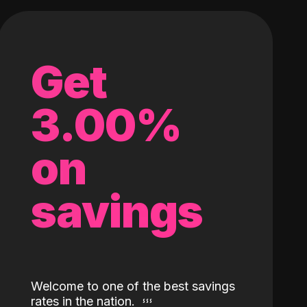
Get
3.00%
on
savings
Welcome to one of the best savings
rates in the nation.