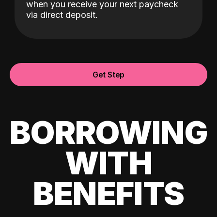
when you receive your next paycheck
via direct deposit.
Get Step
BORROWING
WITH
BENEFITS