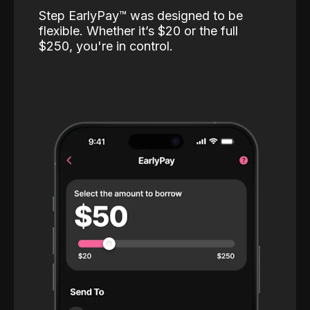
Step EarlyPay™️ was designed to be
flexible. Whether it’s $20 or the full
$250, you're in control.