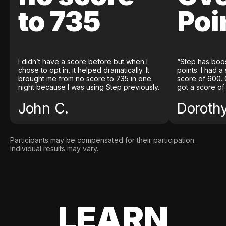
to 735
Poi
I didn’t have a score before but when I
“Step has boo
chose to opt in, it helped dramatically. It
points. I had a
brought me from no score to 735 in one
score of 600. 
night because I was using Step previously.
got a score of
John C.
Doroth
Participants may be compensated for their participation.
Individual results may vary.
LEARN