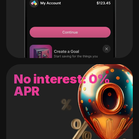
No interest: 0%
APR