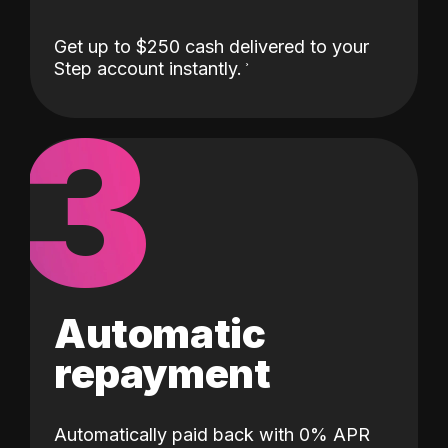
Get up to $250 cash delivered to your
Step account instantly.
3
Automatic
repayment
Automatically paid back with 0% APR