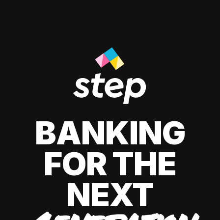
BANKING
FOR THE
NEXT