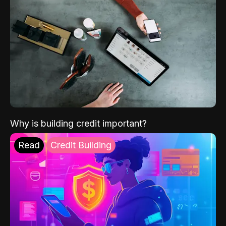
Why is building credit important?
Read
Credit Building