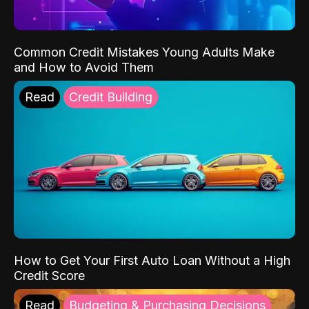
Common Credit Mistakes Young Adults Make
and How to Avoid Them
Read
Credit Building
How to Get Your First Auto Loan Without a High
Credit Score
Read
Budgeting & Purchasing Decisions