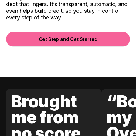
debt that lingers. It’s transparent, automatic, and
even helps build credit, so you stay in control
every step of the way.
Get Step and Get Started
Brought
“Bo
me from
my 
no score
Ove