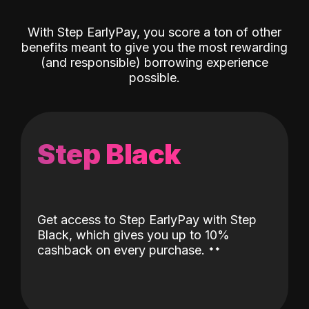
With Step EarlyPay, you score a ton of other
benefits meant to give you the most rewarding
(and responsible) borrowing experience
possible.
Step Black
Get access to Step EarlyPay with Step
Black, which gives you up to 10%
˖
˖
cashback on every purchase.