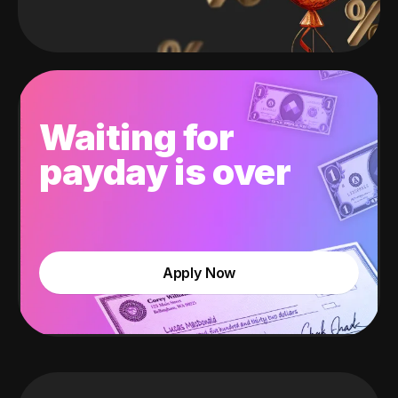
Waiting for
payday is over
Apply Now