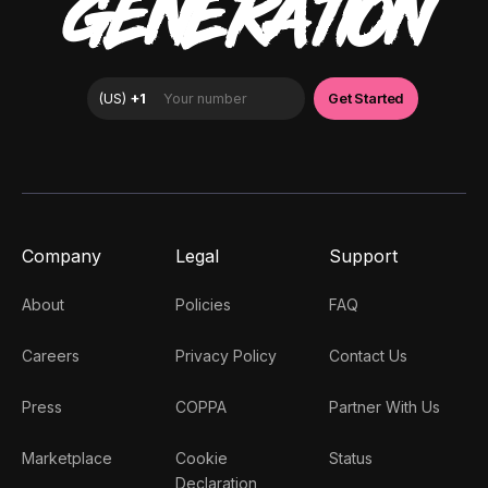
GENERATION
Company
Legal
Support
About
Policies
FAQ
Careers
Privacy Policy
Contact Us
Press
COPPA
Partner With Us
Marketplace
Cookie
Status
Declaration