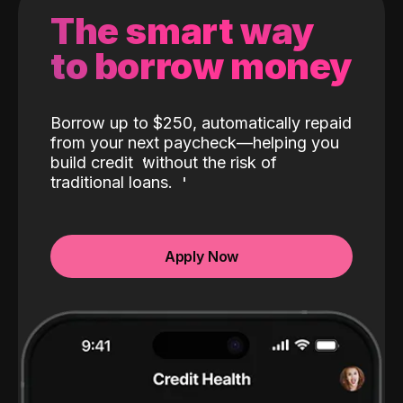
The smart way
to borrow money
Borrow up to $250, automatically repaid
from your next paycheck—helping you
build credit
without the risk of
traditional loans.
Apply Now