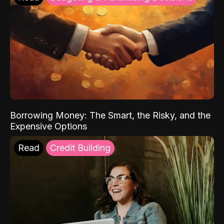
Borrowing Money: The Smart, the Risky, and the
Expensive Options
Read
Credit Building