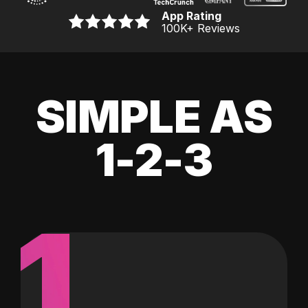
App Rating
100K
+ Reviews
SIMPLE AS
1-2-3
1