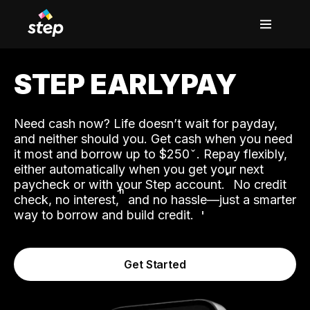
STEP EARLYPAY
Need cash now? Life doesn’t wait for payday,
and neither should you. Get cash when you need
it most and borrow up to $250
. Repay flexibly,
either automatically when you get your next
˟
paycheck or with your Step account.
No credit
ʱ
check, no interest,
and no hassle—just a smarter
way to borrow and build credit.
Get Started