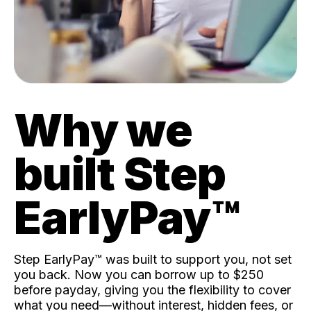
Why we
built Step
EarlyPay™️
Step EarlyPay™️ was built to support you, not set
you back. Now you can borrow up to $250
before payday, giving you the flexibility to cover
what you need—without interest, hidden fees, or