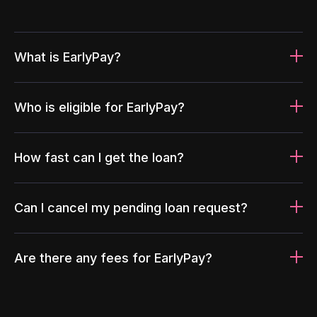
What is EarlyPay?
Who is eligible for EarlyPay?
How fast can I get the loan?
Can I cancel my pending loan request?
Are there any fees for EarlyPay?