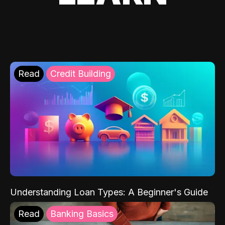
Read
Credit Building
Understanding Loan Types: A Beginner's Guide
Read
Banking Basics