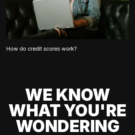
How do credit scores work?
WE KNOW
WHAT YOU'RE
WONDERING