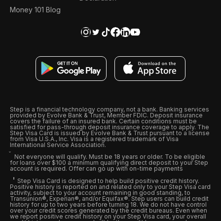
Money 101 Blog
Step is a financial technology company, not a bank. Banking services
provided by Evolve Bank & Trust, Member FDIC. Deposit insurance
covers the failure of an insured bank. Certain conditions must be
satisfied for pass-through deposit insurance coverage to apply. The
Step Visa Card is issued by Evolve Bank & Trust pursuant to a license
from Visa U.S.A., Inc. Visa is a registered trademark of Visa
International Service Association.
Not everyone will qualify. Must be 18 years or older. To be eligible
for loans over $100 a minimum qualifying direct deposit to your Step
account is required. Offer can go up with on-time payments
Step Visa Card is designed to help build positive credit history.
Positive history is reported on and related only to your Step Visa card
activity, subject to your account remaining in good standing, to
Transunion®, Experian®, and/or Equifax®. Step users can build credit
history for up to two years before turning 18. We do not have control
over your credit scores generated by the credit bureaus. Even when
we report positive credit history on your Step Visa card, your overall