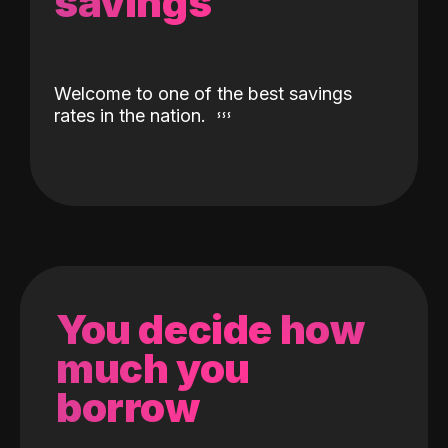
savings
Welcome to one of the best savings
rates in the nation.
You decide how
much you
borrow