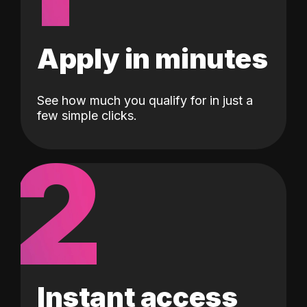
Apply in minutes
See how much you qualify for in just a
few simple clicks.
2
Instant access