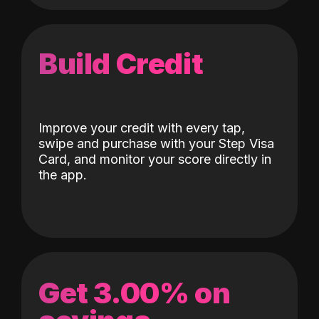
Build Credit
Improve your credit with every tap,
swipe and purchase with your Step Visa
Card, and monitor your score directly in
the app.
Get 3.00% on