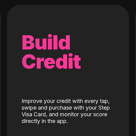
Build
Credit
Improve your credit with every tap,
swipe and purchase with your Step
Visa Card, and monitor your score
directly in the app.