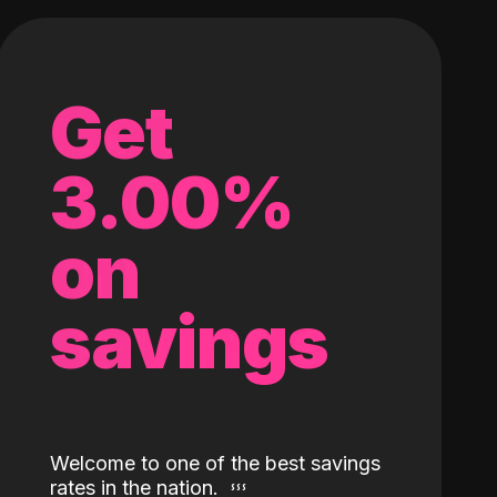
Get
3.00%
on
savings
Welcome to one of the best savings
rates in the nation.