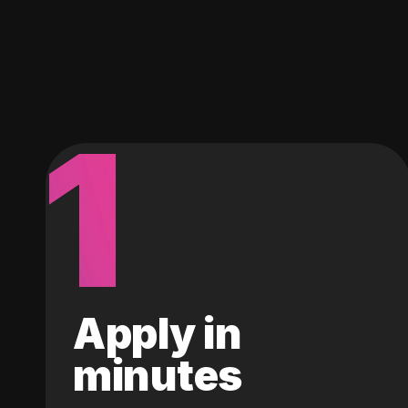
1
Apply in
minutes