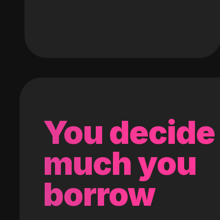
You decide
much you
borrow