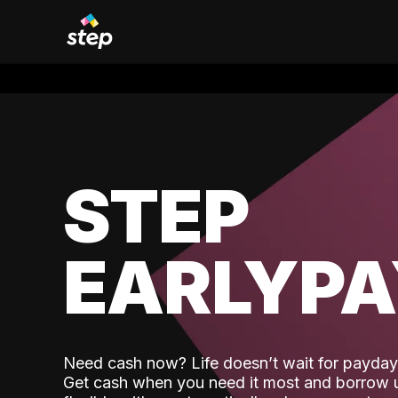
STEP
EARLYP
Need cash now? Life doesn’t wait for payday,
Get cash when you need it most and borrow