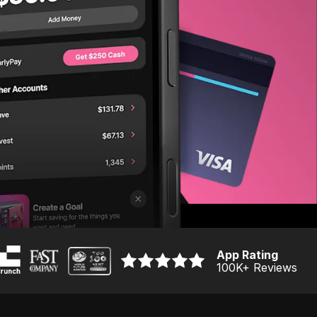
App Rating
100K
+ Reviews