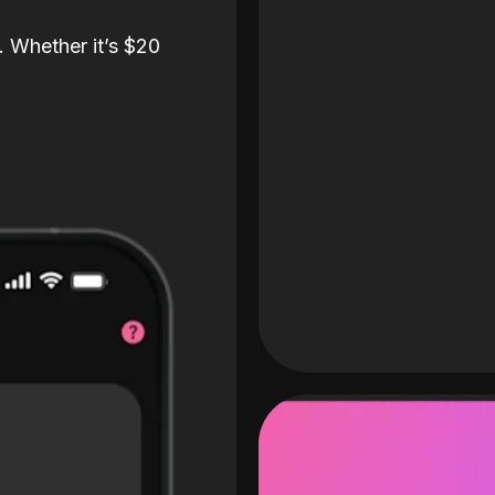
. Whether it’s $20