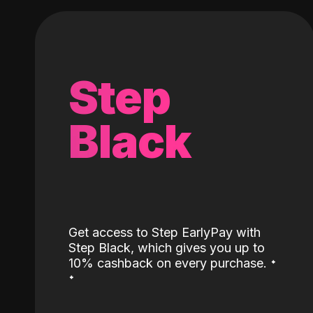
Step
Black
Get access to Step EarlyPay with
Step Black, which gives you up to
˖
10% cashback on every purchase.
˖