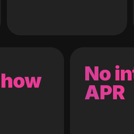
No in
 how
APR