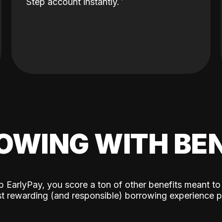
Step account instantly.
OWING WITH BEN
p EarlyPay, you score a ton of other benefits meant to
t rewarding (and responsible) borrowing experience p