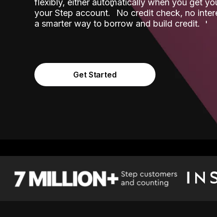
flexibly, either automatically when you get y
˟
your Step account.
No credit check, no inter
a smarter way to borrow and build credit.
Get Started