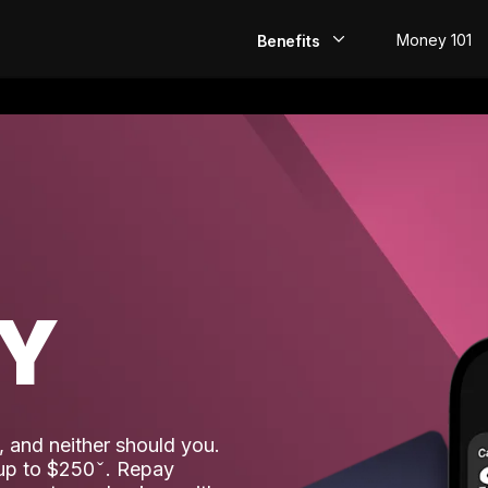
Money 101
Benefits
EarlyPay
Build Credit
Save
Direct Deposit
AY
Rewards
Invest
 and neither should you.
 up to $250
. Repay