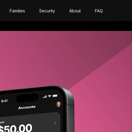
Families
Security
About
FAQ