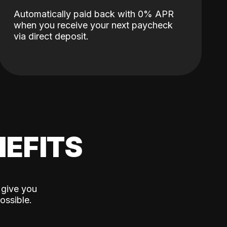
Automatically paid back with 0% APR
when you receive your next paycheck
via direct deposit.
EFITS
 give you
ossible.