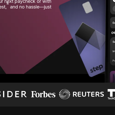
our next paycheck or with
ʱ
est,
and no hassle—just