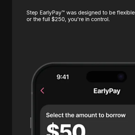
Step EarlyPay™️ was designed to be flexible
or the full $250, you're in control.