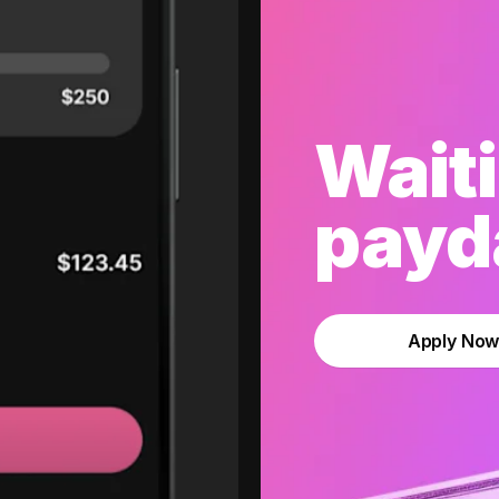
Waiti
payda
Apply No