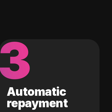
3
Automatic
repayment