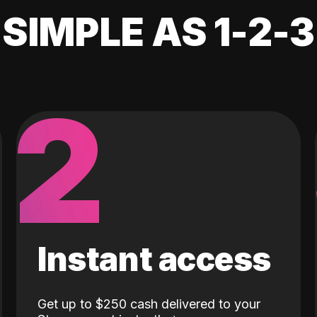
SIMPLE AS 1-2-3
2
Instant access
Get up to $250 cash delivered to your