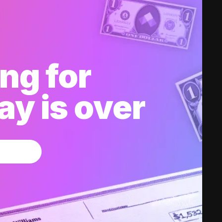
ng for
y is over
w