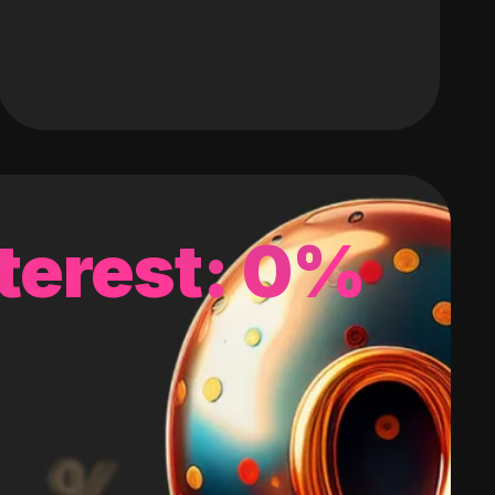
terest: 0%