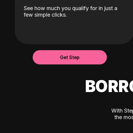
See how much you qualify for in just a
few simple clicks.
Get Step
BORR
With Ste
the mos