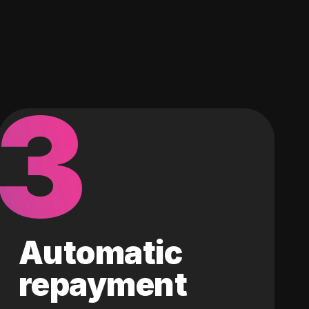
3
Automatic
repayment