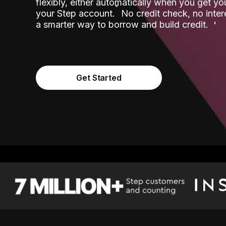
flexibly, either automatically when you get y
˟
your Step account.
No credit check, no inter
a smarter way to borrow and build credit.
Get Started