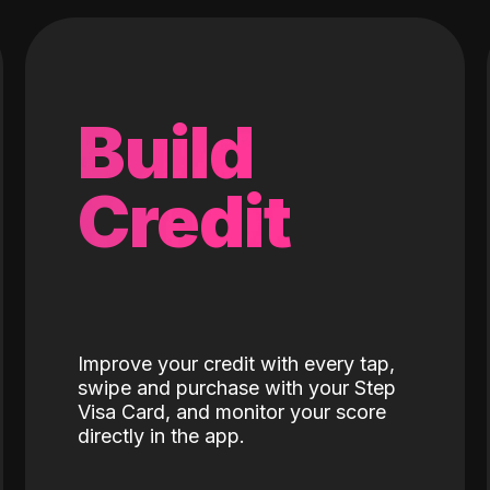
Build
Credit
Improve your credit with every tap,
swipe and purchase with your Step
Visa Card, and monitor your score
directly in the app.