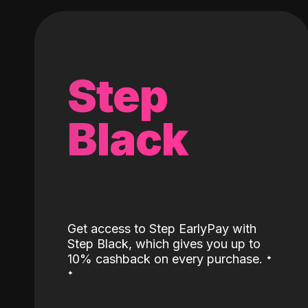
Step
Black
Get access to Step EarlyPay with
Step Black, which gives you up to
˖
10% cashback on every purchase.
˖