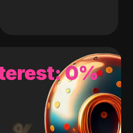
terest: 0%