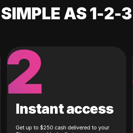
SIMPLE AS 1-2-3
2
Instant access
Get up to $250 cash delivered to your