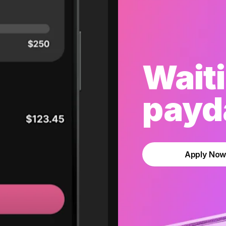
Waiti
payda
Apply No