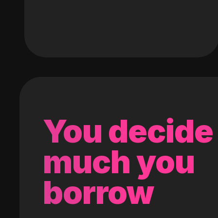
You decide
much you
borrow