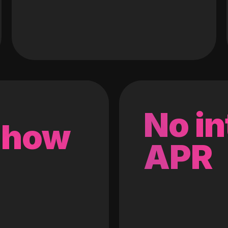
No in
 how
APR