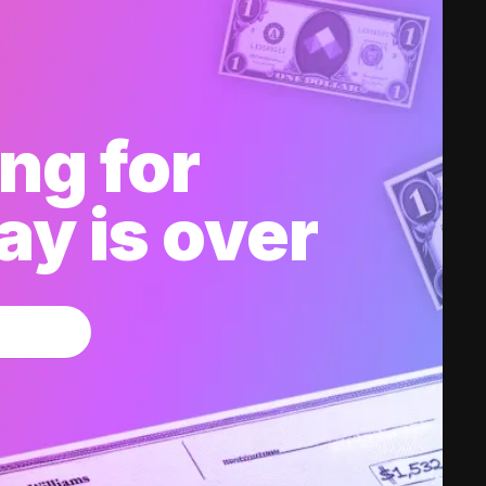
ng for
y is over
w