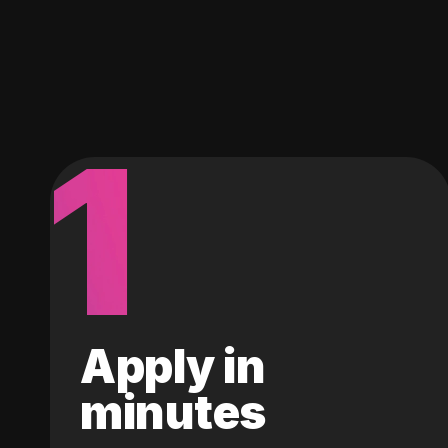
1
Apply in
minutes