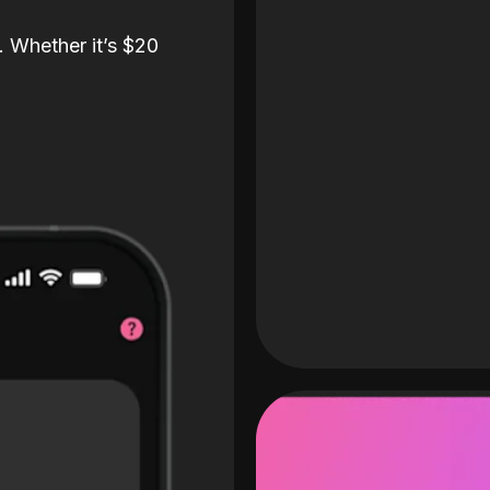
. Whether it’s $20