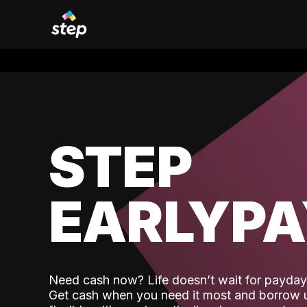
STEP
EARLYP
Need cash now? Life doesn’t wait for payday,
Get cash when you need it most and borrow