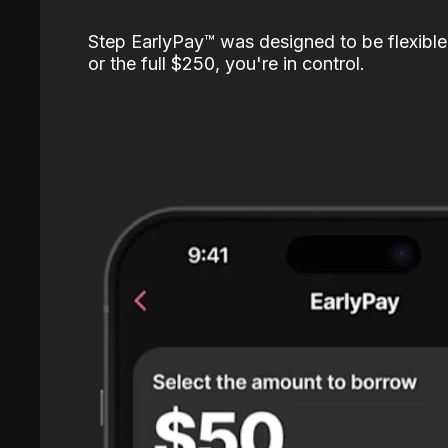
Step EarlyPay™️ was designed to be flexible
or the full $250, you're in control.