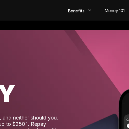
Money 101
Benefits
EarlyPay
Build Credit
Save
Direct Deposit
AY
Rewards
Invest
 and neither should you.
 up to $250
. Repay