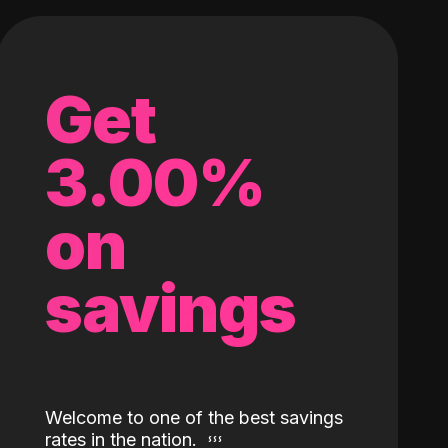
Get
3.00%
on
savings
Welcome to one of the best savings
rates in the nation.