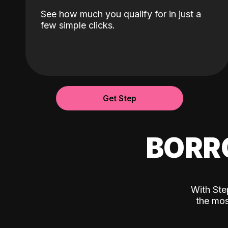
See how much you qualify for in just a
few simple clicks.
Get Step
BORR
With Ste
the mos