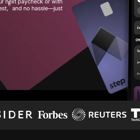
our next paycheck or with
ʱ
est,
and no hassle—just