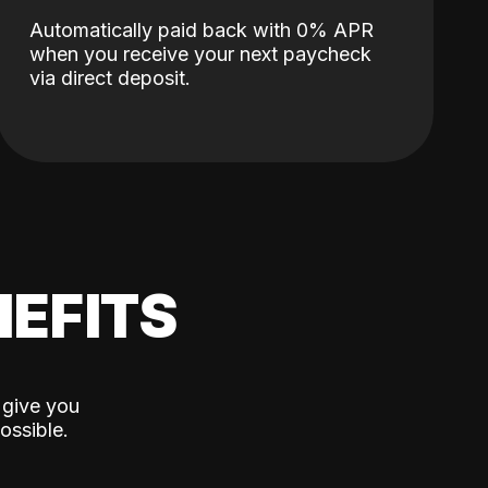
Automatically paid back with 0% APR
when you receive your next paycheck
via direct deposit.
EFITS
 give you
ossible.