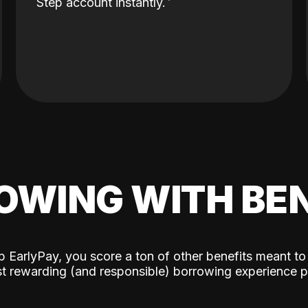
Step account instantly.
OWING WITH BEN
p EarlyPay, you score a ton of other benefits meant to
t rewarding (and responsible) borrowing experience p