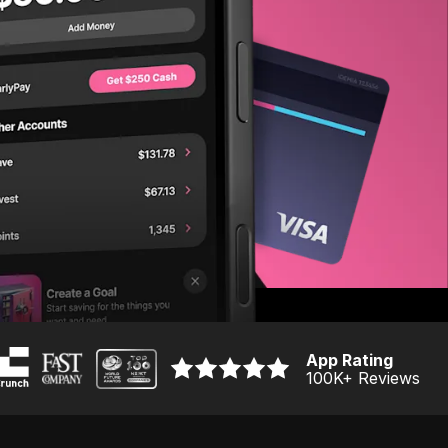
App Rating
100K
+ Reviews