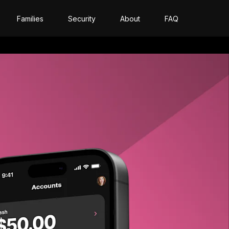
Families
Security
About
FAQ