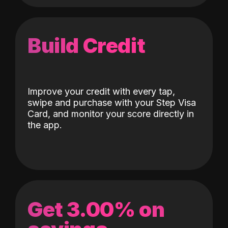
Build Credit
Improve your credit with every tap,
swipe and purchase with your Step Visa
Card, and monitor your score directly in
the app.
Get 3.00% on