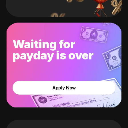
Waiting for
payday is over
Apply Now