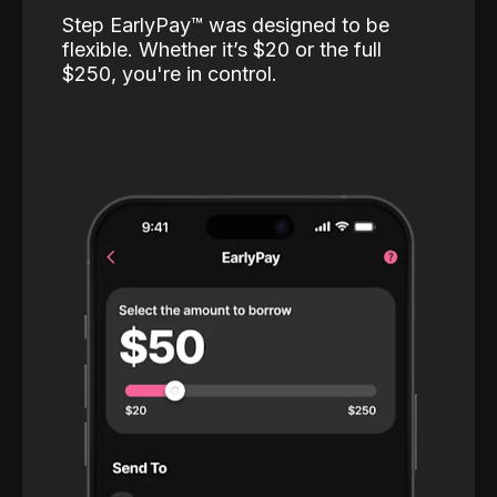
Step EarlyPay™️ was designed to be
flexible. Whether it’s $20 or the full
$250, you're in control.