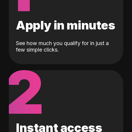
Apply in minutes
See how much you qualify for in just a
few simple clicks.
2
Instant access