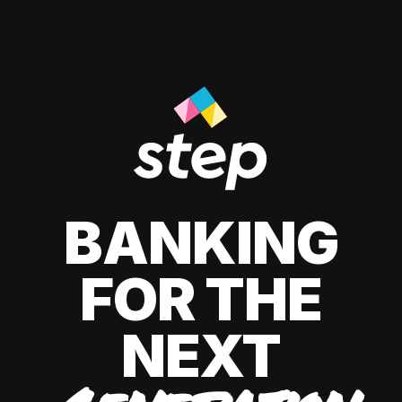
BANKING
FOR THE
NEXT