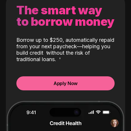
The smart way
to borrow money
Borrow up to $250, automatically repaid
from your next paycheck—helping you
build credit
without the risk of
traditional loans.
Apply Now