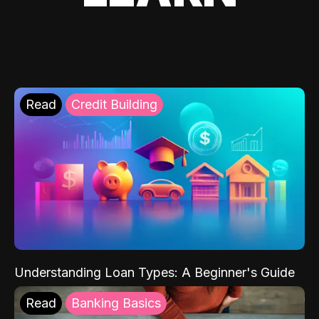
Read
Credit Building
Understanding Loan Types: A Beginner's Guide
Read
Banking Basics