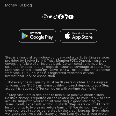
Money 101 Blog
Step is a financial technology company, not a bank. Banking services
provided by Evolve Bank & Trust, Member FDIC. Deposit insurance
covers the failure of an insured bank. Certain conditions must be
satisfied for pass-through deposit insurance coverage to apply. The
Step Visa Card is issued by Evolve Bank & Trust pursuant to a license
from Visa U.S.A., Inc. Visa is a registered trademark of Visa
International Service Association.
Not everyone will qualify. Must be 18 years or older. To be eligible
for loans over $100 a minimum qualifying direct deposit to your Step
account is required. Offer can go up with on-time payments
Step Visa Card is designed to help build positive credit history.
Positive history is reported on and related only to your Step Visa card
activity, subject to your account remaining in good standing, to
Transunion®, Experian®, and/or Equifax®. Step users can build credit
history for up to two years before turning 18. We do not have control
over your credit scores generated by the credit bureaus. Even when
we report positive credit history on your Step Visa card, your overall