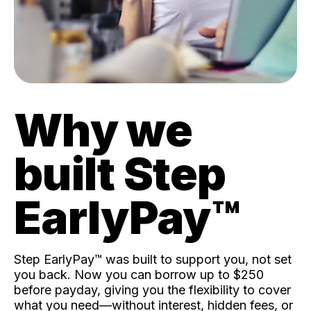
Why we
built Step
EarlyPay™️
Step EarlyPay™️ was built to support you, not set
you back. Now you can borrow up to $250
before payday, giving you the flexibility to cover
what you need—without interest, hidden fees, or