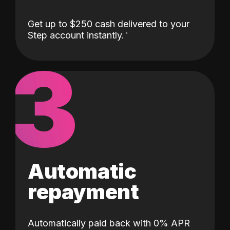
Get up to $250 cash delivered to your
Step account instantly.
3
Automatic
repayment
Automatically paid back with 0% APR