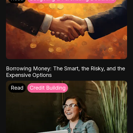
Borrowing Money: The Smart, the Risky, and the
Expensive Options
Read
Credit Building