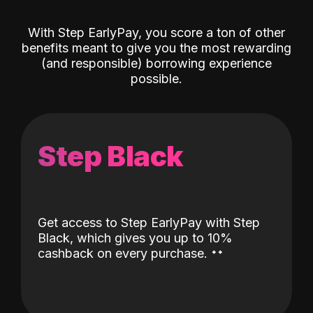
With Step EarlyPay, you score a ton of other
benefits meant to give you the most rewarding
(and responsible) borrowing experience
possible.
Step Black
Get access to Step EarlyPay with Step
Black, which gives you up to 10%
˖
˖
cashback on every purchase.