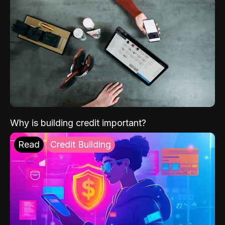
Why is building credit important?
Read
Credit Building