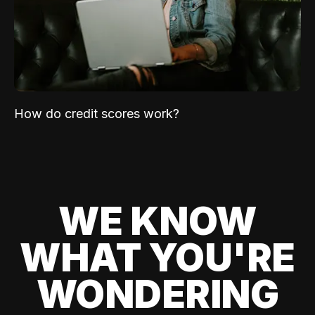
How do credit scores work?
WE KNOW
WHAT YOU'RE
WONDERING