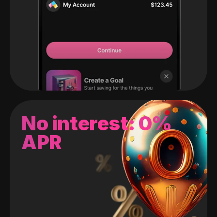
No interest: 0%
APR