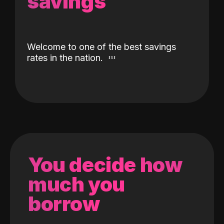
savings
Welcome to one of the best savings
rates in the nation.
You decide how
much you
borrow