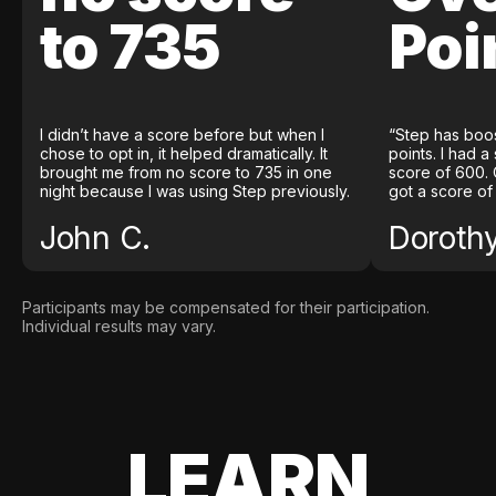
to 735
Poi
I didn’t have a score before but when I
“Step has boo
chose to opt in, it helped dramatically. It
points. I had a
brought me from no score to 735 in one
score of 600. 
night because I was using Step previously.
got a score of
John C.
Doroth
Participants may be compensated for their participation.
Individual results may vary.
LEARN