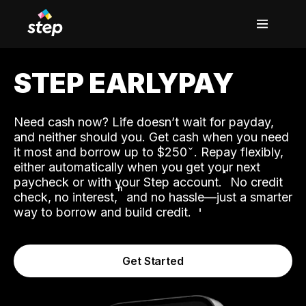
STEP EARLYPAY
Need cash now? Life doesn’t wait for payday,
and neither should you. Get cash when you need
it most and borrow up to $250
. Repay flexibly,
either automatically when you get your next
˟
paycheck or with your Step account.
No credit
ʱ
check, no interest,
and no hassle—just a smarter
way to borrow and build credit.
Get Started