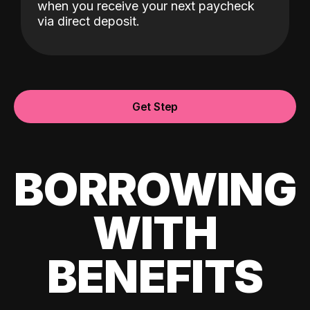
when you receive your next paycheck
via direct deposit.
Get Step
BORROWING
WITH
BENEFITS