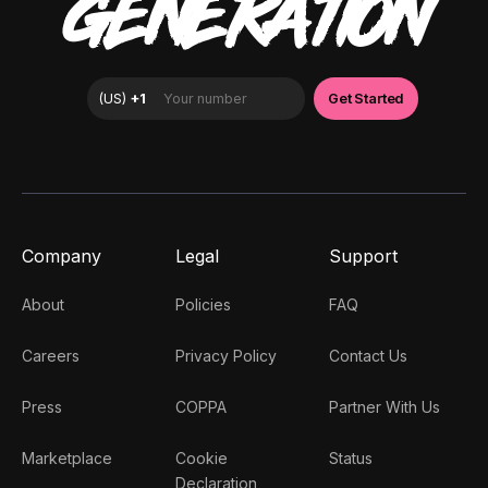
GENERATION
Company
Legal
Support
About
Policies
FAQ
Careers
Privacy Policy
Contact Us
Press
COPPA
Partner With Us
Marketplace
Cookie
Status
Declaration