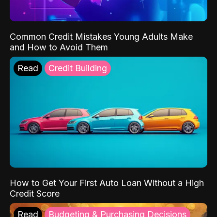
Common Credit Mistakes Young Adults Make
and How to Avoid Them
Read
Credit Building
How to Get Your First Auto Loan Without a High
Credit Score
Read
Budgeting & Purchasing Decisions