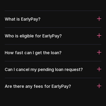
What is EarlyPay?
Who is eligible for EarlyPay?
How fast can I get the loan?
Can I cancel my pending loan request?
Are there any fees for EarlyPay?