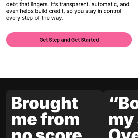
debt that lingers. It’s transparent, automatic, and
even helps build credit, so you stay in control
every step of the way.
Get Step and Get Started
Brought
“Bo
me from
my 
no score
Ove