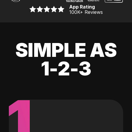
App Rating
100K
+ Reviews
SIMPLE AS
1-2-3
1