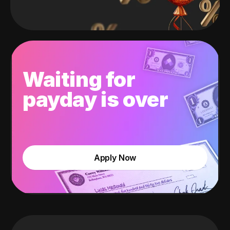
Waiting for
payday is over
Apply Now