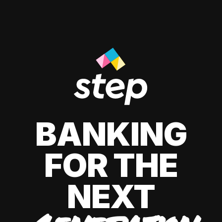
BANKING
FOR THE
NEXT