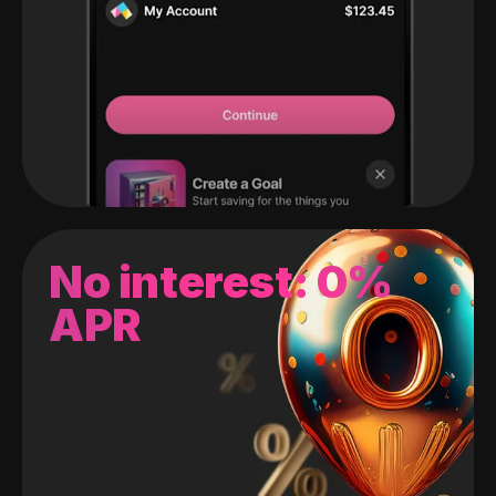
No interest: 0%
APR