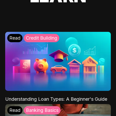
Read
Credit Building
Understanding Loan Types: A Beginner's Guide
Read
Banking Basics