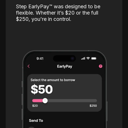
Step EarlyPay™️ was designed to be
flexible. Whether it’s $20 or the full
$250, you're in control.