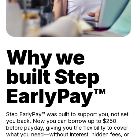
Why we
built Step
EarlyPay™️
Step EarlyPay™️ was built to support you, not set
you back. Now you can borrow up to $250
before payday, giving you the flexibility to cover
what you need—without interest, hidden fees, or