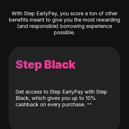
With Step EarlyPay, you score a ton of other
benefits meant to give you the most rewarding
(and responsible) borrowing experience
possible.
Step Black
Get access to Step EarlyPay with Step
Black, which gives you up to 10%
˖
˖
cashback on every purchase.