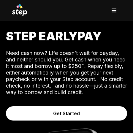
STEP EARLYPAY
Need cash now? Life doesn’t wait for payday,
and neither should you. Get cash when you need
it most and borrow up to $250
. Repay flexibly,
either automatically when you get your next
˟
paycheck or with your Step account.
No credit
ʱ
check, no interest,
and no hassle—just a smarter
way to borrow and build credit.
Get Started