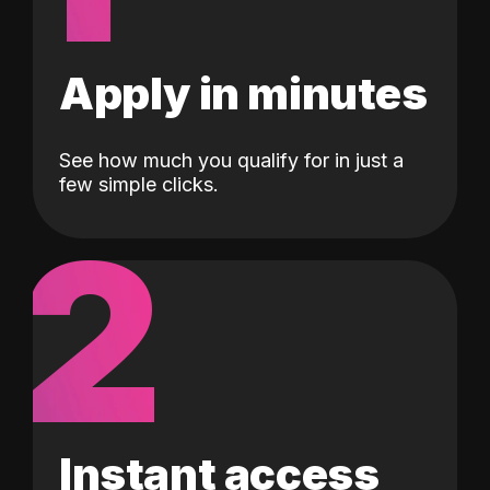
Apply in minutes
See how much you qualify for in just a
few simple clicks.
2
Instant access