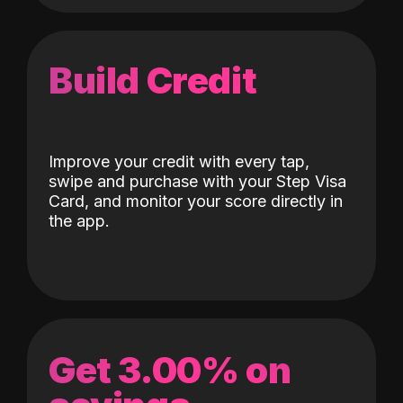
Build Credit
Improve your credit with every tap,
swipe and purchase with your Step Visa
Card, and monitor your score directly in
the app.
Get 3.00% on