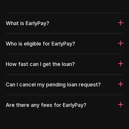
What is EarlyPay?
Who is eligible for EarlyPay?
How fast can I get the loan?
Can I cancel my pending loan request?
Are there any fees for EarlyPay?