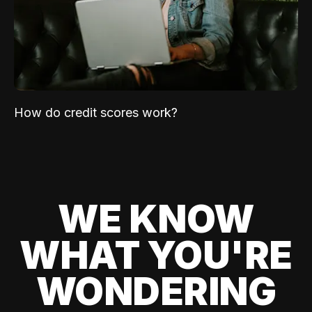
How do credit scores work?
WE KNOW
WHAT YOU'RE
WONDERING