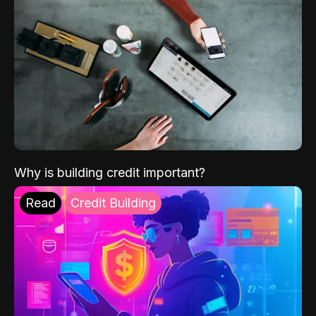
Why is building credit important?
Read
Credit Building