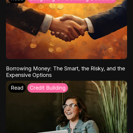
Borrowing Money: The Smart, the Risky, and the
Expensive Options
Read
Credit Building