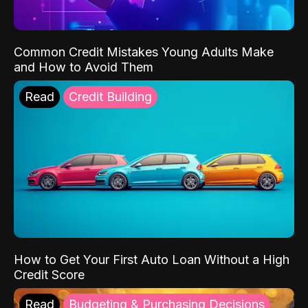
Common Credit Mistakes Young Adults Make
and How to Avoid Them
Read
Credit Building
How to Get Your First Auto Loan Without a High
Credit Score
Read
Budgeting & Purchasing Decisions