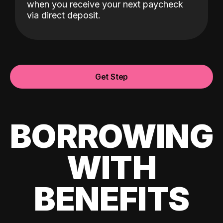
when you receive your next paycheck
via direct deposit.
Get Step
BORROWING
WITH
BENEFITS