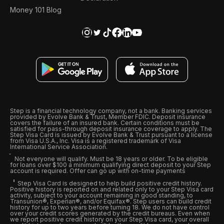
Money 101 Blog
Step is a financial technology company, not a bank. Banking services
provided by Evolve Bank & Trust, Member FDIC. Deposit insurance
covers the failure of an insured bank. Certain conditions must be
satisfied for pass-through deposit insurance coverage to apply. The
Step Visa Card is issued by Evolve Bank & Trust pursuant to a license
from Visa U.S.A., Inc. Visa is a registered trademark of Visa
International Service Association.
Not everyone will qualify. Must be 18 years or older. To be eligible
for loans over $100 a minimum qualifying direct deposit to your Step
account is required. Offer can go up with on-time payments
Step Visa Card is designed to help build positive credit history.
Positive history is reported on and related only to your Step Visa card
activity, subject to your account remaining in good standing, to
Transunion®, Experian®, and/or Equifax®. Step users can build credit
history for up to two years before turning 18. We do not have control
over your credit scores generated by the credit bureaus. Even when
we report positive credit history on your Step Visa card, your overall