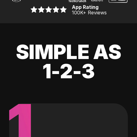
App Rating
100K
+ Reviews
SIMPLE AS
1-2-3
1