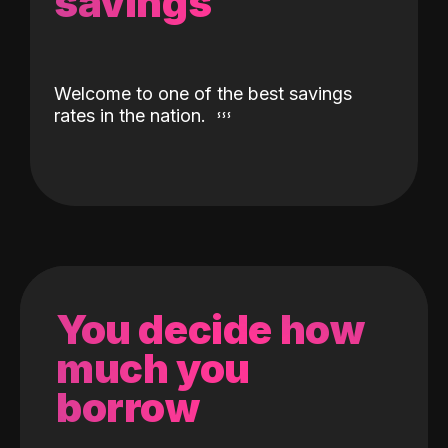
savings
Welcome to one of the best savings
rates in the nation.
You decide how
much you
borrow