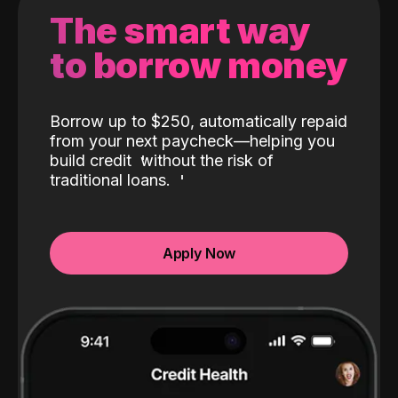
The smart way
to borrow money
Borrow up to $250, automatically repaid
from your next paycheck—helping you
build credit
without the risk of
traditional loans.
Apply Now