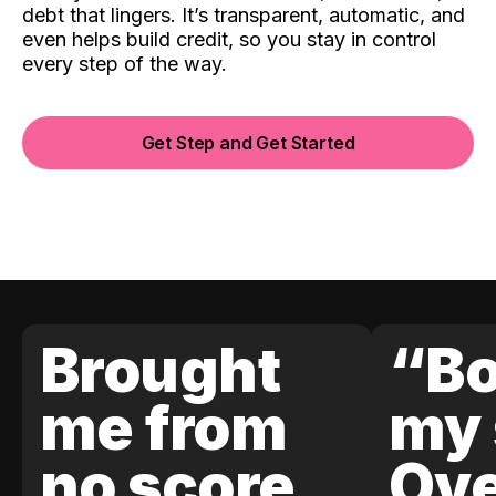
debt that lingers. It’s transparent, automatic, and
even helps build credit, so you stay in control
every step of the way.
Get Step and Get Started
Brought
“Bo
me from
my 
no score
Ove