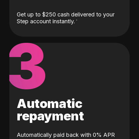
Get up to $250 cash delivered to your
Step account instantly.
3
Automatic
repayment
Automatically paid back with 0% APR