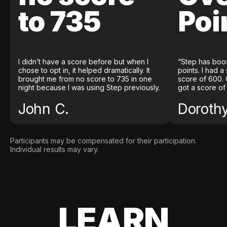
to 735
Poi
I didn’t have a score before but when I
“Step has boo
chose to opt in, it helped dramatically. It
points. I had a
brought me from no score to 735 in one
score of 600. 
night because I was using Step previously.
got a score of
John C.
Doroth
Participants may be compensated for their participation.
Individual results may vary.
LEARN