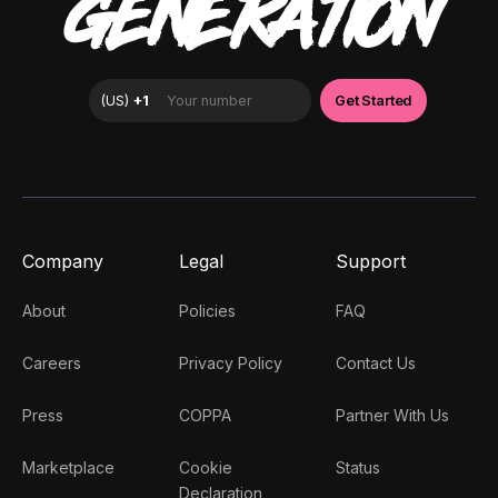
GENERATION
Company
Legal
Support
About
Policies
FAQ
Careers
Privacy Policy
Contact Us
Press
COPPA
Partner With Us
Marketplace
Cookie
Status
Declaration