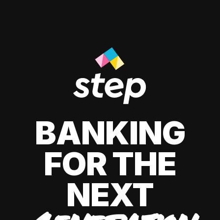
BANKING
FOR THE
NEXT