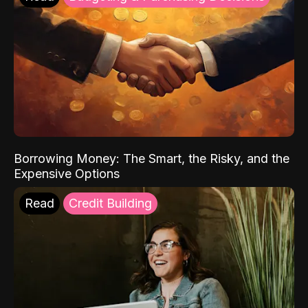
Borrowing Money: The Smart, the Risky, and the
Expensive Options
Read
Credit Building