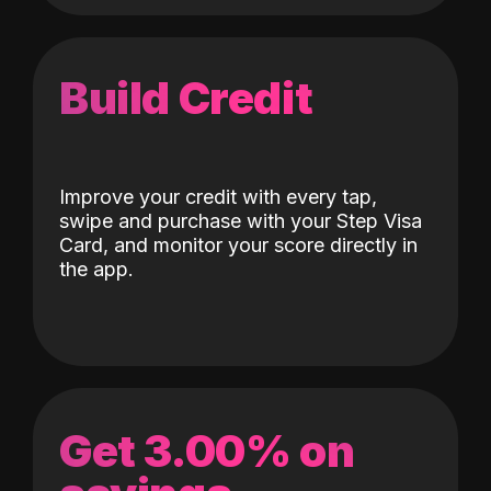
Build Credit
Improve your credit with every tap,
swipe and purchase with your Step Visa
Card, and monitor your score directly in
the app.
Get 3.00% on