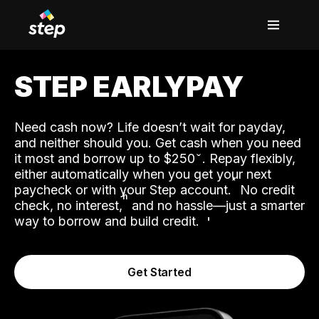
STEP EARLYPAY
Need cash now? Life doesn’t wait for payday,
and neither should you. Get cash when you need
it most and borrow up to $250
. Repay flexibly,
either automatically when you get your next
˟
paycheck or with your Step account.
No credit
ʱ
check, no interest,
and no hassle—just a smarter
way to borrow and build credit.
Get Started