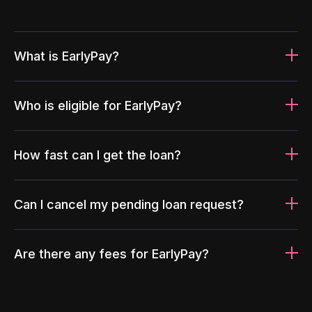
What is EarlyPay?
Who is eligible for EarlyPay?
How fast can I get the loan?
Can I cancel my pending loan request?
Are there any fees for EarlyPay?