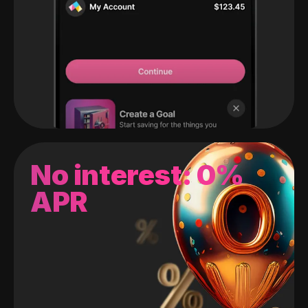
No interest: 0%
APR