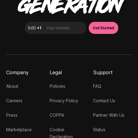
GENERATION
Company
Legal
Support
About
Policies
FAQ
Careers
Privacy Policy
Contact Us
Press
COPPA
Partner With Us
Marketplace
Cookie
Status
Declaration