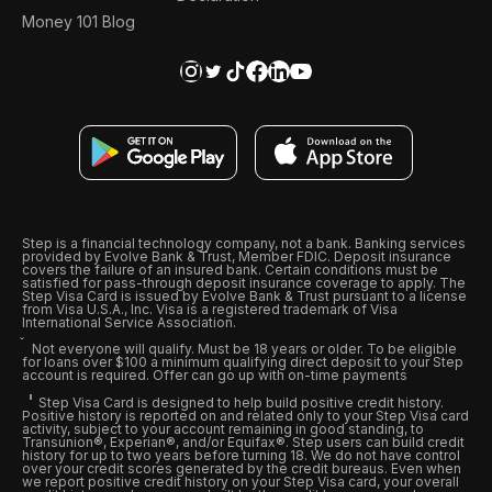
Money 101 Blog
Step is a financial technology company, not a bank. Banking services
provided by Evolve Bank & Trust, Member FDIC. Deposit insurance
covers the failure of an insured bank. Certain conditions must be
satisfied for pass-through deposit insurance coverage to apply. The
Step Visa Card is issued by Evolve Bank & Trust pursuant to a license
from Visa U.S.A., Inc. Visa is a registered trademark of Visa
International Service Association.
Not everyone will qualify. Must be 18 years or older. To be eligible
for loans over $100 a minimum qualifying direct deposit to your Step
account is required. Offer can go up with on-time payments
Step Visa Card is designed to help build positive credit history.
Positive history is reported on and related only to your Step Visa card
activity, subject to your account remaining in good standing, to
Transunion®, Experian®, and/or Equifax®. Step users can build credit
history for up to two years before turning 18. We do not have control
over your credit scores generated by the credit bureaus. Even when
we report positive credit history on your Step Visa card, your overall