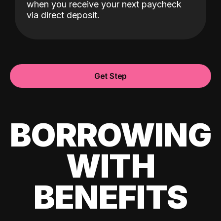
when you receive your next paycheck
via direct deposit.
Get Step
BORROWING
WITH
BENEFITS