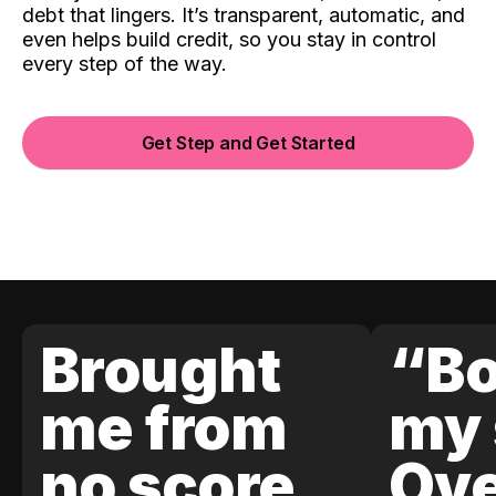
debt that lingers. It’s transparent, automatic, and
even helps build credit, so you stay in control
every step of the way.
Get Step and Get Started
Brought
“Bo
me from
my 
no score
Ove