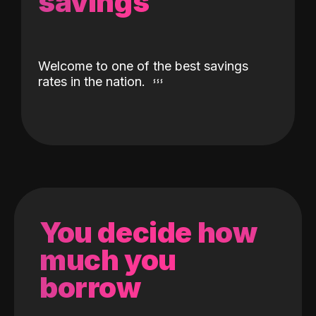
savings
Welcome to one of the best savings
rates in the nation.
You decide how
much you
borrow