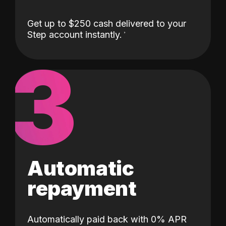
Get up to $250 cash delivered to your
Step account instantly.
3
Automatic
repayment
Automatically paid back with 0% APR