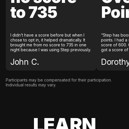
to 735
Poi
I didn’t have a score before but when I
“Step has boo
chose to opt in, it helped dramatically. It
points. I had a
brought me from no score to 735 in one
score of 600. 
night because I was using Step previously.
got a score of
John C.
Doroth
Participants may be compensated for their participation.
Individual results may vary.
LEARN