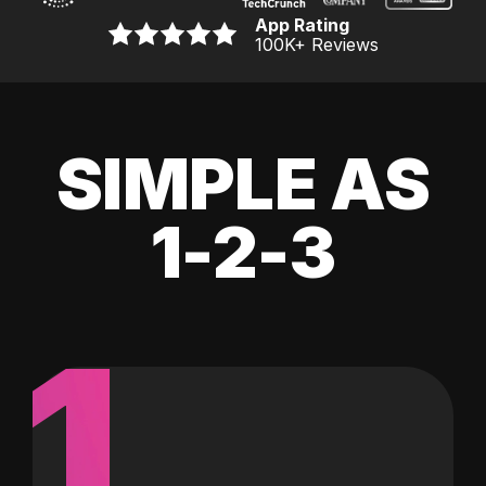
App Rating
100K
+ Reviews
SIMPLE AS
1-2-3
1