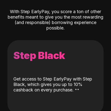
With Step EarlyPay, you score a ton of other
benefits meant to give you the most rewarding
(and responsible) borrowing experience
possible.
Step Black
Get access to Step EarlyPay with Step
Black, which gives you up to 10%
˖
˖
cashback on every purchase.