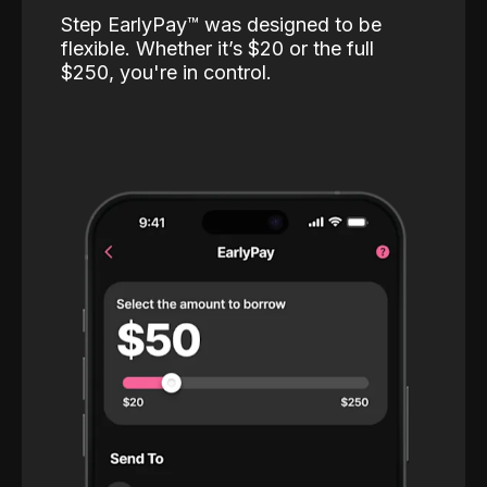
Step EarlyPay™️ was designed to be
flexible. Whether it’s $20 or the full
$250, you're in control.