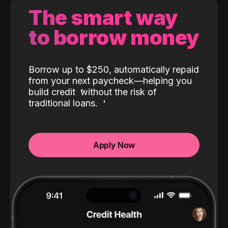
The smart way
to borrow money
Borrow up to $250, automatically repaid
from your next paycheck—helping you
build credit
without the risk of
traditional loans.
Apply Now