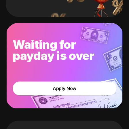
Waiting for
payday is over
Apply Now