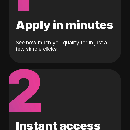
Apply in minutes
See how much you qualify for in just a
few simple clicks.
2
Instant access