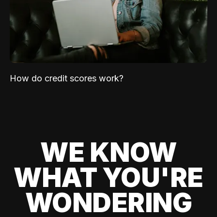
How do credit scores work?
WE KNOW
WHAT YOU'RE
WONDERING