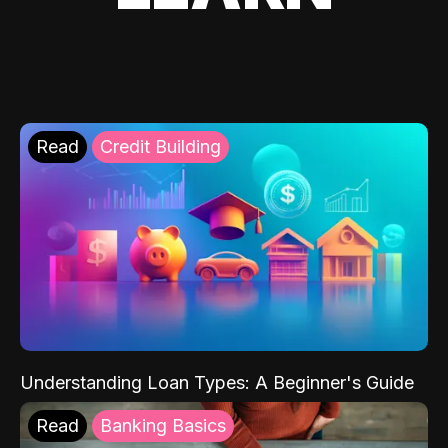
Read
Credit Building
Understanding Loan Types: A Beginner's Guide
Read
Banking Basics