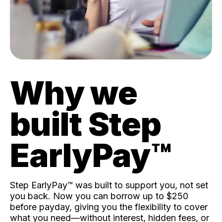
Why we
built Step
EarlyPay™️
Step EarlyPay™️ was built to support you, not set
you back. Now you can borrow up to $250
before payday, giving you the flexibility to cover
what you need—without interest, hidden fees, or