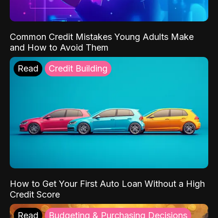
Common Credit Mistakes Young Adults Make
and How to Avoid Them
Read
Credit Building
How to Get Your First Auto Loan Without a High
Credit Score
Read
Budgeting & Purchasing Decisions