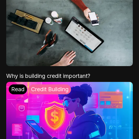
Why is building credit important?
Read
Credit Building