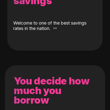
savings
Welcome to one of the best savings
rates in the nation.
You decide how
much you
borrow