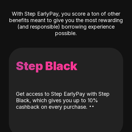
With Step EarlyPay, you score a ton of other
benefits meant to give you the most rewarding
(and responsible) borrowing experience
possible.
Step Black
Get access to Step EarlyPay with Step
Black, which gives you up to 10%
˖
˖
cashback on every purchase.