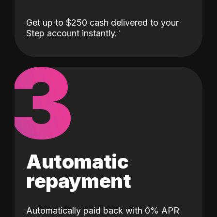
Get up to $250 cash delivered to your
Step account instantly.
3
Automatic
repayment
Automatically paid back with 0% APR