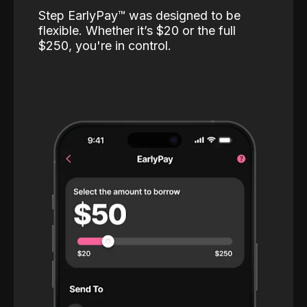
Step EarlyPay™️ was designed to be
flexible. Whether it’s $20 or the full
$250, you're in control.