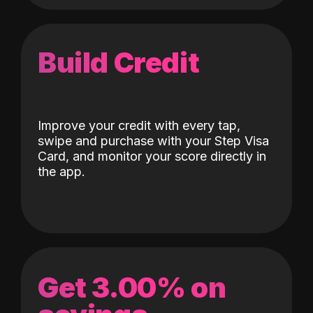
Build Credit
Improve your credit with every tap,
swipe and purchase with your Step Visa
Card, and monitor your score directly in
the app.
Get 3.00% on