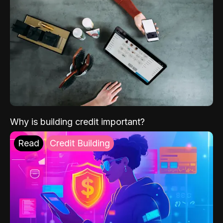
Why is building credit important?
Read
Credit Building