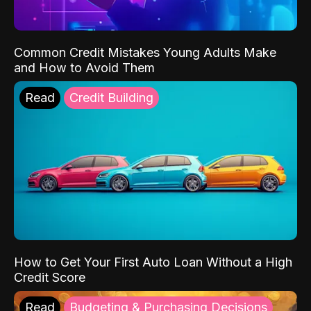
Common Credit Mistakes Young Adults Make
and How to Avoid Them
Read
Credit Building
How to Get Your First Auto Loan Without a High
Credit Score
Read
Budgeting & Purchasing Decisions