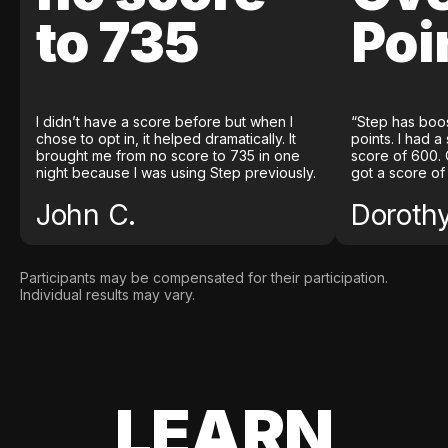
to 735
Poi
I didn’t have a score before but when I
“Step has boo
chose to opt in, it helped dramatically. It
points. I had a
brought me from no score to 735 in one
score of 600. 
night because I was using Step previously.
got a score of
John C.
Doroth
Participants may be compensated for their participation.
Individual results may vary.
LEARN