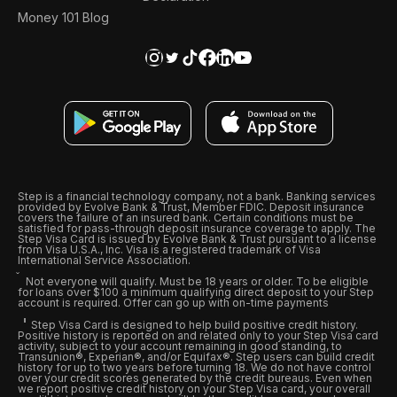
Money 101 Blog
Step is a financial technology company, not a bank. Banking services
provided by Evolve Bank & Trust, Member FDIC. Deposit insurance
covers the failure of an insured bank. Certain conditions must be
satisfied for pass-through deposit insurance coverage to apply. The
Step Visa Card is issued by Evolve Bank & Trust pursuant to a license
from Visa U.S.A., Inc. Visa is a registered trademark of Visa
International Service Association.
Not everyone will qualify. Must be 18 years or older. To be eligible
for loans over $100 a minimum qualifying direct deposit to your Step
account is required. Offer can go up with on-time payments
Step Visa Card is designed to help build positive credit history.
Positive history is reported on and related only to your Step Visa card
activity, subject to your account remaining in good standing, to
Transunion®, Experian®, and/or Equifax®. Step users can build credit
history for up to two years before turning 18. We do not have control
over your credit scores generated by the credit bureaus. Even when
we report positive credit history on your Step Visa card, your overall