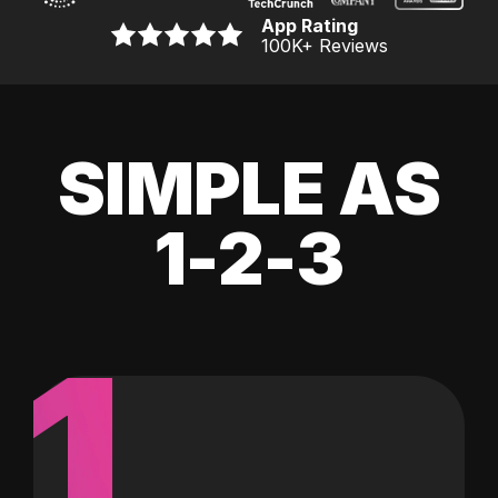
App Rating
100K
+ Reviews
SIMPLE AS
1-2-3
1