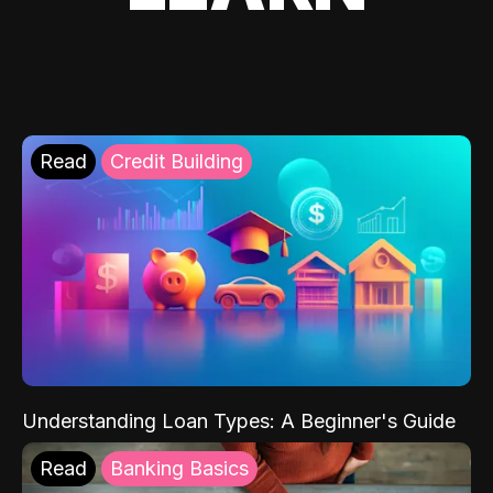
Read
Credit Building
Understanding Loan Types: A Beginner's Guide
Read
Banking Basics