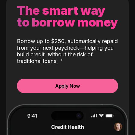
The smart way
to borrow money
Borrow up to $250, automatically repaid
from your next paycheck—helping you
build credit
without the risk of
traditional loans.
Apply Now