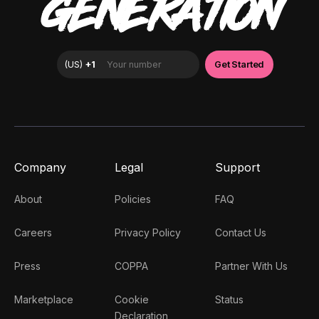
GENERATION
Company
Legal
Support
About
Policies
FAQ
Careers
Privacy Policy
Contact Us
Press
COPPA
Partner With Us
Marketplace
Cookie
Status
Declaration