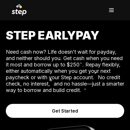
STEP EARLYPAY
Need cash now? Life doesn’t wait for payday,
and neither should you. Get cash when you need
it most and borrow up to $250
. Repay flexibly,
either automatically when you get your next
˟
paycheck or with your Step account.
No credit
ʱ
check, no interest,
and no hassle—just a smarter
way to borrow and build credit.
Get Started