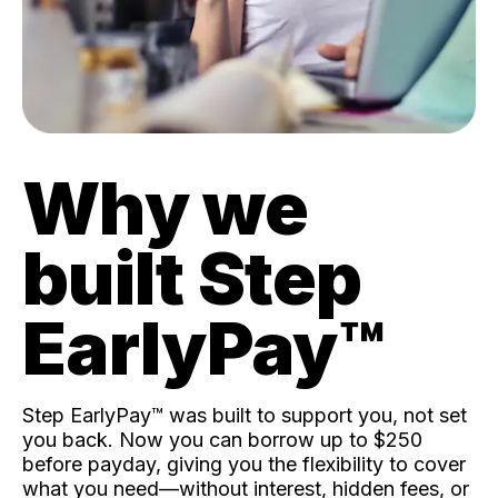
Why we
built Step
EarlyPay™️
Step EarlyPay™️ was built to support you, not set
you back. Now you can borrow up to $250
before payday, giving you the flexibility to cover
what you need—without interest, hidden fees, or