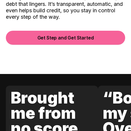
debt that lingers. It’s transparent, automatic, and
even helps build credit, so you stay in control
every step of the way.
Get Step and Get Started
Brought
“Bo
me from
my 
no score
Ove