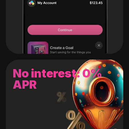
No interest: 0%
APR