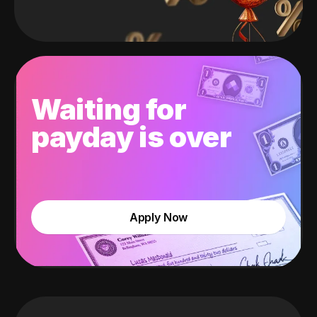
Waiting for
payday is over
Apply Now