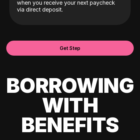
when you receive your next paycheck
via direct deposit.
Get Step
BORROWING
WITH
BENEFITS