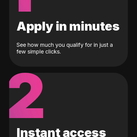
Apply in minutes
See how much you qualify for in just a
few simple clicks.
2
Instant access