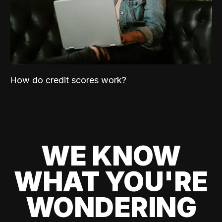
How do credit scores work?
WE KNOW
WHAT YOU'RE
WONDERING