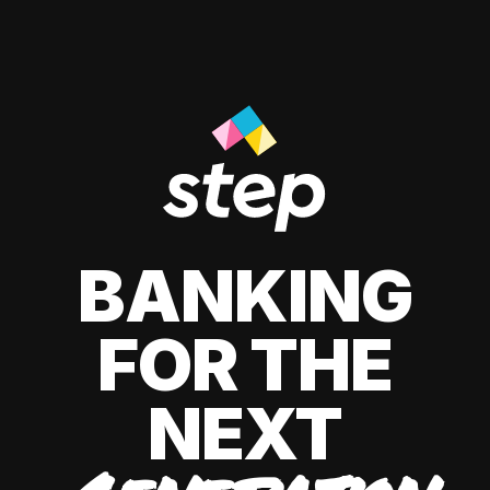
BANKING
FOR THE
NEXT