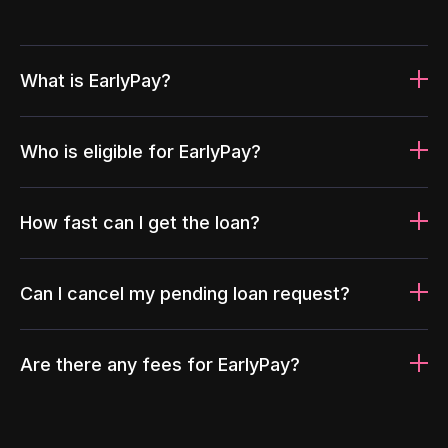
What is EarlyPay?
Who is eligible for EarlyPay?
How fast can I get the loan?
Can I cancel my pending loan request?
Are there any fees for EarlyPay?