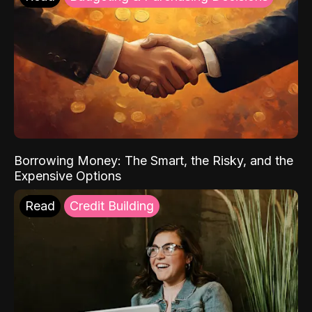
Borrowing Money: The Smart, the Risky, and the
Expensive Options
Read
Credit Building