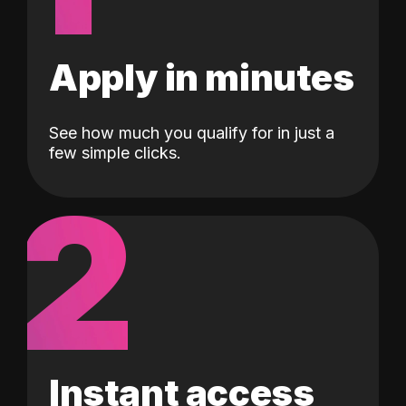
Apply in minutes
See how much you qualify for in just a
few simple clicks.
2
Instant access