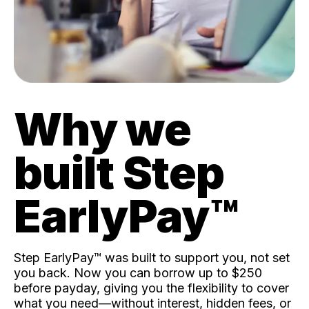
Why we
built Step
EarlyPay™️
Step EarlyPay™️ was built to support you, not set
you back. Now you can borrow up to $250
before payday, giving you the flexibility to cover
what you need—without interest, hidden fees, or