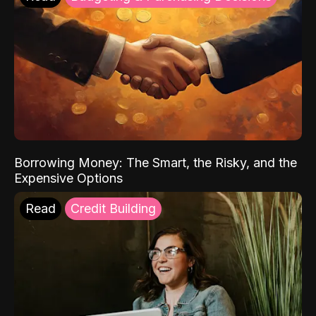
Borrowing Money: The Smart, the Risky, and the
Expensive Options
Read
Credit Building