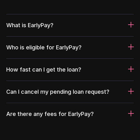
What is EarlyPay?
Who is eligible for EarlyPay?
How fast can I get the loan?
Can I cancel my pending loan request?
Are there any fees for EarlyPay?