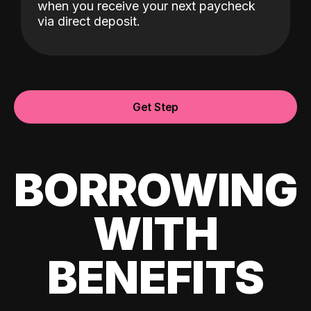
when you receive your next paycheck
via direct deposit.
Get Step
BORROWING
WITH
BENEFITS