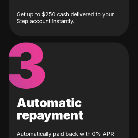
Get up to $250 cash delivered to your
Step account instantly.
3
Automatic
repayment
Automatically paid back with 0% APR