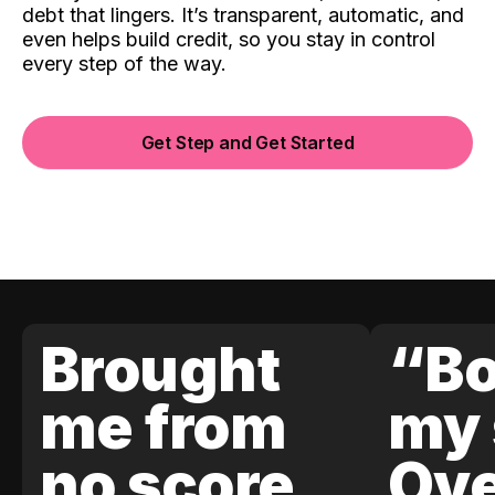
debt that lingers. It’s transparent, automatic, and
even helps build credit, so you stay in control
every step of the way.
Get Step and Get Started
Brought
“Bo
me from
my 
no score
Ove