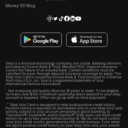
Money 101 Blog
Step is a financial technology company, not a bank. Banking services
provided by Evolve Bank & Trust, Member FDIC. Deposit insurance
covers the failure of an insured bank. Certain conditions must be
satisfied for pass-through deposit insurance coverage to apply. The
Step Visa Card is issued by Evolve Bank & Trust pursuant to a license
from Visa U.S.A., Inc. Visa is a registered trademark of Visa
International Service Association.
Not everyone will qualify. Must be 18 years or older. To be eligible
for loans over $100 a minimum qualifying direct deposit to your Step
account is required. Offer can go up with on-time payments
Step Visa Card is designed to help build positive credit history.
Positive history is reported on and related only to your Step Visa card
activity, subject to your account remaining in good standing, to
Transunion®, Experian®, and/or Equifax®. Step users can build credit
history for up to two years before turning 18. We do not have control
over your credit scores generated by the credit bureaus. Even when
we report positive credit history on your Step Visa card, your overall