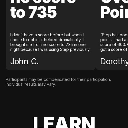
to 735
Poi
I didn’t have a score before but when I
“Step has boo
chose to opt in, it helped dramatically. It
points. I had a
brought me from no score to 735 in one
score of 600. 
night because I was using Step previously.
got a score of
John C.
Doroth
Participants may be compensated for their participation.
Individual results may vary.
LEARN