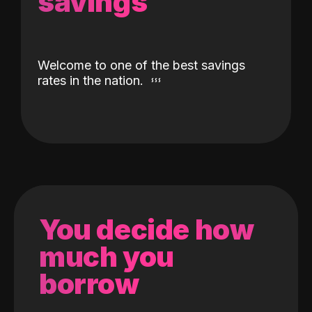
savings
Welcome to one of the best savings
rates in the nation.
You decide how
much you
borrow