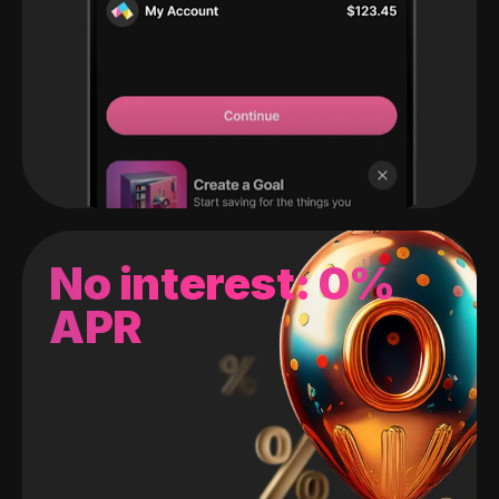
No interest: 0%
APR