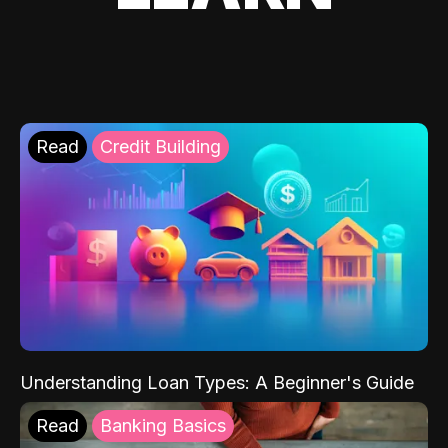
Read
Credit Building
Understanding Loan Types: A Beginner's Guide
Read
Banking Basics