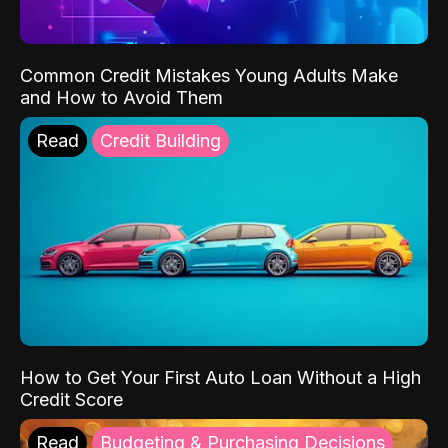
Common Credit Mistakes Young Adults Make
and How to Avoid Them
Read
Credit Building
How to Get Your First Auto Loan Without a High
Credit Score
Read
Budgeting & Purchasing Decisions