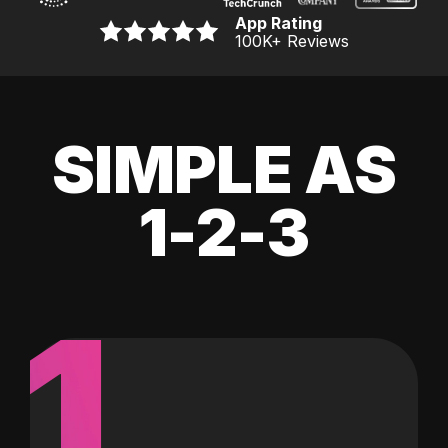
App Rating
100K
+ Reviews
SIMPLE AS
1-2-3
1