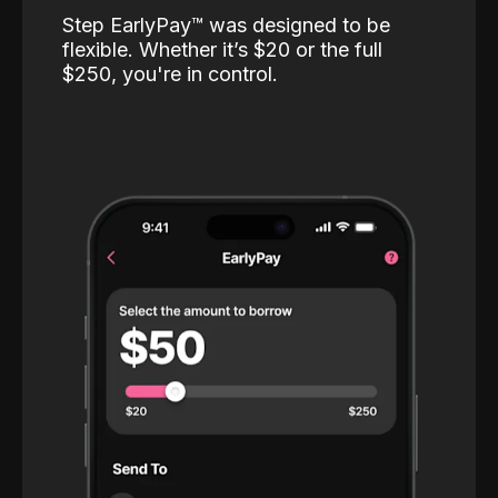
Step EarlyPay™️ was designed to be
flexible. Whether it’s $20 or the full
$250, you're in control.