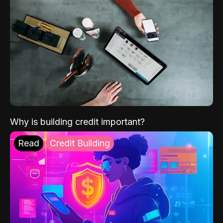
Why is building credit important?
Read
Credit Building