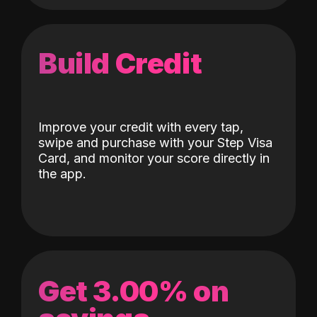
Build Credit
Improve your credit with every tap,
swipe and purchase with your Step Visa
Card, and monitor your score directly in
the app.
Get 3.00% on