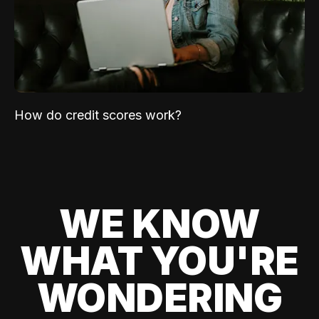
How do credit scores work?
WE KNOW
WHAT YOU'RE
WONDERING