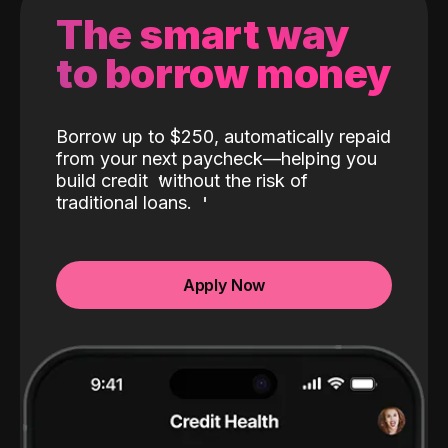
The smart way
to borrow money
Borrow up to $250, automatically repaid
from your next paycheck—helping you
build credit
without the risk of
traditional loans.
Apply Now