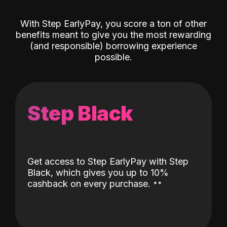
With Step EarlyPay, you score a ton of other
benefits meant to give you the most rewarding
(and responsible) borrowing experience
possible.
Step Black
Get access to Step EarlyPay with Step
Black, which gives you up to 10%
˖
˖
cashback on every purchase.