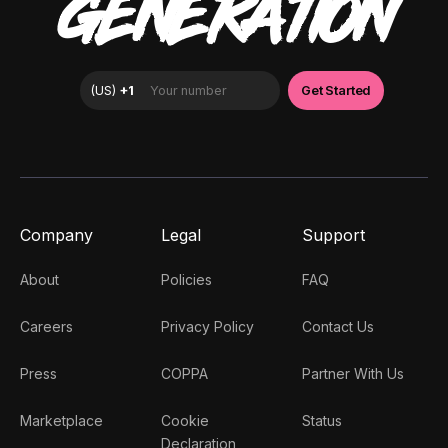
GENERATION
Company
Legal
Support
About
Policies
FAQ
Careers
Privacy Policy
Contact Us
Press
COPPA
Partner With Us
Marketplace
Cookie
Status
Declaration