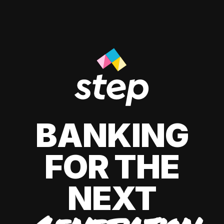
BANKING
FOR THE
NEXT