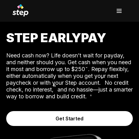
STEP EARLYPAY
Need cash now? Life doesn’t wait for payday,
and neither should you. Get cash when you need
it most and borrow up to $250
. Repay flexibly,
either automatically when you get your next
˟
paycheck or with your Step account.
No credit
ʱ
check, no interest,
and no hassle—just a smarter
way to borrow and build credit.
Get Started