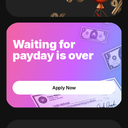
Waiting for
payday is over
Apply Now