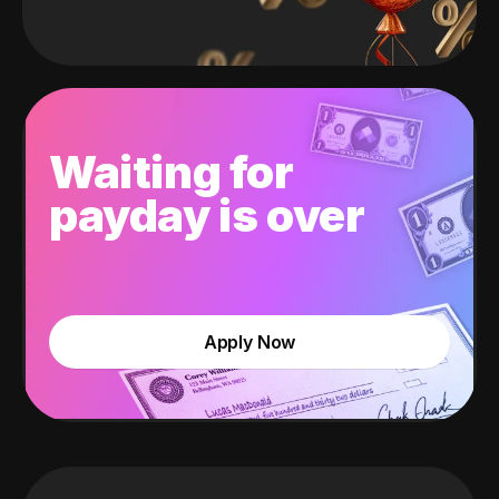
Waiting for
payday is over
Apply Now