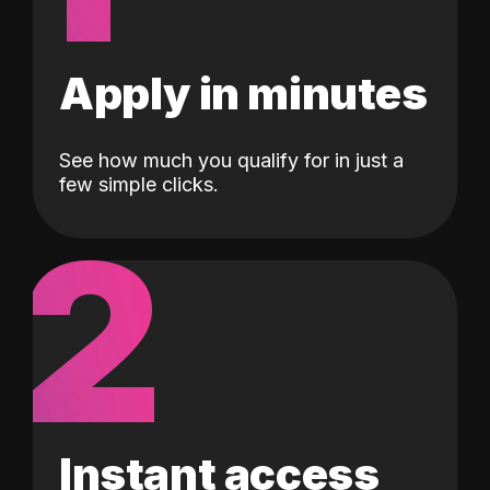
Apply in minutes
See how much you qualify for in just a
few simple clicks.
2
Instant access