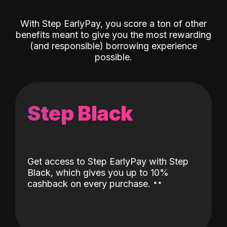
With Step EarlyPay, you score a ton of other
benefits meant to give you the most rewarding
(and responsible) borrowing experience
possible.
Step Black
Get access to Step EarlyPay with Step
Black, which gives you up to 10%
˖
˖
cashback on every purchase.