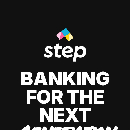
BANKING
FOR THE
NEXT