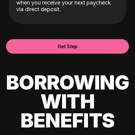
when you receive your next paycheck
via direct deposit.
Get Step
BORROWING
WITH
BENEFITS