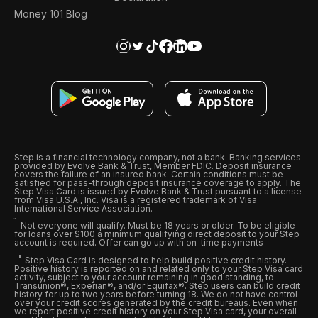
Money 101 Blog
Step is a financial technology company, not a bank. Banking services
provided by Evolve Bank & Trust, Member FDIC. Deposit insurance
covers the failure of an insured bank. Certain conditions must be
satisfied for pass-through deposit insurance coverage to apply. The
Step Visa Card is issued by Evolve Bank & Trust pursuant to a license
from Visa U.S.A., Inc. Visa is a registered trademark of Visa
International Service Association.
Not everyone will qualify. Must be 18 years or older. To be eligible
for loans over $100 a minimum qualifying direct deposit to your Step
account is required. Offer can go up with on-time payments
Step Visa Card is designed to help build positive credit history.
Positive history is reported on and related only to your Step Visa card
activity, subject to your account remaining in good standing, to
Transunion®, Experian®, and/or Equifax®. Step users can build credit
history for up to two years before turning 18. We do not have control
over your credit scores generated by the credit bureaus. Even when
we report positive credit history on your Step Visa card, your overall