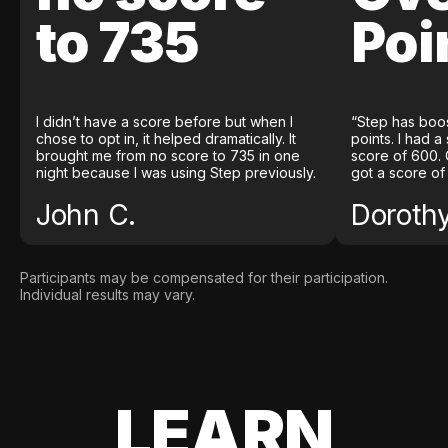
to 735
Poi
I didn’t have a score before but when I
“Step has boo
chose to opt in, it helped dramatically. It
points. I had a
brought me from no score to 735 in one
score of 600. 
night because I was using Step previously.
got a score of
John C.
Doroth
Participants may be compensated for their participation.
Individual results may vary.
LEARN