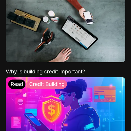
Why is building credit important?
Read
Credit Building