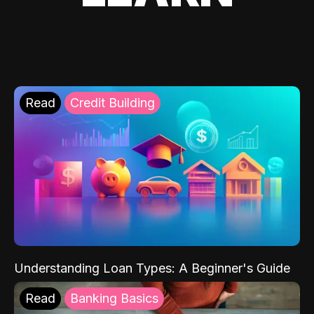
Read
Credit Building
Understanding Loan Types: A Beginner's Guide
Read
Banking Basics