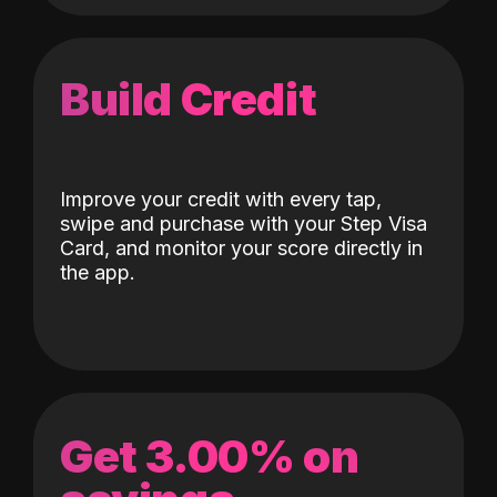
Build Credit
Improve your credit with every tap,
swipe and purchase with your Step Visa
Card, and monitor your score directly in
the app.
Get 3.00% on