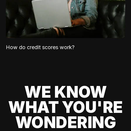
How do credit scores work?
WE KNOW
WHAT YOU'RE
WONDERING