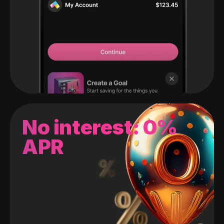
No interest: 0%
APR