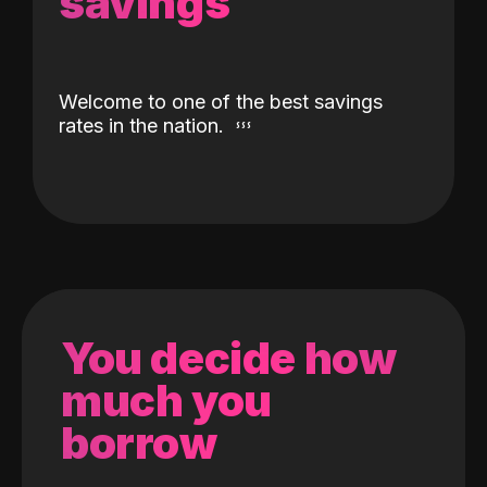
savings
Welcome to one of the best savings
rates in the nation.
You decide how
much you
borrow