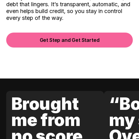
debt that lingers. It’s transparent, automatic, and
even helps build credit, so you stay in control
every step of the way.
Get Step and Get Started
Brought
“Bo
me from
my 
no score
Ove