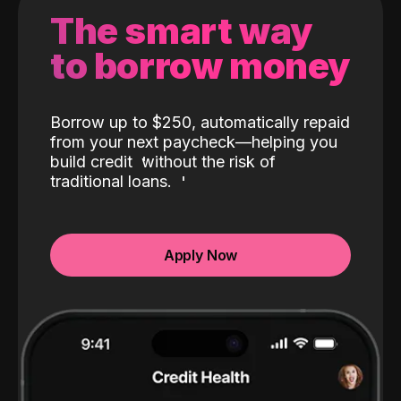
The smart way
to borrow money
Borrow up to $250, automatically repaid
from your next paycheck—helping you
build credit
without the risk of
traditional loans.
Apply Now