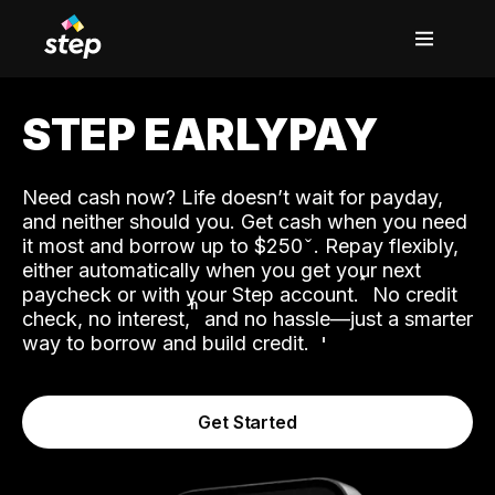
STEP EARLYPAY
Need cash now? Life doesn’t wait for payday,
and neither should you. Get cash when you need
it most and borrow up to $250
. Repay flexibly,
either automatically when you get your next
˟
paycheck or with your Step account.
No credit
ʱ
check, no interest,
and no hassle—just a smarter
way to borrow and build credit.
Get Started