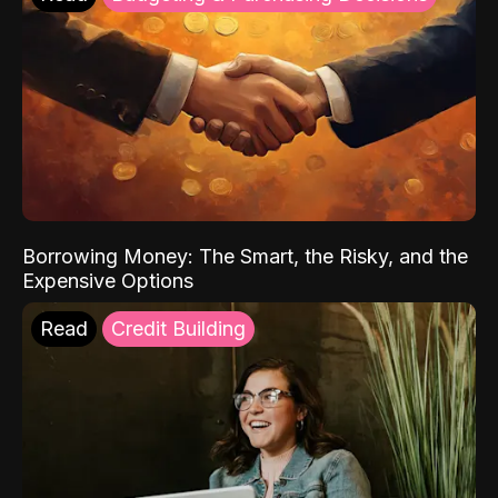
Borrowing Money: The Smart, the Risky, and the
Expensive Options
Read
Credit Building