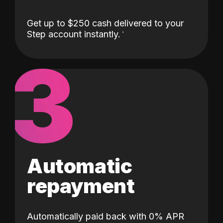
Get up to $250 cash delivered to your
Step account instantly.
3
Automatic
repayment
Automatically paid back with 0% APR