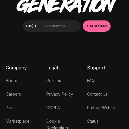
GENERATION
Company
Legal
Support
About
Policies
FAQ
Careers
Privacy Policy
Contact Us
Press
COPPA
Partner With Us
Marketplace
Cookie
Status
Declaration