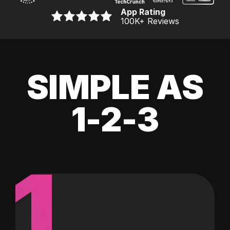
App Rating
100K
+ Reviews
SIMPLE AS
1-2-3
1