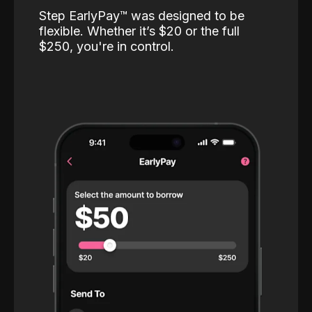
Step EarlyPay™️ was designed to be
flexible. Whether it’s $20 or the full
$250, you're in control.