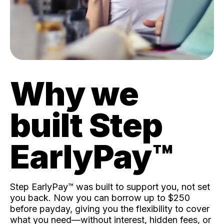
Why we
built Step
EarlyPay™️
Step EarlyPay™️ was built to support you, not set
you back. Now you can borrow up to $250
before payday, giving you the flexibility to cover
what you need—without interest, hidden fees, or