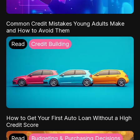
Common Credit Mistakes Young Adults Make
and How to Avoid Them
Read
Credit Building
How to Get Your First Auto Loan Without a High
Credit Score
Read
Budgeting & Purchasing Decisions