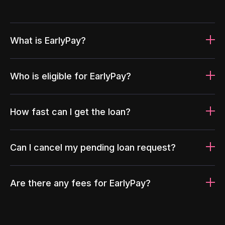
What is EarlyPay?
Who is eligible for EarlyPay?
How fast can I get the loan?
Can I cancel my pending loan request?
Are there any fees for EarlyPay?