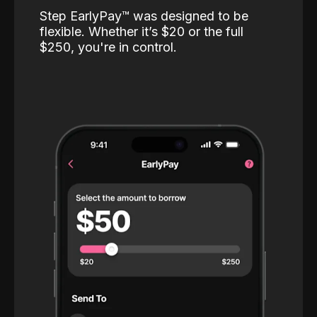
Step EarlyPay™️ was designed to be
flexible. Whether it’s $20 or the full
$250, you're in control.