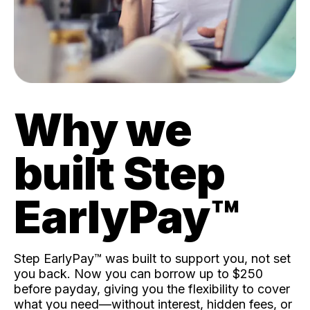
Why we
built Step
EarlyPay™️
Step EarlyPay™️ was built to support you, not set
you back. Now you can borrow up to $250
before payday, giving you the flexibility to cover
what you need—without interest, hidden fees, or