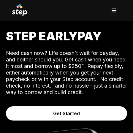
STEP EARLYPAY
Need cash now? Life doesn’t wait for payday,
and neither should you. Get cash when you need
it most and borrow up to $250
. Repay flexibly,
either automatically when you get your next
˟
paycheck or with your Step account.
No credit
ʱ
check, no interest,
and no hassle—just a smarter
way to borrow and build credit.
Get Started