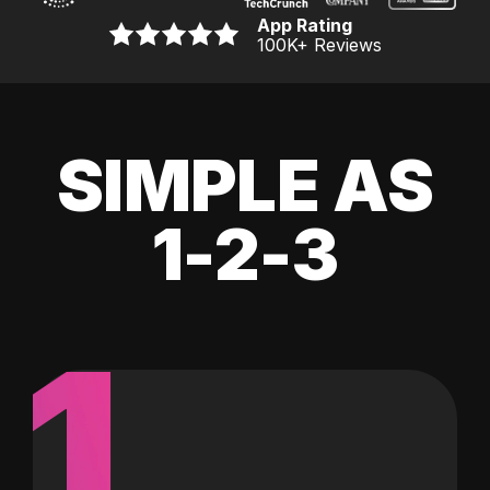
App Rating
100K
+ Reviews
SIMPLE AS
1-2-3
1