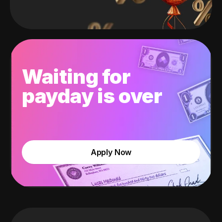
Waiting for
payday is over
Apply Now