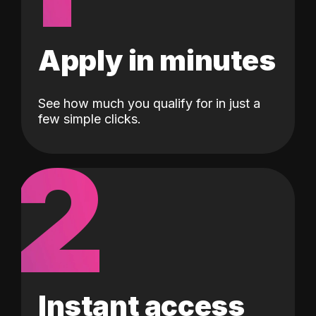
Apply in minutes
See how much you qualify for in just a
few simple clicks.
2
Instant access