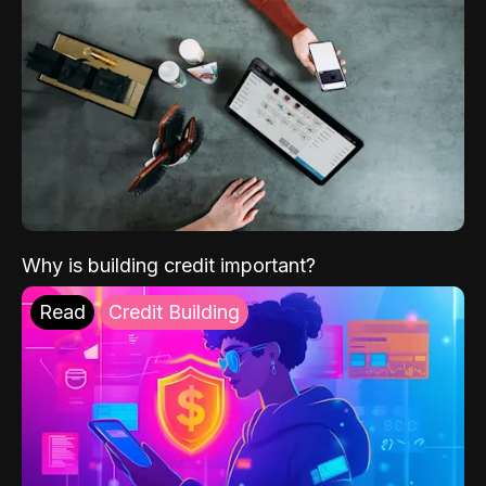
Why is building credit important?
Read
Credit Building