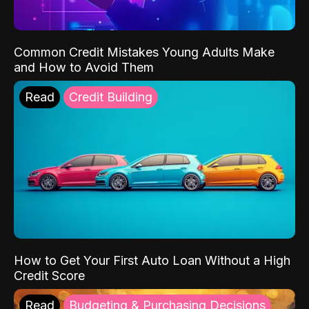
Common Credit Mistakes Young Adults Make
and How to Avoid Them
Read
Credit Building
How to Get Your First Auto Loan Without a High
Credit Score
Read
Budgeting & Purchasing Decisions