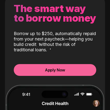
The smart way
to borrow money
Borrow up to $250, automatically repaid
from your next paycheck—helping you
build credit
without the risk of
traditional loans.
Apply Now