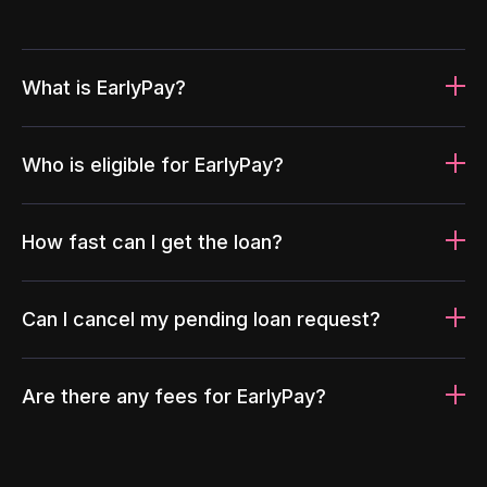
What is EarlyPay?
Who is eligible for EarlyPay?
How fast can I get the loan?
Can I cancel my pending loan request?
Are there any fees for EarlyPay?