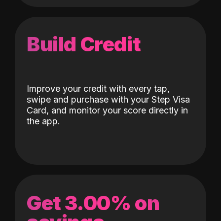
Build Credit
Improve your credit with every tap,
swipe and purchase with your Step Visa
Card, and monitor your score directly in
the app.
Get 3.00% on