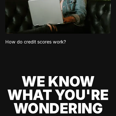
How do credit scores work?
WE KNOW
WHAT YOU'RE
WONDERING