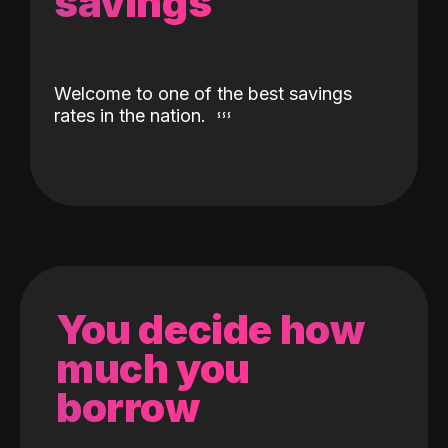
savings
Welcome to one of the best savings
rates in the nation.
You decide how
much you
borrow