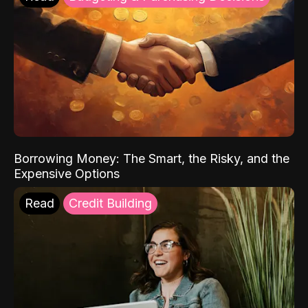
Borrowing Money: The Smart, the Risky, and the
Expensive Options
Read
Credit Building