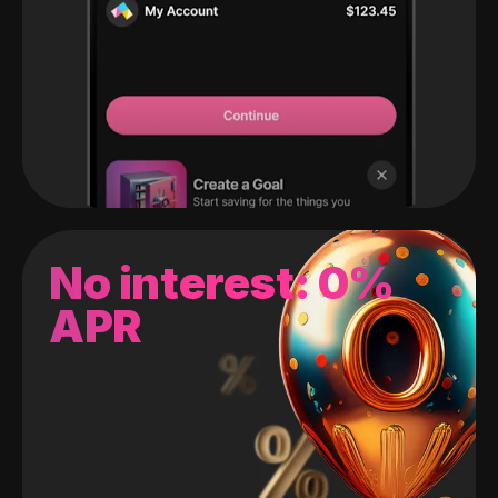
No interest: 0%
APR