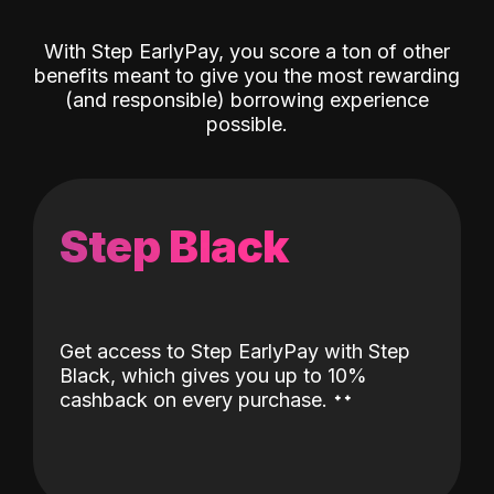
With Step EarlyPay, you score a ton of other
benefits meant to give you the most rewarding
(and responsible) borrowing experience
possible.
Step Black
Get access to Step EarlyPay with Step
Black, which gives you up to 10%
˖
˖
cashback on every purchase.