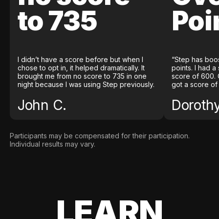
to 735
Poi
I didn’t have a score before but when I
“Step has boo
chose to opt in, it helped dramatically. It
points. I had a
brought me from no score to 735 in one
score of 600. 
night because I was using Step previously.
got a score of
John C.
Doroth
Participants may be compensated for their participation.
Individual results may vary.
LEARN