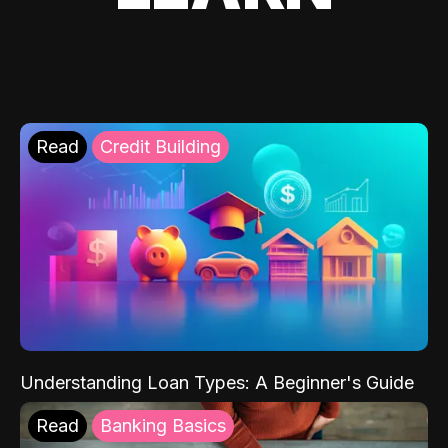
Read
Credit Building
Understanding Loan Types: A Beginner's Guide
Read
Banking Basics