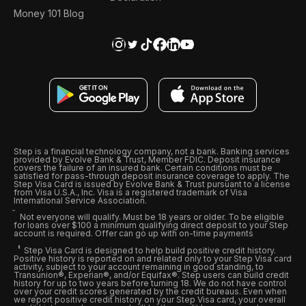
Money 101 Blog
Step is a financial technology company, not a bank. Banking services
provided by Evolve Bank & Trust, Member FDIC. Deposit insurance
covers the failure of an insured bank. Certain conditions must be
satisfied for pass-through deposit insurance coverage to apply. The
Step Visa Card is issued by Evolve Bank & Trust pursuant to a license
from Visa U.S.A., Inc. Visa is a registered trademark of Visa
International Service Association.
Not everyone will qualify. Must be 18 years or older. To be eligible
for loans over $100 a minimum qualifying direct deposit to your Step
account is required. Offer can go up with on-time payments
Step Visa Card is designed to help build positive credit history.
Positive history is reported on and related only to your Step Visa card
activity, subject to your account remaining in good standing, to
Transunion®, Experian®, and/or Equifax®. Step users can build credit
history for up to two years before turning 18. We do not have control
over your credit scores generated by the credit bureaus. Even when
we report positive credit history on your Step Visa card, your overall