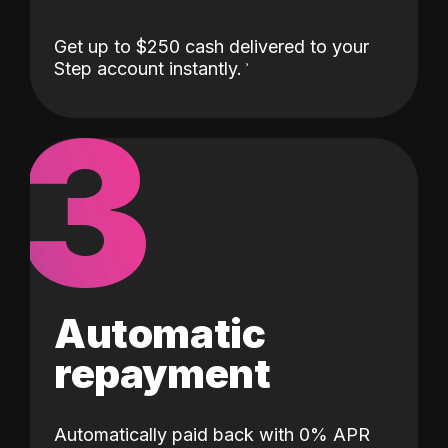
Get up to $250 cash delivered to your
Step account instantly.
3
Automatic
repayment
Automatically paid back with 0% APR