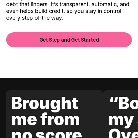
debt that lingers. It’s transparent, automatic, and
even helps build credit, so you stay in control
every step of the way.
Get Step and Get Started
Brought
“Bo
me from
my 
no score
Ove