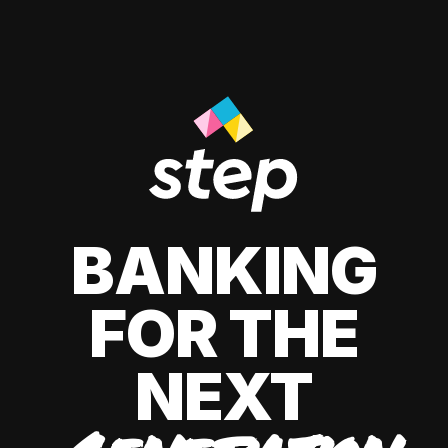
BANKING
FOR THE
NEXT