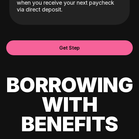
when you receive your next paycheck
via direct deposit.
Get Step
BORROWING
WITH
BENEFITS