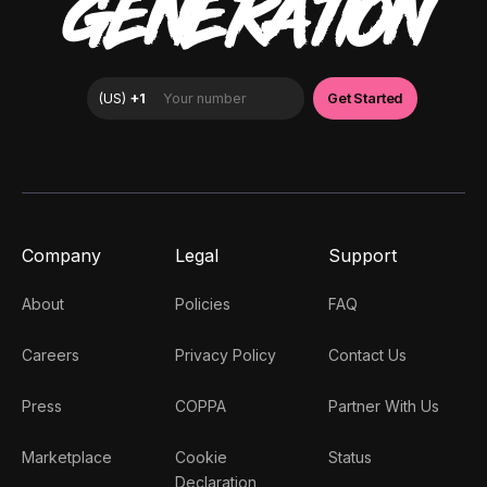
GENERATION
Company
Legal
Support
About
Policies
FAQ
Careers
Privacy Policy
Contact Us
Press
COPPA
Partner With Us
Marketplace
Cookie
Status
Declaration