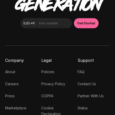
GENERATION
Company
Legal
Support
About
Policies
FAQ
Careers
Privacy Policy
Contact Us
Press
COPPA
Partner With Us
Marketplace
Cookie
Status
Declaration