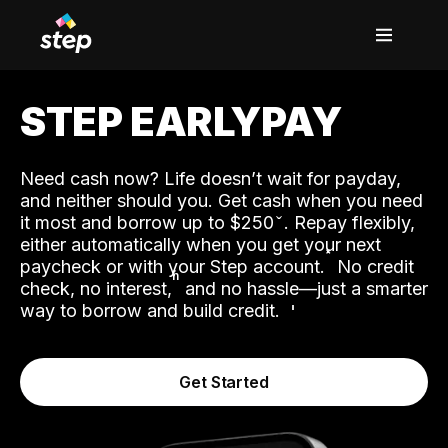
STEP EARLYPAY
Need cash now? Life doesn’t wait for payday,
and neither should you. Get cash when you need
it most and borrow up to $250
. Repay flexibly,
either automatically when you get your next
˟
paycheck or with your Step account.
No credit
ʱ
check, no interest,
and no hassle—just a smarter
way to borrow and build credit.
Get Started