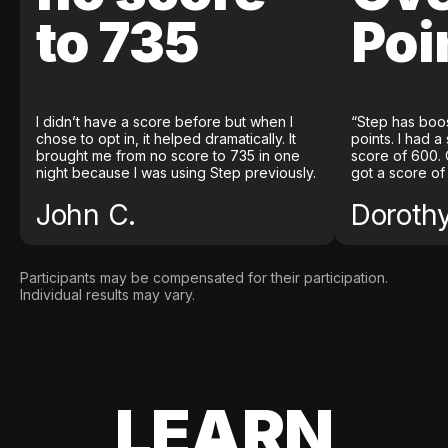
to 735
Poi
I didn’t have a score before but when I
“Step has boo
chose to opt in, it helped dramatically. It
points. I had a
brought me from no score to 735 in one
score of 600. 
night because I was using Step previously.
got a score of
John C.
Doroth
Participants may be compensated for their participation.
Individual results may vary.
LEARN