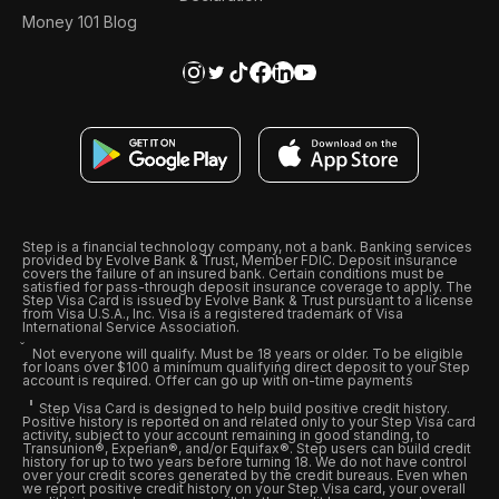
Money 101 Blog
Step is a financial technology company, not a bank. Banking services
provided by Evolve Bank & Trust, Member FDIC. Deposit insurance
covers the failure of an insured bank. Certain conditions must be
satisfied for pass-through deposit insurance coverage to apply. The
Step Visa Card is issued by Evolve Bank & Trust pursuant to a license
from Visa U.S.A., Inc. Visa is a registered trademark of Visa
International Service Association.
Not everyone will qualify. Must be 18 years or older. To be eligible
for loans over $100 a minimum qualifying direct deposit to your Step
account is required. Offer can go up with on-time payments
Step Visa Card is designed to help build positive credit history.
Positive history is reported on and related only to your Step Visa card
activity, subject to your account remaining in good standing, to
Transunion®, Experian®, and/or Equifax®. Step users can build credit
history for up to two years before turning 18. We do not have control
over your credit scores generated by the credit bureaus. Even when
we report positive credit history on your Step Visa card, your overall