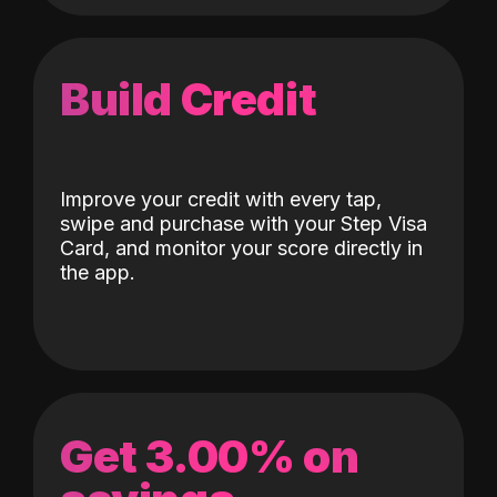
Build Credit
Improve your credit with every tap,
swipe and purchase with your Step Visa
Card, and monitor your score directly in
the app.
Get 3.00% on