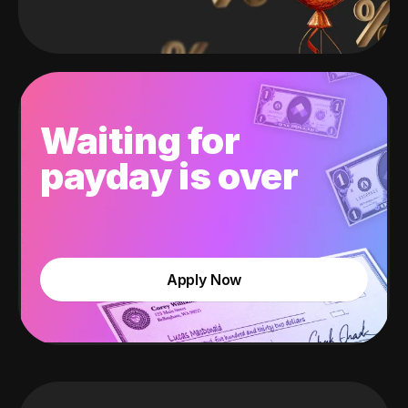
Waiting for
payday is over
Apply Now