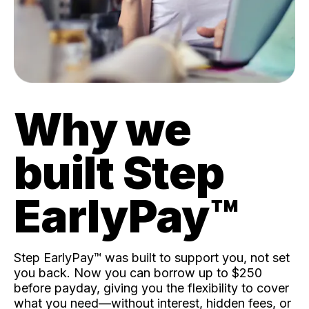
Why we
built Step
EarlyPay™️
Step EarlyPay™️ was built to support you, not set
you back. Now you can borrow up to $250
before payday, giving you the flexibility to cover
what you need—without interest, hidden fees, or