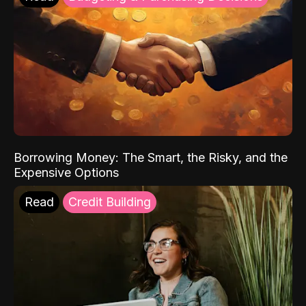
Borrowing Money: The Smart, the Risky, and the
Expensive Options
Read
Credit Building