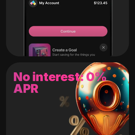
No interest: 0%
APR