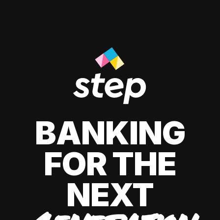
BANKING
FOR THE
NEXT