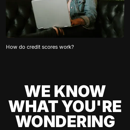
How do credit scores work?
WE KNOW
WHAT YOU'RE
WONDERING