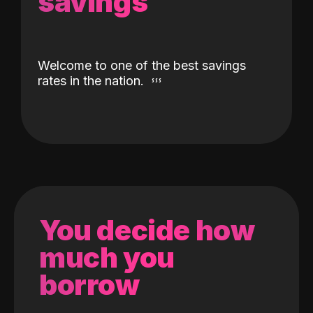
savings
Welcome to one of the best savings
rates in the nation.
You decide how
much you
borrow