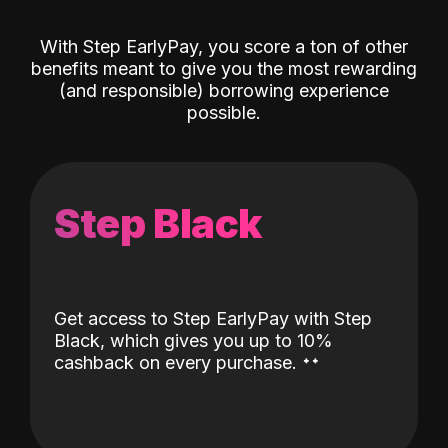
With Step EarlyPay, you score a ton of other
benefits meant to give you the most rewarding
(and responsible) borrowing experience
possible.
Step Black
Get access to Step EarlyPay with Step
Black, which gives you up to 10%
˖
˖
cashback on every purchase.