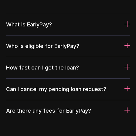
What is EarlyPay?
Who is eligible for EarlyPay?
How fast can I get the loan?
Can I cancel my pending loan request?
Are there any fees for EarlyPay?