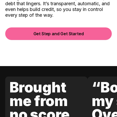
debt that lingers. It’s transparent, automatic, and
even helps build credit, so you stay in control
every step of the way.
Get Step and Get Started
Brought
“Bo
me from
my 
no score
Ove