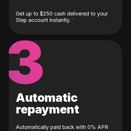
Get up to $250 cash delivered to your
Step account instantly.
3
Automatic
repayment
Automatically paid back with 0% APR