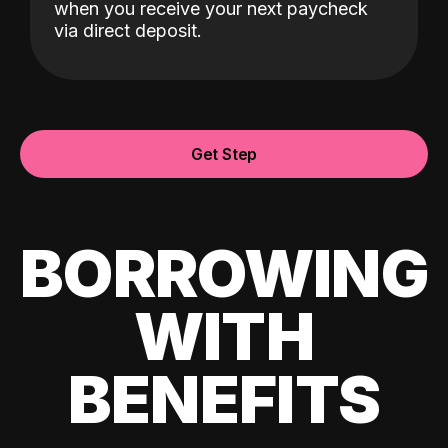
when you receive your next paycheck
via direct deposit.
Get Step
BORROWING
WITH
BENEFITS