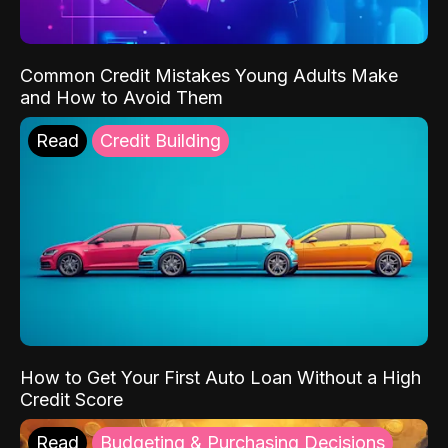
Common Credit Mistakes Young Adults Make
and How to Avoid Them
Read
Credit Building
How to Get Your First Auto Loan Without a High
Credit Score
Read
Budgeting & Purchasing Decisions