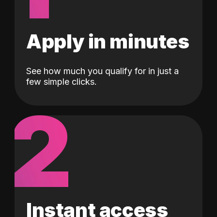
Apply in minutes
See how much you qualify for in just a
few simple clicks.
2
Instant access