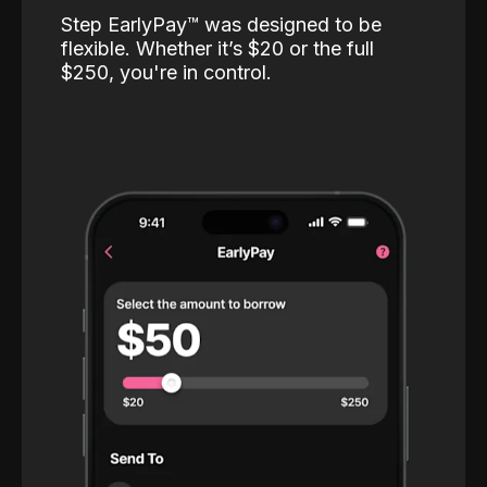
Step EarlyPay™️ was designed to be
flexible. Whether it’s $20 or the full
$250, you're in control.