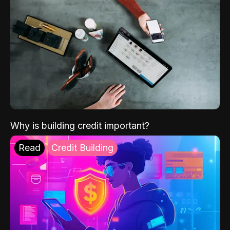
Why is building credit important?
Read
Credit Building