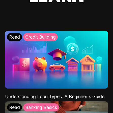
Read
Credit Building
Understanding Loan Types: A Beginner's Guide
Read
Banking Basics