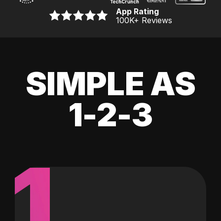
App Rating
100K
+ Reviews
SIMPLE AS
1-2-3
1