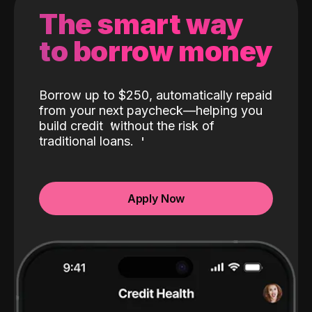
The smart way
to borrow money
Borrow up to $250, automatically repaid
from your next paycheck—helping you
build credit
without the risk of
traditional loans.
Apply Now