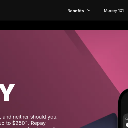
Money 101
Benefits
EarlyPay
Build Credit
Save
Direct Deposit
AY
Rewards
Invest
 and neither should you.
 up to $250
. Repay