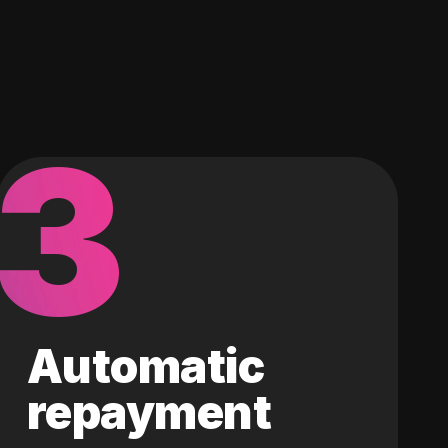
3
Automatic
repayment