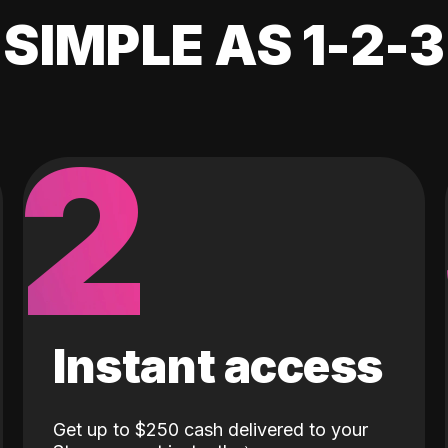
SIMPLE AS 1-2-3
2
Instant access
Get up to $250 cash delivered to your