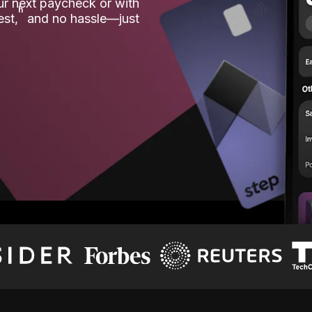
our next paycheck or with
ʱ
est,
and no hassle—just