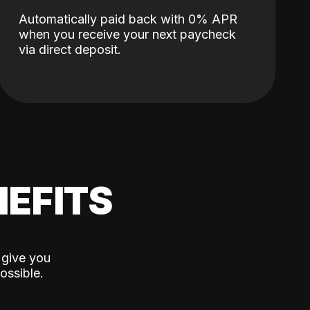
Automatically paid back with 0% APR
when you receive your next paycheck
via direct deposit.
EFITS
 give you
ossible.