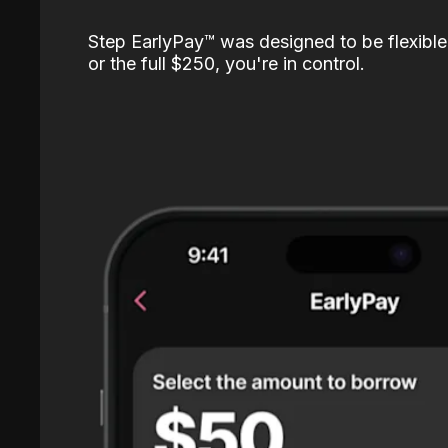
Step EarlyPay™️ was designed to be flexible
or the full $250, you're in control.