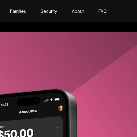
Families
Security
About
FAQ