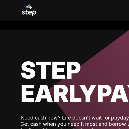
STEP
EARLYP
Need cash now? Life doesn’t wait for payday,
Get cash when you need it most and borrow