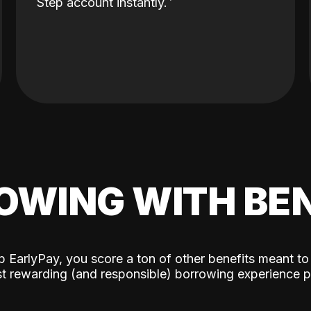
Step account instantly.
OWING WITH BEN
p EarlyPay, you score a ton of other benefits meant to
t rewarding (and responsible) borrowing experience p