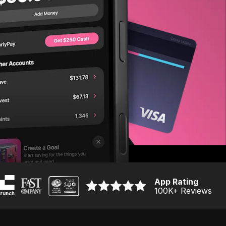
App Rating
100K
+ Reviews