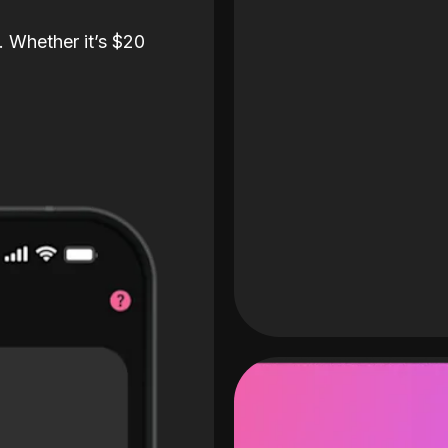
. Whether it’s $20