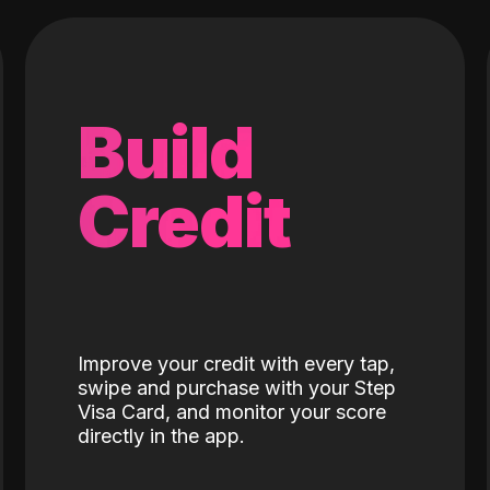
Build
Credit
Improve your credit with every tap,
swipe and purchase with your Step
Visa Card, and monitor your score
directly in the app.