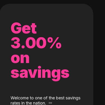
Get
3.00%
on
savings
Welcome to one of the best savings
rates in the nation.