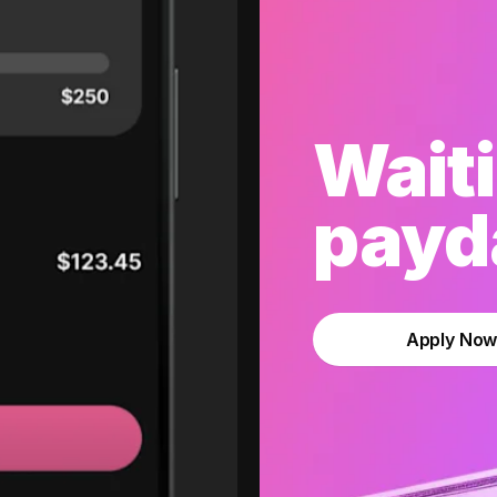
Waiti
payda
Apply No