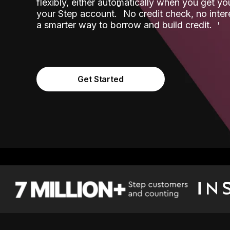
flexibly, either automatically when you get y
˟
your Step account.
No credit check, no inter
a smarter way to borrow and build credit.
Get Started