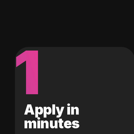
1
Apply in
minutes