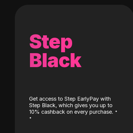
Step
Black
Get access to Step EarlyPay with
Step Black, which gives you up to
˖
10% cashback on every purchase.
˖