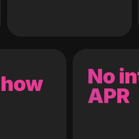
No in
 how
APR