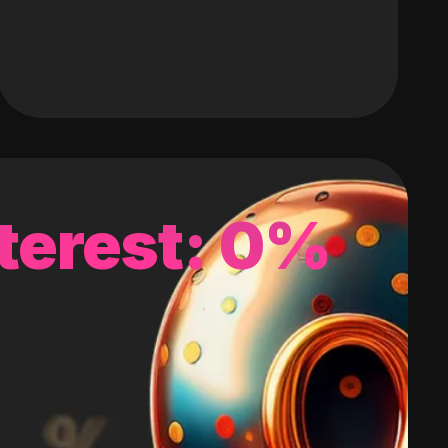
terest: 0%