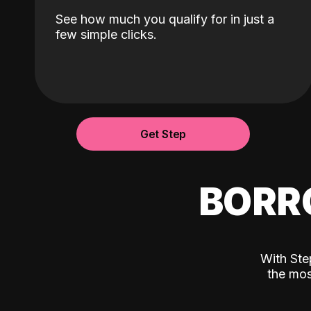
See how much you qualify for in just a
few simple clicks.
Get Step
BORR
With Ste
the mos