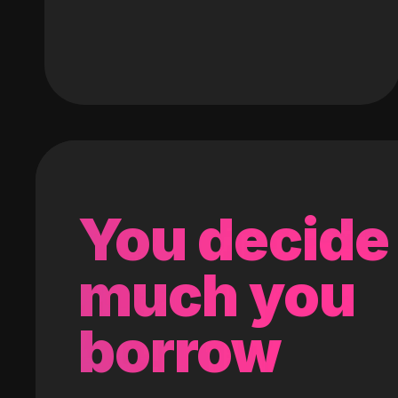
You decide
much you
borrow