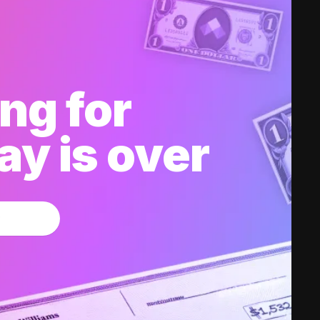
ng for
y is over
w