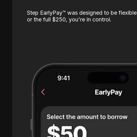
Step EarlyPay™️ was designed to be flexible
or the full $250, you're in control.