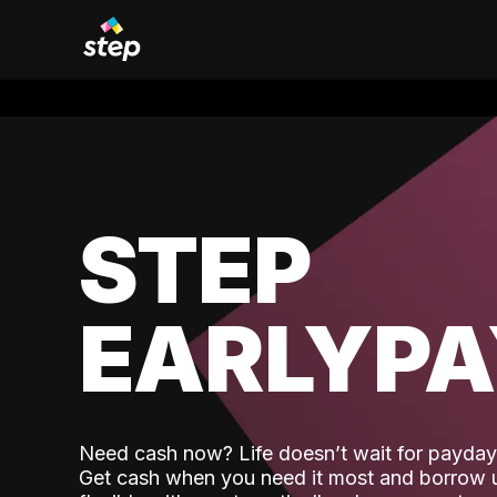
STEP
EARLYP
Need cash now? Life doesn’t wait for payday,
Get cash when you need it most and borrow