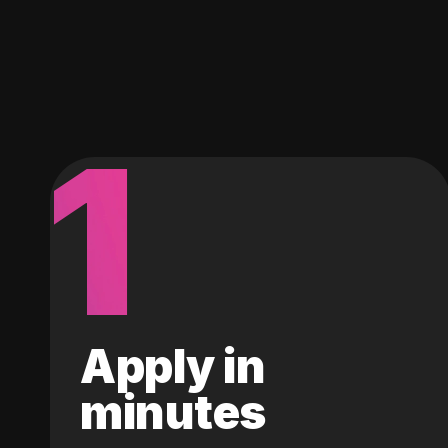
1
Apply in
minutes