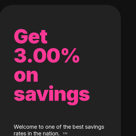
Get
3.00%
on
savings
Welcome to one of the best savings
rates in the nation.