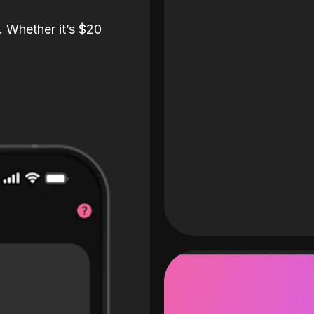
. Whether it’s $20