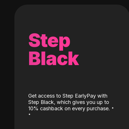
Step
Black
Get access to Step EarlyPay with
Step Black, which gives you up to
˖
10% cashback on every purchase.
˖