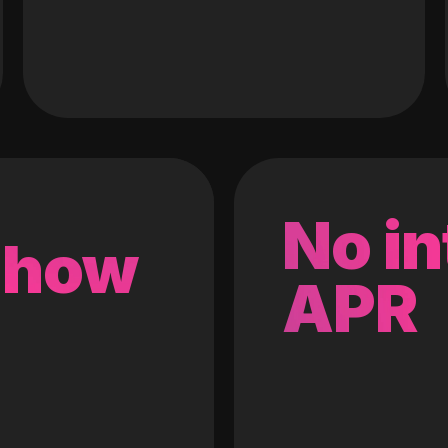
No in
 how
APR