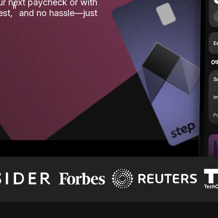
our next paycheck or with
ʱ
est,
and no hassle—just