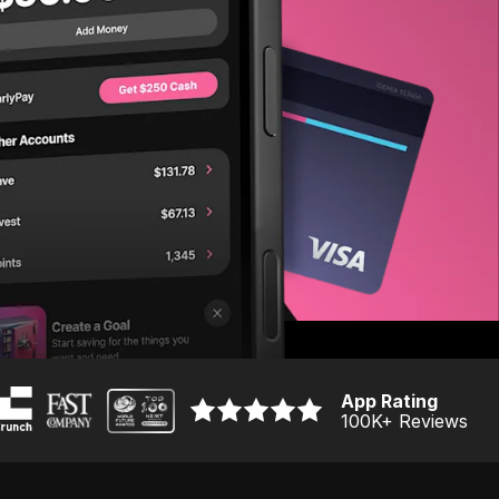
App Rating
100K
+ Reviews