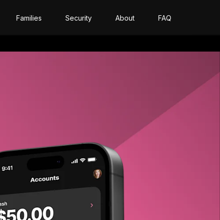
Families
Security
About
FAQ