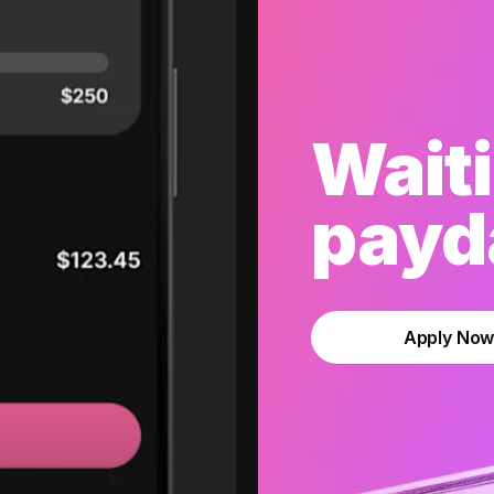
Waiti
payda
Apply No