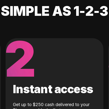
SIMPLE AS 1-2-3
2
Instant access
Get up to $250 cash delivered to your