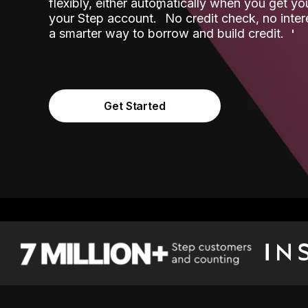
flexibly, either automatically when you get y
˟
your Step account.
No credit check, no inter
a smarter way to borrow and build credit.
Get Started