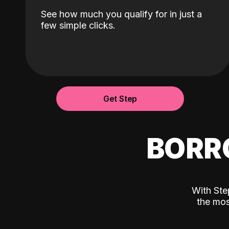
See how much you qualify for in just a
few simple clicks.
Get Step
BORR
With Ste
the mos