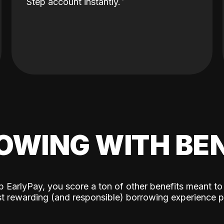
Step account instantly.
OWING WITH BEN
p EarlyPay, you score a ton of other benefits meant to
t rewarding (and responsible) borrowing experience p