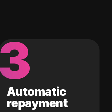
3
Automatic
repayment