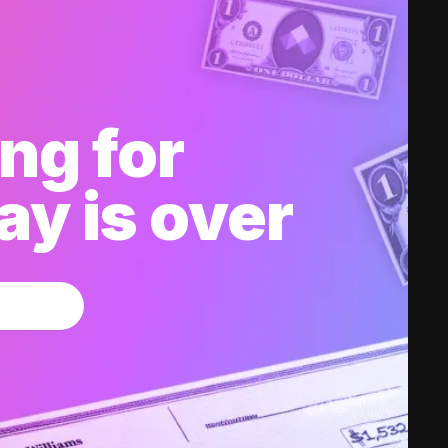
ng for
y is over
w