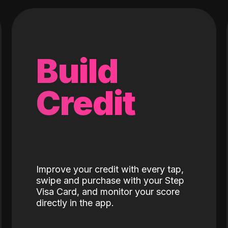
Build
Credit
Improve your credit with every tap,
swipe and purchase with your Step
Visa Card, and monitor your score
directly in the app.