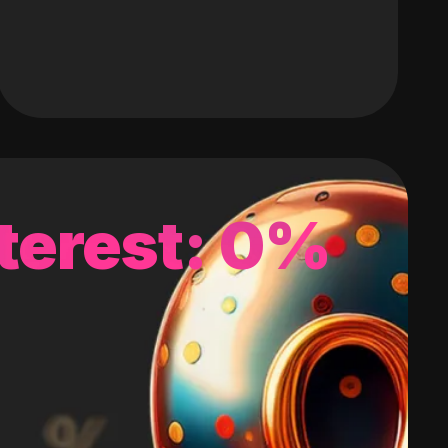
terest: 0%