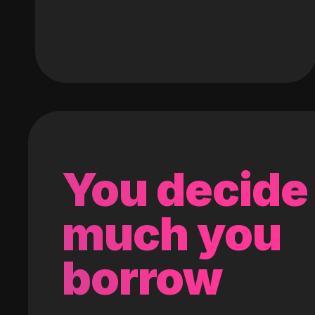
You decide
much you
borrow