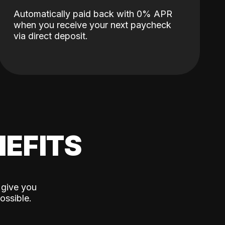
Automatically paid back with 0% APR
when you receive your next paycheck
via direct deposit.
EFITS
 give you
ossible.