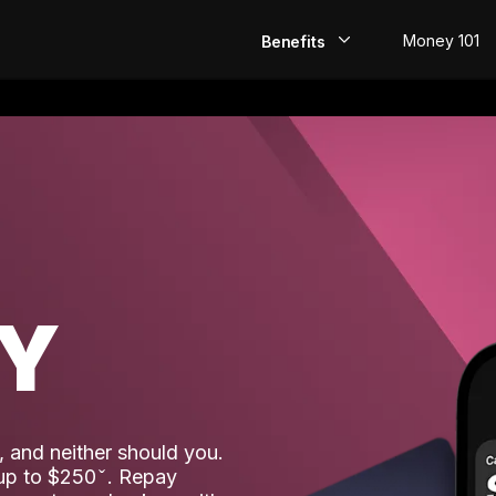
Money 101
Benefits
EarlyPay
Build Credit
Save
Direct Deposit
AY
Rewards
Invest
 and neither should you.
 up to $250
. Repay