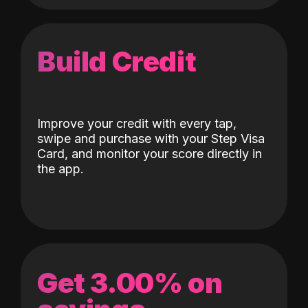
Build Credit
Improve your credit with every tap,
swipe and purchase with your Step Visa
Card, and monitor your score directly in
the app.
Get 3.00% on