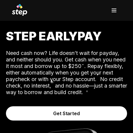
STEP EARLYPAY
Need cash now? Life doesn’t wait for payday,
and neither should you. Get cash when you need
it most and borrow up to $250
. Repay flexibly,
either automatically when you get your next
˟
paycheck or with your Step account.
No credit
ʱ
check, no interest,
and no hassle—just a smarter
way to borrow and build credit.
Get Started