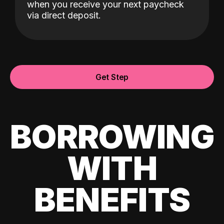
when you receive your next paycheck
via direct deposit.
Get Step
BORROWING
WITH
BENEFITS