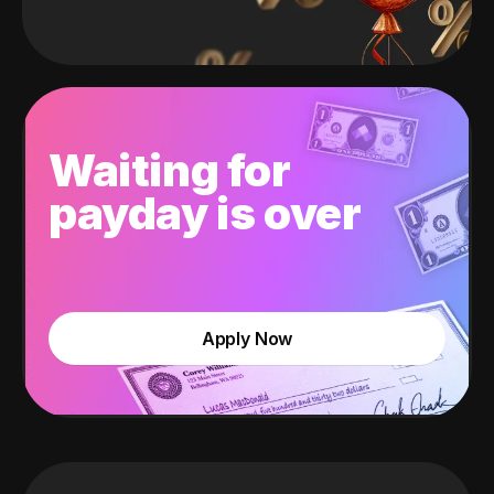
Waiting for
payday is over
Apply Now