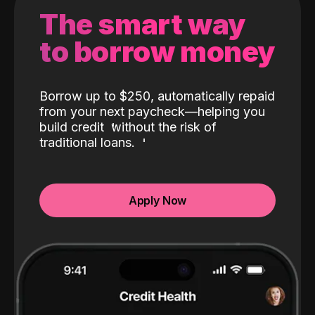
The smart way
to borrow money
Borrow up to $250, automatically repaid
from your next paycheck—helping you
build credit
without the risk of
traditional loans.
Apply Now