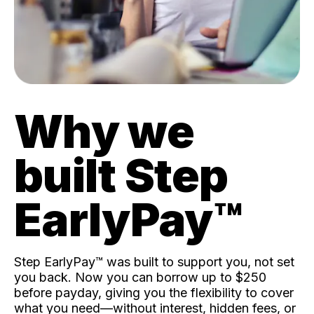
Why we
built Step
EarlyPay™️
Step EarlyPay™️ was built to support you, not set
you back. Now you can borrow up to $250
before payday, giving you the flexibility to cover
what you need—without interest, hidden fees, or