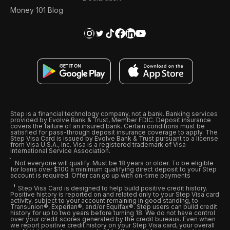
Money 101 Blog
Step is a financial technology company, not a bank. Banking services
provided by Evolve Bank & Trust, Member FDIC. Deposit insurance
covers the failure of an insured bank. Certain conditions must be
satisfied for pass-through deposit insurance coverage to apply. The
Step Visa Card is issued by Evolve Bank & Trust pursuant to a license
from Visa U.S.A., Inc. Visa is a registered trademark of Visa
International Service Association.
Not everyone will qualify. Must be 18 years or older. To be eligible
for loans over $100 a minimum qualifying direct deposit to your Step
account is required. Offer can go up with on-time payments
Step Visa Card is designed to help build positive credit history.
Positive history is reported on and related only to your Step Visa card
activity, subject to your account remaining in good standing, to
Transunion®, Experian®, and/or Equifax®. Step users can build credit
history for up to two years before turning 18. We do not have control
over your credit scores generated by the credit bureaus. Even when
we report positive credit history on your Step Visa card, your overall