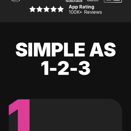
App Rating
100K
+ Reviews
SIMPLE AS
1-2-3
1