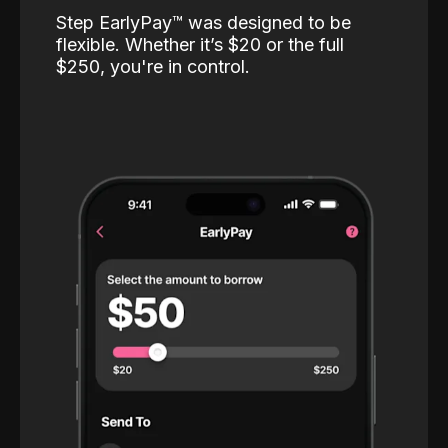
Step EarlyPay™️ was designed to be
flexible. Whether it’s $20 or the full
$250, you're in control.