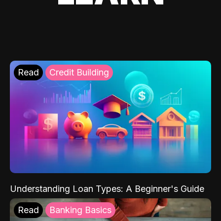
Read
Credit Building
Understanding Loan Types: A Beginner's Guide
Read
Banking Basics