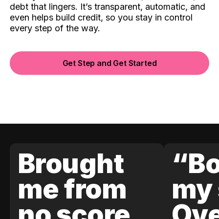
debt that lingers. It’s transparent, automatic, and
even helps build credit, so you stay in control
every step of the way.
Get Step and Get Started
Brought
“Bo
me from
my 
no score
Ove