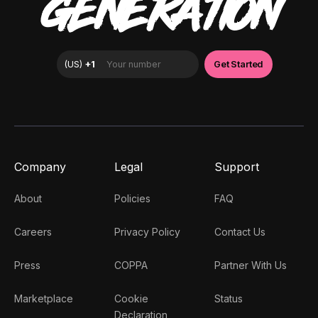
GENERATION
Company
Legal
Support
About
Policies
FAQ
Careers
Privacy Policy
Contact Us
Press
COPPA
Partner With Us
Marketplace
Cookie
Status
Declaration