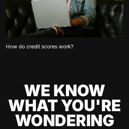
How do credit scores work?
WE KNOW
WHAT YOU'RE
WONDERING