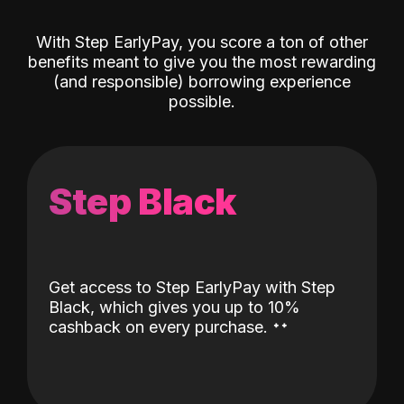
With Step EarlyPay, you score a ton of other
benefits meant to give you the most rewarding
(and responsible) borrowing experience
possible.
Step Black
Get access to Step EarlyPay with Step
Black, which gives you up to 10%
˖
˖
cashback on every purchase.