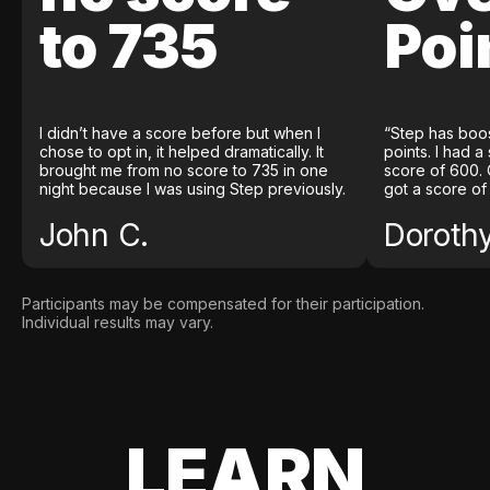
to 735
Poi
I didn’t have a score before but when I
“Step has boo
chose to opt in, it helped dramatically. It
points. I had a
brought me from no score to 735 in one
score of 600. 
night because I was using Step previously.
got a score of
John C.
Doroth
Participants may be compensated for their participation.
Individual results may vary.
LEARN