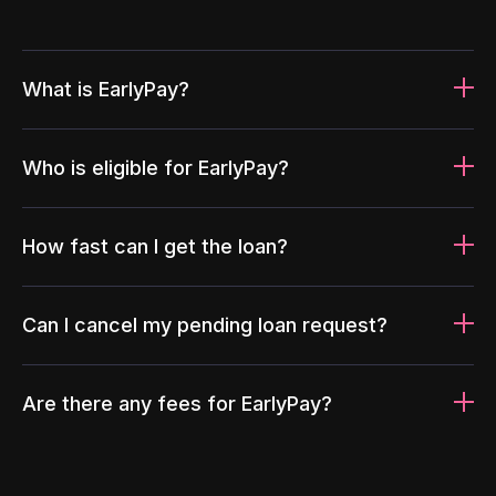
What is EarlyPay?
Who is eligible for EarlyPay?
How fast can I get the loan?
Can I cancel my pending loan request?
Are there any fees for EarlyPay?