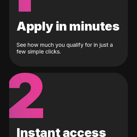
Apply in minutes
See how much you qualify for in just a
few simple clicks.
2
Instant access