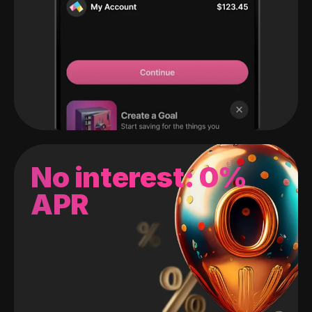
No interest: 0%
APR