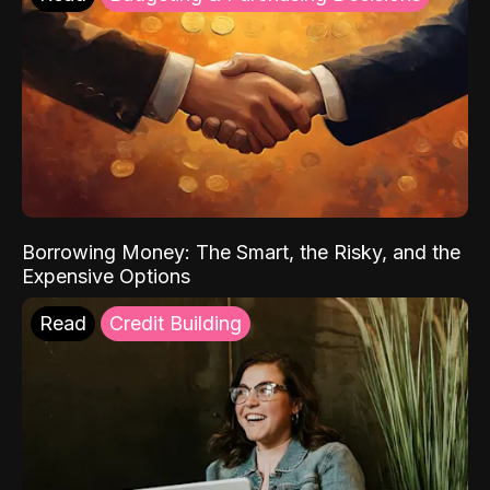
Borrowing Money: The Smart, the Risky, and the
Expensive Options
Read
Credit Building