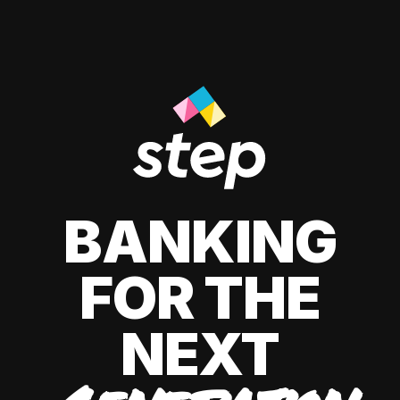
BANKING
FOR THE
NEXT