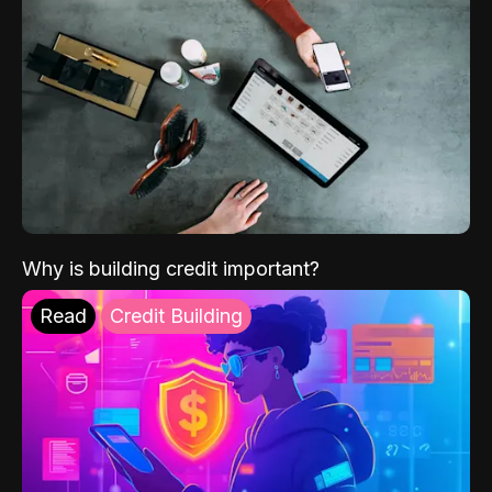
Why is building credit important?
Read
Credit Building