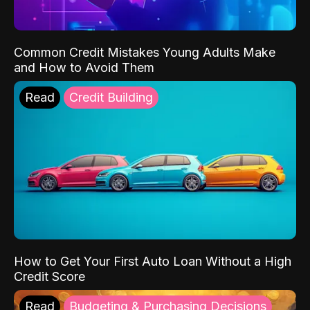
Common Credit Mistakes Young Adults Make
and How to Avoid Them
Read
Credit Building
How to Get Your First Auto Loan Without a High
Credit Score
Read
Budgeting & Purchasing Decisions