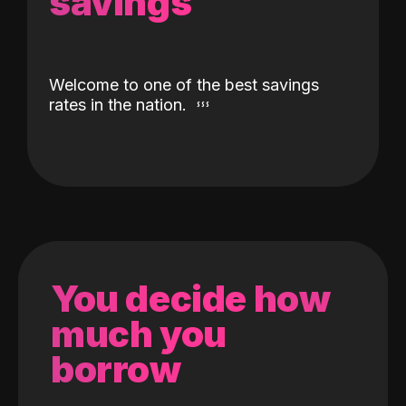
savings
Welcome to one of the best savings
rates in the nation.
You decide how
much you
borrow