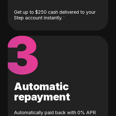
Get up to $250 cash delivered to your
Step account instantly.
3
Automatic
repayment
Automatically paid back with 0% APR