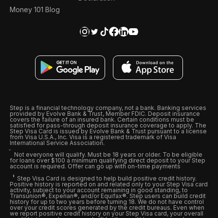
Money 101 Blog
Step is a financial technology company, not a bank. Banking services
provided by Evolve Bank & Trust, Member FDIC. Deposit insurance
covers the failure of an insured bank. Certain conditions must be
satisfied for pass-through deposit insurance coverage to apply. The
Step Visa Card is issued by Evolve Bank & Trust pursuant to a license
from Visa U.S.A., Inc. Visa is a registered trademark of Visa
International Service Association.
Not everyone will qualify. Must be 18 years or older. To be eligible
for loans over $100 a minimum qualifying direct deposit to your Step
account is required. Offer can go up with on-time payments
Step Visa Card is designed to help build positive credit history.
Positive history is reported on and related only to your Step Visa card
activity, subject to your account remaining in good standing, to
Transunion®, Experian®, and/or Equifax®. Step users can build credit
history for up to two years before turning 18. We do not have control
over your credit scores generated by the credit bureaus. Even when
we report positive credit history on your Step Visa card, your overall