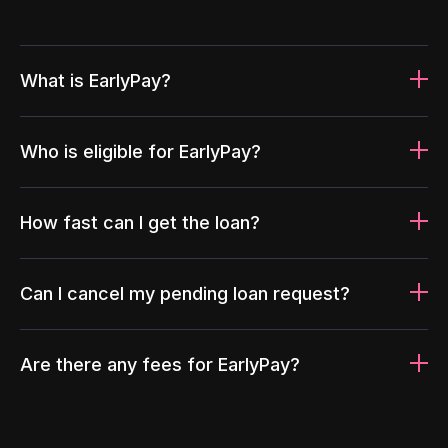
What is EarlyPay?
Who is eligible for EarlyPay?
How fast can I get the loan?
Can I cancel my pending loan request?
Are there any fees for EarlyPay?