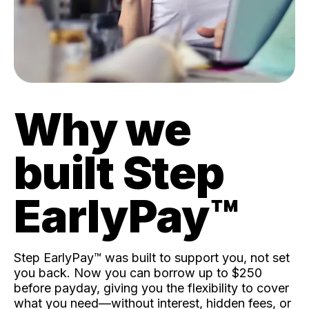
Why we
built Step
EarlyPay™️
Step EarlyPay™️ was built to support you, not set
you back. Now you can borrow up to $250
before payday, giving you the flexibility to cover
what you need—without interest, hidden fees, or