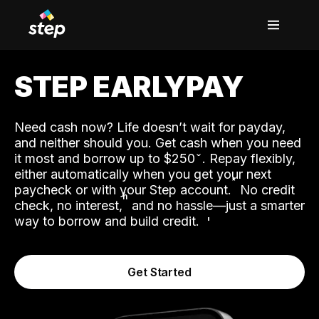
STEP EARLYPAY
Need cash now? Life doesn’t wait for payday,
and neither should you. Get cash when you need
it most and borrow up to $250
. Repay flexibly,
either automatically when you get your next
˟
paycheck or with your Step account.
No credit
ʱ
check, no interest,
and no hassle—just a smarter
way to borrow and build credit.
Get Started