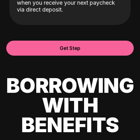
when you receive your next paycheck
via direct deposit.
Get Step
BORROWING
WITH
BENEFITS