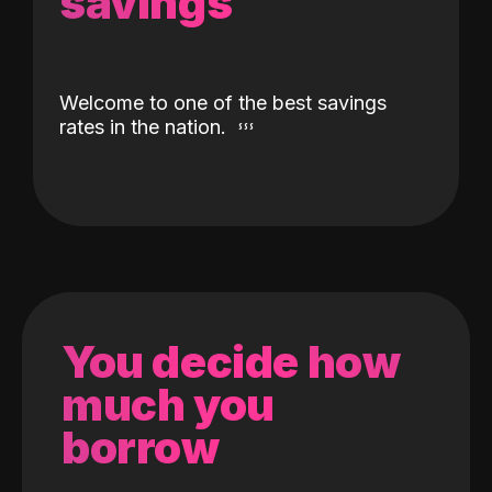
savings
Welcome to one of the best savings
rates in the nation.
You decide how
much you
borrow