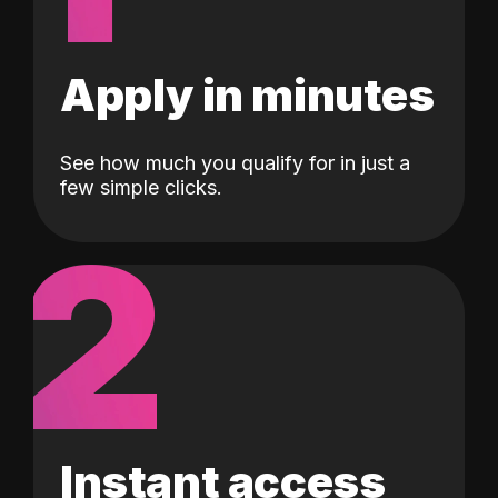
Apply in minutes
See how much you qualify for in just a
few simple clicks.
2
Instant access