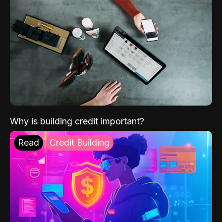
Why is building credit important?
Read
Credit Building