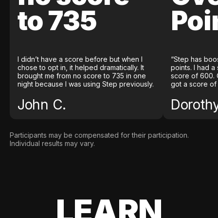
to 735
Poi
I didn’t have a score before but when I
“Step has boo
chose to opt in, it helped dramatically. It
points. I had a
brought me from no score to 735 in one
score of 600. 
night because I was using Step previously.
got a score of
John C.
Doroth
Participants may be compensated for their participation.
Individual results may vary.
LEARN