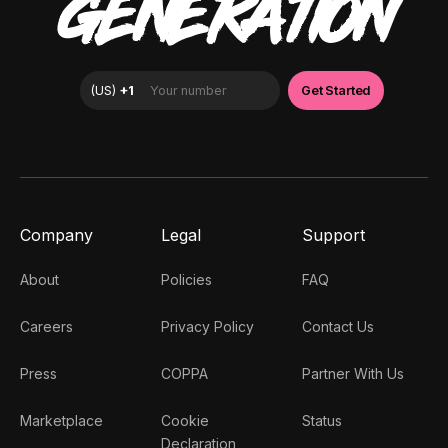
GENERATION
Company
Legal
Support
About
Policies
FAQ
Careers
Privacy Policy
Contact Us
Press
COPPA
Partner With Us
Marketplace
Cookie
Status
Declaration