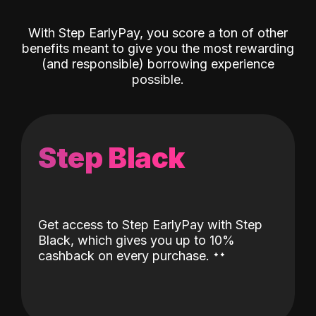
With Step EarlyPay, you score a ton of other
benefits meant to give you the most rewarding
(and responsible) borrowing experience
possible.
Step Black
Get access to Step EarlyPay with Step
Black, which gives you up to 10%
˖
˖
cashback on every purchase.