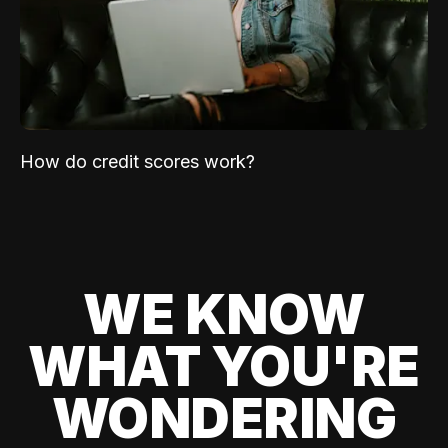
How do credit scores work?
WE KNOW
WHAT YOU'RE
WONDERING