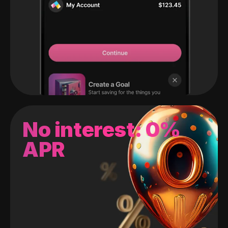
No interest: 0%
APR