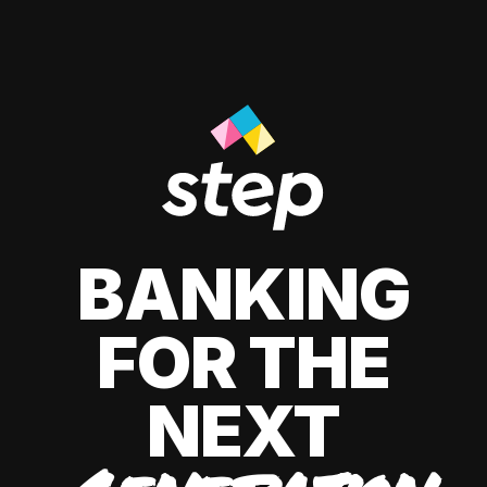
BANKING
FOR THE
NEXT