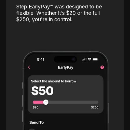
Step EarlyPay™️ was designed to be
flexible. Whether it’s $20 or the full
$250, you're in control.