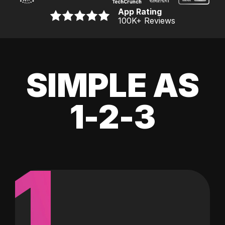
App Rating
100K
+ Reviews
SIMPLE AS
1-2-3
1