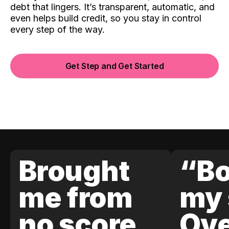
debt that lingers. It’s transparent, automatic, and
even helps build credit, so you stay in control
every step of the way.
Get Step and Get Started
Brought
“Bo
me from
my 
no score
Ove