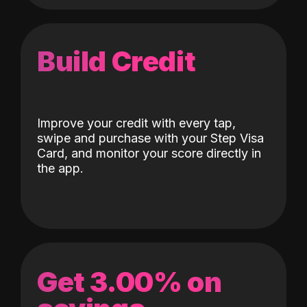
Build Credit
Improve your credit with every tap,
swipe and purchase with your Step Visa
Card, and monitor your score directly in
the app.
Get 3.00% on