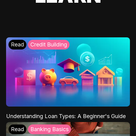
Read
Credit Building
Understanding Loan Types: A Beginner's Guide
Read
Banking Basics