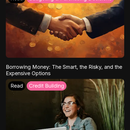
Borrowing Money: The Smart, the Risky, and the
Expensive Options
Read
Credit Building