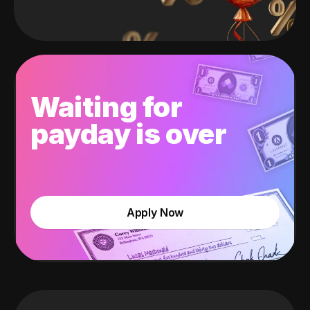
Waiting for
payday is over
Apply Now