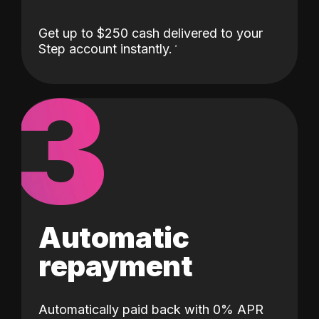
Get up to $250 cash delivered to your
Step account instantly.
3
Automatic
repayment
Automatically paid back with 0% APR