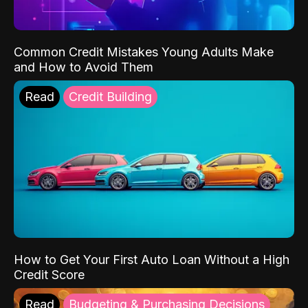
Common Credit Mistakes Young Adults Make
and How to Avoid Them
Read
Credit Building
How to Get Your First Auto Loan Without a High
Credit Score
Read
Budgeting & Purchasing Decisions