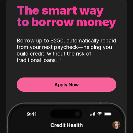
The smart way
to borrow money
Borrow up to $250, automatically repaid
from your next paycheck—helping you
build credit
without the risk of
traditional loans.
Apply Now