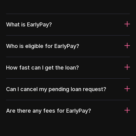
What is EarlyPay?
Who is eligible for EarlyPay?
How fast can I get the loan?
Can I cancel my pending loan request?
Are there any fees for EarlyPay?