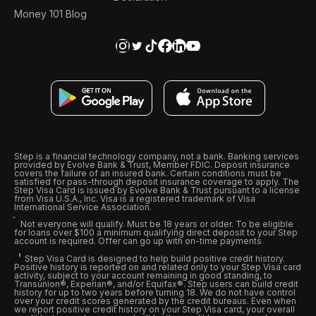
Money 101 Blog
Step is a financial technology company, not a bank. Banking services
provided by Evolve Bank & Trust, Member FDIC. Deposit insurance
covers the failure of an insured bank. Certain conditions must be
satisfied for pass-through deposit insurance coverage to apply. The
Step Visa Card is issued by Evolve Bank & Trust pursuant to a license
from Visa U.S.A., Inc. Visa is a registered trademark of Visa
International Service Association.
Not everyone will qualify. Must be 18 years or older. To be eligible
for loans over $100 a minimum qualifying direct deposit to your Step
account is required. Offer can go up with on-time payments
Step Visa Card is designed to help build positive credit history.
Positive history is reported on and related only to your Step Visa card
activity, subject to your account remaining in good standing, to
Transunion®, Experian®, and/or Equifax®. Step users can build credit
history for up to two years before turning 18. We do not have control
over your credit scores generated by the credit bureaus. Even when
we report positive credit history on your Step Visa card, your overall