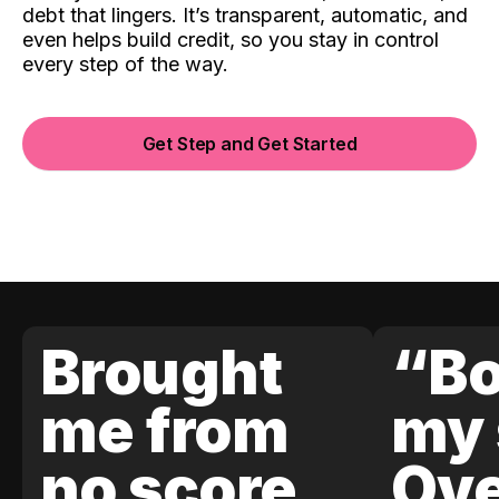
debt that lingers. It’s transparent, automatic, and
even helps build credit, so you stay in control
every step of the way.
Get Step and Get Started
Brought
“Bo
me from
my 
no score
Ove