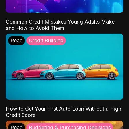
Common Credit Mistakes Young Adults Make
and How to Avoid Them
Read
Credit Building
How to Get Your First Auto Loan Without a High
Credit Score
Read
Budgeting & Purchasing Decisions