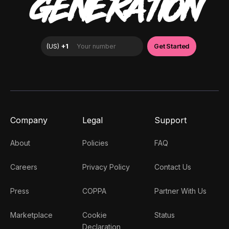
GENERATION
Company
Legal
Support
About
Policies
FAQ
Careers
Privacy Policy
Contact Us
Press
COPPA
Partner With Us
Marketplace
Cookie
Status
Declaration