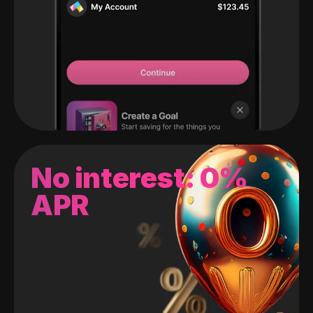
No interest: 0%
APR