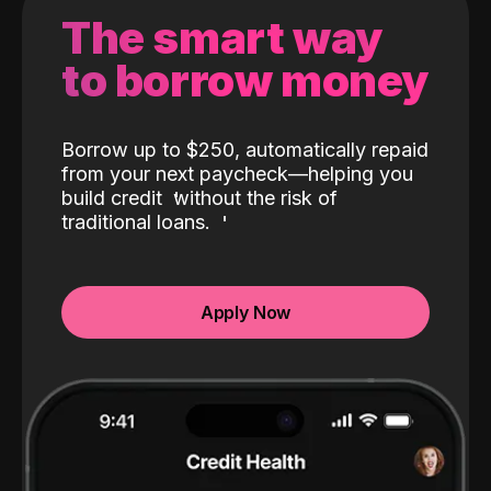
The smart way
to borrow money
Borrow up to $250, automatically repaid
from your next paycheck—helping you
build credit
without the risk of
traditional loans.
Apply Now