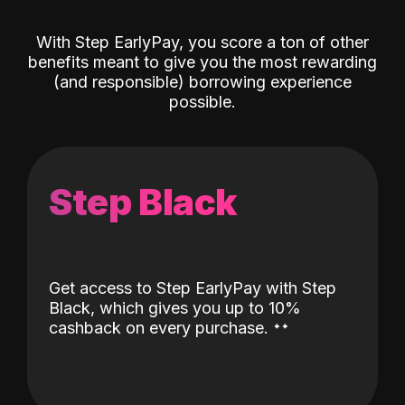
With Step EarlyPay, you score a ton of other
benefits meant to give you the most rewarding
(and responsible) borrowing experience
possible.
Step Black
Get access to Step EarlyPay with Step
Black, which gives you up to 10%
˖
˖
cashback on every purchase.