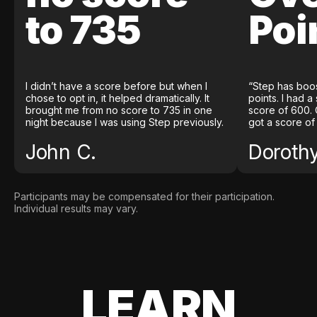
to 735
Poi
I didn’t have a score before but when I
“Step has boo
chose to opt in, it helped dramatically. It
points. I had a
brought me from no score to 735 in one
score of 600. 
night because I was using Step previously.
got a score of
John C.
Doroth
Participants may be compensated for their participation.
Individual results may vary.
LEARN