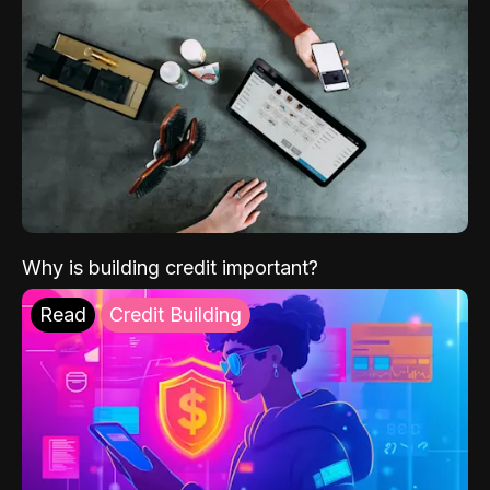
Why is building credit important?
Read
Credit Building