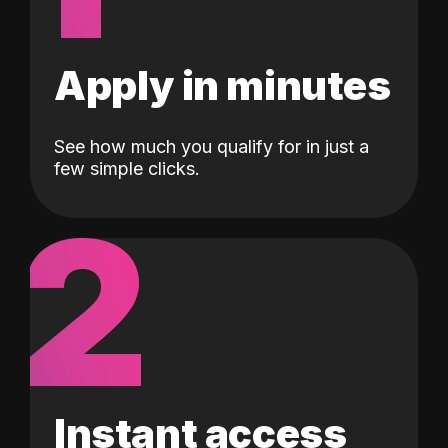
Apply in minutes
See how much you qualify for in just a
few simple clicks.
2
Instant access