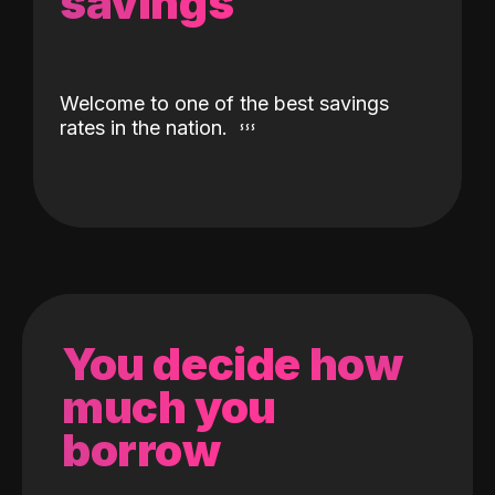
savings
Welcome to one of the best savings
rates in the nation.
You decide how
much you
borrow