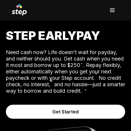
STEP EARLYPAY
Need cash now? Life doesn’t wait for payday,
and neither should you. Get cash when you need
it most and borrow up to $250
. Repay flexibly,
either automatically when you get your next
˟
paycheck or with your Step account.
No credit
ʱ
check, no interest,
and no hassle—just a smarter
way to borrow and build credit.
Get Started