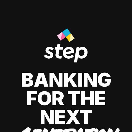
BANKING
FOR THE
NEXT