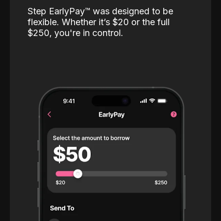
Step EarlyPay™️ was designed to be
flexible. Whether it’s $20 or the full
$250, you're in control.