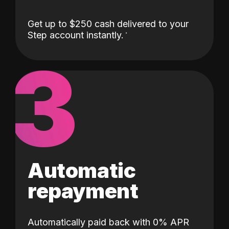
Get up to $250 cash delivered to your
Step account instantly.
3
Automatic
repayment
Automatically paid back with 0% APR