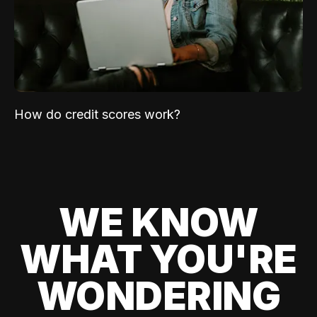
How do credit scores work?
WE KNOW
WHAT YOU'RE
WONDERING