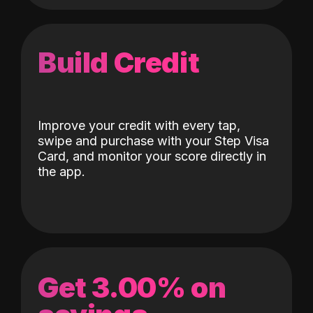
Build Credit
Improve your credit with every tap,
swipe and purchase with your Step Visa
Card, and monitor your score directly in
the app.
Get 3.00% on