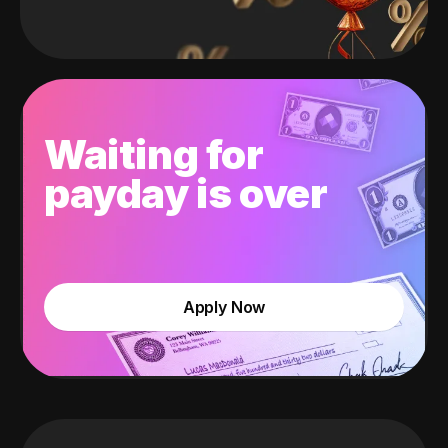
Waiting for
payday is over
Apply Now