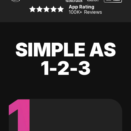
App Rating
100K
+ Reviews
SIMPLE AS
1-2-3
1