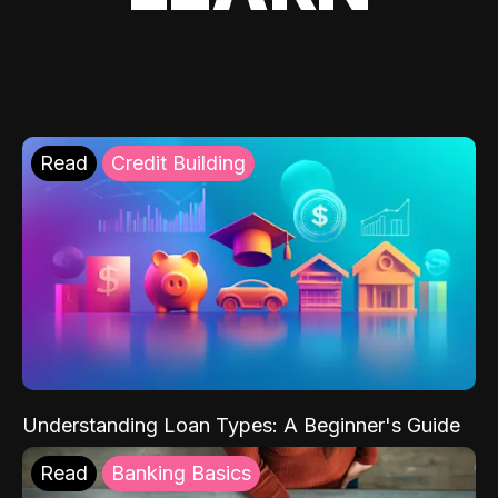
Read
Credit Building
Understanding Loan Types: A Beginner's Guide
Read
Banking Basics