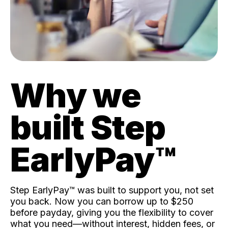
Why we
built Step
EarlyPay™️
Step EarlyPay™️ was built to support you, not set
you back. Now you can borrow up to $250
before payday, giving you the flexibility to cover
what you need—without interest, hidden fees, or