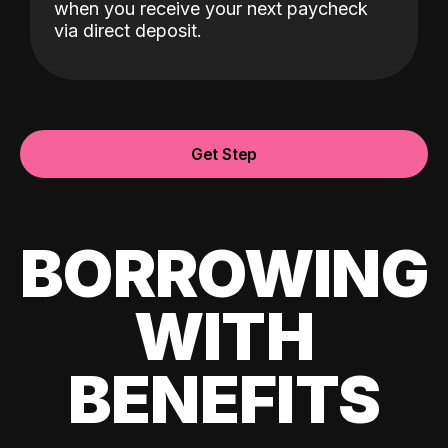
when you receive your next paycheck
via direct deposit.
Get Step
BORROWING
WITH
BENEFITS