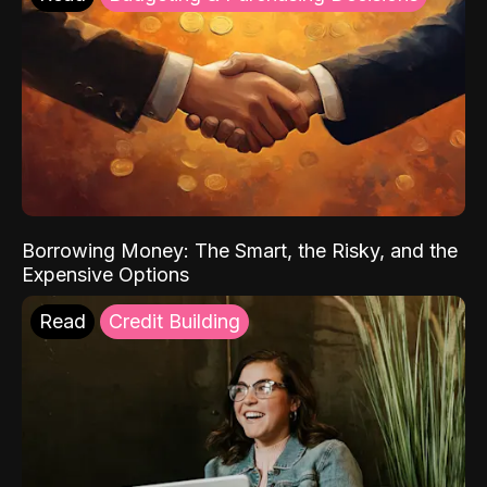
Borrowing Money: The Smart, the Risky, and the
Expensive Options
Read
Credit Building