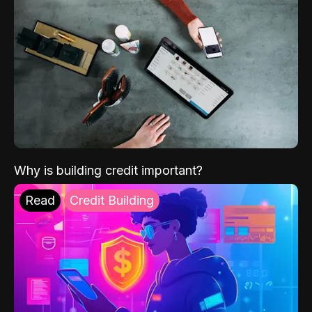
Why is building credit important?
Read
Credit Building