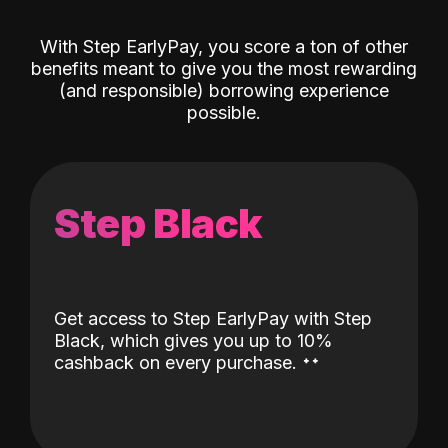
With Step EarlyPay, you score a ton of other
benefits meant to give you the most rewarding
(and responsible) borrowing experience
possible.
Step Black
Get access to Step EarlyPay with Step
Black, which gives you up to 10%
˖
˖
cashback on every purchase.