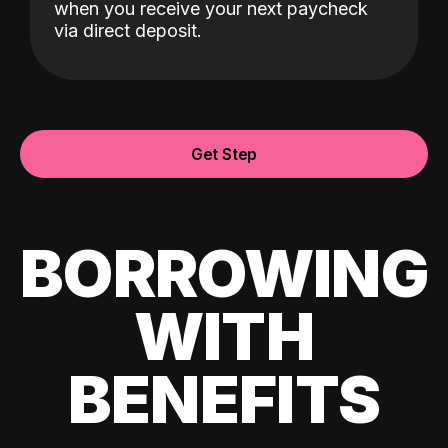
when you receive your next paycheck
via direct deposit.
Get Step
BORROWING
WITH
BENEFITS