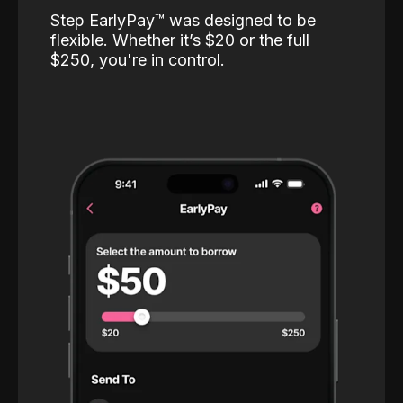
Step EarlyPay™️ was designed to be
flexible. Whether it’s $20 or the full
$250, you're in control.