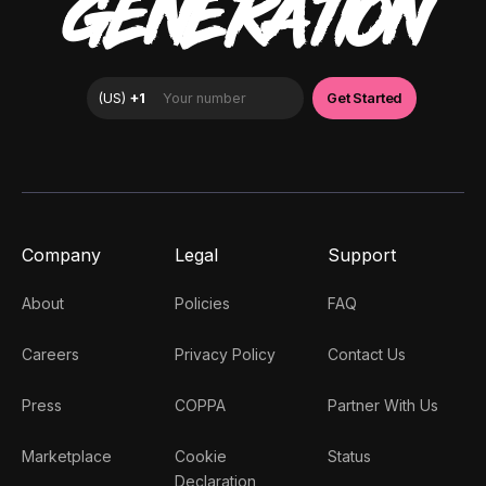
GENERATION
Company
Legal
Support
About
Policies
FAQ
Careers
Privacy Policy
Contact Us
Press
COPPA
Partner With Us
Marketplace
Cookie
Status
Declaration