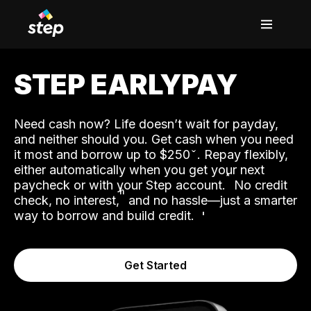
STEP EARLYPAY
Need cash now? Life doesn’t wait for payday,
and neither should you. Get cash when you need
it most and borrow up to $250
. Repay flexibly,
either automatically when you get your next
˟
paycheck or with your Step account.
No credit
ʱ
check, no interest,
and no hassle—just a smarter
way to borrow and build credit.
Get Started