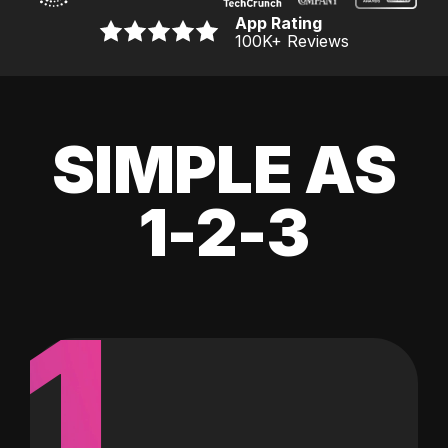
App Rating
100K
+ Reviews
SIMPLE AS
1-2-3
1