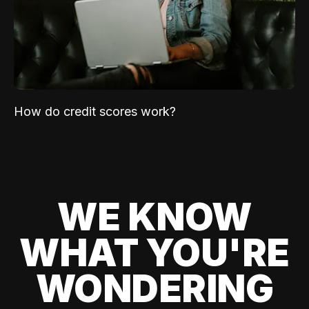
How do credit scores work?
WE KNOW
WHAT YOU'RE
WONDERING