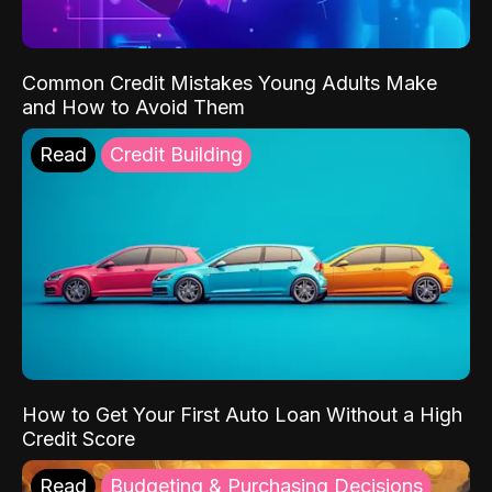
Common Credit Mistakes Young Adults Make
and How to Avoid Them
Read
Credit Building
How to Get Your First Auto Loan Without a High
Credit Score
Read
Budgeting & Purchasing Decisions