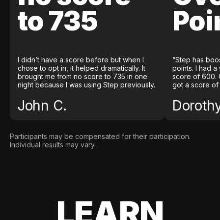
to 735
Poi
I didn’t have a score before but when I
“Step has boo
chose to opt in, it helped dramatically. It
points. I had a
brought me from no score to 735 in one
score of 600. 
night because I was using Step previously.
got a score of
John C.
Doroth
Participants may be compensated for their participation.
Individual results may vary.
LEARN