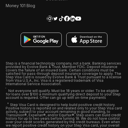
Money 101 Blog
Step is a financial technology company, not a bank. Banking services
provided by Evolve Bank & Trust, Member FDIC. Deposit insurance
covers the failure of an insured bank. Certain conditions must be
satisfied for pass-through deposit insurance coverage to apply. The
Step Visa Card is issued by Evolve Bank & Trust pursuant to a license
from Visa U.S.A., Inc. Visa is a registered trademark of Visa
International Service Association.
Not everyone will qualify. Must be 18 years or older. To be eligible
for loans over $100 a minimum qualifying direct deposit to your Step
account is required. Offer can go up with on-time payments
Step Visa Card is designed to help build positive credit history.
Positive history is reported on and related only to your Step Visa card
activity, subject to your account remaining in good standing, to
Transunion®, Experian®, and/or Equifax®. Step users can build credit
history for up to two years before turning 18. We do not have control
over your credit scores generated by the credit bureaus. Even when
we report positive credit history on your Step Visa card, your overall