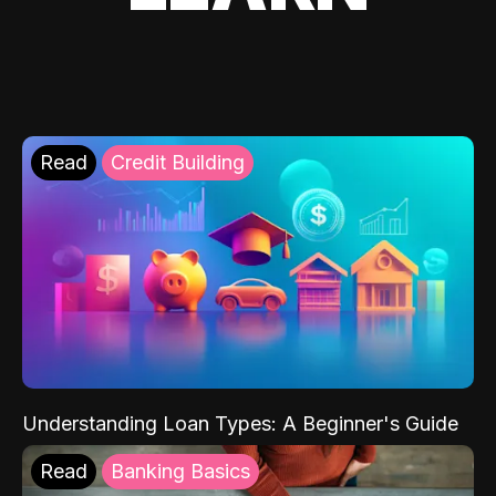
Read
Credit Building
Understanding Loan Types: A Beginner's Guide
Read
Banking Basics