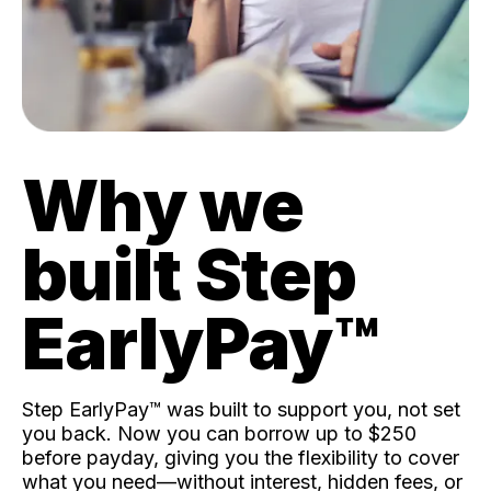
Why we
built Step
EarlyPay™️
Step EarlyPay™️ was built to support you, not set
you back. Now you can borrow up to $250
before payday, giving you the flexibility to cover
what you need—without interest, hidden fees, or