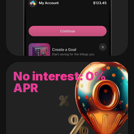
No interest: 0%
APR