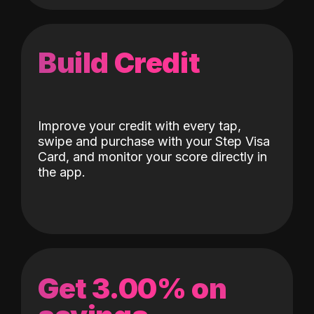
Build Credit
Improve your credit with every tap,
swipe and purchase with your Step Visa
Card, and monitor your score directly in
the app.
Get 3.00% on