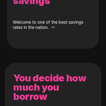
savings
Welcome to one of the best savings
rates in the nation.
You decide how
much you
borrow