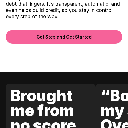
debt that lingers. It’s transparent, automatic, and
even helps build credit, so you stay in control
every step of the way.
Get Step and Get Started
Brought
“Bo
me from
my 
no score
Ove