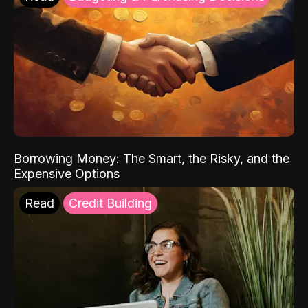
Borrowing Money: The Smart, the Risky, and the
Expensive Options
Read
Credit Building