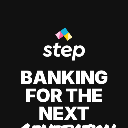
BANKING
FOR THE
NEXT