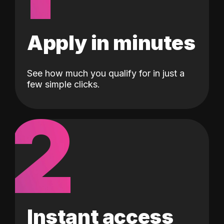
Apply in minutes
See how much you qualify for in just a
few simple clicks.
2
Instant access