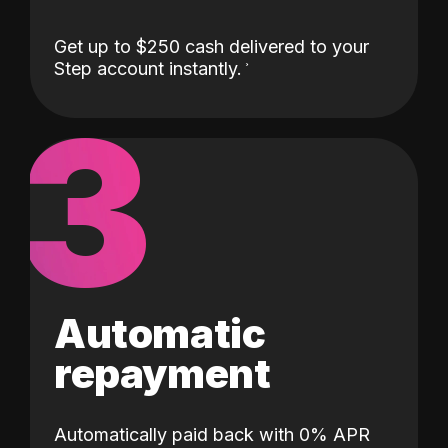
Get up to $250 cash delivered to your
Step account instantly.
3
Automatic
repayment
Automatically paid back with 0% APR