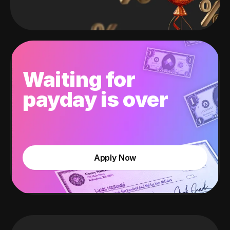
Waiting for
payday is over
Apply Now