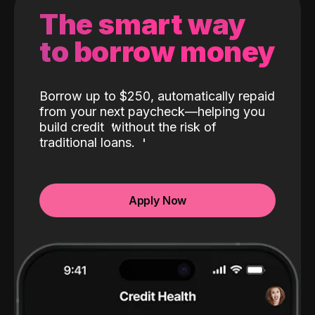
The smart way
to borrow money
Borrow up to $250, automatically repaid
from your next paycheck—helping you
build credit
without the risk of
traditional loans.
Apply Now