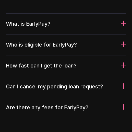
What is EarlyPay?
Who is eligible for EarlyPay?
How fast can I get the loan?
Can I cancel my pending loan request?
Are there any fees for EarlyPay?