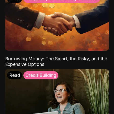
Borrowing Money: The Smart, the Risky, and the
Expensive Options
Read
Credit Building