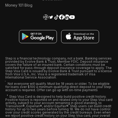
Money 101 Blog
Step is a financial technology company, not a bank. Banking services
provided by Evolve Bank & Trust, Member FDIC. Deposit insurance
covers the failure of an insured bank. Certain conditions must be
satisfied for pass-through deposit insurance coverage to apply. The
Step Visa Card is issued by Evolve Bank & Trust pursuant to a license
from Visa U.S.A., Inc. Visa is a registered trademark of Visa
International Service Association.
Not everyone will qualify. Must be 18 years or older. To be eligible
for loans over $100 a minimum qualifying direct deposit to your Step
account is required. Offer can go up with on-time payments
Step Visa Card is designed to help build positive credit history.
Positive history is reported on and related only to your Step Visa card
activity, subject to your account remaining in good standing, to
Transunion®, Experian®, and/or Equifax®. Step users can build credit
history for up to two years before turning 18. We do not have control
over your credit scores generated by the credit bureaus. Even when
we report positive credit history on your Step Visa card, your overall