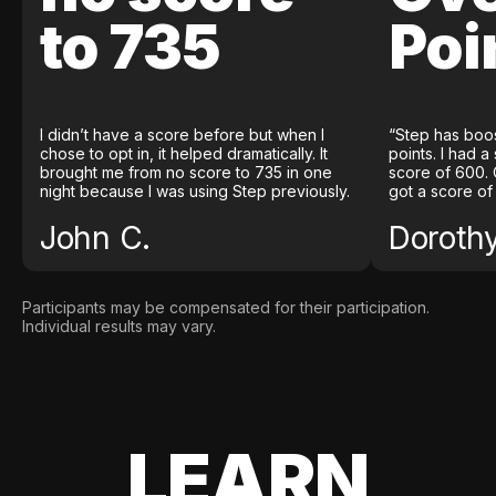
to 735
Poi
I didn’t have a score before but when I
“Step has boo
chose to opt in, it helped dramatically. It
points. I had a
brought me from no score to 735 in one
score of 600. 
night because I was using Step previously.
got a score of
John C.
Doroth
Participants may be compensated for their participation.
Individual results may vary.
LEARN