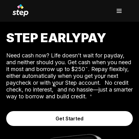
STEP EARLYPAY
Need cash now? Life doesn’t wait for payday,
and neither should you. Get cash when you need
it most and borrow up to $250
. Repay flexibly,
either automatically when you get your next
˟
paycheck or with your Step account.
No credit
ʱ
check, no interest,
and no hassle—just a smarter
way to borrow and build credit.
Get Started