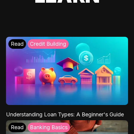
Read
Credit Building
Understanding Loan Types: A Beginner's Guide
Read
Banking Basics