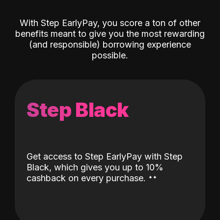
With Step EarlyPay, you score a ton of other
benefits meant to give you the most rewarding
(and responsible) borrowing experience
possible.
Step Black
Get access to Step EarlyPay with Step
Black, which gives you up to 10%
˖
˖
cashback on every purchase.