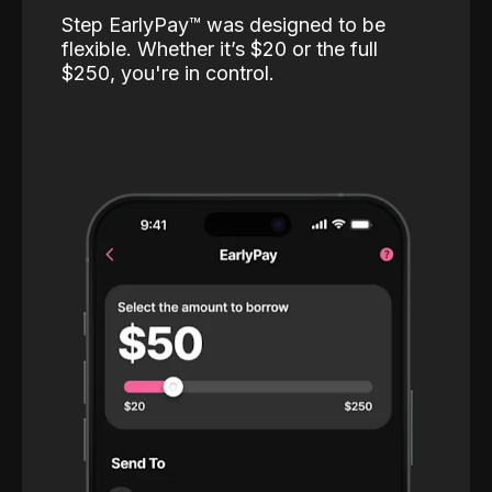
Step EarlyPay™️ was designed to be
flexible. Whether it’s $20 or the full
$250, you're in control.