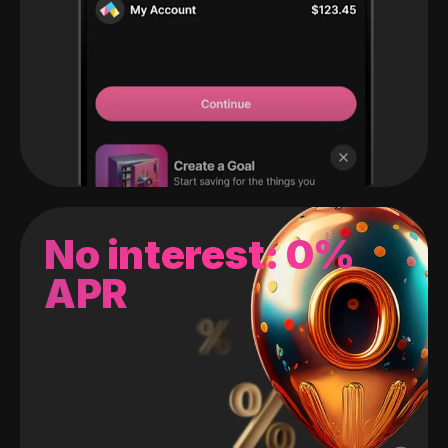
No interest: 0%
APR