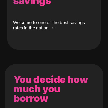
savings
Welcome to one of the best savings
rates in the nation.
You decide how
much you
borrow