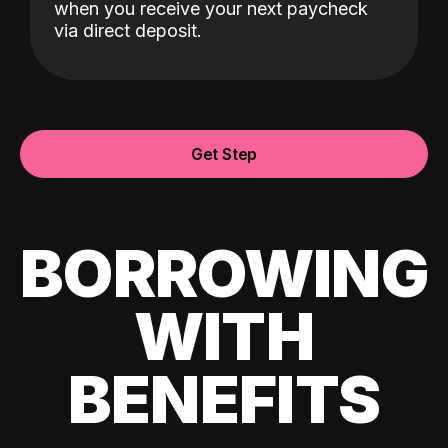
when you receive your next paycheck
via direct deposit.
Get Step
BORROWING
WITH
BENEFITS