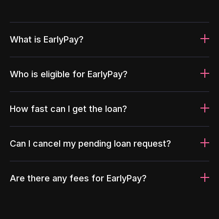
What is EarlyPay?
Who is eligible for EarlyPay?
How fast can I get the loan?
Can I cancel my pending loan request?
Are there any fees for EarlyPay?