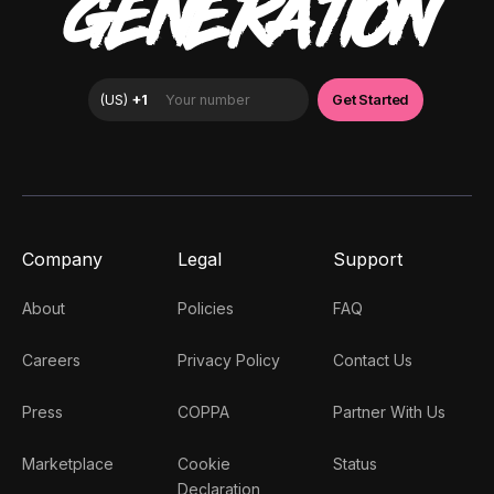
GENERATION
Company
Legal
Support
About
Policies
FAQ
Careers
Privacy Policy
Contact Us
Press
COPPA
Partner With Us
Marketplace
Cookie
Status
Declaration