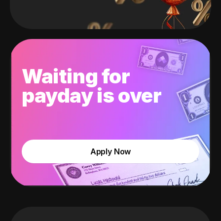
Waiting for
payday is over
Apply Now