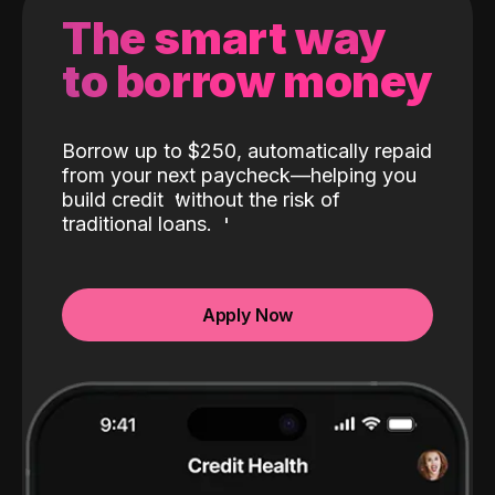
The smart way
to borrow money
Borrow up to $250, automatically repaid
from your next paycheck—helping you
build credit
without the risk of
traditional loans.
Apply Now