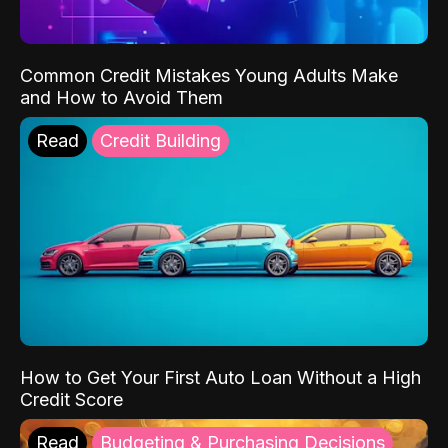
Common Credit Mistakes Young Adults Make
and How to Avoid Them
Read
Credit Building
How to Get Your First Auto Loan Without a High
Credit Score
Read
Budgeting & Purchasing Decisions