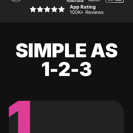
App Rating
100K
+ Reviews
SIMPLE AS
1-2-3
1