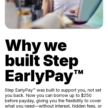
Why we
built Step
EarlyPay™️
Step EarlyPay™️ was built to support you, not set
you back. Now you can borrow up to $250
before payday, giving you the flexibility to cover
what you need—without interest, hidden fees, or