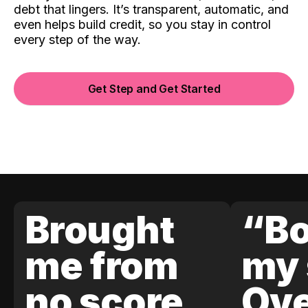
debt that lingers. It’s transparent, automatic, and
even helps build credit, so you stay in control
every step of the way.
Get Step and Get Started
Brought
“Bo
me from
my 
no score
Ove