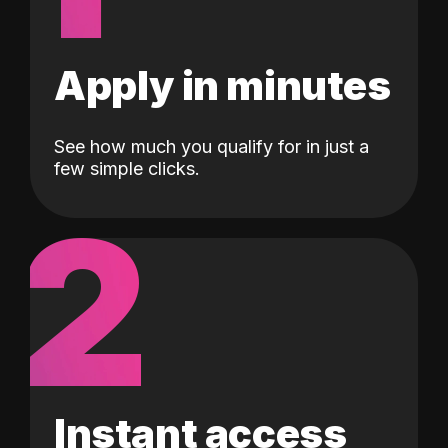
Apply in minutes
See how much you qualify for in just a
few simple clicks.
2
Instant access