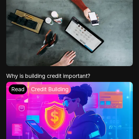
Why is building credit important?
Read
Credit Building