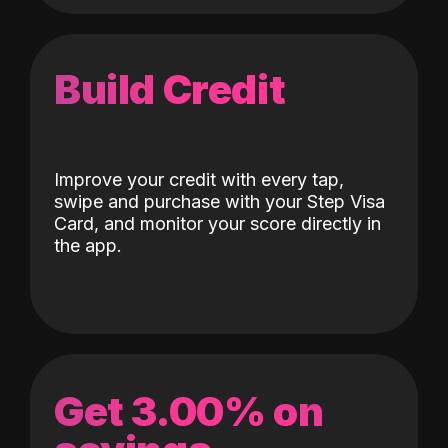
Build Credit
Improve your credit with every tap,
swipe and purchase with your Step Visa
Card, and monitor your score directly in
the app.
Get 3.00% on