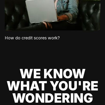
How do credit scores work?
WE KNOW
WHAT YOU'RE
WONDERING