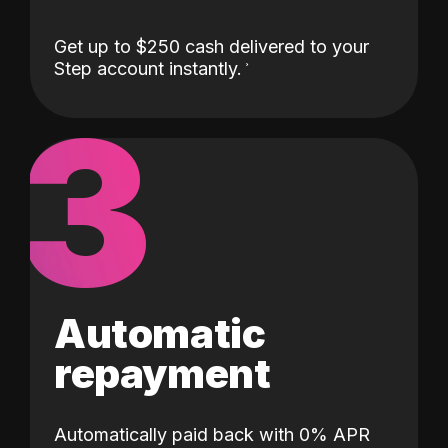
Get up to $250 cash delivered to your
Step account instantly.
3
Automatic
repayment
Automatically paid back with 0% APR