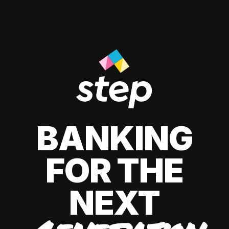
BANKING
FOR THE
NEXT