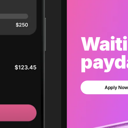
Waiti
payda
Apply No