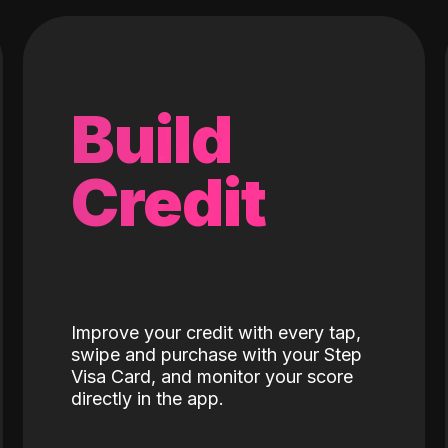
Build
Credit
Improve your credit with every tap,
swipe and purchase with your Step
Visa Card, and monitor your score
directly in the app.