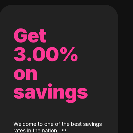
Get
3.00%
on
savings
Welcome to one of the best savings
rates in the nation.