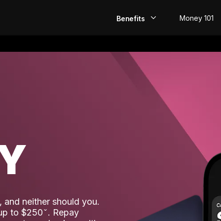
Money 101
Benefits
EarlyPay
Build Credit
Save
Direct Deposit
AY
Rewards
Invest
 and neither should you.
 up to $250
. Repay