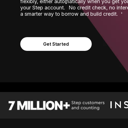
flexibly, either automatically when you get y
˟
your Step account.
No credit check, no inter
a smarter way to borrow and build credit.
Get Started