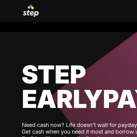
STEP
EARLYP
Need cash now? Life doesn’t wait for payday,
Get cash when you need it most and borrow