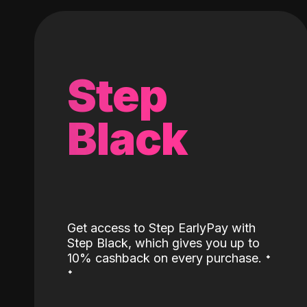
Step
Black
Get access to Step EarlyPay with
Step Black, which gives you up to
˖
10% cashback on every purchase.
˖