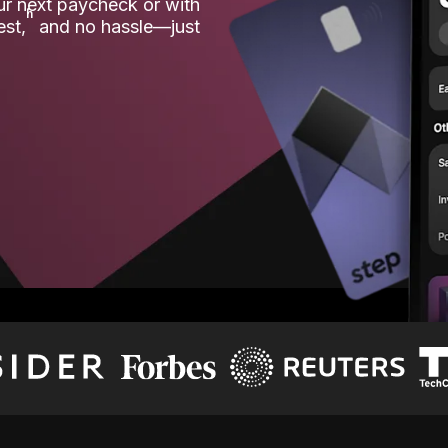
our next paycheck or with
ʱ
est,
and no hassle—just