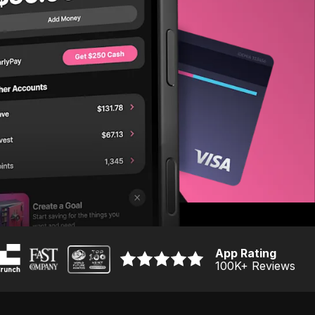
App Rating
100K
+ Reviews