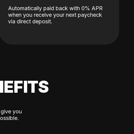
Automatically paid back with 0% APR
when you receive your next paycheck
via direct deposit.
EFITS
 give you
ossible.