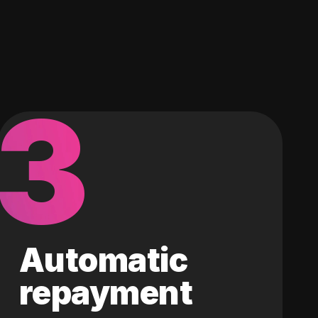
3
Automatic
repayment