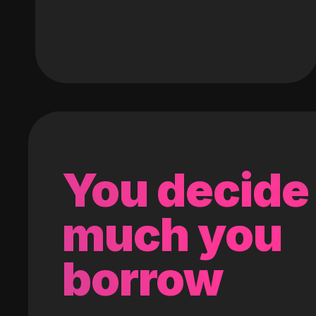
You decide
much you
borrow