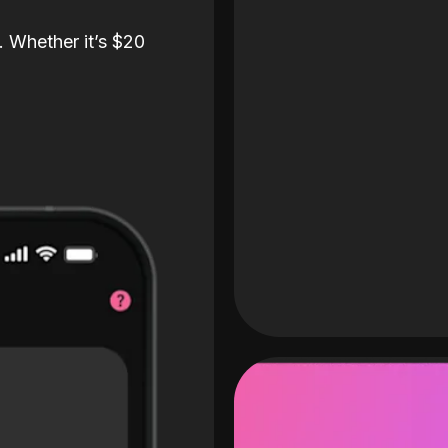
. Whether it’s $20