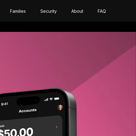
Families
Security
About
FAQ