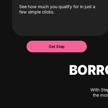
See how much you qualify for in just a
few simple clicks.
Get Step
BORR
With Ste
the mos