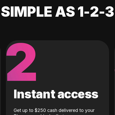
SIMPLE AS 1-2-3
2
Instant access
Get up to $250 cash delivered to your