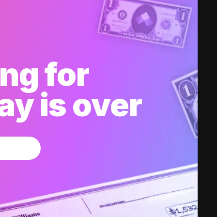
ng for
y is over
w