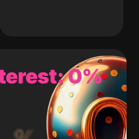
terest: 0%