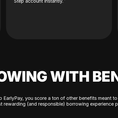
Step account instantly.
OWING WITH BEN
p EarlyPay, you score a ton of other benefits meant to
t rewarding (and responsible) borrowing experience p