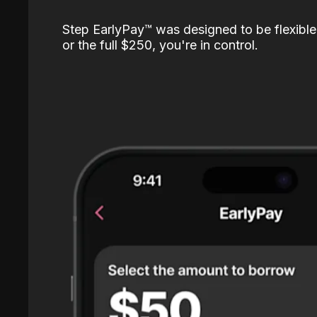
Step EarlyPay™️ was designed to be flexible
or the full $250, you're in control.