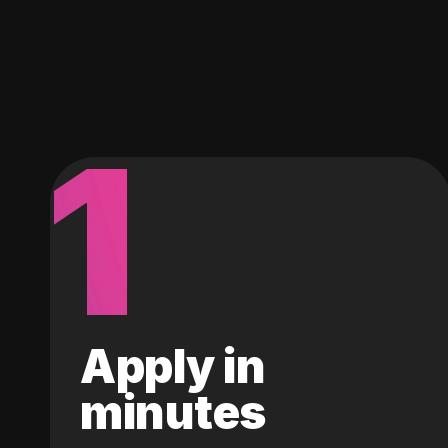
1
Apply in
minutes