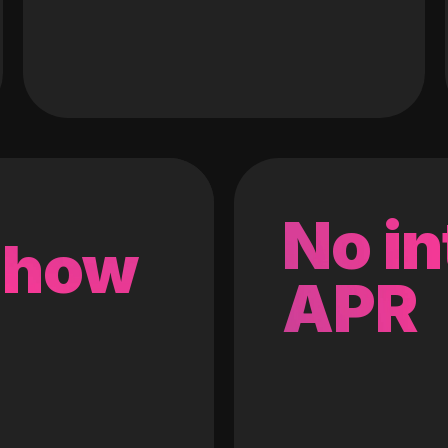
No in
 how
APR